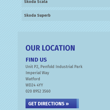
Skoda Scala
Skoda Superb
OUR LOCATION
FIND US
Unit P2, Penfold Industrial Park
Imperial Way
Watford
WD24 4YY
020 8952 3560
GET DIRECTIONS »