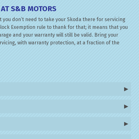
 AT S&B MOTORS
 you don’t need to take your Skoda there for servicing
lock Exemption rule to thank for that; it means that you
ge and your warranty will still be valid. Bring your
icing, with warranty protection, at a fraction of the