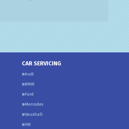
CAR SERVICING
Audi
BMW
Ford
Mercedes
Vauxhall
VW