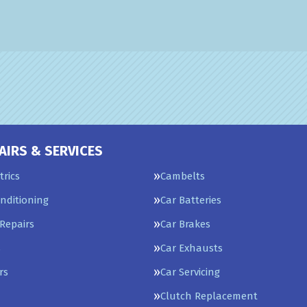
AIRS & SERVICES
trics
Cambelts
onditioning
Car Batteries
Repairs
Car Brakes
s
Car Exhausts
rs
Car Servicing
Clutch Replacement