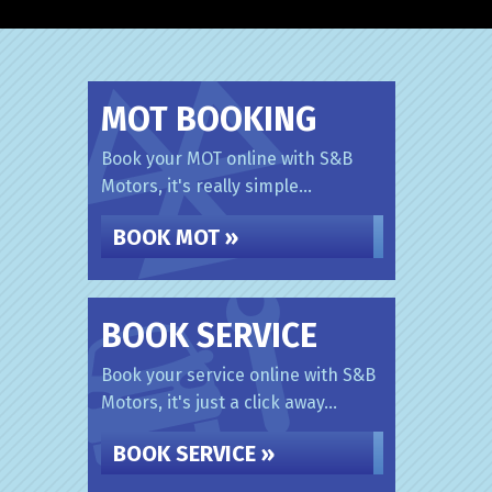
MOT BOOKING
Book your MOT online with S&B
Motors, it's really simple...
BOOK MOT »
BOOK SERVICE
Book your service online with S&B
Motors, it's just a click away...
BOOK SERVICE »