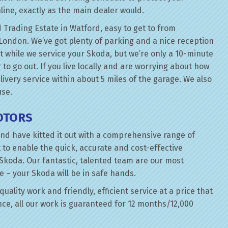
line, exactly as the main dealer would.
 Trading Estate in Watford, easy to get to from
London. We’ve got plenty of parking and a nice reception
it while we service your Skoda, but we’re only a 10-minute
 to go out. If you live locally and are worrying about how
elivery service within about 5 miles of the garage. We also
use.
OTORS
nd have kitted it out with a comprehensive range of
 to enable the quick, accurate and cost-effective
 Skoda. Our fantastic, talented team are our most
e – your Skoda will be in safe hands.
uality work and friendly, efficient service at a price that
ce, all our work is guaranteed for 12 months/12,000