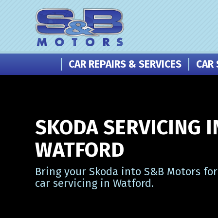
CAR REPAIRS & SERVICES
CAR 
SKODA SERVICING I
WATFORD
Bring your Skoda into S&B Motors for
car servicing in Watford.