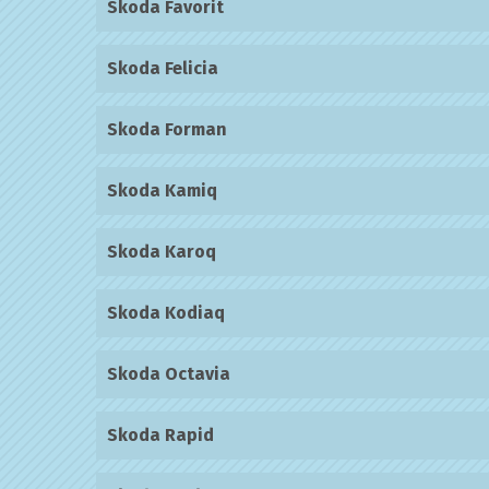
Skoda Favorit
Skoda Felicia
Skoda Forman
Skoda Kamiq
Skoda Karoq
Skoda Kodiaq
Skoda Octavia
Skoda Rapid