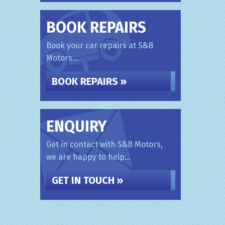
BOOK REPAIRS
Book your car repairs at S&B
Motors...
BOOK REPAIRS »
ENQUIRY
Get in contact with S&B Motors,
we are happy to help...
GET IN TOUCH »