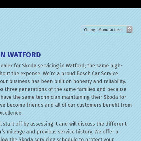
IN WATFORD
dealer for Skoda servicing in Watford; the same high-
thout the expense. We’re a proud Bosch Car Service
our business has been built on honesty and reliability.
es three generations of the same families and because
n have the same technician maintaining their Skoda for
ave become friends and all of our customers benefit from
xcellence.
start off by assessing it and will discuss the different
’s mileage and previous service history. We offer a
follow the Skoda servicing schedule to protect your