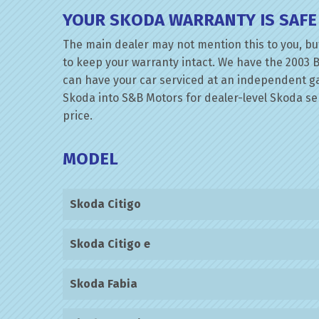
YOUR SKODA WARRANTY IS SAFE
The main dealer may not mention this to you, but
to keep your warranty intact. We have the 2003 B
can have your car serviced at an independent gara
Skoda into S&B Motors for dealer-level Skoda serv
price.
MODEL
Skoda Citigo
Skoda Citigo e
Skoda Fabia