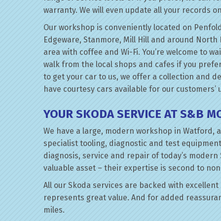
warranty. We will even update all your records on
Our workshop is conveniently located on Penfold
Edgeware, Stanmore, Mill Hill and around North 
area with coffee and Wi-Fi. You’re welcome to wa
walk from the local shops and cafes if you prefer
to get your car to us, we offer a collection and d
have courtesy cars available for our customers’ 
YOUR SKODA SERVICE AT S&B M
We have a large, modern workshop in Watford, a
specialist tooling, diagnostic and test equipment
diagnosis, service and repair of today’s modern
valuable asset – their expertise is second to non
All our Skoda services are backed with excellent q
represents great value. And for added reassuran
miles.