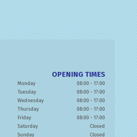
OPENING TIMES
Monday
08:00 - 17:00
Tuesday
08:00 - 17:00
Wednesday
08:00 - 17:00
Thursday
08:00 - 17:00
Friday
08:00 - 17:00
Saturday
Closed
Sunday
Closed