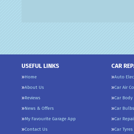
USEFUL LINKS
CAR REP
Home
Auto Elec
About Us
Car Air C
Reviews
Car Body 
News & Offers
Car Bulb
My Favourite Garage App
Car Repai
Contact Us
Car Tyres