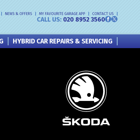
NEWS & OFFERS
MY FAVOURITE GARAGE APP
CONTACT US
CALL US:
020 8952 3560
NG
HYBRID CAR REPAIRS & SERVICING