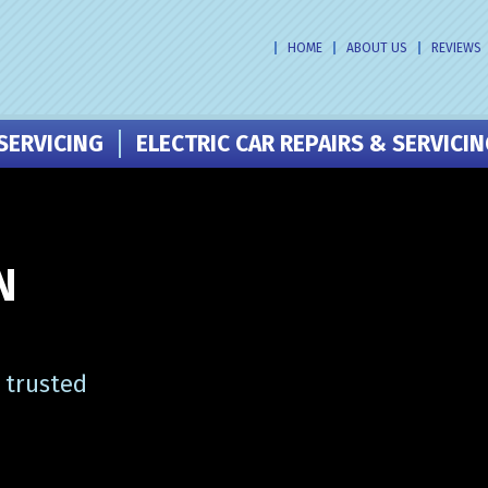
HOME
ABOUT US
REVIEWS
SERVICING
ELECTRIC CAR REPAIRS & SERVICI
N
 trusted