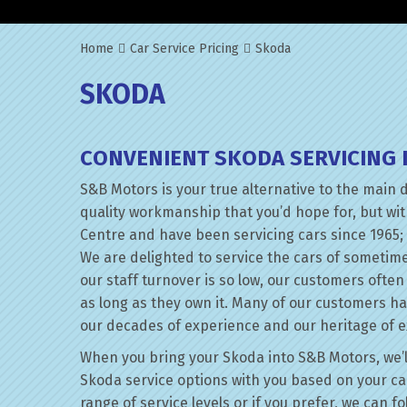
Home
Car Service Pricing
Skoda
SKODA
CONVENIENT SKODA SERVICING 
S&B Motors is your true alternative to the main 
quality workmanship that you’d hope for, but wi
Centre and have been servicing cars since 1965; 
We are delighted to service the cars of sometim
our staff turnover is so low, our customers ofte
as long as they own it. Many of our customers h
our decades of experience and our heritage of e
When you bring your Skoda into S&B Motors, we’ll 
Skoda service options with you based on your car
range of service levels or if you prefer, we can 