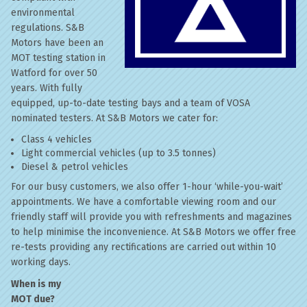
environmental
regulations. S&B
Motors have been an
MOT testing station in
Watford for over 50
years. With fully
equipped, up-to-date testing bays and a team of VOSA
nominated testers. At S&B Motors we cater for:
Class 4 vehicles
Light commercial vehicles (up to 3.5 tonnes)
Diesel & petrol vehicles
For our busy customers, we also offer 1-hour ‘while-you-wait’
appointments. We have a comfortable viewing room and our
friendly staff will provide you with refreshments and magazines
to help minimise the inconvenience. At S&B Motors we offer free
re-tests providing any rectifications are carried out within 10
working days.
When is my
MOT due?