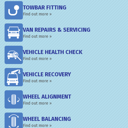
TOWBAR FITTING
Find out more »
VAN REPAIRS & SERVICING
Find out more »
VEHICLE HEALTH CHECK
Find out more »
VEHICLE RECOVERY
Find out more »
WHEEL ALIGNMENT
Find out more »
WHEEL BALANCING
Find out more »