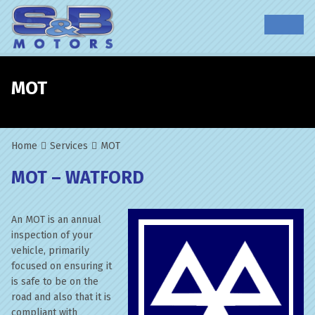
MOT
Home
Services
MOT
MOT – WATFORD
An MOT is an annual
inspection of your
vehicle, primarily
focused on ensuring it
is safe to be on the
road and also that it is
compliant with