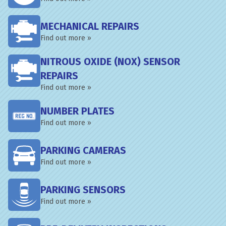
MECHANICAL REPAIRS
Find out more »
NITROUS OXIDE (NOX) SENSOR
REPAIRS
Find out more »
NUMBER PLATES
Find out more »
PARKING CAMERAS
Find out more »
PARKING SENSORS
Find out more »