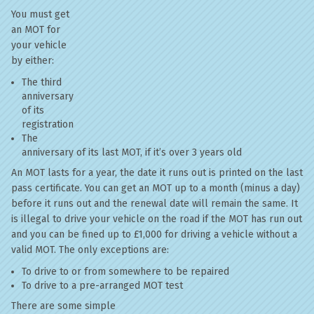
You must get
an MOT for
your vehicle
by either:
The third
anniversary
of its
registration
The
anniversary of its last MOT, if it’s over 3 years old
An MOT lasts for a year, the date it runs out is printed on the last
pass certificate. You can get an MOT up to a month (minus a day)
before it runs out and the renewal date will remain the same. It
is illegal to drive your vehicle on the road if the MOT has run out
and you can be fined up to £1,000 for driving a vehicle without a
valid MOT. The only exceptions are:
To drive to or from somewhere to be repaired
To drive to a pre-arranged MOT test
There are some simple