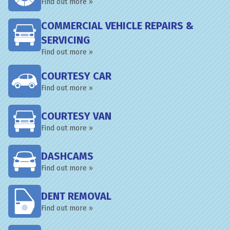
Find out more »
COMMERCIAL VEHICLE REPAIRS &
SERVICING
Find out more »
COURTESY CAR
Find out more »
COURTESY VAN
Find out more »
DASHCAMS
Find out more »
DENT REMOVAL
Find out more »