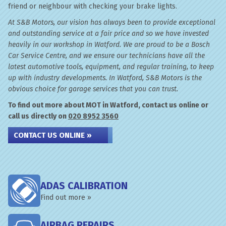
friend or neighbour with checking your brake lights.
At S&B Motors, our vision has always been to provide exceptional
and outstanding service at a fair price and so we have invested
heavily in our workshop in Watford. We are proud to be a Bosch
Car Service Centre, and we ensure our technicians have all the
latest automotive tools, equipment, and regular training, to keep
up with industry developments. In Watford, S&B Motors is the
obvious choice for garage services that you can trust.
To find out more about MOT in Watford, contact us online or
call us directly on
020 8952 3560
CONTACT US ONLINE »
ADAS CALIBRATION
Find out more »
AIRBAG REPAIRS