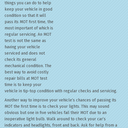
things you can do to help
keep your vehicle in good
condition so that it will
pass its MOT first time, the
most important of which is
regular servicing. An MOT
test is not the same as
having your vehicle
serviced and does not
check its general
mechanical condition. The
best way to avoid costly
repair bills at MOT test
time is to keep your
vehicle in tip-top condition with regular checks and servicing.
Another way to improve your vehicle’s chances of passing its
MOT the first time is to check your lights. This may sound
obvious but one in five vehicles fail their MOT due to an
inoperative light bulb. Walk around to check your car’s
indicators and headlights, front and back. Ask for help from a