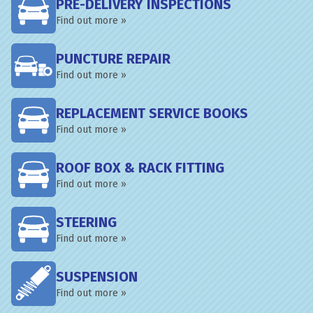
PRE-DELIVERY INSPECTIONS
Find out more »
PUNCTURE REPAIR
Find out more »
REPLACEMENT SERVICE BOOKS
Find out more »
ROOF BOX & RACK FITTING
Find out more »
STEERING
Find out more »
SUSPENSION
Find out more »