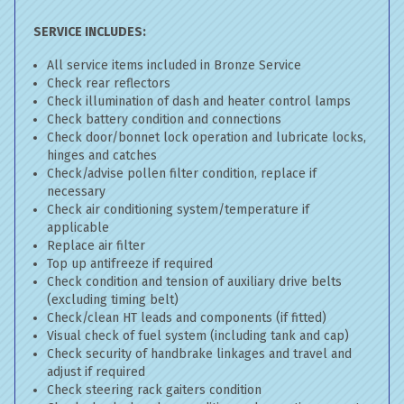
SERVICE INCLUDES:
All service items included in Bronze Service
Check rear reflectors
Check illumination of dash and heater control lamps
Check battery condition and connections
Check door/bonnet lock operation and lubricate locks,
hinges and catches
Check/advise pollen filter condition, replace if
necessary
Check air conditioning system/temperature if
applicable
Replace air filter
Top up antifreeze if required
Check condition and tension of auxiliary drive belts
(excluding timing belt)
Check/clean HT leads and components (if fitted)
Visual check of fuel system (including tank and cap)
Check security of handbrake linkages and travel and
adjust if required
Check steering rack gaiters condition