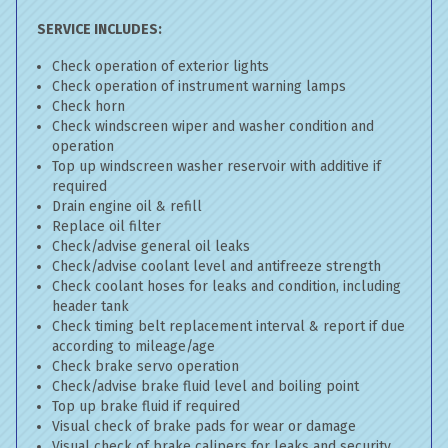
SERVICE INCLUDES:
Check operation of exterior lights
Check operation of instrument warning lamps
Check horn
Check windscreen wiper and washer condition and
operation
Top up windscreen washer reservoir with additive if
required
Drain engine oil & refill
Replace oil filter
Check/advise general oil leaks
Check/advise coolant level and antifreeze strength
Check coolant hoses for leaks and condition, including
header tank
Check timing belt replacement interval & report if due
according to mileage/age
Check brake servo operation
Check/advise brake fluid level and boiling point
Top up brake fluid if required
Visual check of brake pads for wear or damage
Visual check of brake calipers for leaks and security