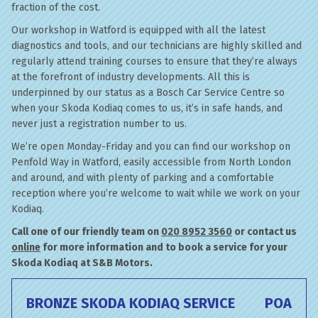
fraction of the cost.
Our workshop in Watford is equipped with all the latest
diagnostics and tools, and our technicians are highly skilled and
regularly attend training courses to ensure that they’re always
at the forefront of industry developments. All this is
underpinned by our status as a Bosch Car Service Centre so
when your Skoda Kodiaq comes to us, it’s in safe hands, and
never just a registration number to us.
We’re open Monday-Friday and you can find our workshop on
Penfold Way in Watford, easily accessible from North London
and around, and with plenty of parking and a comfortable
reception where you’re welcome to wait while we work on your
Kodiaq.
Call one of our friendly team on
020 8952 3560
or contact us
online
for more information and to book a service for your
Skoda Kodiaq at S&B Motors.
BRONZE SKODA KODIAQ SERVICE
POA