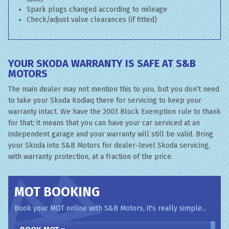
Spark plugs changed according to mileage
Check/adjust valve clearances (if fitted)
YOUR SKODA WARRANTY IS SAFE AT S&B
MOTORS
The main dealer may not mention this to you, but you don’t need
to take your Skoda Kodiaq there for servicing to keep your
warranty intact. We have the 2003 Block Exemption rule to thank
for that; it means that you can have your car serviced at an
independent garage and your warranty will still be valid. Bring
your Skoda into S&B Motors for dealer-level Skoda servicing,
with warranty protection, at a fraction of the price.
MOT BOOKING
Book your MOT online with S&B Motors, it's really simple...