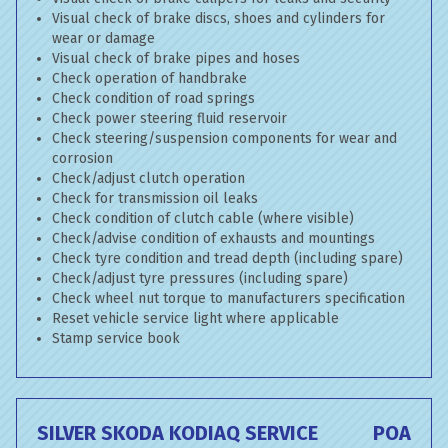
Visual check of brake discs, shoes and cylinders for
wear or damage
Visual check of brake pipes and hoses
Check operation of handbrake
Check condition of road springs
Check power steering fluid reservoir
Check steering/suspension components for wear and
corrosion
Check/adjust clutch operation
Check for transmission oil leaks
Check condition of clutch cable (where visible)
Check/advise condition of exhausts and mountings
Check tyre condition and tread depth (including spare)
Check/adjust tyre pressures (including spare)
Check wheel nut torque to manufacturers specification
Reset vehicle service light where applicable
Stamp service book
SILVER SKODA KODIAQ SERVICE
POA