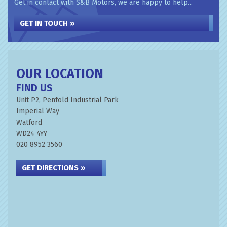
Get in contact with S&B Motors, we are happy to help...
GET IN TOUCH »
OUR LOCATION
FIND US
Unit P2, Penfold Industrial Park
Imperial Way
Watford
WD24 4YY
020 8952 3560
GET DIRECTIONS »