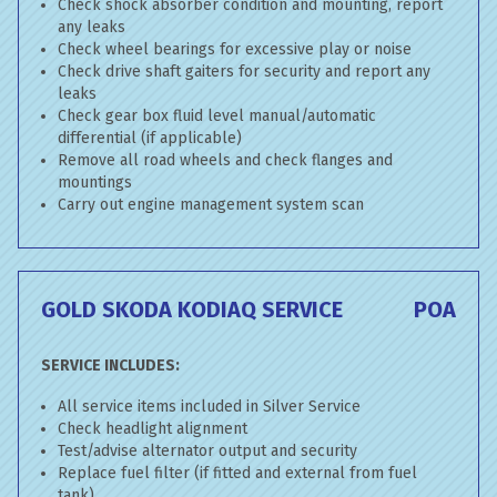
Check shock absorber condition and mounting, report
any leaks
Check wheel bearings for excessive play or noise
Check drive shaft gaiters for security and report any
leaks
Check gear box fluid level manual/automatic
differential (if applicable)
Remove all road wheels and check flanges and
mountings
Carry out engine management system scan
GOLD SKODA KODIAQ SERVICE
POA
SERVICE INCLUDES:
All service items included in Silver Service
Check headlight alignment
Test/advise alternator output and security
Replace fuel filter (if fitted and external from fuel
tank)