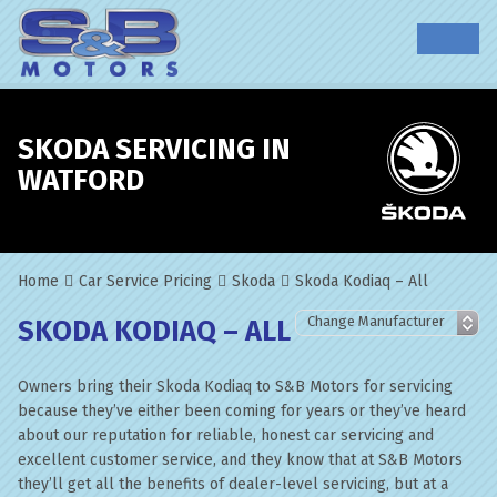
SKODA SERVICING IN
WATFORD
Home
Car Service Pricing
Skoda
Skoda Kodiaq – All
SKODA KODIAQ – ALL
Owners bring their Skoda Kodiaq to S&B Motors for servicing
because they’ve either been coming for years or they’ve heard
about our reputation for reliable, honest car servicing and
excellent customer service, and they know that at S&B Motors
they’ll get all the benefits of dealer-level servicing, but at a