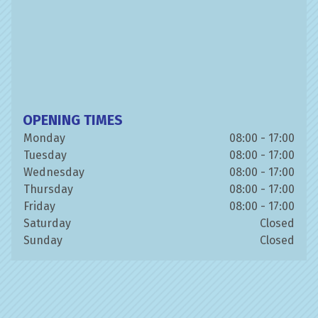
OPENING TIMES
Monday
08:00 - 17:00
Tuesday
08:00 - 17:00
Wednesday
08:00 - 17:00
Thursday
08:00 - 17:00
Friday
08:00 - 17:00
Saturday
Closed
Sunday
Closed