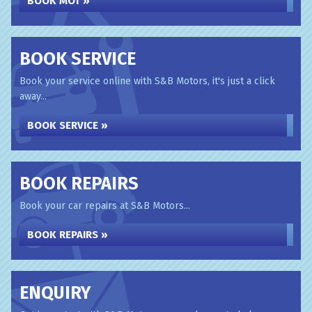
BOOK MOT »
BOOK SERVICE
Book your service online with S&B Motors, it's just a click
away...
BOOK SERVICE »
BOOK REPAIRS
Book your car repairs at S&B Motors...
BOOK REPAIRS »
ENQUIRY