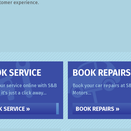
stomer experience.
K SERVICE
BOOK REPAIRS
ur service online with S&B
Book your car repairs at S
it's just a click away...
Motors...
 SERVICE »
BOOK REPAIRS »