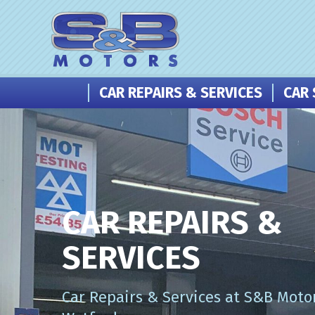
CAR REPAIRS & SERVICES
CAR 
CAR REPAIRS &
SERVICES
Car Repairs & Services at S&B Motor