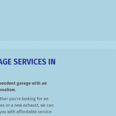
GE SERVICES IN
ependent garage with an
onalism.
ther you’re looking for an
yres or a new exhaust, we can
you with affordable service