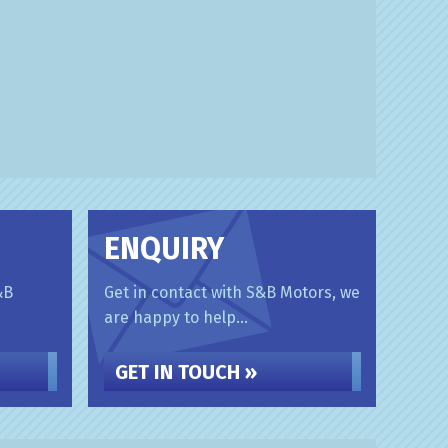
ENQUIRY
&B
Get in contact with S&B Motors, we
are happy to help...
GET IN TOUCH »