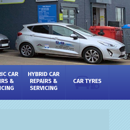
RIC CAR
HYBRID CAR
IRS &
REPAIRS &
CAR TYRES
ICING
SERVICING