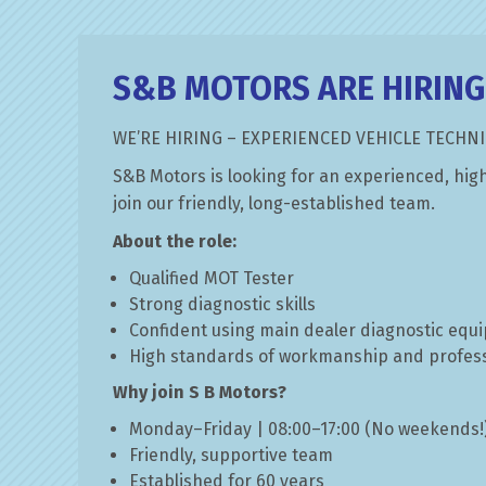
MOT TESTING
S&B MOTORS ARE HIRING
MOT Testing at S&B Motors in Watf
WE’RE HIRING – EXPERIENCED VEHICLE TECHNI
READ MORE »
S&B Motors is looking for an experienced, high
join our friendly, long-established team.
About the role:
Qualified MOT Tester
Strong diagnostic skills
Confident using main dealer diagnostic equ
High standards of workmanship and profes
Why join S B Motors?
Monday–Friday | 08:00–17:00 (No weekends!
Friendly, supportive team
Established for 60 years