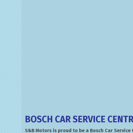
BOSCH CAR SERVICE CENT
S&B Motors is proud to be a Bosch Car Service 