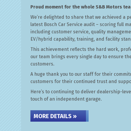
Proud moment for the whole S&B Motors tea
Car Servicing at S&B Motors in Wat
We’re delighted to share that we achieved a p
latest Bosch Car Service audit – scoring full m
CAR SERVICING »
including customer service, quality manageme
EV/hybrid capability, training, and facility sta
This achievement reflects the hard work, prof
our team brings every single day to ensure th
customers.
A huge thank you to our staff for their commit
customers for their continued trust and suppo
Here’s to continuing to deliver dealership-leve
touch of an independent garage.
MORE DETAILS »