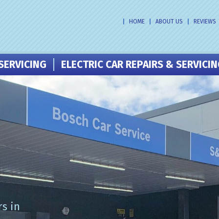
HOME
ABOUT US
REVIEWS
SERVICING
ELECTRIC CAR REPAIRS & SERVICI
s in