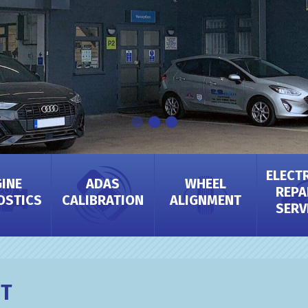
ELECT
INE
ADAS
WHEEL
REPA
OSTICS
CALIBRATION
ALIGNMENT
SERV
IT