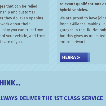
relevant qualifications a
es that can be relied
hybrid vehicles.
anship and customer
hing they do, even opening
We are proud to have joine
etwork about their
Repair Alliance, making us
uality you can trust from
garages in the UK. Not onl
e of your vehicle, and from
but this gives us unlimite
 care of you.
entire network.
HEVRA »
INK...
ALWAYS DELIVER THE 1ST CLASS SERVICE