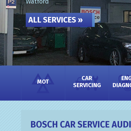
Watford
ALL SERVICES »
CAR
ENG
MOT
SERVICING
DIAGN
CAR SERVICING
BOSCH CAR SERVICE AUD