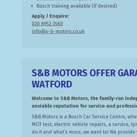
Bosch training available (if desired)
Apply / Enquire:
020 8952 3560
info@s-b-motors.co.uk
S&B MOTORS OFFER GARA
WATFORD
Welcome to S&B Motors, the family-run ind
enviable reputation for service and professi
S&B Motors is a Bosch Car Service Centre, whe
MOT test, electric vehicle repairs, a service, t
do it and what’s more, we want to! We provide 