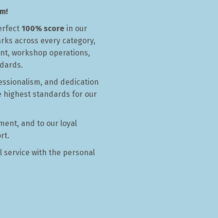
m!
ford
erfect
100% score
in our
arks across every category,
nt, workshop operations,
ndards.
essionalism, and dedication
e highest standards for our
ment, and to our loyal
rt.
l service with the personal