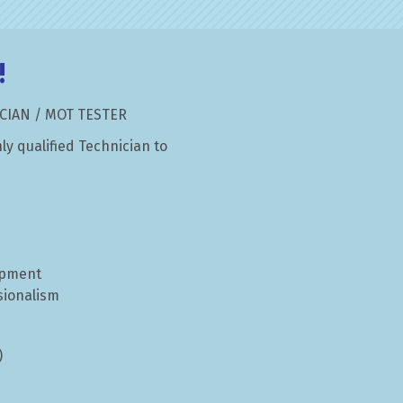
!
ord
CIAN / MOT TESTER
ly qualified Technician to
ipment
sionalism
)