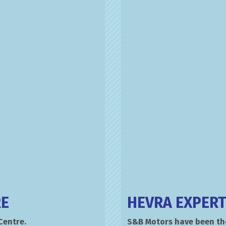
RE
HEVRA EXPERT
Centre.
S&B Motors have been tho