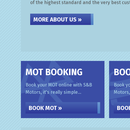
of the highest standard and the very best cu
MORE ABOUT US »
MOT BOOKING
BOO
Book your MOT online with S&B
Book yo
Motors, it's really simple...
Motors, 
BOOK MOT »
BOOK