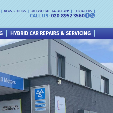
NEWS & OFFERS
MY FAVOURITE GARAGE APP
CONTACT US
CALL US:
020 8952 3560
NG
HYBRID CAR REPAIRS & SERVICING