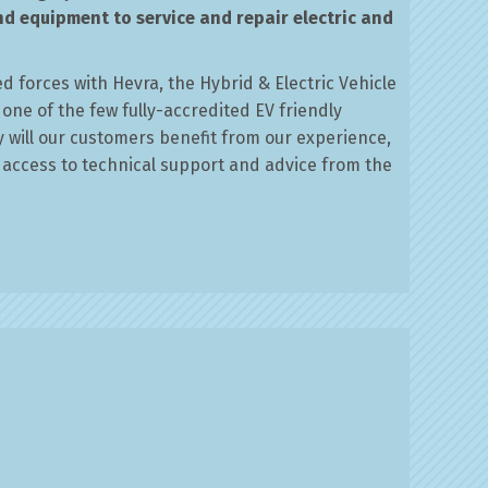
nd equipment to service and repair electric and
d forces with Hevra, the Hybrid & Electric Vehicle
 one of the few fully-accredited EV friendly
y will our customers benefit from our experience,
d access to technical support and advice from the