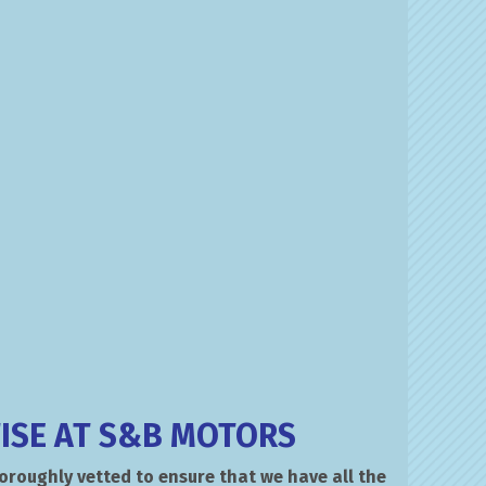
ISE AT S&B MOTORS
roughly vetted to ensure that we have all the