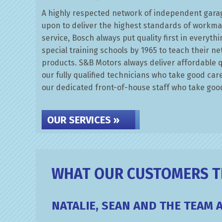
A highly respected network of independent garag
upon to deliver the highest standards of workm
service, Bosch always put quality first in everyt
special training schools by 1965 to teach their n
products. S&B Motors always deliver affordable q
our fully qualified technicians who take good car
our dedicated front-of-house staff who take good
OUR SERVICES »
WHAT OUR CUSTOMERS TH
NATALIE, SEAN AND THE TEAM 