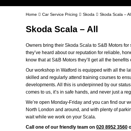
Home
Car Service Pricing
Skoda
Skoda Scala – Al
Skoda Scala – All
Owners bring their Skoda Scala to S&B Motors for 
they’ve heard about our reputation for reliable, ho
know that at S&B Motors they’ll get all the benefits o
Our workshop in Watford is equipped with all the la
skilled and regularly attend training courses to ensu
developments. All this is underpinned by our stat
comes to us, it’s in safe hands, and never just a reg
We’re open Monday-Friday and you can find our wo
North London and around, and with plenty of parki
wait while we work on your Scala.
Call one of our friendly team on
020 8952 3560
o