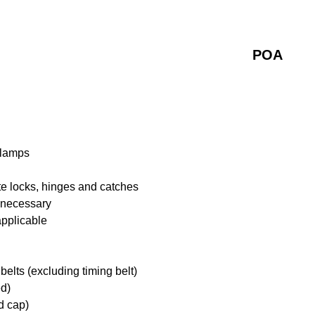
POA
 lamps
te locks, hinges and catches
f necessary
applicable
belts (excluding timing belt)
ed)
d cap)