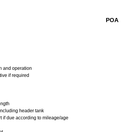
POA
n and operation
ive if required
ength
including header tank
t if due according to mileage/age
nt