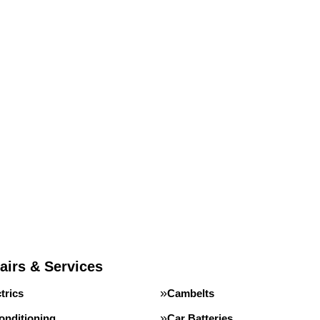
airs & Services
trics
Cambelts
onditioning
Car Batteries