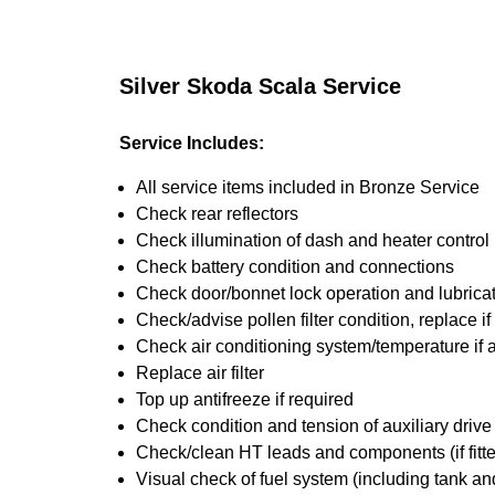
Silver Skoda Scala Service
Service Includes:
All service items included in Bronze Service
Check rear reflectors
Check illumination of dash and heater control
Check battery condition and connections
Check door/bonnet lock operation and lubrica
Check/advise pollen filter condition, replace i
Check air conditioning system/temperature if 
Replace air filter
Top up antifreeze if required
Check condition and tension of auxiliary drive 
Check/clean HT leads and components (if fitt
Visual check of fuel system (including tank an