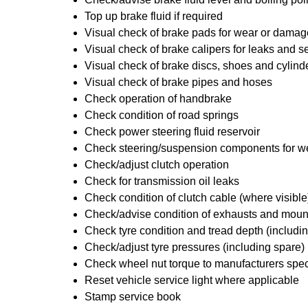
Top up brake fluid if required
Visual check of brake pads for wear or damag
Visual check of brake calipers for leaks and se
Visual check of brake discs, shoes and cylin
Visual check of brake pipes and hoses
Check operation of handbrake
Check condition of road springs
Check power steering fluid reservoir
Check steering/suspension components for w
Check/adjust clutch operation
Check for transmission oil leaks
Check condition of clutch cable (where visible
Check/advise condition of exhausts and moun
Check tyre condition and tread depth (includi
Check/adjust tyre pressures (including spare)
Check wheel nut torque to manufacturers spec
Reset vehicle service light where applicable
Stamp service book