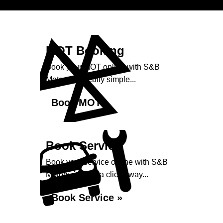
MOT Booking
Book your MOT online with S&B
Motors, it's really simple...
Book MOT »
Book Service
Book your service online with S&B
Motors, it's just a click away...
Book Service »