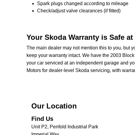
Spark plugs changed according to mileage
Check/adjust valve clearances (if fitted)
Your Skoda Warranty is Safe a
The main dealer may not mention this to you, but yo
keep your warranty intact. We have the 2003 Block 
your car serviced at an independent garage and your
Motors for dealer-level Skoda servicing, with warrant
Our Location
Find Us
Unit P2, Penfold Industrial Park
Imperial Way