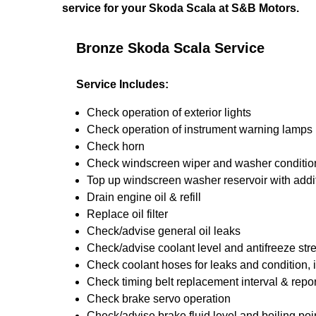
service for your Skoda Scala at S&B Motors.
Bronze Skoda Scala Service
Service Includes:
Check operation of exterior lights
Check operation of instrument warning lamps
Check horn
Check windscreen wiper and washer conditio
Top up windscreen washer reservoir with addit
Drain engine oil & refill
Replace oil filter
Check/advise general oil leaks
Check/advise coolant level and antifreeze str
Check coolant hoses for leaks and condition, 
Check timing belt replacement interval & repor
Check brake servo operation
Check/advise brake fluid level and boiling poi