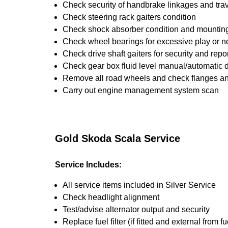
Check security of handbrake linkages and trave
Check steering rack gaiters condition
Check shock absorber condition and mounting,
Check wheel bearings for excessive play or n
Check drive shaft gaiters for security and repo
Check gear box fluid level manual/automatic dif
Remove all road wheels and check flanges a
Carry out engine management system scan
Gold Skoda Scala Service
Service Includes:
All service items included in Silver Service
Check headlight alignment
Test/advise alternator output and security
Replace fuel filter (if fitted and external from fu