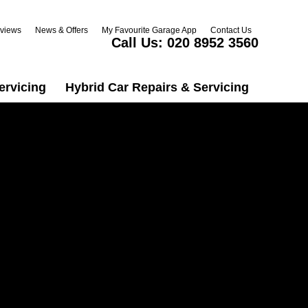
views
News & Offers
My Favourite Garage App
Contact Us
Call Us:
020 8952 3560
ervicing
Hybrid Car Repairs & Servicing