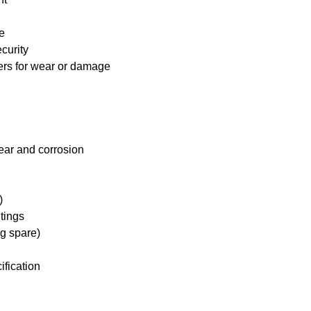
e
curity
ders for wear or damage
ear and corrosion
)
tings
ng spare)
ification