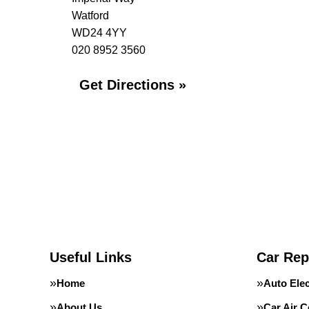
Watford
WD24 4YY
020 8952 3560
Get Directions »
Useful Links
Car Rep
Home
Auto Elec
About Us
Car Air C