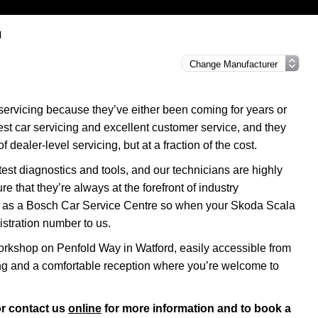
l
servicing because they’ve either been coming for years or
nest car servicing and excellent customer service, and they
f dealer-level servicing, but at a fraction of the cost.
test diagnostics and tools, and our technicians are highly
re that they’re always at the forefront of industry
us as a Bosch Car Service Centre so when your Skoda Scala
istration number to us.
rkshop on Penfold Way in Watford, easily accessible from
ng and a comfortable reception where you’re welcome to
r contact us
online
for more information and to book a