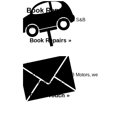
Book Repairs
Book your car repairs at S&B
Motors...
Book Repairs »
Enquiry
Get in contact with S&B Motors, we
are happy to help...
Get in Touch »