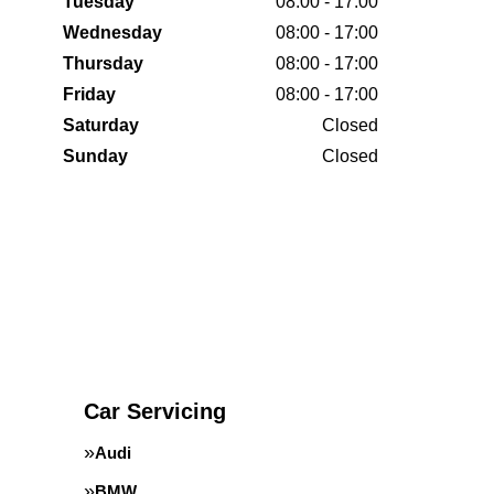
Tuesday
08:00 - 17:00
Wednesday
08:00 - 17:00
Thursday
08:00 - 17:00
Friday
08:00 - 17:00
Saturday
Closed
Sunday
Closed
Car Servicing
Audi
BMW