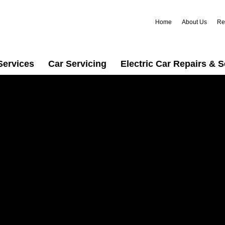
Home
About Us
Re
Services
Car Servicing
Electric Car Repairs & S
n
rusted car