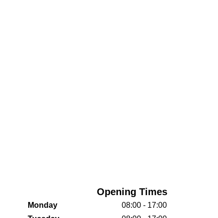
Opening Times
Monday
08:00 - 17:00