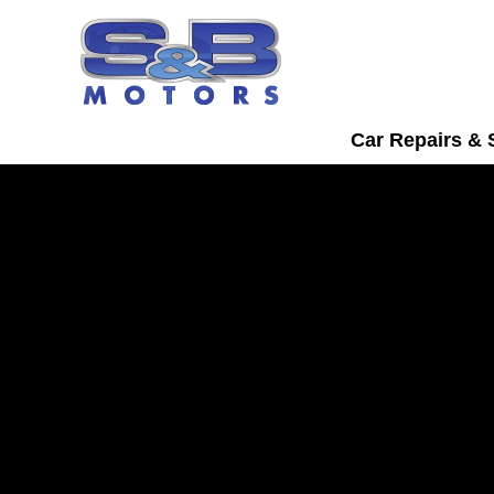
Car Repairs & 
Skoda Servicing i
Watford
Bring your Skoda into S&B Motors for t
servicing in Watford.