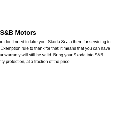
t S&B Motors
u don’t need to take your Skoda Scala there for servicing to
Exemption rule to thank for that; it means that you can have
 warranty will still be valid. Bring your Skoda into S&B
y protection, at a fraction of the price.