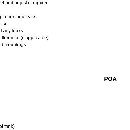
l and adjust if required
 report any leaks
oise
rt any leaks
ferential (if applicable)
nd mountings
POA
el tank)