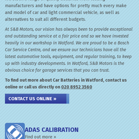
manufacturers and have options for pretty much every make
and model of car and light commercial vehicle, as well as
alternatives to suit all different budgets.
At S&B Motors, our vision has always been to provide exceptional
and outstanding service at a fair price and so we have invested
heavily in our workshop in Watford. We are proud to be a Bosch
Car Service Centre, and we ensure our technicians have all the
latest automotive tools, equipment, and regular training, to keep
up with industry developments. In Watford, S&B Motors is the
obvious choice for garage services that you can trust.
To find out more about Car Batteries in Watford, contact us
online or call us directly on
020 8952 3560
CONTACT US ONLINE »
ADAS CALIBRATION
Find out more »