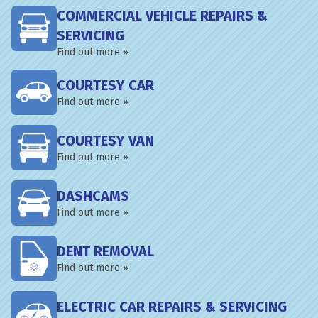
COMMERCIAL VEHICLE REPAIRS &
SERVICING
Find out more »
COURTESY CAR
Find out more »
COURTESY VAN
Find out more »
DASHCAMS
Find out more »
DENT REMOVAL
Find out more »
ELECTRIC CAR REPAIRS & SERVICING