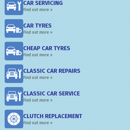
CAR SERVICING
Find out more »
CAR TYRES
Find out more »
CHEAP CAR TYRES
Find out more »
CLASSIC CAR REPAIRS
Find out more »
CLASSIC CAR SERVICE
Find out more »
CLUTCH REPLACEMENT
Find out more »