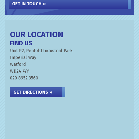
GET IN TOUCH »
OUR LOCATION
FIND US
Unit P2, Penfold Industrial Park
Imperial Way
Watford
WD24 4YY
020 8952 3560
GET DIRECTIONS »