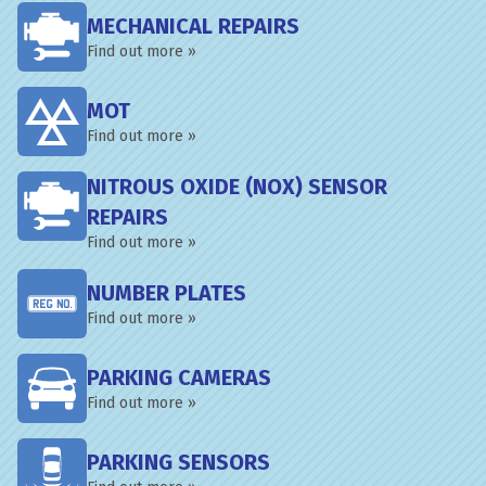
MECHANICAL REPAIRS
Find out more »
MOT
Find out more »
NITROUS OXIDE (NOX) SENSOR
REPAIRS
Find out more »
NUMBER PLATES
Find out more »
PARKING CAMERAS
Find out more »
PARKING SENSORS