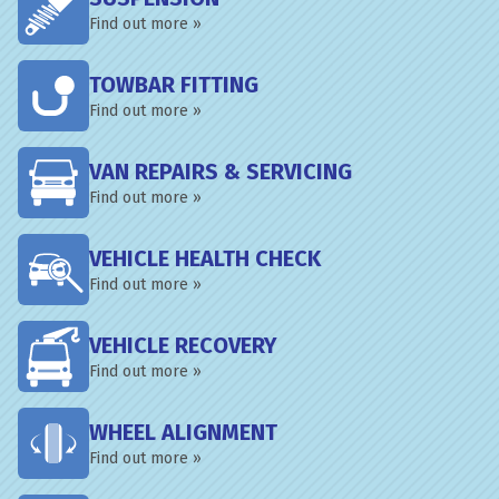
Find out more »
TOWBAR FITTING
Find out more »
VAN REPAIRS & SERVICING
Find out more »
VEHICLE HEALTH CHECK
Find out more »
VEHICLE RECOVERY
Find out more »
WHEEL ALIGNMENT
Find out more »