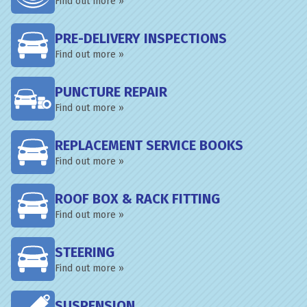
Find out more »
PRE-DELIVERY INSPECTIONS
Find out more »
PUNCTURE REPAIR
Find out more »
REPLACEMENT SERVICE BOOKS
Find out more »
ROOF BOX & RACK FITTING
Find out more »
STEERING
Find out more »
SUSPENSION