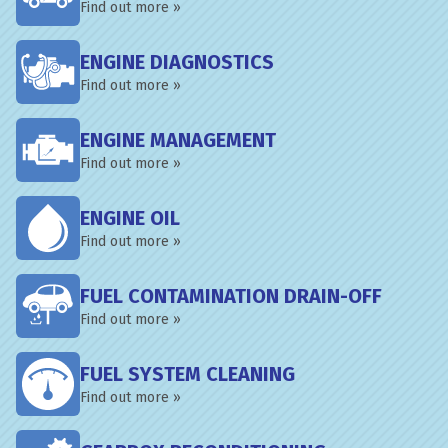
Find out more »
ENGINE DIAGNOSTICS
Find out more »
ENGINE MANAGEMENT
Find out more »
ENGINE OIL
Find out more »
FUEL CONTAMINATION DRAIN-OFF
Find out more »
FUEL SYSTEM CLEANING
Find out more »