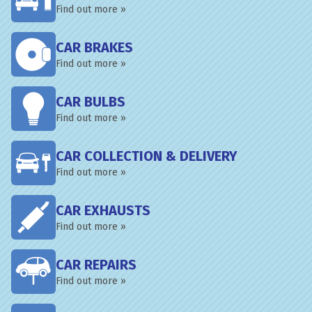
Find out more »
CAR BRAKES
Find out more »
CAR BULBS
Find out more »
CAR COLLECTION & DELIVERY
Find out more »
CAR EXHAUSTS
Find out more »
CAR REPAIRS
Find out more »