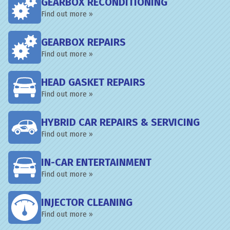
GEARBOX RECONDITIONING
Find out more »
GEARBOX REPAIRS
Find out more »
HEAD GASKET REPAIRS
Find out more »
HYBRID CAR REPAIRS & SERVICING
Find out more »
IN-CAR ENTERTAINMENT
Find out more »
INJECTOR CLEANING
Find out more »