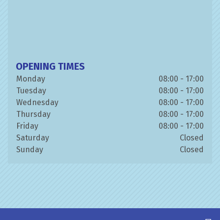
OPENING TIMES
Monday
08:00 - 17:00
Tuesday
08:00 - 17:00
Wednesday
08:00 - 17:00
Thursday
08:00 - 17:00
Friday
08:00 - 17:00
Saturday
Closed
Sunday
Closed