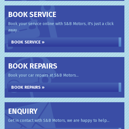
BOOK SERVICE
Book your service online with S&B Motors, it's just a click
away...
BOOK SERVICE »
BOOK REPAIRS
Book your car repairs at S&B Motors...
BOOK REPAIRS »
ENQUIRY
Get in contact with S&B Motors, we are happy to help...