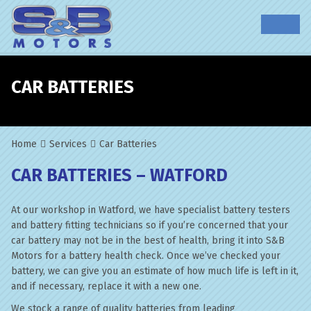
CAR BATTERIES
Home
Services
Car Batteries
CAR BATTERIES – WATFORD
At our workshop in Watford, we have specialist battery testers
and battery fitting technicians so if you’re concerned that your
car battery may not be in the best of health, bring it into S&B
Motors for a battery health check. Once we’ve checked your
battery, we can give you an estimate of how much life is left in it,
and if necessary, replace it with a new one.
We stock a range of quality batteries from leading