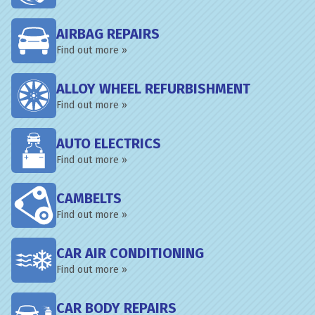
AIRBAG REPAIRS
Find out more »
ALLOY WHEEL REFURBISHMENT
Find out more »
AUTO ELECTRICS
Find out more »
CAMBELTS
Find out more »
CAR AIR CONDITIONING
Find out more »
CAR BODY REPAIRS