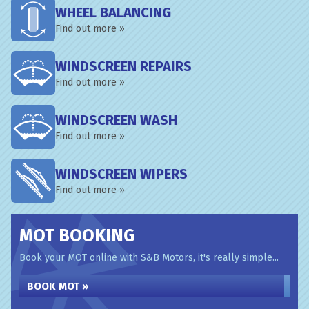
WHEEL BALANCING
Find out more »
WINDSCREEN REPAIRS
Find out more »
WINDSCREEN WASH
Find out more »
WINDSCREEN WIPERS
Find out more »
MOT BOOKING
Book your MOT online with S&B Motors, it's really simple...
BOOK MOT »