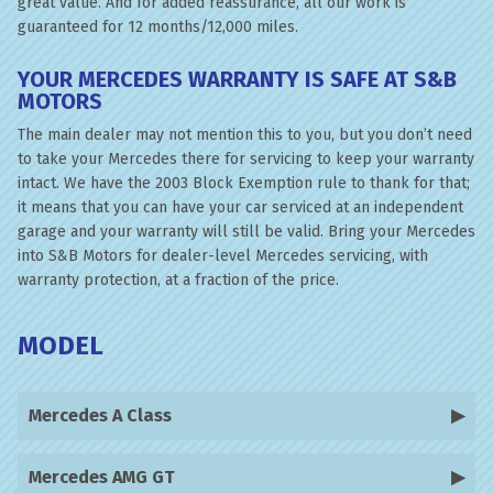
great value. And for added reassurance, all our work is
guaranteed for 12 months/12,000 miles.
YOUR MERCEDES WARRANTY IS SAFE AT S&B
MOTORS
The main dealer may not mention this to you, but you don’t need
to take your Mercedes there for servicing to keep your warranty
intact. We have the 2003 Block Exemption rule to thank for that;
it means that you can have your car serviced at an independent
garage and your warranty will still be valid. Bring your Mercedes
into S&B Motors for dealer-level Mercedes servicing, with
warranty protection, at a fraction of the price.
MODEL
Mercedes A Class
Mercedes AMG GT