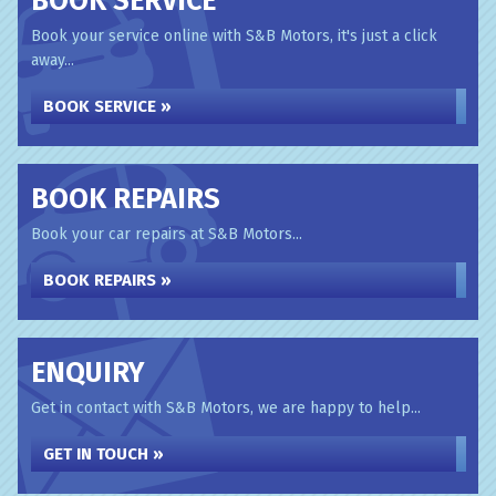
BOOK SERVICE
Book your service online with S&B Motors, it's just a click
away...
BOOK SERVICE »
BOOK REPAIRS
Book your car repairs at S&B Motors...
BOOK REPAIRS »
ENQUIRY
Get in contact with S&B Motors, we are happy to help...
GET IN TOUCH »