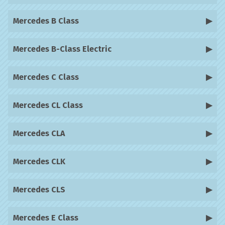
Mercedes B Class
Mercedes B-Class Electric
Mercedes C Class
Mercedes CL Class
Mercedes CLA
Mercedes CLK
Mercedes CLS
Mercedes E Class