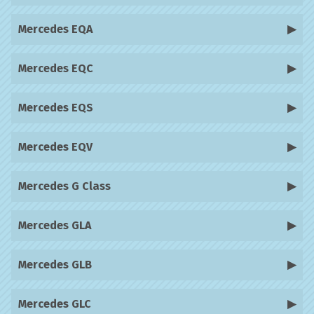
Mercedes EQA
Mercedes EQC
Mercedes EQS
Mercedes EQV
Mercedes G Class
Mercedes GLA
Mercedes GLB
Mercedes GLC