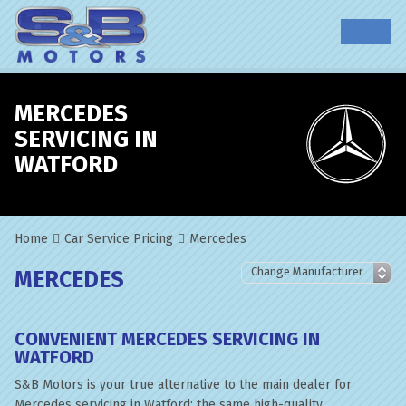
MERCEDES
SERVICING IN
WATFORD
Home
Car Service Pricing
Mercedes
MERCEDES
CONVENIENT MERCEDES SERVICING IN
WATFORD
S&B Motors is your true alternative to the main dealer for
Mercedes servicing in Watford; the same high-quality