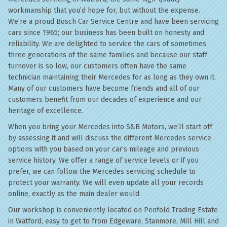
workmanship that you’d hope for, but without the expense.
We’re a proud Bosch Car Service Centre and have been servicing
cars since 1965; our business has been built on honesty and
reliability. We are delighted to service the cars of sometimes
three generations of the same families and because our staff
turnover is so low, our customers often have the same
technician maintaining their Mercedes for as long as they own it.
Many of our customers have become friends and all of our
customers benefit from our decades of experience and our
heritage of excellence.
When you bring your Mercedes into S&B Motors, we’ll start off
by assessing it and will discuss the different Mercedes service
options with you based on your car’s mileage and previous
service history. We offer a range of service levels or if you
prefer, we can follow the Mercedes servicing schedule to
protect your warranty. We will even update all your records
online, exactly as the main dealer would.
Our workshop is conveniently located on Penfold Trading Estate
in Watford, easy to get to from Edgeware, Stanmore, Mill Hill and