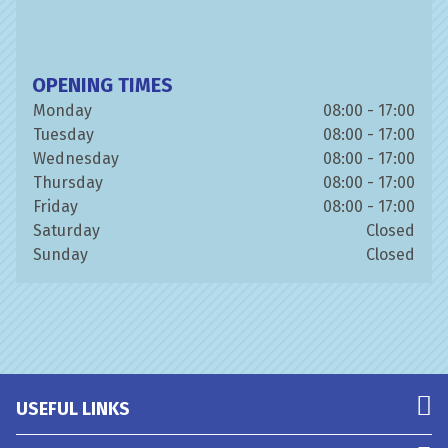
OPENING TIMES
Monday
08:00 - 17:00
Tuesday
08:00 - 17:00
Wednesday
08:00 - 17:00
Thursday
08:00 - 17:00
Friday
08:00 - 17:00
Saturday
Closed
Sunday
Closed
USEFUL LINKS