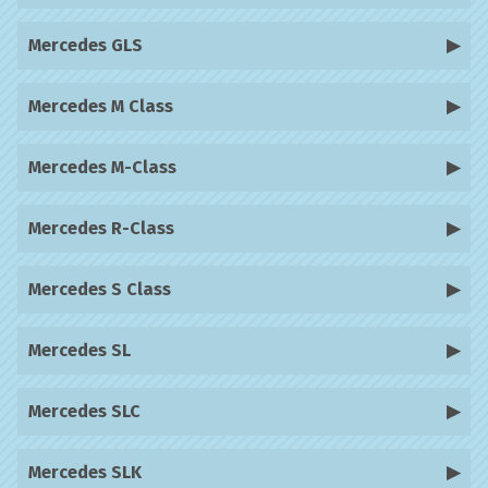
Mercedes GLS
Mercedes M Class
Mercedes M-Class
Mercedes R-Class
Mercedes S Class
Mercedes SL
Mercedes SLC
Mercedes SLK