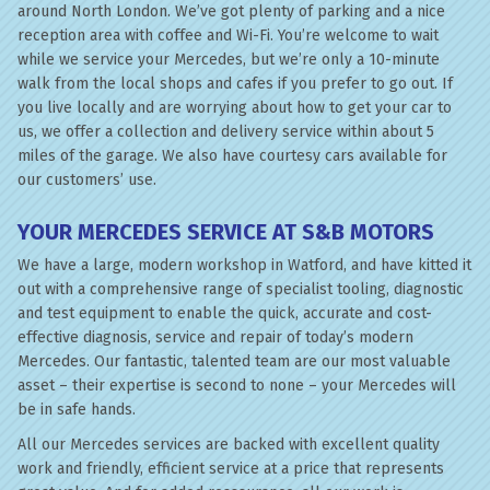
around North London. We’ve got plenty of parking and a nice
reception area with coffee and Wi-Fi. You’re welcome to wait
while we service your Mercedes, but we’re only a 10-minute
walk from the local shops and cafes if you prefer to go out. If
you live locally and are worrying about how to get your car to
us, we offer a collection and delivery service within about 5
miles of the garage. We also have courtesy cars available for
our customers’ use.
YOUR MERCEDES SERVICE AT S&B MOTORS
We have a large, modern workshop in Watford, and have kitted it
out with a comprehensive range of specialist tooling, diagnostic
and test equipment to enable the quick, accurate and cost-
effective diagnosis, service and repair of today’s modern
Mercedes. Our fantastic, talented team are our most valuable
asset – their expertise is second to none – your Mercedes will
be in safe hands.
All our Mercedes services are backed with excellent quality
work and friendly, efficient service at a price that represents