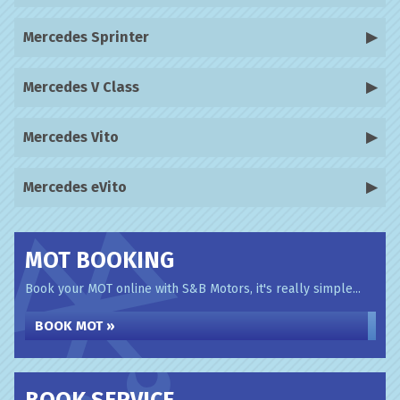
Mercedes Sprinter
Mercedes V Class
Mercedes Vito
Mercedes eVito
MOT BOOKING
Book your MOT online with S&B Motors, it's really simple...
BOOK MOT »