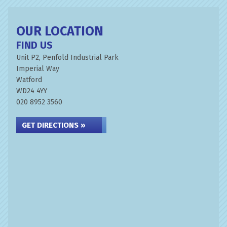
OUR LOCATION
FIND US
Unit P2, Penfold Industrial Park
Imperial Way
Watford
WD24 4YY
020 8952 3560
GET DIRECTIONS »