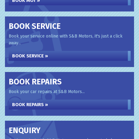
BOOK MOT »
BOOK SERVICE
Book your service online with S&B Motors, it's just a click
away...
BOOK SERVICE »
BOOK REPAIRS
Book your car repairs at S&B Motors...
BOOK REPAIRS »
ENQUIRY