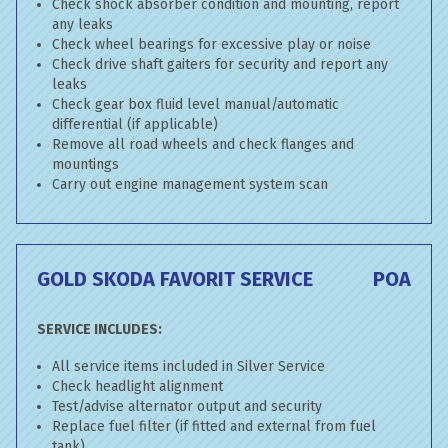
Check shock absorber condition and mounting, report
any leaks
Check wheel bearings for excessive play or noise
Check drive shaft gaiters for security and report any
leaks
Check gear box fluid level manual/automatic
differential (if applicable)
Remove all road wheels and check flanges and
mountings
Carry out engine management system scan
GOLD SKODA FAVORIT SERVICE
POA
SERVICE INCLUDES:
All service items included in Silver Service
Check headlight alignment
Test/advise alternator output and security
Replace fuel filter (if fitted and external from fuel
tank)