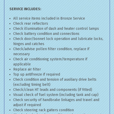
SERVICE INCLUDES:
All service items included in Bronze Service
Check rear reflectors
Check illumination of dash and heater control lamps
Check battery condition and connections
Check door/bonnet lock operation and lubricate locks,
hinges and catches
Check/advise pollen filter condition, replace if
necessary
Check air conditioning system/temperature if
applicable
Replace air filter
Top up antifreeze if required
Check condition and tension of auxiliary drive belts
(excluding timing belt)
Check/clean HT leads and components (if fitted)
Visual check of fuel system (including tank and cap)
Check security of handbrake linkages and travel and
adjust if required
Check steering rack gaiters condition