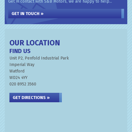
Get in contact with S&B Motors, we are happy to help...
GET IN TOUCH »
OUR LOCATION
FIND US
Unit P2, Penfold Industrial Park
Imperial Way
Watford
WD24 4YY
020 8952 3560
GET DIRECTIONS »