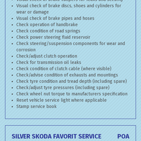
Visual check of brake discs, shoes and cylinders for
wear or damage
Visual check of brake pipes and hoses
Check operation of handbrake
Check condition of road springs
Check power steering fluid reservoir
Check steering/suspension components for wear and
corrosion
Check/adjust clutch operation
Check for transmission oil leaks
Check condition of clutch cable (where visible)
Check/advise condition of exhausts and mountings
Check tyre condition and tread depth (including spare)
Check/adjust tyre pressures (including spare)
Check wheel nut torque to manufacturers specification
Reset vehicle service light where applicable
Stamp service book
SILVER SKODA FAVORIT SERVICE
POA