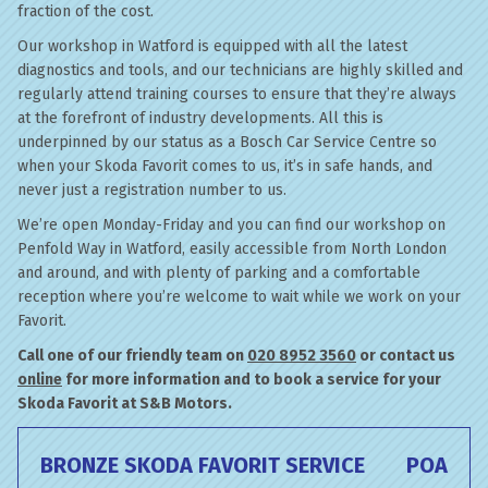
fraction of the cost.
Our workshop in Watford is equipped with all the latest
diagnostics and tools, and our technicians are highly skilled and
regularly attend training courses to ensure that they’re always
at the forefront of industry developments. All this is
underpinned by our status as a Bosch Car Service Centre so
when your Skoda Favorit comes to us, it’s in safe hands, and
never just a registration number to us.
We’re open Monday-Friday and you can find our workshop on
Penfold Way in Watford, easily accessible from North London
and around, and with plenty of parking and a comfortable
reception where you’re welcome to wait while we work on your
Favorit.
Call one of our friendly team on
020 8952 3560
or contact us
online
for more information and to book a service for your
Skoda Favorit at S&B Motors.
BRONZE SKODA FAVORIT SERVICE
POA