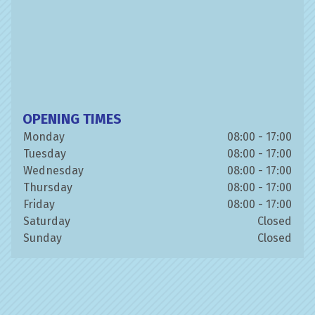
OPENING TIMES
Monday
08:00 - 17:00
Tuesday
08:00 - 17:00
Wednesday
08:00 - 17:00
Thursday
08:00 - 17:00
Friday
08:00 - 17:00
Saturday
Closed
Sunday
Closed