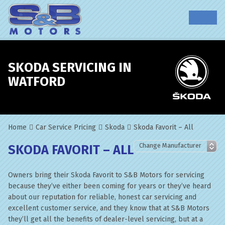
SKODA SERVICING IN
WATFORD
Home
Car Service Pricing
Skoda
Skoda Favorit – All
SKODA FAVORIT – ALL
Owners bring their Skoda Favorit to S&B Motors for servicing
because they’ve either been coming for years or they’ve heard
about our reputation for reliable, honest car servicing and
excellent customer service, and they know that at S&B Motors
they’ll get all the benefits of dealer-level servicing, but at a