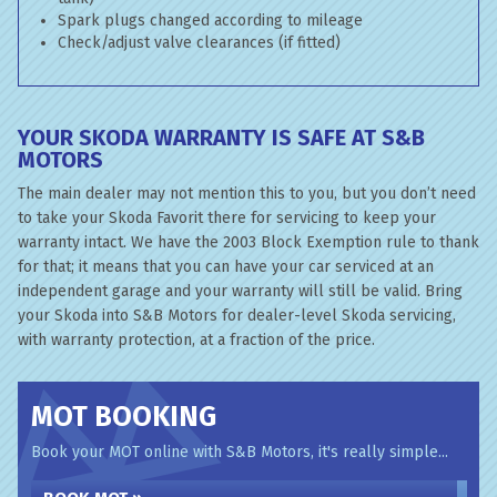
Spark plugs changed according to mileage
Check/adjust valve clearances (if fitted)
YOUR SKODA WARRANTY IS SAFE AT S&B
MOTORS
The main dealer may not mention this to you, but you don’t need
to take your Skoda Favorit there for servicing to keep your
warranty intact. We have the 2003 Block Exemption rule to thank
for that; it means that you can have your car serviced at an
independent garage and your warranty will still be valid. Bring
your Skoda into S&B Motors for dealer-level Skoda servicing,
with warranty protection, at a fraction of the price.
MOT BOOKING
Book your MOT online with S&B Motors, it's really simple...