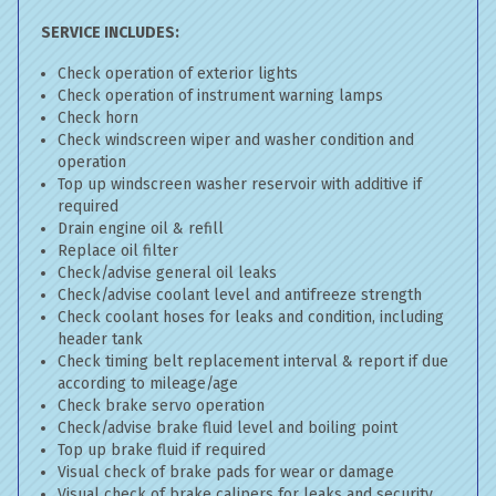
SERVICE INCLUDES:
Check operation of exterior lights
Check operation of instrument warning lamps
Check horn
Check windscreen wiper and washer condition and
operation
Top up windscreen washer reservoir with additive if
required
Drain engine oil & refill
Replace oil filter
Check/advise general oil leaks
Check/advise coolant level and antifreeze strength
Check coolant hoses for leaks and condition, including
header tank
Check timing belt replacement interval & report if due
according to mileage/age
Check brake servo operation
Check/advise brake fluid level and boiling point
Top up brake fluid if required
Visual check of brake pads for wear or damage
Visual check of brake calipers for leaks and security