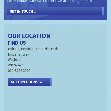
Get in contact with S&B Motors, we are happy to help...
GET IN TOUCH »
OUR LOCATION
FIND US
Unit P2, Penfold Industrial Park
Imperial Way
Watford
WD24 4YY
020 8952 3560
GET DIRECTIONS »