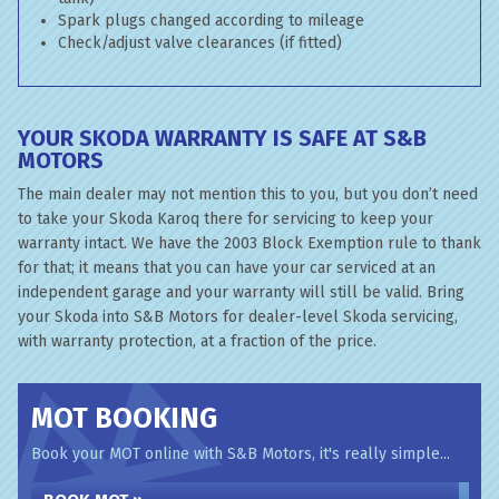
Spark plugs changed according to mileage
Check/adjust valve clearances (if fitted)
YOUR SKODA WARRANTY IS SAFE AT S&B
MOTORS
The main dealer may not mention this to you, but you don’t need
to take your Skoda Karoq there for servicing to keep your
warranty intact. We have the 2003 Block Exemption rule to thank
for that; it means that you can have your car serviced at an
independent garage and your warranty will still be valid. Bring
your Skoda into S&B Motors for dealer-level Skoda servicing,
with warranty protection, at a fraction of the price.
MOT BOOKING
Book your MOT online with S&B Motors, it's really simple...