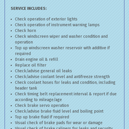
SERVICE INCLUDES:
Check operation of exterior lights
Check operation of instrument warning lamps
Check horn
Check windscreen wiper and washer condition and
operation
Top up windscreen washer reservoir with additive if
required
Drain engine oil & refill
Replace oil filter
Check/advise general oil leaks
Check/advise coolant level and antifreeze strength
Check coolant hoses for leaks and condition, including
header tank
Check timing belt replacement interval & report if due
according to mileage/age
Check brake servo operation
Check/advise brake fluid level and boiling point
Top up brake fluid if required
Visual check of brake pads for wear or damage
Visual check of brake calipers for leaks and security