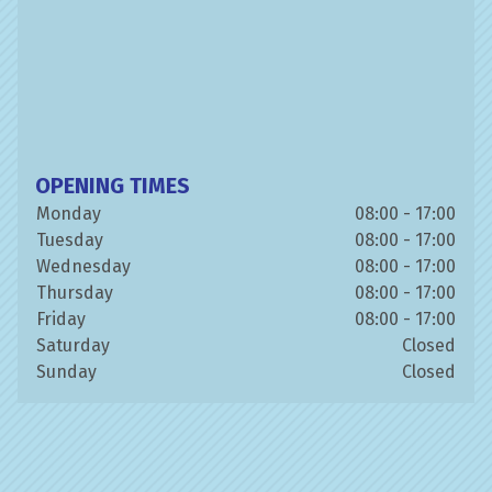
OPENING TIMES
Monday
08:00 - 17:00
Tuesday
08:00 - 17:00
Wednesday
08:00 - 17:00
Thursday
08:00 - 17:00
Friday
08:00 - 17:00
Saturday
Closed
Sunday
Closed