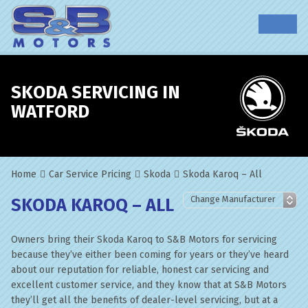
SKODA SERVICING IN
WATFORD
Home
Car Service Pricing
Skoda
Skoda Karoq – All
SKODA KAROQ – ALL
Owners bring their Skoda Karoq to S&B Motors for servicing
because they’ve either been coming for years or they’ve heard
about our reputation for reliable, honest car servicing and
excellent customer service, and they know that at S&B Motors
they’ll get all the benefits of dealer-level servicing, but at a