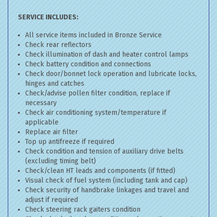
SERVICE INCLUDES:
All service items included in Bronze Service
Check rear reflectors
Check illumination of dash and heater control lamps
Check battery condition and connections
Check door/bonnet lock operation and lubricate locks,
hinges and catches
Check/advise pollen filter condition, replace if
necessary
Check air conditioning system/temperature if
applicable
Replace air filter
Top up antifreeze if required
Check condition and tension of auxiliary drive belts
(excluding timing belt)
Check/clean HT leads and components (if fitted)
Visual check of fuel system (including tank and cap)
Check security of handbrake linkages and travel and
adjust if required
Check steering rack gaiters condition