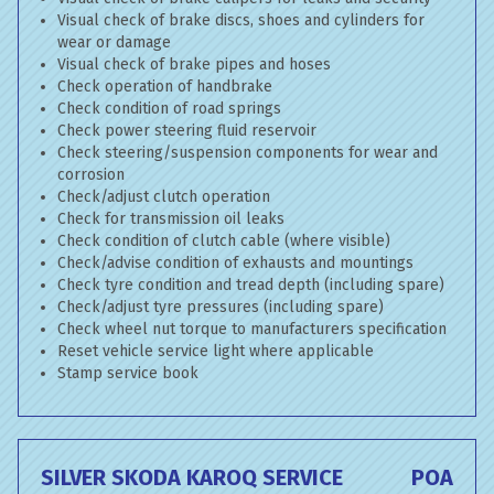
Visual check of brake discs, shoes and cylinders for
wear or damage
Visual check of brake pipes and hoses
Check operation of handbrake
Check condition of road springs
Check power steering fluid reservoir
Check steering/suspension components for wear and
corrosion
Check/adjust clutch operation
Check for transmission oil leaks
Check condition of clutch cable (where visible)
Check/advise condition of exhausts and mountings
Check tyre condition and tread depth (including spare)
Check/adjust tyre pressures (including spare)
Check wheel nut torque to manufacturers specification
Reset vehicle service light where applicable
Stamp service book
SILVER SKODA KAROQ SERVICE
POA