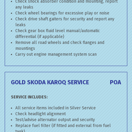
Check shock absorber condition and mounting, report
any leaks
Check wheel bearings for excessive play or noise
Check drive shaft gaiters for security and report any
leaks
Check gear box fluid level manual/automatic
differential (if applicable)
Remove all road wheels and check flanges and
mountings
Carry out engine management system scan
GOLD SKODA KAROQ SERVICE
POA
SERVICE INCLUDES:
All service items included in Silver Service
Check headlight alignment
Test/advise alternator output and security
Replace fuel filter (if fitted and external from fuel
tank)