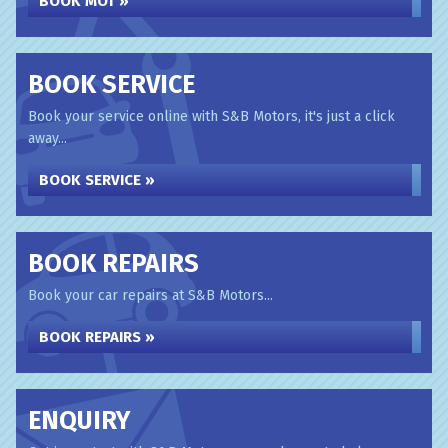
BOOK MOT »
BOOK SERVICE
Book your service online with S&B Motors, it's just a click
away...
BOOK SERVICE »
BOOK REPAIRS
Book your car repairs at S&B Motors...
BOOK REPAIRS »
ENQUIRY