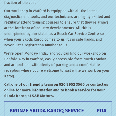
fraction of the cost.
Our workshop in Watford is equipped with all the latest
diagnostics and tools, and our technicians are highly skilled and
regularly attend training courses to ensure that they’re always
at the forefront of industry developments. All this is
underpinned by our status as a Bosch Car Service Centre so
when your Skoda Karoq comes to us, it’s in safe hands, and
never just a registration number to us.
We’re open Monday-Friday and you can find our workshop on
Penfold Way in Watford, easily accessible from North London
and around, and with plenty of parking and a comfortable
reception where you’re welcome to wait while we work on your
Karoq.
Call one of our friendly team on
020 8952 3560
or contact us
online
for more information and to book a service for your
Skoda Karoq at S&B Motors.
BRONZE SKODA KAROQ SERVICE
POA