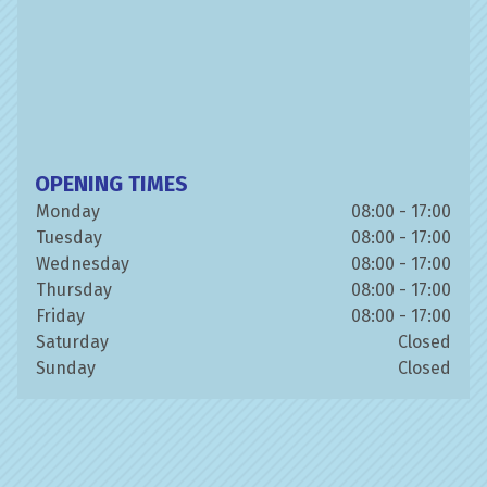
OPENING TIMES
Monday
08:00 - 17:00
Tuesday
08:00 - 17:00
Wednesday
08:00 - 17:00
Thursday
08:00 - 17:00
Friday
08:00 - 17:00
Saturday
Closed
Sunday
Closed