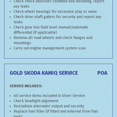
Check shock absorber condition and mounting, report
any leaks
Check wheel bearings for excessive play or noise
Check drive shaft gaiters for security and report any
leaks
Check gear box fluid level manual/automatic
differential (if applicable)
Remove all road wheels and check flanges and
mountings
Carry out engine management system scan
GOLD SKODA KAMIQ SERVICE
POA
SERVICE INCLUDES:
All service items included in Silver Service
Check headlight alignment
Test/advise alternator output and security
Replace fuel filter (if fitted and external from fuel
tank)