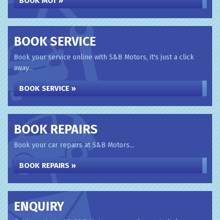
BOOK MOT »
BOOK SERVICE
Book your service online with S&B Motors, it's just a click
away...
BOOK SERVICE »
BOOK REPAIRS
Book your car repairs at S&B Motors...
BOOK REPAIRS »
ENQUIRY