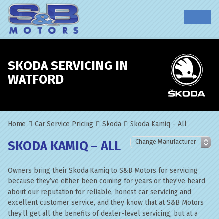
SKODA SERVICING IN
WATFORD
Home
Car Service Pricing
Skoda
Skoda Kamiq – All
SKODA KAMIQ – ALL
Owners bring their Skoda Kamiq to S&B Motors for servicing
because they’ve either been coming for years or they’ve heard
about our reputation for reliable, honest car servicing and
excellent customer service, and they know that at S&B Motors
they’ll get all the benefits of dealer-level servicing, but at a