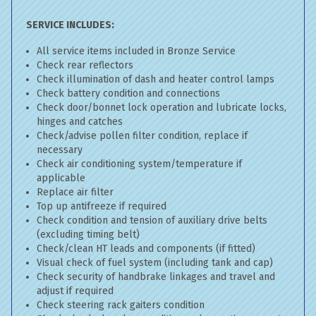
SERVICE INCLUDES:
All service items included in Bronze Service
Check rear reflectors
Check illumination of dash and heater control lamps
Check battery condition and connections
Check door/bonnet lock operation and lubricate locks,
hinges and catches
Check/advise pollen filter condition, replace if
necessary
Check air conditioning system/temperature if
applicable
Replace air filter
Top up antifreeze if required
Check condition and tension of auxiliary drive belts
(excluding timing belt)
Check/clean HT leads and components (if fitted)
Visual check of fuel system (including tank and cap)
Check security of handbrake linkages and travel and
adjust if required
Check steering rack gaiters condition