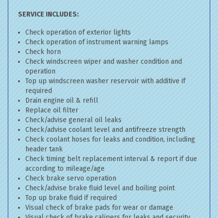
SERVICE INCLUDES:
Check operation of exterior lights
Check operation of instrument warning lamps
Check horn
Check windscreen wiper and washer condition and
operation
Top up windscreen washer reservoir with additive if
required
Drain engine oil & refill
Replace oil filter
Check/advise general oil leaks
Check/advise coolant level and antifreeze strength
Check coolant hoses for leaks and condition, including
header tank
Check timing belt replacement interval & report if due
according to mileage/age
Check brake servo operation
Check/advise brake fluid level and boiling point
Top up brake fluid if required
Visual check of brake pads for wear or damage
Visual check of brake calipers for leaks and security