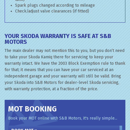
Spark plugs changed according to mileage
Check/adjust valve clearances (if fitted)
YOUR SKODA WARRANTY IS SAFE AT S&B
MOTORS
The main dealer may not mention this to you, but you don’t need
to take your Skoda Kamiq there for servicing to keep your
warranty intact. We have the 2003 Block Exemption rule to thank
for that; it means that you can have your car serviced at an
independent garage and your warranty will still be valid. Bring
your Skoda into S&B Motors for dealer-level Skoda servicing,
with warranty protection, at a fraction of the price.
MOT BOOKING
Book your MOT online with S&B Motors, it's really simple...