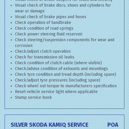
Visual check of brake discs, shoes and cylinders for
wear or damage
Visual check of brake pipes and hoses
Check operation of handbrake
Check condition of road springs
Check power steering fluid reservoir
Check steering/suspension components for wear and
corrosion
Check/adjust clutch operation
Check for transmission oil leaks
Check condition of clutch cable (where visible)
Check/advise condition of exhausts and mountings
Check tyre condition and tread depth (including spare)
Check/adjust tyre pressures (including spare)
Check wheel nut torque to manufacturers specification
Reset vehicle service light where applicable
Stamp service book
SILVER SKODA KAMIQ SERVICE
POA