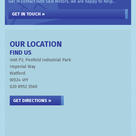
Get in contact with S&B Motors, we are happy to help...
GET IN TOUCH »
OUR LOCATION
FIND US
Unit P2, Penfold Industrial Park
Imperial Way
Watford
WD24 4YY
020 8952 3560
GET DIRECTIONS »