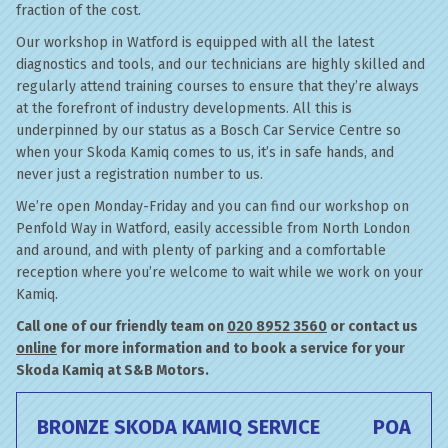
fraction of the cost.
Our workshop in Watford is equipped with all the latest
diagnostics and tools, and our technicians are highly skilled and
regularly attend training courses to ensure that they’re always
at the forefront of industry developments. All this is
underpinned by our status as a Bosch Car Service Centre so
when your Skoda Kamiq comes to us, it’s in safe hands, and
never just a registration number to us.
We’re open Monday-Friday and you can find our workshop on
Penfold Way in Watford, easily accessible from North London
and around, and with plenty of parking and a comfortable
reception where you’re welcome to wait while we work on your
Kamiq.
Call one of our friendly team on
020 8952 3560
or contact us
online
for more information and to book a service for your
Skoda Kamiq at S&B Motors.
BRONZE SKODA KAMIQ SERVICE
POA