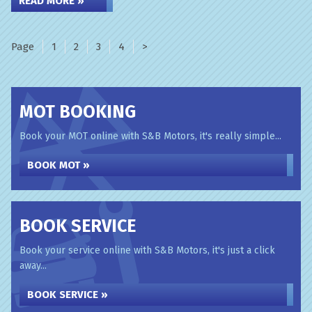
READ MORE »
Page
Page
Page
Page
Page
1
2
3
4
>
MOT BOOKING
Book your MOT online with S&B Motors, it's really simple...
BOOK MOT »
BOOK SERVICE
Book your service online with S&B Motors, it's just a click
away...
BOOK SERVICE »