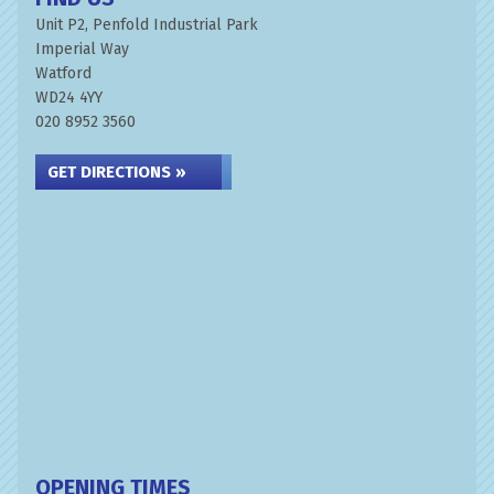
Unit P2, Penfold Industrial Park
Imperial Way
Watford
WD24 4YY
020 8952 3560
GET DIRECTIONS »
OPENING TIMES