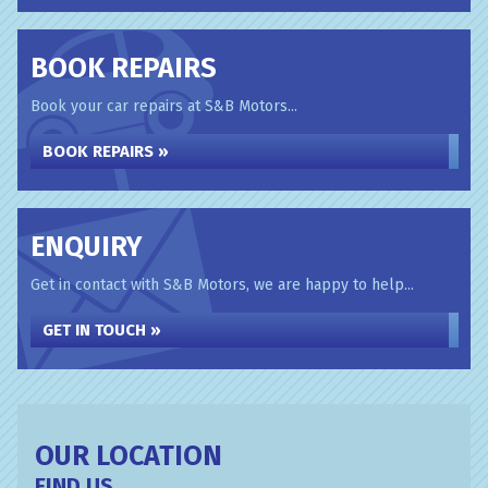
BOOK REPAIRS
Book your car repairs at S&B Motors...
BOOK REPAIRS »
ENQUIRY
Get in contact with S&B Motors, we are happy to help...
GET IN TOUCH »
OUR LOCATION
FIND US