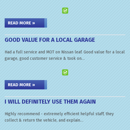
READ MORE »
GOOD VALUE FOR A LOCAL GARAGE
Had a full service and MOT on Nissan leaf. Good value for a local
garage, good customer service & took on…
READ MORE »
I WILL DEFINITELY USE THEM AGAIN
Highly recommend - extremely efficient helpful staff, they
collect & return the vehicle, and explain…