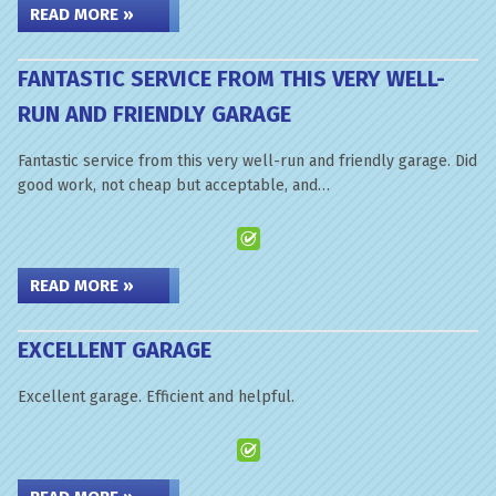
READ MORE »
FANTASTIC SERVICE FROM THIS VERY WELL-
RUN AND FRIENDLY GARAGE
Fantastic service from this very well-run and friendly garage. Did
good work, not cheap but acceptable, and…
READ MORE »
EXCELLENT GARAGE
Excellent garage. Efficient and helpful.