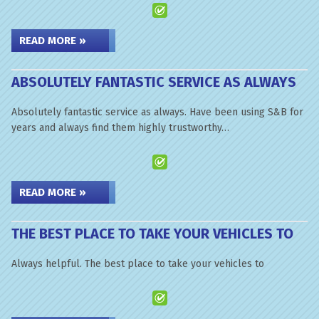
READ MORE »
ABSOLUTELY FANTASTIC SERVICE AS ALWAYS
Absolutely fantastic service as always. Have been using S&B for
years and always find them highly trustworthy…
READ MORE »
THE BEST PLACE TO TAKE YOUR VEHICLES TO
Always helpful. The best place to take your vehicles to