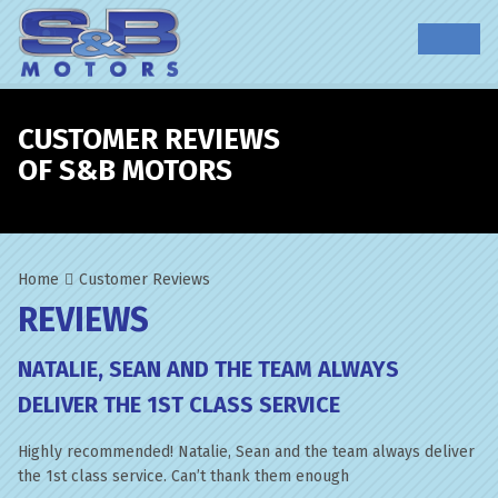
CUSTOMER REVIEWS
OF S&B MOTORS
Home
Customer Reviews
REVIEWS
NATALIE, SEAN AND THE TEAM ALWAYS
DELIVER THE 1ST CLASS SERVICE
Highly recommended! Natalie, Sean and the team always deliver
the 1st class service. Can’t thank them enough