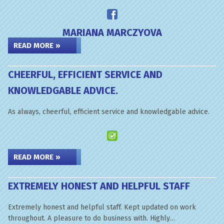
MARIANA MARCZYOVA
READ MORE »
CHEERFUL, EFFICIENT SERVICE AND
KNOWLEDGABLE ADVICE.
As always, cheerful, efficient service and knowledgable advice.
READ MORE »
EXTREMELY HONEST AND HELPFUL STAFF
Extremely honest and helpful staff. Kept updated on work
throughout. A pleasure to do business with. Highly…