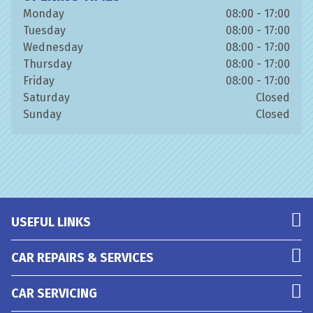
Monday
08:00 - 17:00
Tuesday
08:00 - 17:00
Wednesday
08:00 - 17:00
Thursday
08:00 - 17:00
Friday
08:00 - 17:00
Saturday
Closed
Sunday
Closed
USEFUL LINKS
CAR REPAIRS & SERVICES
CAR SERVICING