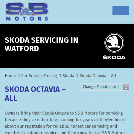
SKODA SERVICING IN
WATFORD
Home
Car Service Pricing
Skoda
Skoda Octavia – All
SKODA OCTAVIA –
ALL
Owners bring their Skoda Octavia to S&B Motors for servicing
because they’ve either been coming for years or they’ve heard
about our reputation for reliable, honest car servicing and
excellent customer service, and they know that at S&B Motors