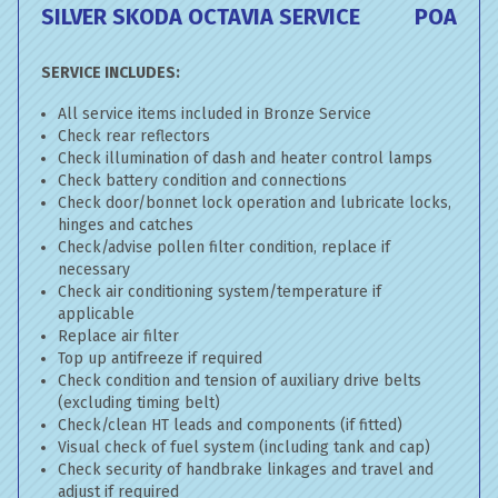
SILVER SKODA OCTAVIA SERVICE
POA
SERVICE INCLUDES:
All service items included in Bronze Service
Check rear reflectors
Check illumination of dash and heater control lamps
Check battery condition and connections
Check door/bonnet lock operation and lubricate locks,
hinges and catches
Check/advise pollen filter condition, replace if
necessary
Check air conditioning system/temperature if
applicable
Replace air filter
Top up antifreeze if required
Check condition and tension of auxiliary drive belts
(excluding timing belt)
Check/clean HT leads and components (if fitted)
Visual check of fuel system (including tank and cap)
Check security of handbrake linkages and travel and
adjust if required