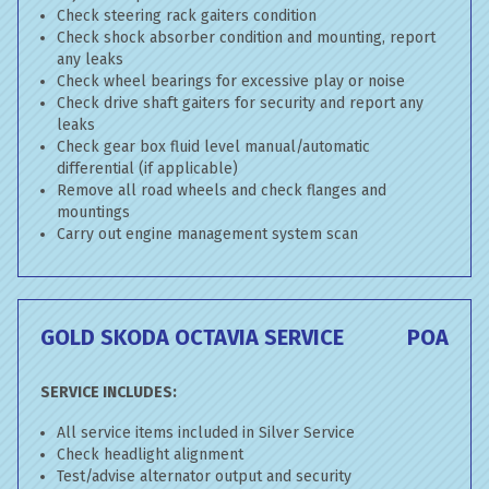
Check steering rack gaiters condition
Check shock absorber condition and mounting, report
any leaks
Check wheel bearings for excessive play or noise
Check drive shaft gaiters for security and report any
leaks
Check gear box fluid level manual/automatic
differential (if applicable)
Remove all road wheels and check flanges and
mountings
Carry out engine management system scan
GOLD SKODA OCTAVIA SERVICE
POA
SERVICE INCLUDES:
All service items included in Silver Service
Check headlight alignment
Test/advise alternator output and security