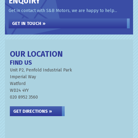
ENQUIRY
Get in contact with S&B Motors, we are happy to help...
GET IN TOUCH »
OUR LOCATION
FIND US
Unit P2, Penfold Industrial Park
Imperial Way
Watford
WD24 4YY
020 8952 3560
GET DIRECTIONS »