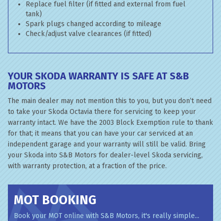
Replace fuel filter (if fitted and external from fuel
tank)
Spark plugs changed according to mileage
Check/adjust valve clearances (if fitted)
YOUR SKODA WARRANTY IS SAFE AT S&B
MOTORS
The main dealer may not mention this to you, but you don’t need
to take your Skoda Octavia there for servicing to keep your
warranty intact. We have the 2003 Block Exemption rule to thank
for that; it means that you can have your car serviced at an
independent garage and your warranty will still be valid. Bring
your Skoda into S&B Motors for dealer-level Skoda servicing,
with warranty protection, at a fraction of the price.
MOT BOOKING
Book your MOT online with S&B Motors, it's really simple...