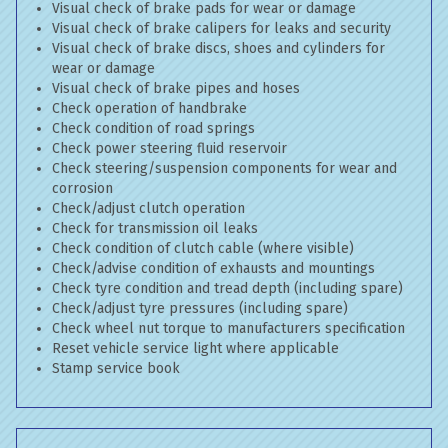
Visual check of brake pads for wear or damage
Visual check of brake calipers for leaks and security
Visual check of brake discs, shoes and cylinders for
wear or damage
Visual check of brake pipes and hoses
Check operation of handbrake
Check condition of road springs
Check power steering fluid reservoir
Check steering/suspension components for wear and
corrosion
Check/adjust clutch operation
Check for transmission oil leaks
Check condition of clutch cable (where visible)
Check/advise condition of exhausts and mountings
Check tyre condition and tread depth (including spare)
Check/adjust tyre pressures (including spare)
Check wheel nut torque to manufacturers specification
Reset vehicle service light where applicable
Stamp service book