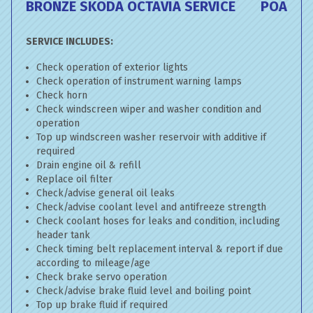
BRONZE SKODA OCTAVIA SERVICE
POA
SERVICE INCLUDES:
Check operation of exterior lights
Check operation of instrument warning lamps
Check horn
Check windscreen wiper and washer condition and
operation
Top up windscreen washer reservoir with additive if
required
Drain engine oil & refill
Replace oil filter
Check/advise general oil leaks
Check/advise coolant level and antifreeze strength
Check coolant hoses for leaks and condition, including
header tank
Check timing belt replacement interval & report if due
according to mileage/age
Check brake servo operation
Check/advise brake fluid level and boiling point
Top up brake fluid if required