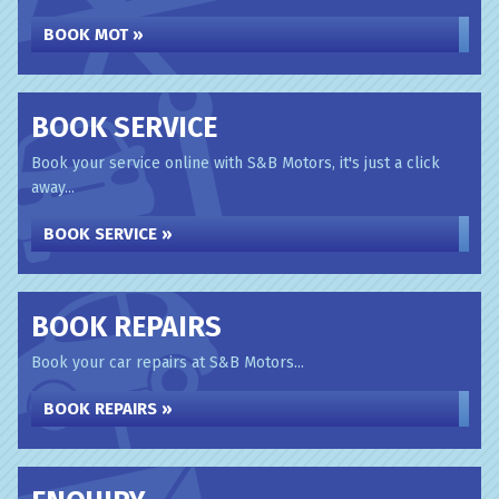
BOOK MOT »
BOOK SERVICE
Book your service online with S&B Motors, it's just a click
away...
BOOK SERVICE »
BOOK REPAIRS
Book your car repairs at S&B Motors...
BOOK REPAIRS »