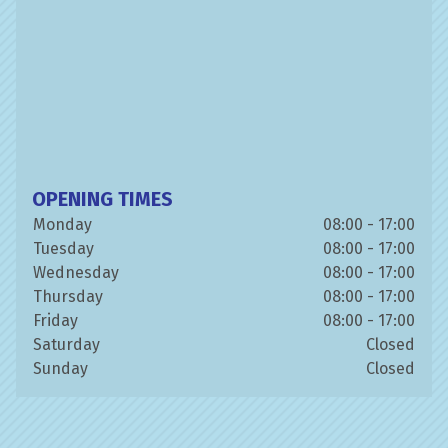
OPENING TIMES
Monday
08:00 - 17:00
Tuesday
08:00 - 17:00
Wednesday
08:00 - 17:00
Thursday
08:00 - 17:00
Friday
08:00 - 17:00
Saturday
Closed
Sunday
Closed