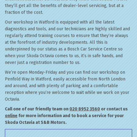
they’ll get all the benefits of dealer-level servicing, but at a
fraction of the cost.
Our workshop in Watford is equipped with all the latest
diagnostics and tools, and our technicians are highly skilled and
regularly attend training courses to ensure that they’re always
at the forefront of industry developments. All this is
underpinned by our status as a Bosch Car Service Centre so
when your Skoda Octavia comes to us, it’s in safe hands, and
never just a registration number to us.
We’re open Monday-Friday and you can find our workshop on
Penfold Way in Watford, easily accessible from North London
and around, and with plenty of parking and a comfortable
reception where you’re welcome to wait while we work on your
Octavia.
Call one of our friendly team on
020 8952 3560
or contact us
online
for more information and to book a service for your
Skoda Octavia at S&B Motors.