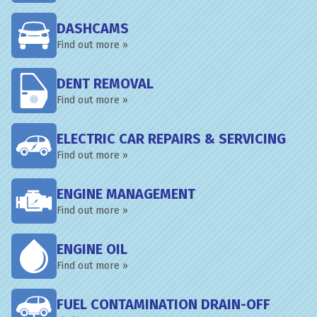
DASHCAMS
Find out more »
DENT REMOVAL
Find out more »
ELECTRIC CAR REPAIRS & SERVICING
Find out more »
ENGINE MANAGEMENT
Find out more »
ENGINE OIL
Find out more »
FUEL CONTAMINATION DRAIN-OFF