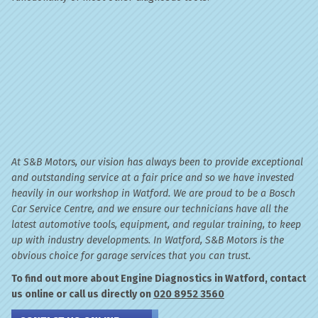
At S&B Motors, our vision has always been to provide exceptional
and outstanding service at a fair price and so we have invested
heavily in our workshop in Watford. We are proud to be a Bosch
Car Service Centre, and we ensure our technicians have all the
latest automotive tools, equipment, and regular training, to keep
up with industry developments. In Watford, S&B Motors is the
obvious choice for garage services that you can trust.
To find out more about Engine Diagnostics in Watford, contact
us online or call us directly on
020 8952 3560