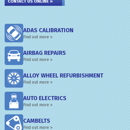
CONTACT US ONLINE »
ADAS CALIBRATION
Find out more »
AIRBAG REPAIRS
Find out more »
ALLOY WHEEL REFURBISHMENT
Find out more »
AUTO ELECTRICS
Find out more »
CAMBELTS
Find out more »