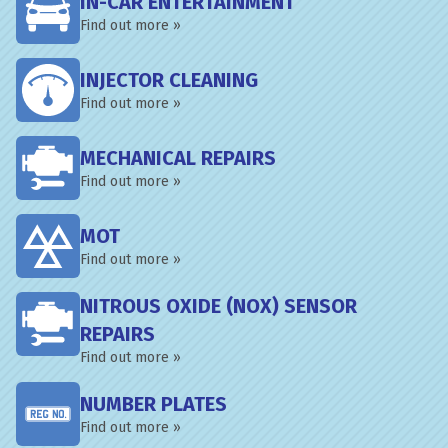
IN-CAR ENTERTAINMENT
Find out more »
INJECTOR CLEANING
Find out more »
MECHANICAL REPAIRS
Find out more »
MOT
Find out more »
NITROUS OXIDE (NOX) SENSOR
REPAIRS
Find out more »
NUMBER PLATES
Find out more »