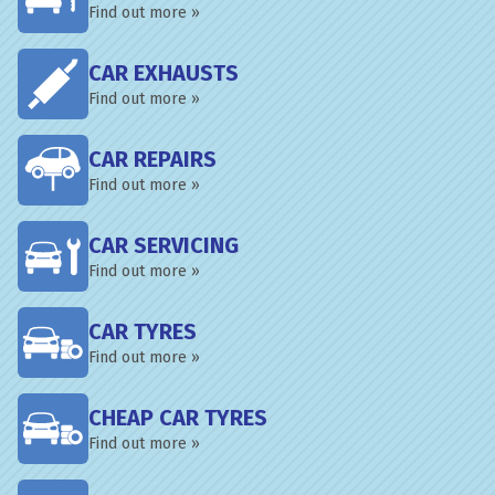
Find out more »
CAR EXHAUSTS
Find out more »
CAR REPAIRS
Find out more »
CAR SERVICING
Find out more »
CAR TYRES
Find out more »
CHEAP CAR TYRES
Find out more »