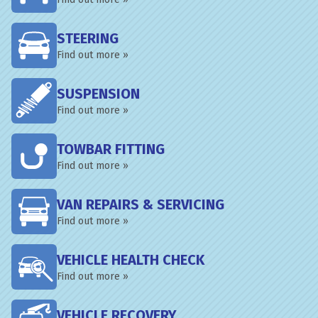
STEERING
Find out more »
SUSPENSION
Find out more »
TOWBAR FITTING
Find out more »
VAN REPAIRS & SERVICING
Find out more »
VEHICLE HEALTH CHECK
Find out more »
VEHICLE RECOVERY