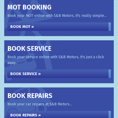
MOT BOOKING
Book your MOT online with S&B Motors, it's really simple...
BOOK MOT »
BOOK SERVICE
Book your service online with S&B Motors, it's just a click
away...
BOOK SERVICE »
BOOK REPAIRS
Book your car repairs at S&B Motors...
BOOK REPAIRS »