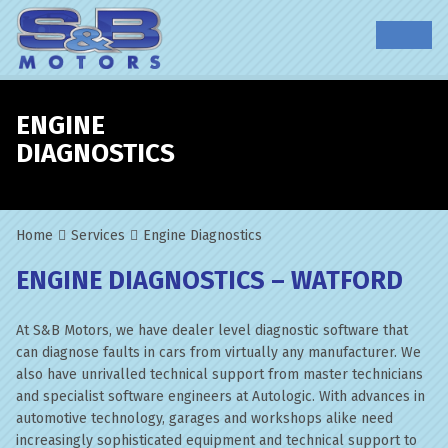
ENGINE
DIAGNOSTICS
Home
Services
Engine Diagnostics
ENGINE DIAGNOSTICS – WATFORD
At S&B Motors, we have dealer level diagnostic software that
can diagnose faults in cars from virtually any manufacturer. We
also have unrivalled technical support from master technicians
and specialist software engineers at Autologic. With advances in
automotive technology, garages and workshops alike need
increasingly sophisticated equipment and technical support to