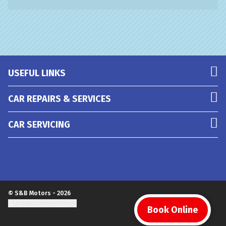
USEFUL LINKS
CAR REPAIRS & SERVICES
CAR SERVICING
© S&B Motors - 2026
Update cookie settings
Book Online