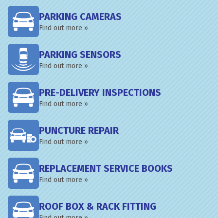
PARKING CAMERAS
Find out more »
PARKING SENSORS
Find out more »
PRE-DELIVERY INSPECTIONS
Find out more »
PUNCTURE REPAIR
Find out more »
REPLACEMENT SERVICE BOOKS
Find out more »
ROOF BOX & RACK FITTING
Find out more »