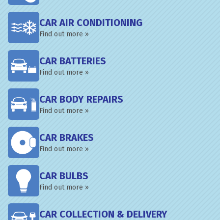
CAR AIR CONDITIONING
Find out more »
CAR BATTERIES
Find out more »
CAR BODY REPAIRS
Find out more »
CAR BRAKES
Find out more »
CAR BULBS
Find out more »
CAR COLLECTION & DELIVERY