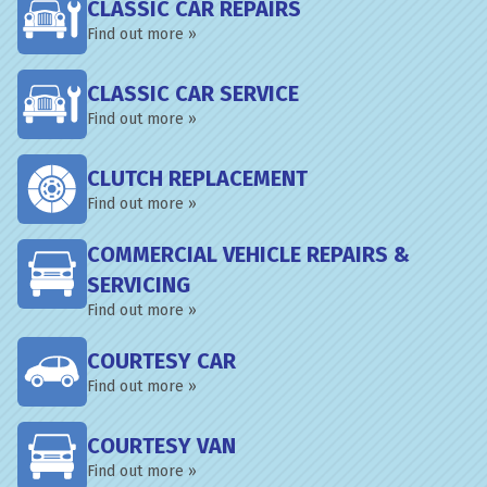
CLASSIC CAR REPAIRS
Find out more »
CLASSIC CAR SERVICE
Find out more »
CLUTCH REPLACEMENT
Find out more »
COMMERCIAL VEHICLE REPAIRS &
SERVICING
Find out more »
COURTESY CAR
Find out more »
COURTESY VAN
Find out more »