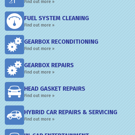
Find out more »
FUEL SYSTEM CLEANING
Find out more »
GEARBOX RECONDITIONING
Find out more »
GEARBOX REPAIRS
Find out more »
HEAD GASKET REPAIRS
Find out more »
HYBRID CAR REPAIRS & SERVICING
Find out more »