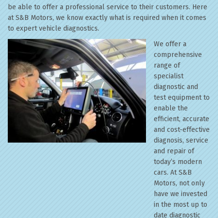
be able to offer a professional service to their customers. Here
at S&B Motors, we know exactly what is required when it comes
to expert vehicle diagnostics.
We offer a
comprehensive
range of
specialist
diagnostic and
test equipment to
enable the
efficient, accurate
and cost-effective
diagnosis, service
and repair of
today’s modern
cars. At S&B
Motors, not only
have we invested
in the most up to
date diagnostic