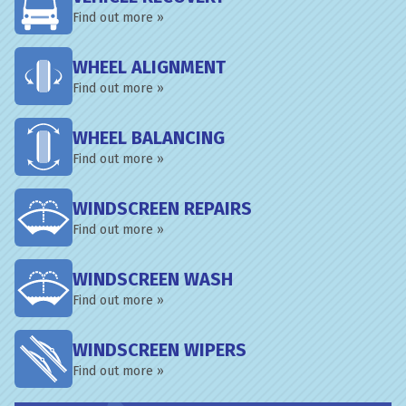
Find out more »
WHEEL ALIGNMENT
Find out more »
WHEEL BALANCING
Find out more »
WINDSCREEN REPAIRS
Find out more »
WINDSCREEN WASH
Find out more »
WINDSCREEN WIPERS
Find out more »