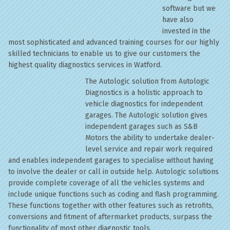
software but we
have also
invested in the
most sophisticated and advanced training courses for our highly
skilled technicians to enable us to give our customers the
highest quality diagnostics services in Watford.
The Autologic solution from Autologic
Diagnostics is a holistic approach to
vehicle diagnostics for independent
garages. The Autologic solution gives
independent garages such as S&B
Motors the ability to undertake dealer-
level service and repair work required
and enables independent garages to specialise without having
to involve the dealer or call in outside help. Autologic solutions
provide complete coverage of all the vehicles systems and
include unique functions such as coding and flash programming.
These functions together with other features such as retrofits,
conversions and fitment of aftermarket products, surpass the
functionality of most other diagnostic tools.