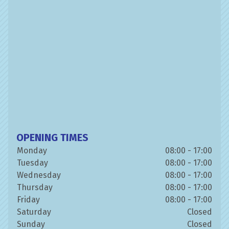
OPENING TIMES
Monday
08:00 - 17:00
Tuesday
08:00 - 17:00
Wednesday
08:00 - 17:00
Thursday
08:00 - 17:00
Friday
08:00 - 17:00
Saturday
Closed
Sunday
Closed