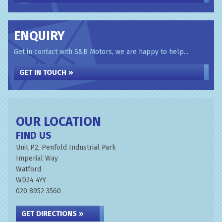
ENQUIRY
Get in contact with S&B Motors, we are happy to help...
GET IN TOUCH »
OUR LOCATION
FIND US
Unit P2, Penfold Industrial Park
Imperial Way
Watford
WD24 4YY
020 8952 3560
GET DIRECTIONS »