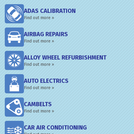
ADAS CALIBRATION
Find out more »
AIRBAG REPAIRS
Find out more »
ALLOY WHEEL REFURBISHMENT
Find out more »
AUTO ELECTRICS
Find out more »
CAMBELTS
Find out more »
CAR AIR CONDITIONING