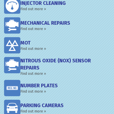
INJECTOR CLEANING
Find out more »
MECHANICAL REPAIRS
Find out more »
MOT
Find out more »
NITROUS OXIDE (NOX) SENSOR
REPAIRS
Find out more »
NUMBER PLATES
Find out more »
PARKING CAMERAS
Find out more »