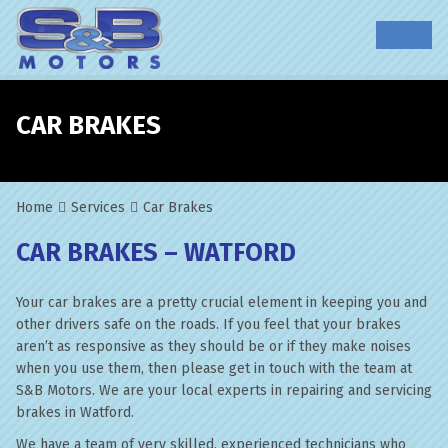
CAR BRAKES
Home
Services
Car Brakes
CAR BRAKES – WATFORD
Your car brakes are a pretty crucial element in keeping you and
other drivers safe on the roads. If you feel that your brakes
aren’t as responsive as they should be or if they make noises
when you use them, then please get in touch with the team at
S&B Motors. We are your local experts in repairing and servicing
brakes in Watford.
We have a team of very skilled, experienced technicians who