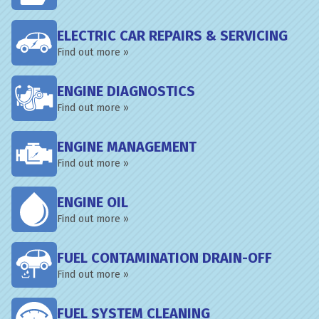
ELECTRIC CAR REPAIRS & SERVICING
Find out more »
ENGINE DIAGNOSTICS
Find out more »
ENGINE MANAGEMENT
Find out more »
ENGINE OIL
Find out more »
FUEL CONTAMINATION DRAIN-OFF
Find out more »
FUEL SYSTEM CLEANING