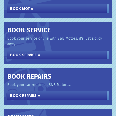
BOOK MOT »
BOOK SERVICE
Book your service online with S&B Motors, it's just a click
away...
BOOK SERVICE »
BOOK REPAIRS
Book your car repairs at S&B Motors...
BOOK REPAIRS »