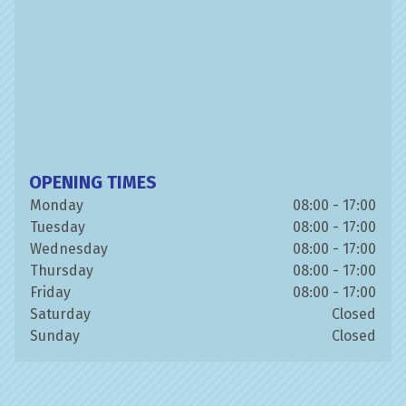
OPENING TIMES
Monday
08:00 - 17:00
Tuesday
08:00 - 17:00
Wednesday
08:00 - 17:00
Thursday
08:00 - 17:00
Friday
08:00 - 17:00
Saturday
Closed
Sunday
Closed