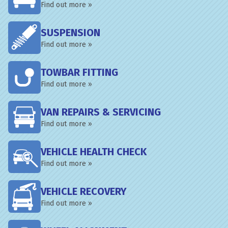
Find out more »
SUSPENSION
Find out more »
TOWBAR FITTING
Find out more »
VAN REPAIRS & SERVICING
Find out more »
VEHICLE HEALTH CHECK
Find out more »
VEHICLE RECOVERY
Find out more »