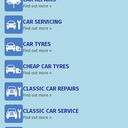
Find out more »
CAR SERVICING
Find out more »
CAR TYRES
Find out more »
CHEAP CAR TYRES
Find out more »
CLASSIC CAR REPAIRS
Find out more »
CLASSIC CAR SERVICE
Find out more »