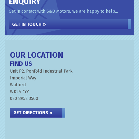
ENQUIRY
Get in contact with S&B Motors, we are happy to help...
GET IN TOUCH »
OUR LOCATION
FIND US
Unit P2, Penfold Industrial Park
Imperial Way
Watford
WD24 4YY
020 8952 3560
GET DIRECTIONS »