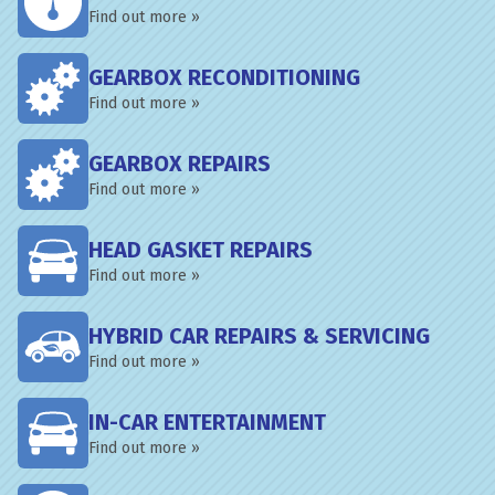
Find out more »
GEARBOX RECONDITIONING
Find out more »
GEARBOX REPAIRS
Find out more »
HEAD GASKET REPAIRS
Find out more »
HYBRID CAR REPAIRS & SERVICING
Find out more »
IN-CAR ENTERTAINMENT
Find out more »