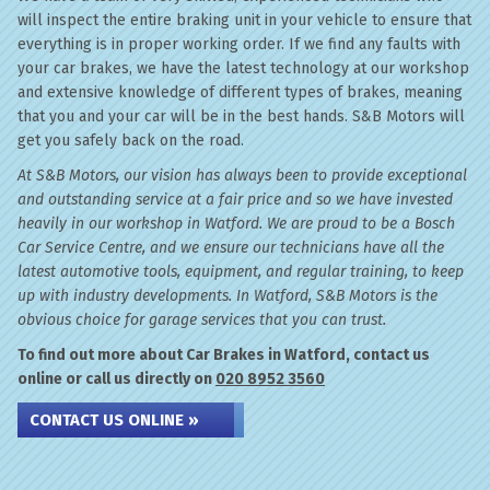
will inspect the entire braking unit in your vehicle to ensure that
everything is in proper working order. If we find any faults with
your car brakes, we have the latest technology at our workshop
and extensive knowledge of different types of brakes, meaning
that you and your car will be in the best hands. S&B Motors will
get you safely back on the road.
At S&B Motors, our vision has always been to provide exceptional
and outstanding service at a fair price and so we have invested
heavily in our workshop in Watford. We are proud to be a Bosch
Car Service Centre, and we ensure our technicians have all the
latest automotive tools, equipment, and regular training, to keep
up with industry developments. In Watford, S&B Motors is the
obvious choice for garage services that you can trust.
To find out more about Car Brakes in Watford, contact us
online or call us directly on
020 8952 3560
CONTACT US ONLINE »