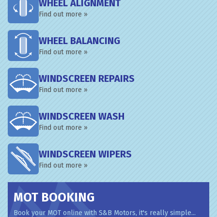
WHEEL ALIGNMENT
Find out more »
WHEEL BALANCING
Find out more »
WINDSCREEN REPAIRS
Find out more »
WINDSCREEN WASH
Find out more »
WINDSCREEN WIPERS
Find out more »
MOT BOOKING
Book your MOT online with S&B Motors, it's really simple...