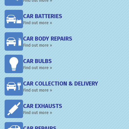
Find out more »
CAR BATTERIES
Find out more »
CAR BODY REPAIRS
Find out more »
CAR BULBS
Find out more »
CAR COLLECTION & DELIVERY
Find out more »
CAR EXHAUSTS
Find out more »
CAR REPAIRS