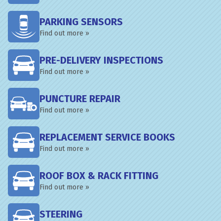
PARKING SENSORS
Find out more »
PRE-DELIVERY INSPECTIONS
Find out more »
PUNCTURE REPAIR
Find out more »
REPLACEMENT SERVICE BOOKS
Find out more »
ROOF BOX & RACK FITTING
Find out more »
STEERING