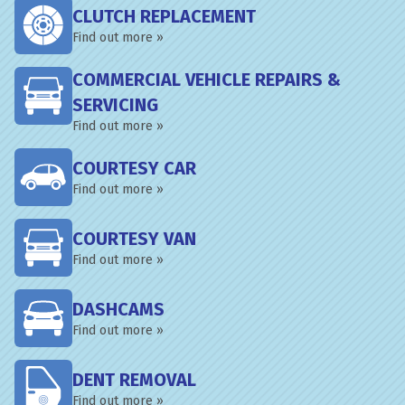
CLUTCH REPLACEMENT
Find out more »
COMMERCIAL VEHICLE REPAIRS &
SERVICING
Find out more »
COURTESY CAR
Find out more »
COURTESY VAN
Find out more »
DASHCAMS
Find out more »
DENT REMOVAL
Find out more »