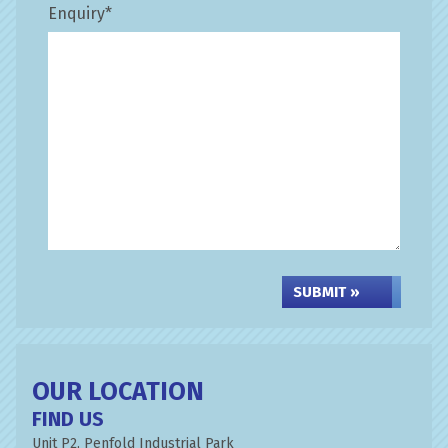
Enquiry
*
SUBMIT »
OUR LOCATION
FIND US
Unit P2, Penfold Industrial Park