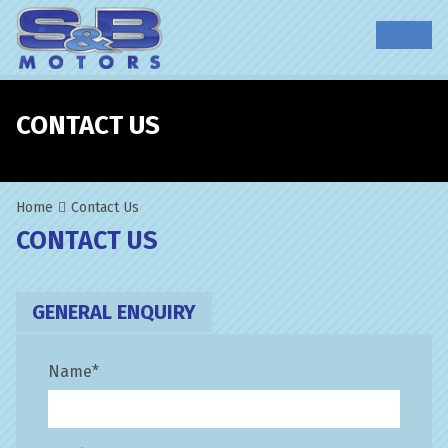
CONTACT US
Home
Contact Us
CONTACT US
GENERAL ENQUIRY
Name
*