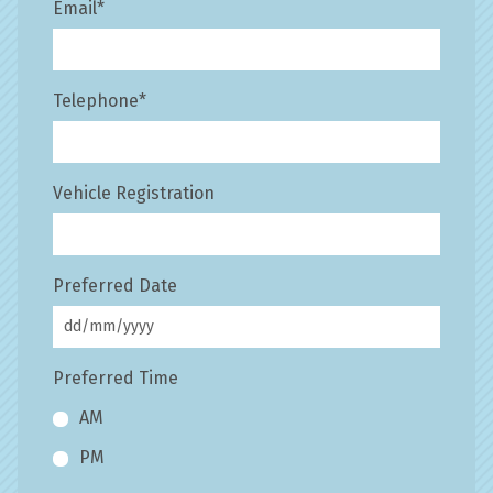
Email
*
Telephone
*
Vehicle Registration
Preferred Date
Preferred Time
AM
PM