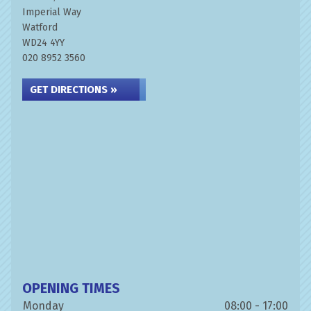
Imperial Way
Watford
WD24 4YY
020 8952 3560
GET DIRECTIONS »
OPENING TIMES
Monday
08:00 - 17:00