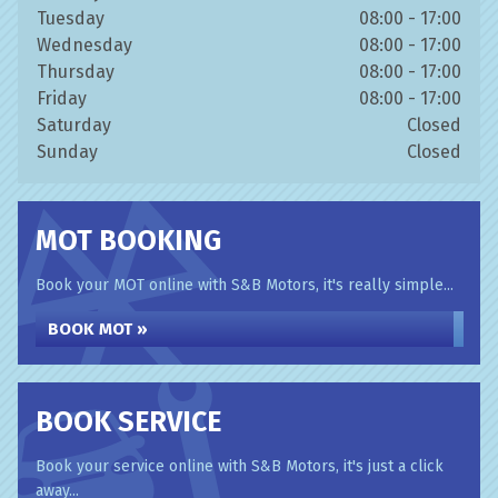
Tuesday
08:00 - 17:00
Wednesday
08:00 - 17:00
Thursday
08:00 - 17:00
Friday
08:00 - 17:00
Saturday
Closed
Sunday
Closed
MOT BOOKING
Book your MOT online with S&B Motors, it's really simple...
BOOK MOT »
BOOK SERVICE
Book your service online with S&B Motors, it's just a click
away...