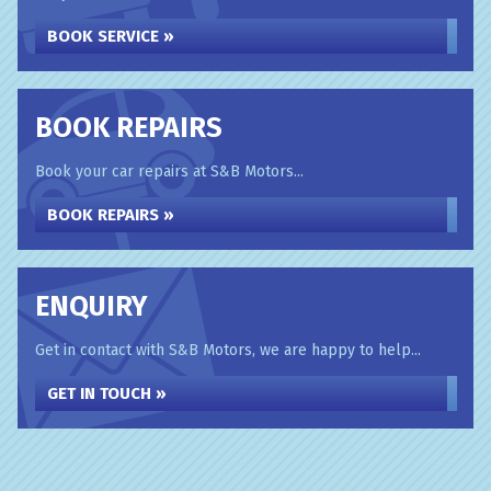
BOOK SERVICE »
BOOK REPAIRS
Book your car repairs at S&B Motors...
BOOK REPAIRS »
ENQUIRY
Get in contact with S&B Motors, we are happy to help...
GET IN TOUCH »