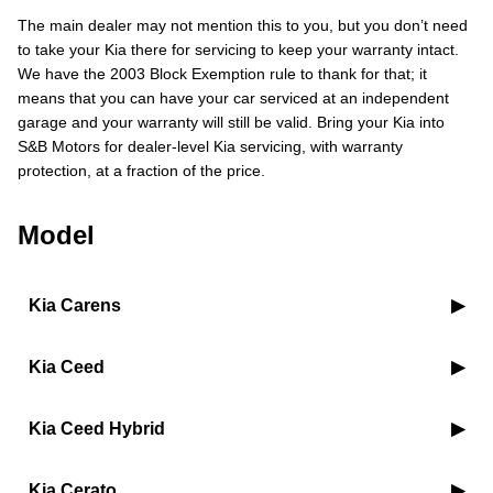
The main dealer may not mention this to you, but you don’t need
to take your Kia there for servicing to keep your warranty intact.
We have the 2003 Block Exemption rule to thank for that; it
means that you can have your car serviced at an independent
garage and your warranty will still be valid. Bring your Kia into
S&B Motors for dealer-level Kia servicing, with warranty
protection, at a fraction of the price.
Model
Kia Carens
Kia Ceed
Kia Ceed Hybrid
Kia Cerato