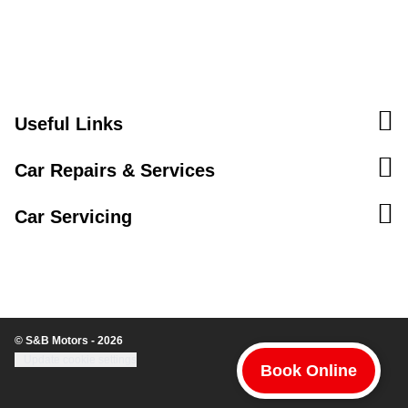
Useful Links
Car Repairs & Services
Car Servicing
© S&B Motors - 2026
Update cookie settings
Book Online