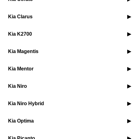
Kia Clarus
Kia K2700
Kia Magentis
Kia Mentor
Kia Niro
Kia Niro Hybrid
Kia Optima
Kia Picanto