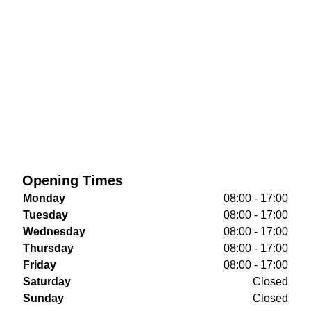
Opening Times
Monday
08:00 - 17:00
Tuesday
08:00 - 17:00
Wednesday
08:00 - 17:00
Thursday
08:00 - 17:00
Friday
08:00 - 17:00
Saturday
Closed
Sunday
Closed