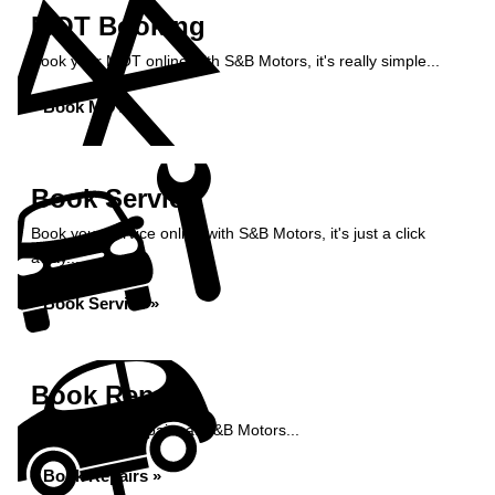
MOT Booking
Book your MOT online with S&B Motors, it's really simple...
Book MOT »
Book Service
Book your service online with S&B Motors, it's just a click
away...
Book Service »
Book Repairs
Book your car repairs at S&B Motors...
Book Repairs »