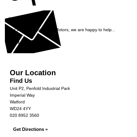
Enquiry
Get in contact with S&B Motors, we are happy to help...
Get in Touch »
Our Location
Find Us
Unit P2, Penfold Industrial Park
Imperial Way
Watford
WD24 4YY
020 8952 3560
Get Directions »