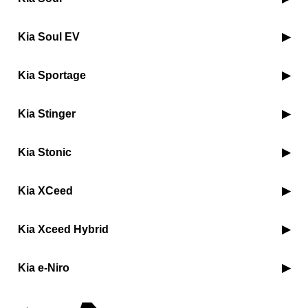
Kia Soul EV
Kia Sportage
Kia Stinger
Kia Stonic
Kia XCeed
Kia Xceed Hybrid
Kia e-Niro