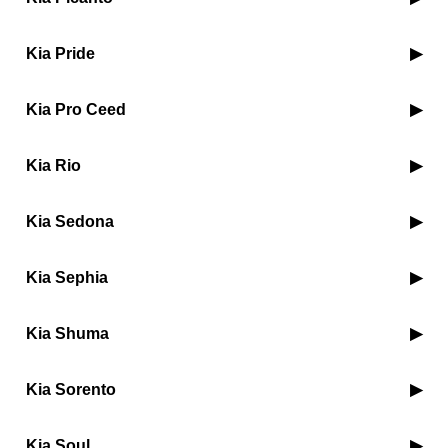
Kia Pride
Kia Pro Ceed
Kia Rio
Kia Sedona
Kia Sephia
Kia Shuma
Kia Sorento
Kia Soul