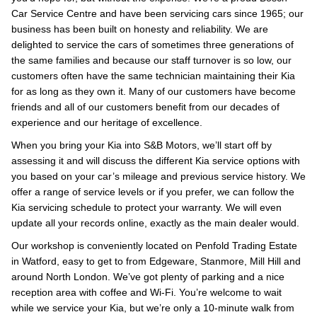
Car Service Centre and have been servicing cars since 1965; our
business has been built on honesty and reliability. We are
delighted to service the cars of sometimes three generations of
the same families and because our staff turnover is so low, our
customers often have the same technician maintaining their Kia
for as long as they own it. Many of our customers have become
friends and all of our customers benefit from our decades of
experience and our heritage of excellence.
When you bring your Kia into S&B Motors, we’ll start off by
assessing it and will discuss the different Kia service options with
you based on your car’s mileage and previous service history. We
offer a range of service levels or if you prefer, we can follow the
Kia servicing schedule to protect your warranty. We will even
update all your records online, exactly as the main dealer would.
Our workshop is conveniently located on Penfold Trading Estate
in Watford, easy to get to from Edgeware, Stanmore, Mill Hill and
around North London. We’ve got plenty of parking and a nice
reception area with coffee and Wi-Fi. You’re welcome to wait
while we service your Kia, but we’re only a 10-minute walk from