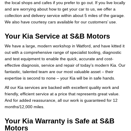
the local shops and cafes if you prefer to go out. If you live locally
and are worrying about how to get your car to us, we offer a
collection and delivery service within about 5 miles of the garage.
We also have courtesy cars available for our customers’ use.
Your Kia Service at S&B Motors
We have a large, modern workshop in Watford, and have kitted it
out with a comprehensive range of specialist tooling, diagnostic
and test equipment to enable the quick, accurate and cost-
effective diagnosis, service and repair of today’s modern Kia. Our
fantastic, talented team are our most valuable asset – their
expertise is second to none – your Kia will be in safe hands.
All our Kia services are backed with excellent quality work and
friendly, efficient service at a price that represents great value.
And for added reassurance, all our work is guaranteed for 12
months/12,000 miles.
Your Kia Warranty is Safe at S&B
Motors