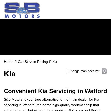
Kia Servicing in
Watford
Home
Car Service Pricing
Kia
Kia
Convenient Kia Servicing in Watford
S&B Motors is your true alternative to the main dealer for Kia
servicing in Watford; the same high-quality workmanship that
you’d hope for, but without the expense. We’re a proud Bosch