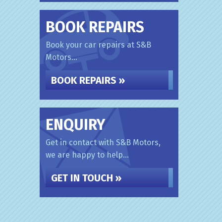
BOOK REPAIRS
Book your car repairs at S&B
Motors...
BOOK REPAIRS »
ENQUIRY
Get in contact with S&B Motors,
we are happy to help...
GET IN TOUCH »