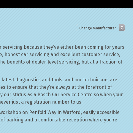
r servicing because they’ve either been coming for years
le, honest car servicing and excellent customer service,
he benefits of dealer-level servicing, but at a fraction of
 latest diagnostics and tools, and our technicians are
ses to ensure that they’re always at the forefront of
by our status as a Bosch Car Service Centre so when your
never just a registration number to us.
workshop on Penfold Way in Watford, easily accessible
of parking and a comfortable reception where you’re