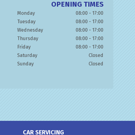
OPENING TIMES
Monday
08:00 - 17:00
Tuesday
08:00 - 17:00
Wednesday
08:00 - 17:00
Thursday
08:00 - 17:00
Friday
08:00 - 17:00
Saturday
Closed
Sunday
Closed
CAR SERVICING