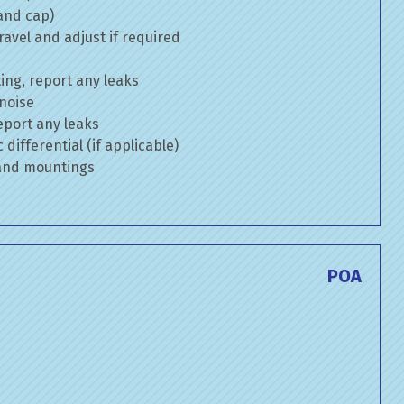
 and cap)
avel and adjust if required
ng, report any leaks
 noise
eport any leaks
differential (if applicable)
 and mountings
POA