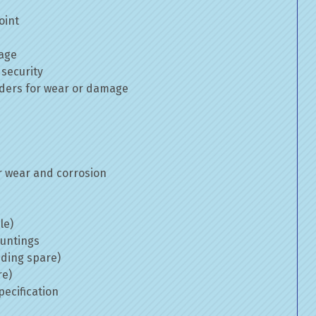
oint
mage
 security
inders for wear or damage
 wear and corrosion
le)
ountings
uding spare)
re)
ecification