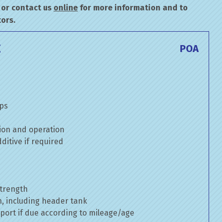
or contact us
online
for more information and to
ors.
E
POA
mps
ion and operation
itive if required
strength
n, including header tank
port if due according to mileage/age