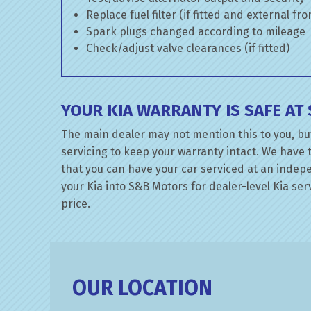
Replace fuel filter (if fitted and external fr
Spark plugs changed according to mileage
Check/adjust valve clearances (if fitted)
YOUR KIA WARRANTY IS SAFE A
The main dealer may not mention this to you, but
servicing to keep your warranty intact. We have 
that you can have your car serviced at an indepen
your Kia into S&B Motors for dealer-level Kia serv
price.
OUR LOCATION