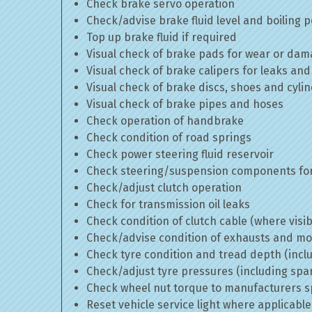
Check brake servo operation
Check/advise brake fluid level and boiling p
Top up brake fluid if required
Visual check of brake pads for wear or da
Visual check of brake calipers for leaks and
Visual check of brake discs, shoes and cyl
Visual check of brake pipes and hoses
Check operation of handbrake
Check condition of road springs
Check power steering fluid reservoir
Check steering/suspension components for
Check/adjust clutch operation
Check for transmission oil leaks
Check condition of clutch cable (where visib
Check/advise condition of exhausts and m
Check tyre condition and tread depth (incl
Check/adjust tyre pressures (including spa
Check wheel nut torque to manufacturers sp
Reset vehicle service light where applicable