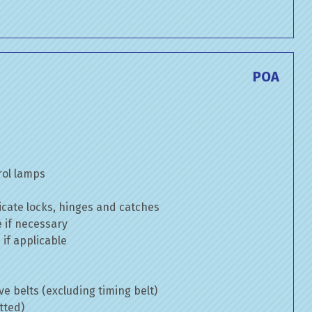
POA
rol lamps
cate locks, hinges and catches
e if necessary
if applicable
ve belts (excluding timing belt)
tted)