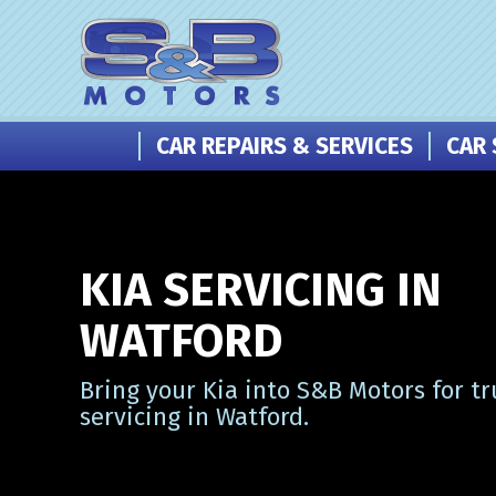
CAR REPAIRS & SERVICES
CAR 
KIA SERVICING IN
WATFORD
Bring your Kia into S&B Motors for tr
servicing in Watford.