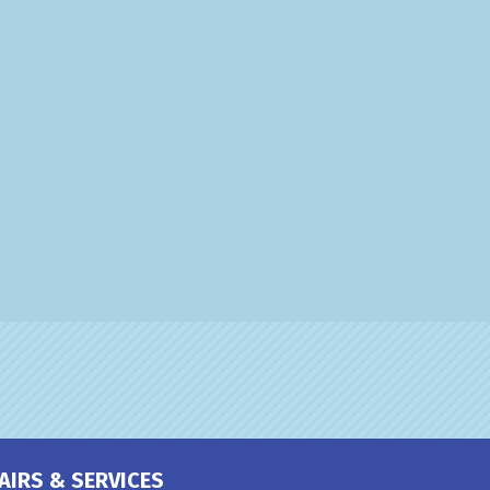
AIRS & SERVICES