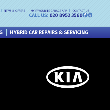
NEWS & OFFERS
MY FAVOURITE GARAGE APP
CONTACT US
CALL US:
020 8952 3560
NG
HYBRID CAR REPAIRS & SERVICING