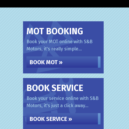
MOT BOOKING
Book your MOT online with S&B
Motors, it's really simple...
BOOK MOT »
BOOK SERVICE
Book your service online with S&B
Motors, it's just a click away...
BOOK SERVICE »