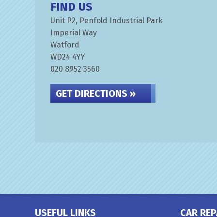
FIND US
Unit P2, Penfold Industrial Park
Imperial Way
Watford
WD24 4YY
020 8952 3560
GET DIRECTIONS »
USEFUL LINKS
CAR REP