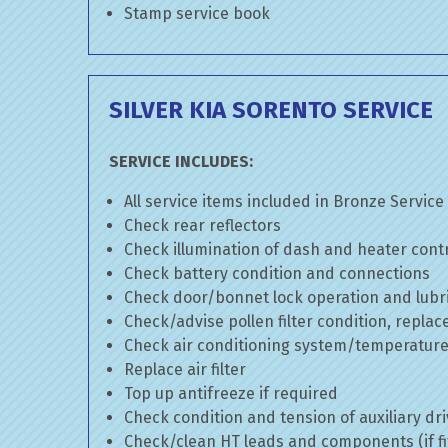
Stamp service book
SILVER KIA SORENTO SERVICE
SERVICE INCLUDES:
All service items included in Bronze Service
Check rear reflectors
Check illumination of dash and heater cont
Check battery condition and connections
Check door/bonnet lock operation and lubri
Check/advise pollen filter condition, replac
Check air conditioning system/temperature 
Replace air filter
Top up antifreeze if required
Check condition and tension of auxiliary dri
Check/clean HT leads and components (if fi