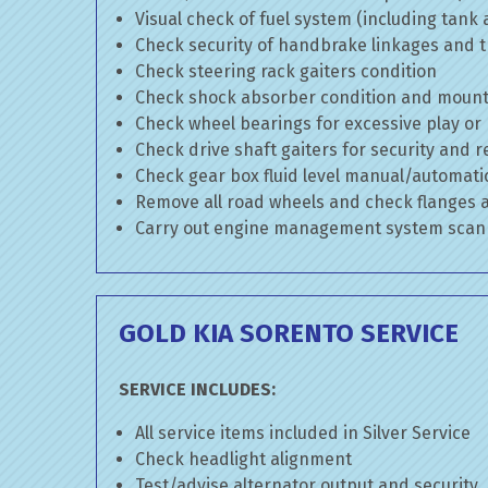
Visual check of fuel system (including tank
Check security of handbrake linkages and tr
Check steering rack gaiters condition
Check shock absorber condition and mounti
Check wheel bearings for excessive play or
Check drive shaft gaiters for security and r
Check gear box fluid level manual/automatic 
Remove all road wheels and check flanges
Carry out engine management system scan
GOLD KIA SORENTO SERVICE
SERVICE INCLUDES:
All service items included in Silver Service
Check headlight alignment
Test/advise alternator output and security