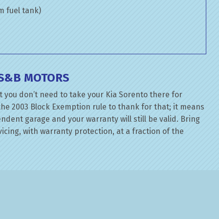
om fuel tank)
T S&B MOTORS
 you don’t need to take your Kia Sorento there for
the 2003 Block Exemption rule to thank for that; it means
dent garage and your warranty will still be valid. Bring
icing, with warranty protection, at a fraction of the