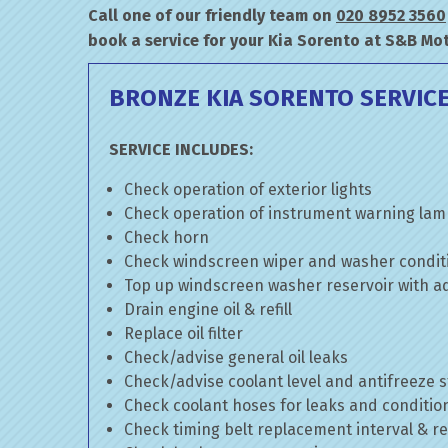
Call one of our friendly team on
020 8952 3560
book a service for your Kia Sorento at S&B Mot
BRONZE KIA SORENTO SERVIC
SERVICE INCLUDES:
Check operation of exterior lights
Check operation of instrument warning la
Check horn
Check windscreen wiper and washer condit
Top up windscreen washer reservoir with add
Drain engine oil & refill
Replace oil filter
Check/advise general oil leaks
Check/advise coolant level and antifreeze 
Check coolant hoses for leaks and conditio
Check timing belt replacement interval & re