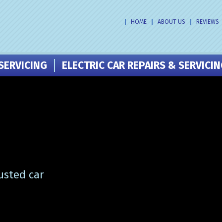
HOME
ABOUT US
REVIEWS
SERVICING
ELECTRIC CAR REPAIRS & SERVICI
usted car