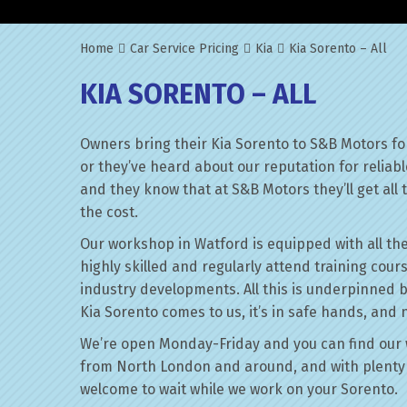
Home
Car Service Pricing
Kia
Kia Sorento – All
KIA SORENTO – ALL
Owners bring their Kia Sorento to S&B Motors fo
or they’ve heard about our reputation for reliab
and they know that at S&B Motors they’ll get all t
the cost.
Our workshop in Watford is equipped with all the
highly skilled and regularly attend training cour
industry developments. All this is underpinned 
Kia Sorento comes to us, it’s in safe hands, and 
We’re open Monday-Friday and you can find our 
from North London and around, and with plenty 
welcome to wait while we work on your Sorento.