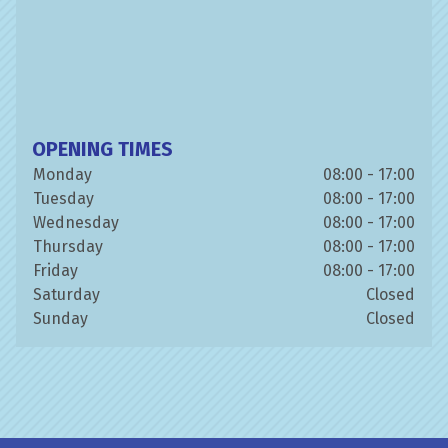
OPENING TIMES
Monday
08:00 - 17:00
Tuesday
08:00 - 17:00
Wednesday
08:00 - 17:00
Thursday
08:00 - 17:00
Friday
08:00 - 17:00
Saturday
Closed
Sunday
Closed