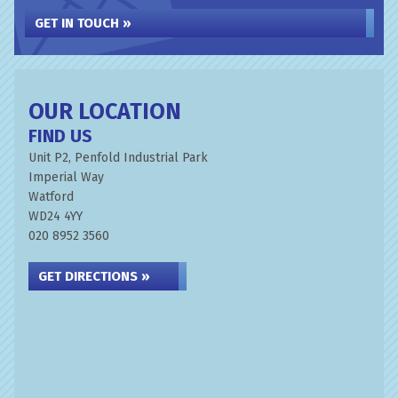
GET IN TOUCH »
OUR LOCATION
FIND US
Unit P2, Penfold Industrial Park
Imperial Way
Watford
WD24 4YY
020 8952 3560
GET DIRECTIONS »