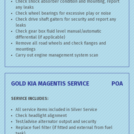
Check shock absorber condition and mounting, report
any leaks
Check wheel bearings for excessive play or noise
Check drive shaft gaiters for security and report any
leaks
Check gear box fluid level manual/automatic
differential (if applicable)
Remove all road wheels and check flanges and
mountings
Carry out engine management system scan
GOLD KIA MAGENTIS SERVICE
POA
SERVICE INCLUDES:
All service items included in Silver Service
Check headlight alignment
Test/advise alternator output and security
Replace fuel filter (if fitted and external from fuel
tank)