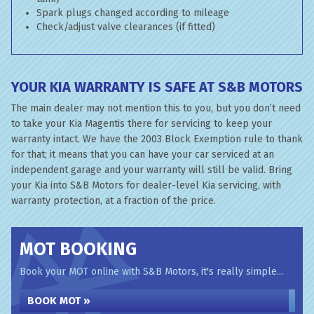
Spark plugs changed according to mileage
Check/adjust valve clearances (if fitted)
YOUR KIA WARRANTY IS SAFE AT S&B MOTORS
The main dealer may not mention this to you, but you don’t need
to take your Kia Magentis there for servicing to keep your
warranty intact. We have the 2003 Block Exemption rule to thank
for that; it means that you can have your car serviced at an
independent garage and your warranty will still be valid. Bring
your Kia into S&B Motors for dealer-level Kia servicing, with
warranty protection, at a fraction of the price.
MOT BOOKING
Book your MOT online with S&B Motors, it's really simple...
BOOK MOT »