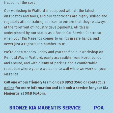
fraction of the cost.
Our workshop in Watford is equipped with all the latest
diagnostics and tools, and our technicians are highly skilled and
regularly attend training courses to ensure that they’re always
at the forefront of industry developments. All this is
underpinned by our status as a Bosch Car Service Centre so
when your Kia Magentis comes to us, it’s in safe hands, and
never just a registration number to us.
We’re open Monday-Friday and you can find our workshop on
Penfold Way in Watford, easily accessible from North London
and around, and with plenty of parking and a comfortable
reception where you’re welcome to wait while we work on your
Magentis.
Call one of our friendly team on
020 8952 3560
or contact us
online
for more information and to book a service for your Kia
Magentis at S&B Motors.
BRONZE KIA MAGENTIS SERVICE
POA