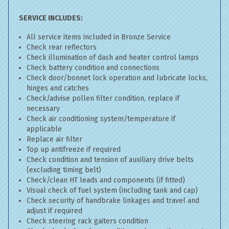
SERVICE INCLUDES:
All service items included in Bronze Service
Check rear reflectors
Check illumination of dash and heater control lamps
Check battery condition and connections
Check door/bonnet lock operation and lubricate locks,
hinges and catches
Check/advise pollen filter condition, replace if
necessary
Check air conditioning system/temperature if
applicable
Replace air filter
Top up antifreeze if required
Check condition and tension of auxiliary drive belts
(excluding timing belt)
Check/clean HT leads and components (if fitted)
Visual check of fuel system (including tank and cap)
Check security of handbrake linkages and travel and
adjust if required
Check steering rack gaiters condition