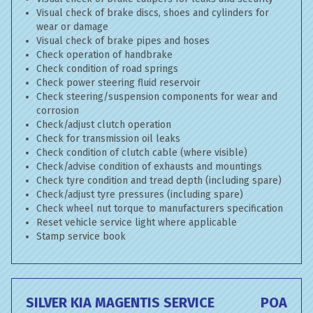
Visual check of brake discs, shoes and cylinders for
wear or damage
Visual check of brake pipes and hoses
Check operation of handbrake
Check condition of road springs
Check power steering fluid reservoir
Check steering/suspension components for wear and
corrosion
Check/adjust clutch operation
Check for transmission oil leaks
Check condition of clutch cable (where visible)
Check/advise condition of exhausts and mountings
Check tyre condition and tread depth (including spare)
Check/adjust tyre pressures (including spare)
Check wheel nut torque to manufacturers specification
Reset vehicle service light where applicable
Stamp service book
SILVER KIA MAGENTIS SERVICE
POA