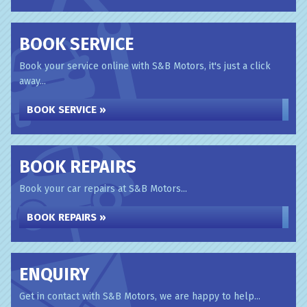
BOOK SERVICE
Book your service online with S&B Motors, it's just a click
away...
BOOK SERVICE »
BOOK REPAIRS
Book your car repairs at S&B Motors...
BOOK REPAIRS »
ENQUIRY
Get in contact with S&B Motors, we are happy to help...