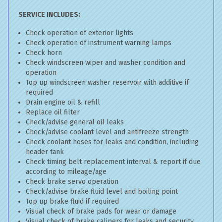
SERVICE INCLUDES:
Check operation of exterior lights
Check operation of instrument warning lamps
Check horn
Check windscreen wiper and washer condition and
operation
Top up windscreen washer reservoir with additive if
required
Drain engine oil & refill
Replace oil filter
Check/advise general oil leaks
Check/advise coolant level and antifreeze strength
Check coolant hoses for leaks and condition, including
header tank
Check timing belt replacement interval & report if due
according to mileage/age
Check brake servo operation
Check/advise brake fluid level and boiling point
Top up brake fluid if required
Visual check of brake pads for wear or damage
Visual check of brake calipers for leaks and security