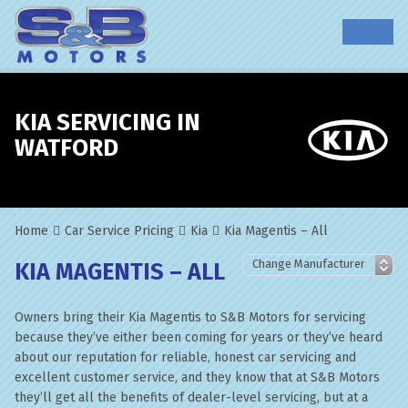
KIA SERVICING IN
WATFORD
Home
Car Service Pricing
Kia
Kia Magentis – All
KIA MAGENTIS – ALL
Owners bring their Kia Magentis to S&B Motors for servicing
because they’ve either been coming for years or they’ve heard
about our reputation for reliable, honest car servicing and
excellent customer service, and they know that at S&B Motors
they’ll get all the benefits of dealer-level servicing, but at a