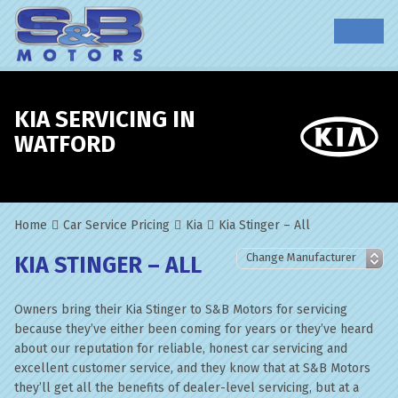
KIA SERVICING IN
WATFORD
Home
Car Service Pricing
Kia
Kia Stinger – All
KIA STINGER – ALL
Owners bring their Kia Stinger to S&B Motors for servicing
because they’ve either been coming for years or they’ve heard
about our reputation for reliable, honest car servicing and
excellent customer service, and they know that at S&B Motors
they’ll get all the benefits of dealer-level servicing, but at a