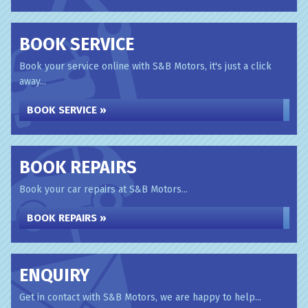
BOOK SERVICE
Book your service online with S&B Motors, it's just a click
away...
BOOK SERVICE »
BOOK REPAIRS
Book your car repairs at S&B Motors...
BOOK REPAIRS »
ENQUIRY
Get in contact with S&B Motors, we are happy to help...