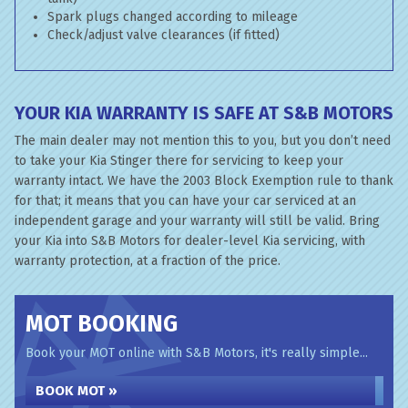
Spark plugs changed according to mileage
Check/adjust valve clearances (if fitted)
YOUR KIA WARRANTY IS SAFE AT S&B MOTORS
The main dealer may not mention this to you, but you don’t need
to take your Kia Stinger there for servicing to keep your
warranty intact. We have the 2003 Block Exemption rule to thank
for that; it means that you can have your car serviced at an
independent garage and your warranty will still be valid. Bring
your Kia into S&B Motors for dealer-level Kia servicing, with
warranty protection, at a fraction of the price.
MOT BOOKING
Book your MOT online with S&B Motors, it's really simple...
BOOK MOT »