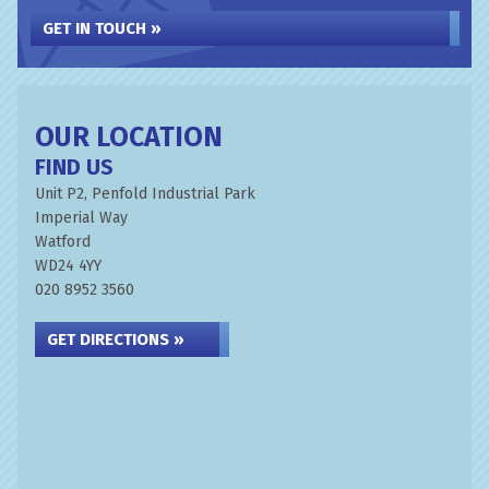
GET IN TOUCH »
OUR LOCATION
FIND US
Unit P2, Penfold Industrial Park
Imperial Way
Watford
WD24 4YY
020 8952 3560
GET DIRECTIONS »