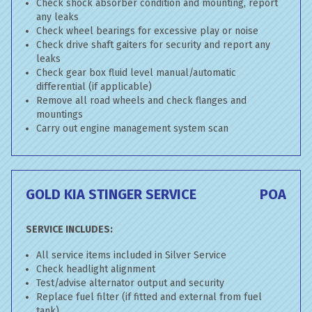
Check shock absorber condition and mounting, report
any leaks
Check wheel bearings for excessive play or noise
Check drive shaft gaiters for security and report any
leaks
Check gear box fluid level manual/automatic
differential (if applicable)
Remove all road wheels and check flanges and
mountings
Carry out engine management system scan
GOLD KIA STINGER SERVICE
POA
SERVICE INCLUDES:
All service items included in Silver Service
Check headlight alignment
Test/advise alternator output and security
Replace fuel filter (if fitted and external from fuel
tank)