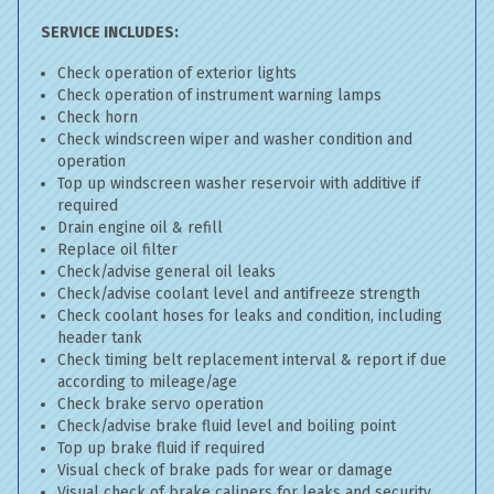
SERVICE INCLUDES:
Check operation of exterior lights
Check operation of instrument warning lamps
Check horn
Check windscreen wiper and washer condition and
operation
Top up windscreen washer reservoir with additive if
required
Drain engine oil & refill
Replace oil filter
Check/advise general oil leaks
Check/advise coolant level and antifreeze strength
Check coolant hoses for leaks and condition, including
header tank
Check timing belt replacement interval & report if due
according to mileage/age
Check brake servo operation
Check/advise brake fluid level and boiling point
Top up brake fluid if required
Visual check of brake pads for wear or damage
Visual check of brake calipers for leaks and security