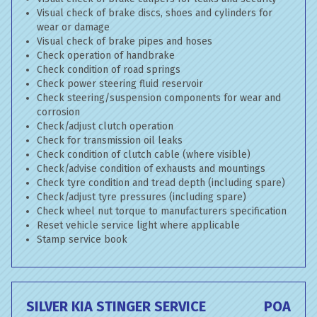
Visual check of brake discs, shoes and cylinders for
wear or damage
Visual check of brake pipes and hoses
Check operation of handbrake
Check condition of road springs
Check power steering fluid reservoir
Check steering/suspension components for wear and
corrosion
Check/adjust clutch operation
Check for transmission oil leaks
Check condition of clutch cable (where visible)
Check/advise condition of exhausts and mountings
Check tyre condition and tread depth (including spare)
Check/adjust tyre pressures (including spare)
Check wheel nut torque to manufacturers specification
Reset vehicle service light where applicable
Stamp service book
SILVER KIA STINGER SERVICE
POA