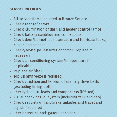
SERVICE INCLUDES:
All service items included in Bronze Service
Check rear reflectors
Check illumination of dash and heater control lamps
Check battery condition and connections
Check door/bonnet lock operation and lubricate locks,
hinges and catches
Check/advise pollen filter condition, replace if
necessary
Check air conditioning system/temperature if
applicable
Replace air filter
Top up antifreeze if required
Check condition and tension of auxiliary drive belts
(excluding timing belt)
Check/clean HT leads and components (if fitted)
Visual check of fuel system (including tank and cap)
Check security of handbrake linkages and travel and
adjust if required
Check steering rack gaiters condition