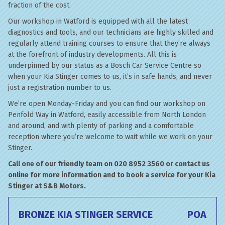
fraction of the cost.
Our workshop in Watford is equipped with all the latest
diagnostics and tools, and our technicians are highly skilled and
regularly attend training courses to ensure that they’re always
at the forefront of industry developments. All this is
underpinned by our status as a Bosch Car Service Centre so
when your Kia Stinger comes to us, it’s in safe hands, and never
just a registration number to us.
We’re open Monday-Friday and you can find our workshop on
Penfold Way in Watford, easily accessible from North London
and around, and with plenty of parking and a comfortable
reception where you’re welcome to wait while we work on your
Stinger.
Call one of our friendly team on
020 8952 3560
or contact us
online
for more information and to book a service for your Kia
Stinger at S&B Motors.
BRONZE KIA STINGER SERVICE
POA