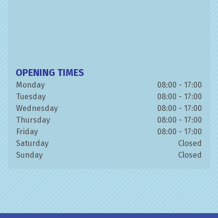
OPENING TIMES
Monday
08:00 - 17:00
Tuesday
08:00 - 17:00
Wednesday
08:00 - 17:00
Thursday
08:00 - 17:00
Friday
08:00 - 17:00
Saturday
Closed
Sunday
Closed