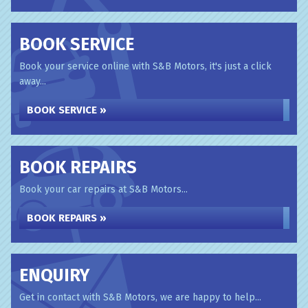
BOOK SERVICE
Book your service online with S&B Motors, it's just a click
away...
BOOK SERVICE »
BOOK REPAIRS
Book your car repairs at S&B Motors...
BOOK REPAIRS »
ENQUIRY
Get in contact with S&B Motors, we are happy to help...