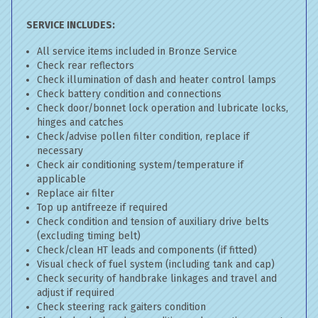
SERVICE INCLUDES:
All service items included in Bronze Service
Check rear reflectors
Check illumination of dash and heater control lamps
Check battery condition and connections
Check door/bonnet lock operation and lubricate locks,
hinges and catches
Check/advise pollen filter condition, replace if
necessary
Check air conditioning system/temperature if
applicable
Replace air filter
Top up antifreeze if required
Check condition and tension of auxiliary drive belts
(excluding timing belt)
Check/clean HT leads and components (if fitted)
Visual check of fuel system (including tank and cap)
Check security of handbrake linkages and travel and
adjust if required
Check steering rack gaiters condition