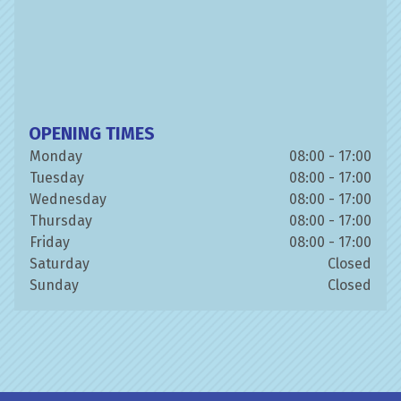
OPENING TIMES
Monday
08:00 - 17:00
Tuesday
08:00 - 17:00
Wednesday
08:00 - 17:00
Thursday
08:00 - 17:00
Friday
08:00 - 17:00
Saturday
Closed
Sunday
Closed