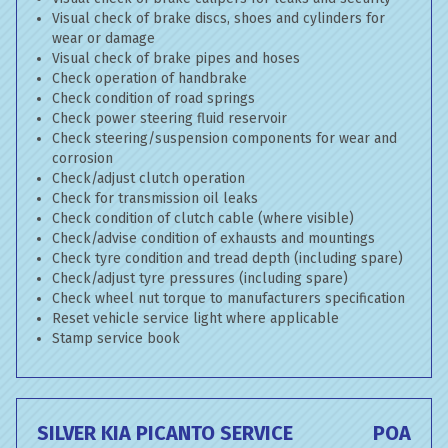
Visual check of brake discs, shoes and cylinders for
wear or damage
Visual check of brake pipes and hoses
Check operation of handbrake
Check condition of road springs
Check power steering fluid reservoir
Check steering/suspension components for wear and
corrosion
Check/adjust clutch operation
Check for transmission oil leaks
Check condition of clutch cable (where visible)
Check/advise condition of exhausts and mountings
Check tyre condition and tread depth (including spare)
Check/adjust tyre pressures (including spare)
Check wheel nut torque to manufacturers specification
Reset vehicle service light where applicable
Stamp service book
SILVER KIA PICANTO SERVICE
POA