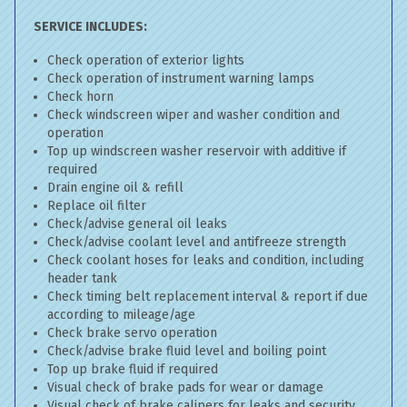
SERVICE INCLUDES:
Check operation of exterior lights
Check operation of instrument warning lamps
Check horn
Check windscreen wiper and washer condition and
operation
Top up windscreen washer reservoir with additive if
required
Drain engine oil & refill
Replace oil filter
Check/advise general oil leaks
Check/advise coolant level and antifreeze strength
Check coolant hoses for leaks and condition, including
header tank
Check timing belt replacement interval & report if due
according to mileage/age
Check brake servo operation
Check/advise brake fluid level and boiling point
Top up brake fluid if required
Visual check of brake pads for wear or damage
Visual check of brake calipers for leaks and security