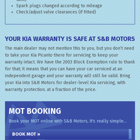
Spark plugs changed according to mileage
Check/adjust valve clearances (if fitted)
YOUR KIA WARRANTY IS SAFE AT S&B MOTORS
The main dealer may not mention this to you, but you don’t need
to take your Kia Picanto there for servicing to keep your
warranty intact. We have the 2003 Block Exemption rule to thank
for that; it means that you can have your car serviced at an
independent garage and your warranty will still be valid. Bring
your Kia into S&B Motors for dealer-level Kia servicing, with
warranty protection, at a fraction of the price.
MOT BOOKING
Book your MOT online with S&B Motors, it's really simple...
BOOK MOT »