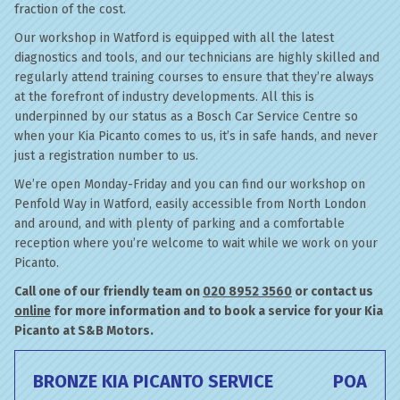
fraction of the cost.
Our workshop in Watford is equipped with all the latest
diagnostics and tools, and our technicians are highly skilled and
regularly attend training courses to ensure that they’re always
at the forefront of industry developments. All this is
underpinned by our status as a Bosch Car Service Centre so
when your Kia Picanto comes to us, it’s in safe hands, and never
just a registration number to us.
We’re open Monday-Friday and you can find our workshop on
Penfold Way in Watford, easily accessible from North London
and around, and with plenty of parking and a comfortable
reception where you’re welcome to wait while we work on your
Picanto.
Call one of our friendly team on
020 8952 3560
or contact us
online
for more information and to book a service for your Kia
Picanto at S&B Motors.
BRONZE KIA PICANTO SERVICE
POA