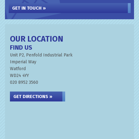
GET IN TOUCH »
OUR LOCATION
FIND US
Unit P2, Penfold Industrial Park
Imperial Way
Watford
WD24 4YY
020 8952 3560
GET DIRECTIONS »