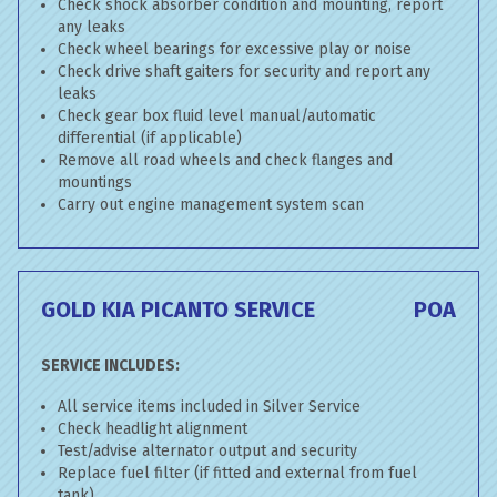
Check shock absorber condition and mounting, report
any leaks
Check wheel bearings for excessive play or noise
Check drive shaft gaiters for security and report any
leaks
Check gear box fluid level manual/automatic
differential (if applicable)
Remove all road wheels and check flanges and
mountings
Carry out engine management system scan
GOLD KIA PICANTO SERVICE
POA
SERVICE INCLUDES:
All service items included in Silver Service
Check headlight alignment
Test/advise alternator output and security
Replace fuel filter (if fitted and external from fuel
tank)