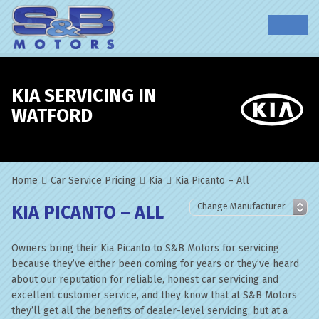
KIA SERVICING IN
WATFORD
Home
Car Service Pricing
Kia
Kia Picanto – All
KIA PICANTO – ALL
Owners bring their Kia Picanto to S&B Motors for servicing
because they’ve either been coming for years or they’ve heard
about our reputation for reliable, honest car servicing and
excellent customer service, and they know that at S&B Motors
they’ll get all the benefits of dealer-level servicing, but at a