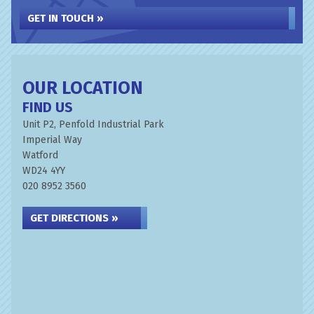
GET IN TOUCH »
OUR LOCATION
FIND US
Unit P2, Penfold Industrial Park
Imperial Way
Watford
WD24 4YY
020 8952 3560
GET DIRECTIONS »