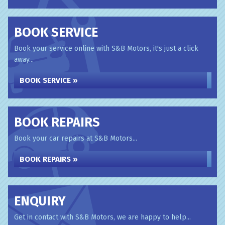
BOOK SERVICE
Book your service online with S&B Motors, it's just a click
away...
BOOK SERVICE »
BOOK REPAIRS
Book your car repairs at S&B Motors...
BOOK REPAIRS »
ENQUIRY
Get in contact with S&B Motors, we are happy to help...