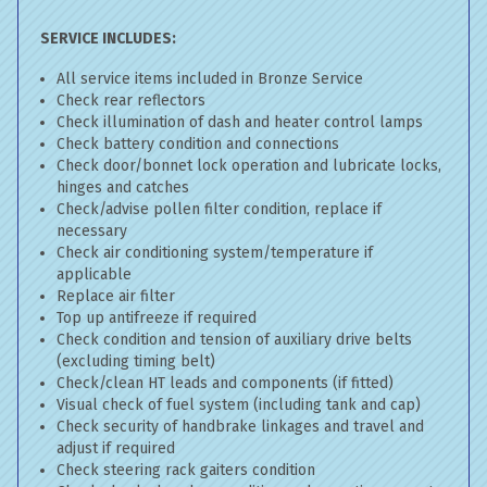
SERVICE INCLUDES:
All service items included in Bronze Service
Check rear reflectors
Check illumination of dash and heater control lamps
Check battery condition and connections
Check door/bonnet lock operation and lubricate locks,
hinges and catches
Check/advise pollen filter condition, replace if
necessary
Check air conditioning system/temperature if
applicable
Replace air filter
Top up antifreeze if required
Check condition and tension of auxiliary drive belts
(excluding timing belt)
Check/clean HT leads and components (if fitted)
Visual check of fuel system (including tank and cap)
Check security of handbrake linkages and travel and
adjust if required
Check steering rack gaiters condition