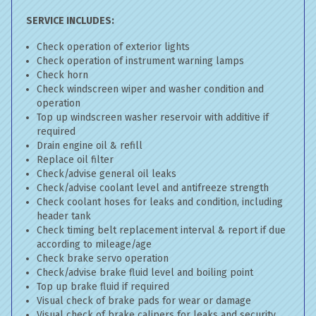
SERVICE INCLUDES:
Check operation of exterior lights
Check operation of instrument warning lamps
Check horn
Check windscreen wiper and washer condition and
operation
Top up windscreen washer reservoir with additive if
required
Drain engine oil & refill
Replace oil filter
Check/advise general oil leaks
Check/advise coolant level and antifreeze strength
Check coolant hoses for leaks and condition, including
header tank
Check timing belt replacement interval & report if due
according to mileage/age
Check brake servo operation
Check/advise brake fluid level and boiling point
Top up brake fluid if required
Visual check of brake pads for wear or damage
Visual check of brake calipers for leaks and security