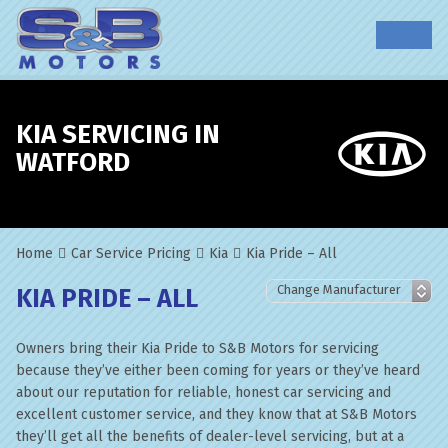
KIA SERVICING IN
WATFORD
Home
Car Service Pricing
Kia
Kia Pride – All
KIA PRIDE – ALL
Owners bring their Kia Pride to S&B Motors for servicing
because they’ve either been coming for years or they’ve heard
about our reputation for reliable, honest car servicing and
excellent customer service, and they know that at S&B Motors
they’ll get all the benefits of dealer-level servicing, but at a