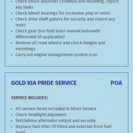
Check shock absorber condition and mounting, report
any leaks
Check wheel bearings for excessive play or noise
Check drive shaft gaiters for security and report any
leaks
Check gear box fluid level manual/automatic
differential (if applicable)
Remove all road wheels and check flanges and
mountings
Carry out engine management system scan
GOLD KIA PRIDE SERVICE
POA
SERVICE INCLUDES:
All service items included in Silver Service
Check headlight alignment
Test/advise alternator output and security
Replace fuel filter (if fitted and external from fuel
tank)