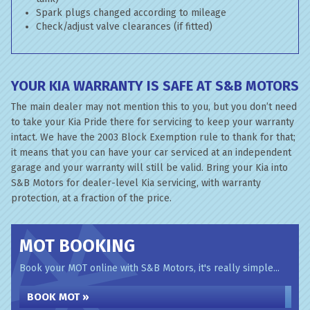
Spark plugs changed according to mileage
Check/adjust valve clearances (if fitted)
YOUR KIA WARRANTY IS SAFE AT S&B MOTORS
The main dealer may not mention this to you, but you don’t need
to take your Kia Pride there for servicing to keep your warranty
intact. We have the 2003 Block Exemption rule to thank for that;
it means that you can have your car serviced at an independent
garage and your warranty will still be valid. Bring your Kia into
S&B Motors for dealer-level Kia servicing, with warranty
protection, at a fraction of the price.
MOT BOOKING
Book your MOT online with S&B Motors, it's really simple...
BOOK MOT »