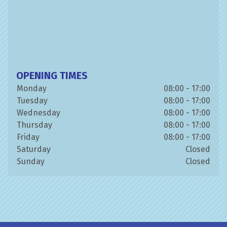
OPENING TIMES
Monday
08:00 - 17:00
Tuesday
08:00 - 17:00
Wednesday
08:00 - 17:00
Thursday
08:00 - 17:00
Friday
08:00 - 17:00
Saturday
Closed
Sunday
Closed