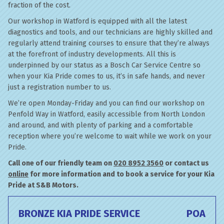
fraction of the cost.
Our workshop in Watford is equipped with all the latest
diagnostics and tools, and our technicians are highly skilled and
regularly attend training courses to ensure that they’re always
at the forefront of industry developments. All this is
underpinned by our status as a Bosch Car Service Centre so
when your Kia Pride comes to us, it’s in safe hands, and never
just a registration number to us.
We’re open Monday-Friday and you can find our workshop on
Penfold Way in Watford, easily accessible from North London
and around, and with plenty of parking and a comfortable
reception where you’re welcome to wait while we work on your
Pride.
Call one of our friendly team on
020 8952 3560
or contact us
online
for more information and to book a service for your Kia
Pride at S&B Motors.
BRONZE KIA PRIDE SERVICE
POA