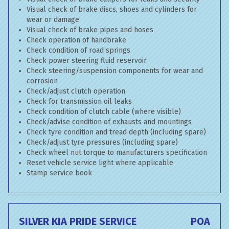
Visual check of brake discs, shoes and cylinders for
wear or damage
Visual check of brake pipes and hoses
Check operation of handbrake
Check condition of road springs
Check power steering fluid reservoir
Check steering/suspension components for wear and
corrosion
Check/adjust clutch operation
Check for transmission oil leaks
Check condition of clutch cable (where visible)
Check/advise condition of exhausts and mountings
Check tyre condition and tread depth (including spare)
Check/adjust tyre pressures (including spare)
Check wheel nut torque to manufacturers specification
Reset vehicle service light where applicable
Stamp service book
SILVER KIA PRIDE SERVICE
POA