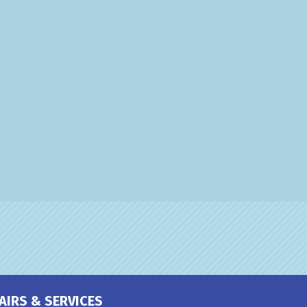
AIRS & SERVICES