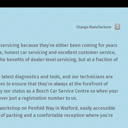
servicing because they’ve either been coming for years
le, honest car servicing and excellent customer service,
he benefits of dealer-level servicing, but at a fraction of
 latest diagnostics and tools, and our technicians are
ses to ensure that they’re always at the forefront of
by our status as a Bosch Car Service Centre so when your
ver just a registration number to us.
workshop on Penfold Way in Watford, easily accessible
of parking and a comfortable reception where you’re