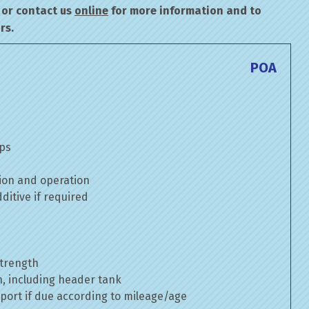
or contact us
online
for more information and to
rs.
POA
mps
ion and operation
itive if required
strength
n, including header tank
port if due according to mileage/age