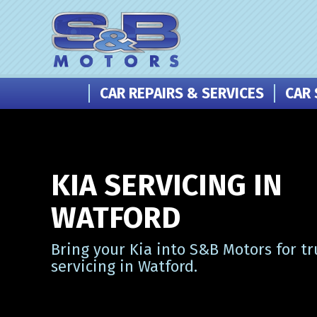
CAR REPAIRS & SERVICES
CAR 
KIA SERVICING IN
WATFORD
Bring your Kia into S&B Motors for tr
servicing in Watford.