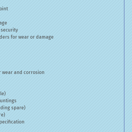
oint
mage
 security
inders for wear or damage
 wear and corrosion
le)
ountings
uding spare)
re)
ecification