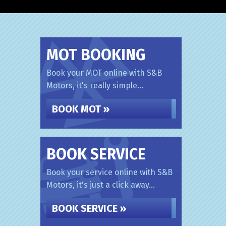
MOT BOOKING
Book your MOT online with S&B
Motors, it's really simple...
BOOK MOT »
BOOK SERVICE
Book your service online with S&B
Motors, it's just a click away...
BOOK SERVICE »