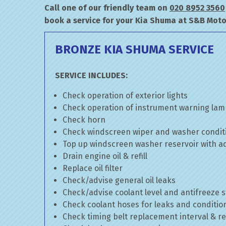
Call one of our friendly team on
020 8952 3560
book a service for your Kia Shuma at S&B Moto
BRONZE KIA SHUMA SERVICE
SERVICE INCLUDES:
Check operation of exterior lights
Check operation of instrument warning la
Check horn
Check windscreen wiper and washer condit
Top up windscreen washer reservoir with add
Drain engine oil & refill
Replace oil filter
Check/advise general oil leaks
Check/advise coolant level and antifreeze 
Check coolant hoses for leaks and conditio
Check timing belt replacement interval & re