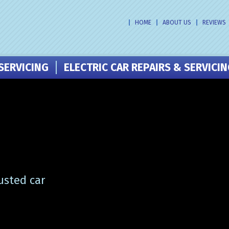
HOME
ABOUT US
REVIEWS
SERVICING
ELECTRIC CAR REPAIRS & SERVICI
usted car