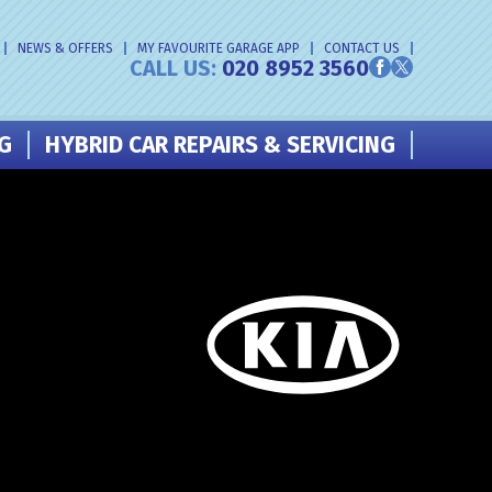
NEWS & OFFERS
MY FAVOURITE GARAGE APP
CONTACT US
CALL US:
020 8952 3560
NG
HYBRID CAR REPAIRS & SERVICING