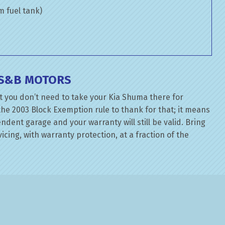
om fuel tank)
T S&B MOTORS
t you don’t need to take your Kia Shuma there for
the 2003 Block Exemption rule to thank for that; it means
dent garage and your warranty will still be valid. Bring
icing, with warranty protection, at a fraction of the