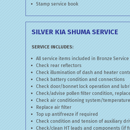
Stamp service book
SILVER KIA SHUMA SERVICE
SERVICE INCLUDES:
All service items included in Bronze Service
Check rear reflectors
Check illumination of dash and heater cont
Check battery condition and connections
Check door/bonnet lock operation and lubri
Check/advise pollen filter condition, replac
Check air conditioning system/temperature 
Replace air filter
Top up antifreeze if required
Check condition and tension of auxiliary dri
Check/clean HT leads and components (if fi