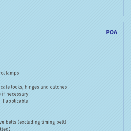
POA
rol lamps
cate locks, hinges and catches
e if necessary
if applicable
ve belts (excluding timing belt)
tted)