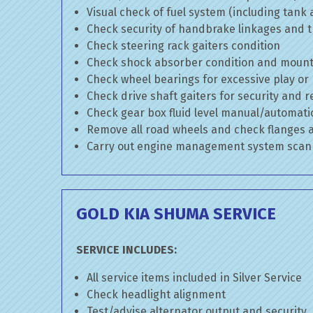
Visual check of fuel system (including tank
Check security of handbrake linkages and tr
Check steering rack gaiters condition
Check shock absorber condition and mounti
Check wheel bearings for excessive play or
Check drive shaft gaiters for security and r
Check gear box fluid level manual/automatic 
Remove all road wheels and check flanges
Carry out engine management system scan
GOLD KIA SHUMA SERVICE
SERVICE INCLUDES:
All service items included in Silver Service
Check headlight alignment
Test/advise alternator output and security