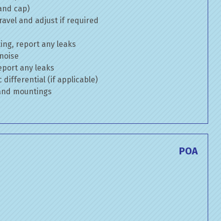
 and cap)
avel and adjust if required
ng, report any leaks
 noise
eport any leaks
differential (if applicable)
 and mountings
POA