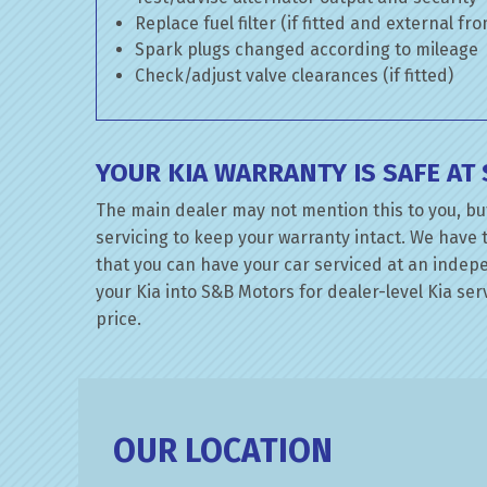
Replace fuel filter (if fitted and external fr
Spark plugs changed according to mileage
Check/adjust valve clearances (if fitted)
YOUR KIA WARRANTY IS SAFE A
The main dealer may not mention this to you, bu
servicing to keep your warranty intact. We have 
that you can have your car serviced at an indepen
your Kia into S&B Motors for dealer-level Kia serv
price.
OUR LOCATION