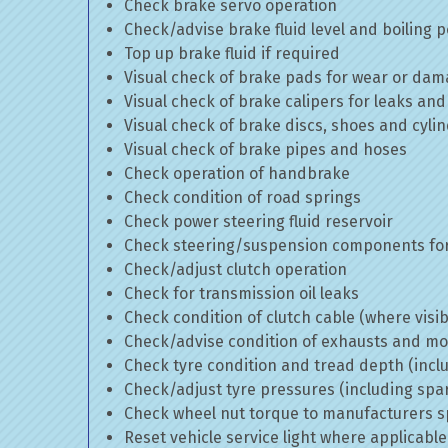
Check brake servo operation
Check/advise brake fluid level and boiling p
Top up brake fluid if required
Visual check of brake pads for wear or da
Visual check of brake calipers for leaks and
Visual check of brake discs, shoes and cyl
Visual check of brake pipes and hoses
Check operation of handbrake
Check condition of road springs
Check power steering fluid reservoir
Check steering/suspension components for
Check/adjust clutch operation
Check for transmission oil leaks
Check condition of clutch cable (where visib
Check/advise condition of exhausts and m
Check tyre condition and tread depth (incl
Check/adjust tyre pressures (including spa
Check wheel nut torque to manufacturers sp
Reset vehicle service light where applicable