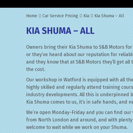
Home
Car Service Pricing
Kia
Kia Shuma – All
KIA SHUMA – ALL
Owners bring their Kia Shuma to S&B Motors for 
or they’ve heard about our reputation for reliab
and they know that at S&B Motors they’ll get all t
the cost.
Our workshop in Watford is equipped with all the
highly skilled and regularly attend training cour
industry developments. All this is underpinned 
Kia Shuma comes to us, it’s in safe hands, and ne
We’re open Monday-Friday and you can find our 
from North London and around, and with plenty 
welcome to wait while we work on your Shuma.