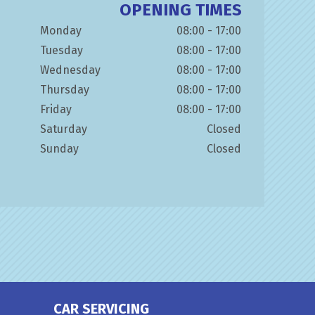
OPENING TIMES
Monday
08:00 - 17:00
Tuesday
08:00 - 17:00
Wednesday
08:00 - 17:00
Thursday
08:00 - 17:00
Friday
08:00 - 17:00
Saturday
Closed
Sunday
Closed
CAR SERVICING