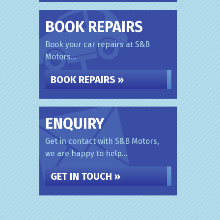
BOOK REPAIRS
Book your car repairs at S&B
Motors...
BOOK REPAIRS »
ENQUIRY
Get in contact with S&B Motors,
we are happy to help...
GET IN TOUCH »