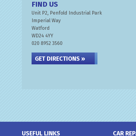
FIND US
Unit P2, Penfold Industrial Park
Imperial Way
Watford
WD24 4YY
020 8952 3560
GET DIRECTIONS »
USEFUL LINKS
CAR REP