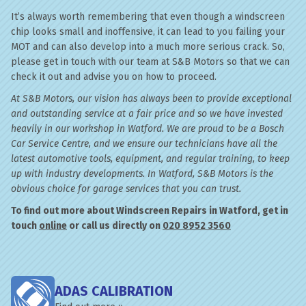
It’s always worth remembering that even though a windscreen
chip looks small and inoffensive, it can lead to you failing your
MOT and can also develop into a much more serious crack. So,
please get in touch with our team at S&B Motors so that we can
check it out and advise you on how to proceed.
At S&B Motors, our vision has always been to provide exceptional
and outstanding service at a fair price and so we have invested
heavily in our workshop in Watford. We are proud to be a Bosch
Car Service Centre, and we ensure our technicians have all the
latest automotive tools, equipment, and regular training, to keep
up with industry developments. In Watford, S&B Motors is the
obvious choice for garage services that you can trust.
To find out more about Windscreen Repairs in Watford, get in
touch
online
or call us directly on
020 8952 3560
ADAS CALIBRATION