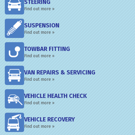
STEERING
Find out more »
SUSPENSION
Find out more »
TOWBAR FITTING
Find out more »
VAN REPAIRS & SERVICING
Find out more »
VEHICLE HEALTH CHECK
Find out more »
VEHICLE RECOVERY
Find out more »