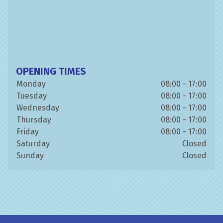
OPENING TIMES
Monday
08:00 - 17:00
Tuesday
08:00 - 17:00
Wednesday
08:00 - 17:00
Thursday
08:00 - 17:00
Friday
08:00 - 17:00
Saturday
Closed
Sunday
Closed