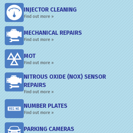
INJECTOR CLEANING
Find out more »
MECHANICAL REPAIRS
Find out more »
MOT
Find out more »
NITROUS OXIDE (NOX) SENSOR
REPAIRS
Find out more »
NUMBER PLATES
Find out more »
PARKING CAMERAS