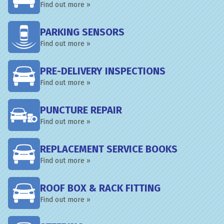
Find out more »
PARKING SENSORS
Find out more »
PRE-DELIVERY INSPECTIONS
Find out more »
PUNCTURE REPAIR
Find out more »
REPLACEMENT SERVICE BOOKS
Find out more »
ROOF BOX & RACK FITTING
Find out more »