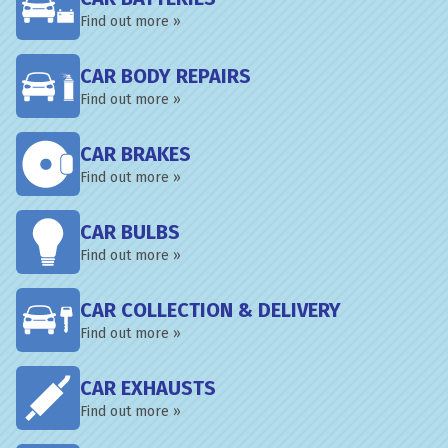
Find out more »
CAR BODY REPAIRS
Find out more »
CAR BRAKES
Find out more »
CAR BULBS
Find out more »
CAR COLLECTION & DELIVERY
Find out more »
CAR EXHAUSTS
Find out more »