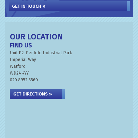
GET IN TOUCH »
OUR LOCATION
FIND US
Unit P2, Penfold Industrial Park
Imperial Way
Watford
WD24 4YY
020 8952 3560
GET DIRECTIONS »