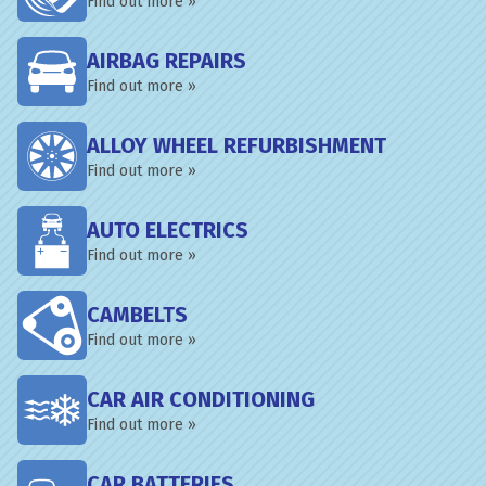
Find out more »
AIRBAG REPAIRS
Find out more »
ALLOY WHEEL REFURBISHMENT
Find out more »
AUTO ELECTRICS
Find out more »
CAMBELTS
Find out more »
CAR AIR CONDITIONING
Find out more »
CAR BATTERIES