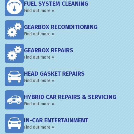
FUEL SYSTEM CLEANING
Find out more »
GEARBOX RECONDITIONING
Find out more »
GEARBOX REPAIRS
Find out more »
HEAD GASKET REPAIRS
Find out more »
HYBRID CAR REPAIRS & SERVICING
Find out more »
IN-CAR ENTERTAINMENT
Find out more »