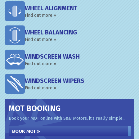
WHEEL ALIGNMENT
Find out more »
WHEEL BALANCING
Find out more »
WINDSCREEN WASH
Find out more »
WINDSCREEN WIPERS
Find out more »
MOT BOOKING
Book your MOT online with S&B Motors, it's really simple...
BOOK MOT »