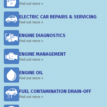
Find out more »
ELECTRIC CAR REPAIRS & SERVICING
Find out more »
ENGINE DIAGNOSTICS
Find out more »
ENGINE MANAGEMENT
Find out more »
ENGINE OIL
Find out more »
FUEL CONTAMINATION DRAIN-OFF
Find out more »