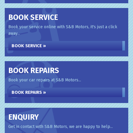
BOOK SERVICE
Book your service online with S&B Motors, it's just a click
away...
BOOK SERVICE »
BOOK REPAIRS
Book your car repairs at S&B Motors...
BOOK REPAIRS »
ENQUIRY
Get in contact with S&B Motors, we are happy to help...