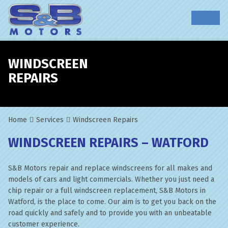
WINDSCREEN
REPAIRS
Home
Services
Windscreen Repairs
WINDSCREEN REPAIRS – WATFORD
S&B Motors repair and replace windscreens for all makes and
models of cars and light commercials. Whether you just need a
chip repair or a full windscreen replacement, S&B Motors in
Watford, is the place to come. Our aim is to get you back on the
road quickly and safely and to provide you with an unbeatable
customer experience.