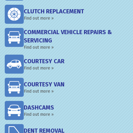
CLUTCH REPLACEMENT
Find out more »
COMMERCIAL VEHICLE REPAIRS &
SERVICING
Find out more »
COURTESY CAR
Find out more »
COURTESY VAN
Find out more »
DASHCAMS
Find out more »
DENT REMOVAL