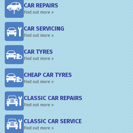
CAR REPAIRS
Find out more »
CAR SERVICING
Find out more »
CAR TYRES
Find out more »
CHEAP CAR TYRES
Find out more »
CLASSIC CAR REPAIRS
Find out more »
CLASSIC CAR SERVICE
Find out more »