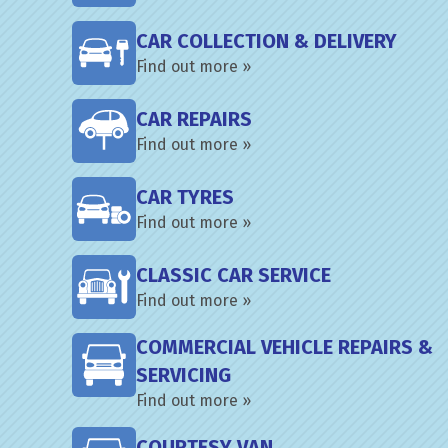
CAR COLLECTION & DELIVERY
Find out more »
CAR REPAIRS
Find out more »
CAR TYRES
Find out more »
CLASSIC CAR SERVICE
Find out more »
COMMERCIAL VEHICLE REPAIRS &
SERVICING
Find out more »
COURTESY VAN