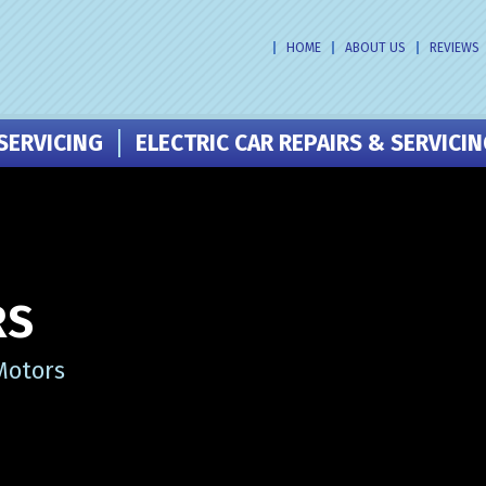
HOME
ABOUT US
REVIEWS
SERVICING
ELECTRIC CAR REPAIRS & SERVICI
RS
Motors