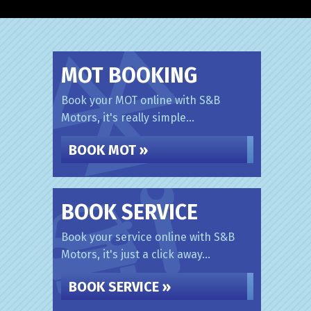
MOT BOOKING
Book your MOT online with S&B
Motors, it's really simple...
BOOK MOT »
BOOK SERVICE
Book your service online with S&B
Motors, it's just a click away...
BOOK SERVICE »