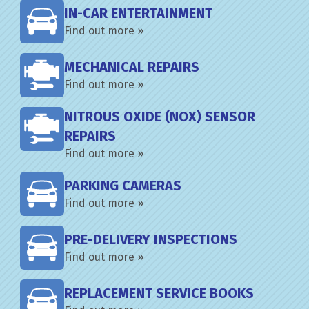
IN-CAR ENTERTAINMENT
Find out more »
MECHANICAL REPAIRS
Find out more »
NITROUS OXIDE (NOX) SENSOR
REPAIRS
Find out more »
PARKING CAMERAS
Find out more »
PRE-DELIVERY INSPECTIONS
Find out more »
REPLACEMENT SERVICE BOOKS