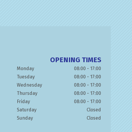
OPENING TIMES
Monday
08:00 - 17:00
Tuesday
08:00 - 17:00
Wednesday
08:00 - 17:00
Thursday
08:00 - 17:00
Friday
08:00 - 17:00
Saturday
Closed
Sunday
Closed