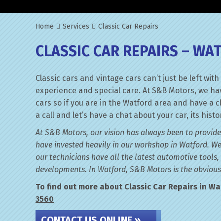
Home
Services
Classic Car Repairs
CLASSIC CAR REPAIRS – WA
Classic cars and vintage cars can’t just be left w
experience and special care. At S&B Motors, we hav
cars so if you are in the Watford area and have a c
a call and let’s have a chat about your car, its his
At S&B Motors, our vision has always been to provide
have invested heavily in our workshop in Watford. We
our technicians have all the latest automotive tools,
developments. In Watford, S&B Motors is the obvious 
To find out more about Classic Car Repairs in Wat
3560
CONTACT US ONLINE »