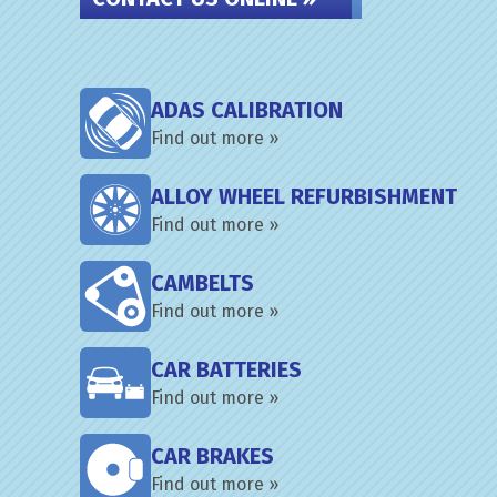
ADAS CALIBRATION
Find out more »
ALLOY WHEEL REFURBISHMENT
Find out more »
CAMBELTS
Find out more »
CAR BATTERIES
Find out more »
CAR BRAKES
Find out more »