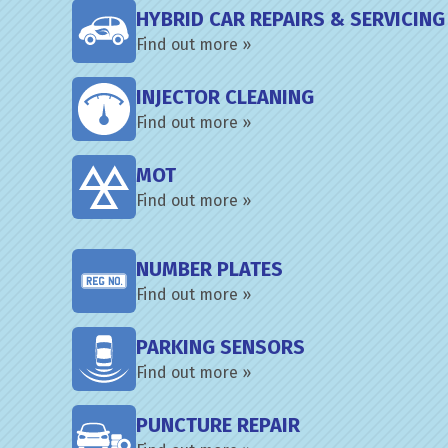
HYBRID CAR REPAIRS & SERVICING
Find out more »
INJECTOR CLEANING
Find out more »
MOT
Find out more »
NUMBER PLATES
Find out more »
PARKING SENSORS
Find out more »
PUNCTURE REPAIR