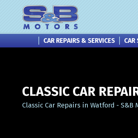
CAR REPAIRS & SERVICES
CAR 
CLASSIC CAR REPAI
Classic Car Repairs in Watford - S&B 