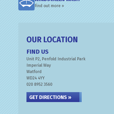
Find out more »
OUR LOCATION
FIND US
Unit P2, Penfold Industrial Park
Imperial Way
Watford
WD24 4YY
020 8952 3560
GET DIRECTIONS »