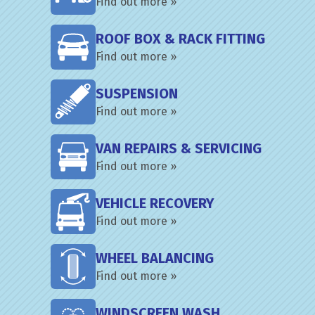
Find out more »
ROOF BOX & RACK FITTING
Find out more »
SUSPENSION
Find out more »
VAN REPAIRS & SERVICING
Find out more »
VEHICLE RECOVERY
Find out more »
WHEEL BALANCING
Find out more »
WINDSCREEN WASH