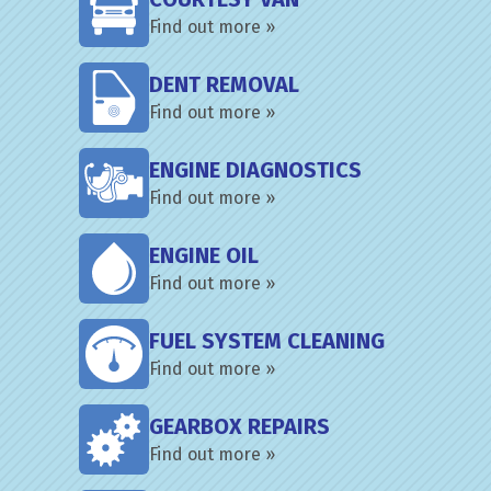
Find out more »
DENT REMOVAL
Find out more »
ENGINE DIAGNOSTICS
Find out more »
ENGINE OIL
Find out more »
FUEL SYSTEM CLEANING
Find out more »
GEARBOX REPAIRS
Find out more »