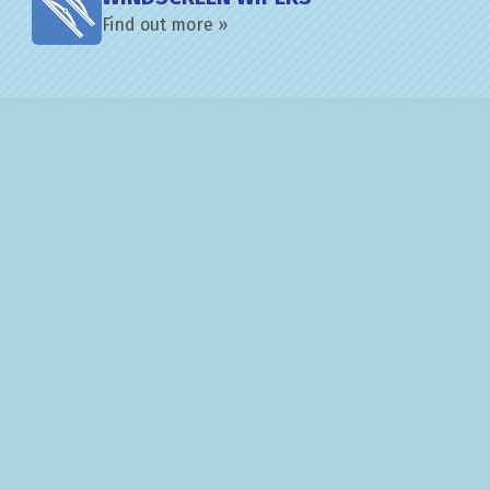
Find out more »