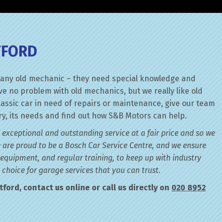
TFORD
ith any old mechanic – they need special knowledge and
e no problem with old mechanics, but we really like old
lassic car in need of repairs or maintenance, give our team
tory, its needs and find out how S&B Motors can help.
 exceptional and outstanding service at a fair price and so we
 are proud to be a Bosch Car Service Centre, and we ensure
 equipment, and regular training, to keep up with industry
choice for garage services that you can trust.
ford, contact us online or call us directly on
020 8952