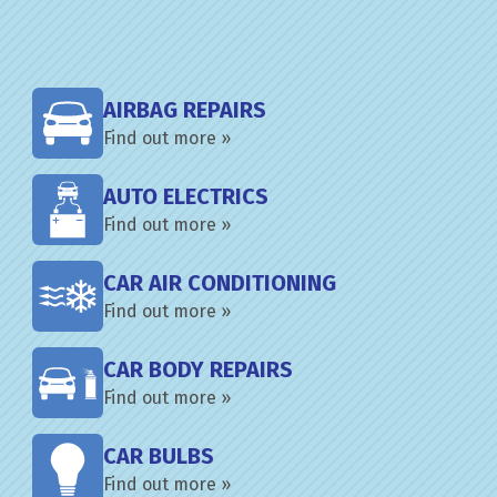
AIRBAG REPAIRS
Find out more »
AUTO ELECTRICS
Find out more »
CAR AIR CONDITIONING
Find out more »
CAR BODY REPAIRS
Find out more »
CAR BULBS
Find out more »