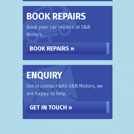
BOOK REPAIRS
Book your car repairs at S&B
Motors...
BOOK REPAIRS »
ENQUIRY
Get in contact with S&B Motors, we
are happy to help...
GET IN TOUCH »