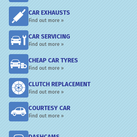
CAR EXHAUSTS
Find out more »
CAR SERVICING
Find out more »
CHEAP CAR TYRES
Find out more »
CLUTCH REPLACEMENT
Find out more »
COURTESY CAR
Find out more »
DASHCAMS