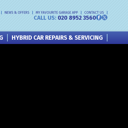
NEWS & OFFERS
MY FAVOURITE GARAGE APP
CONTACT US
CALL US:
020 8952 3560
NG
HYBRID CAR REPAIRS & SERVICING