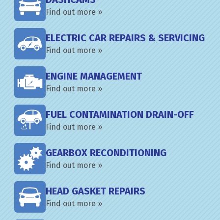
Find out more »
ELECTRIC CAR REPAIRS & SERVICING
Find out more »
ENGINE MANAGEMENT
Find out more »
FUEL CONTAMINATION DRAIN-OFF
Find out more »
GEARBOX RECONDITIONING
Find out more »
HEAD GASKET REPAIRS
Find out more »