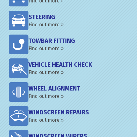
Find out more »
STEERING
Find out more »
TOWBAR FITTING
Find out more »
VEHICLE HEALTH CHECK
Find out more »
WHEEL ALIGNMENT
Find out more »
WINDSCREEN REPAIRS
Find out more »
WINDSCREEN WIPERS