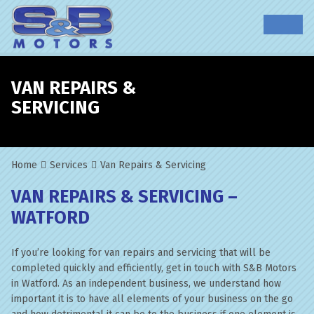
VAN REPAIRS &
SERVICING
Home
Services
Van Repairs & Servicing
VAN REPAIRS & SERVICING –
WATFORD
If you’re looking for van repairs and servicing that will be
completed quickly and efficiently, get in touch with S&B Motors
in Watford. As an independent business, we understand how
important it is to have all elements of your business on the go