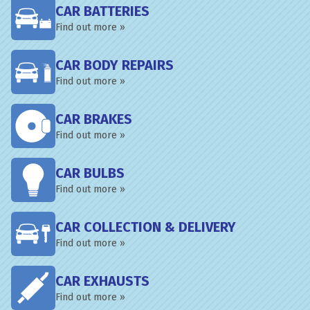
CAR BATTERIES
Find out more »
CAR BODY REPAIRS
Find out more »
CAR BRAKES
Find out more »
CAR BULBS
Find out more »
CAR COLLECTION & DELIVERY
Find out more »
CAR EXHAUSTS
Find out more »