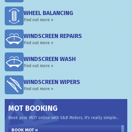
WHEEL BALANCING
Find out more »
WINDSCREEN REPAIRS
Find out more »
WINDSCREEN WASH
Find out more »
WINDSCREEN WIPERS
Find out more »
MOT BOOKING
Book your MOT online with S&B Motors, it's really simple...
BOOK MOT »