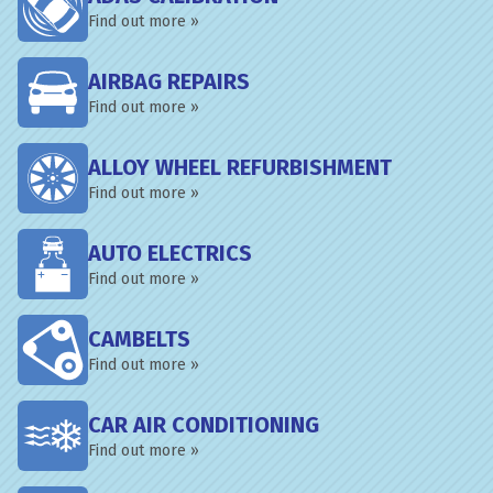
Find out more »
AIRBAG REPAIRS
Find out more »
ALLOY WHEEL REFURBISHMENT
Find out more »
AUTO ELECTRICS
Find out more »
CAMBELTS
Find out more »
CAR AIR CONDITIONING
Find out more »