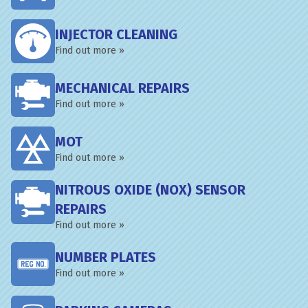
INJECTOR CLEANING
Find out more »
MECHANICAL REPAIRS
Find out more »
MOT
Find out more »
NITROUS OXIDE (NOX) SENSOR
REPAIRS
Find out more »
NUMBER PLATES
Find out more »