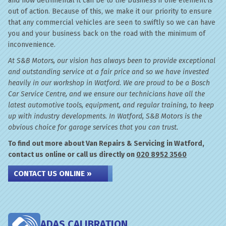
and how detrimental it can be to the business if one element is
out of action. Because of this, we make it our priority to ensure
that any commercial vehicles are seen to swiftly so we can have
you and your business back on the road with the minimum of
inconvenience.
At S&B Motors, our vision has always been to provide exceptional
and outstanding service at a fair price and so we have invested
heavily in our workshop in Watford. We are proud to be a Bosch
Car Service Centre, and we ensure our technicians have all the
latest automotive tools, equipment, and regular training, to keep
up with industry developments. In Watford, S&B Motors is the
obvious choice for garage services that you can trust.
To find out more about Van Repairs & Servicing in Watford,
contact us online or call us directly on
020 8952 3560
CONTACT US ONLINE »
ADAS CALIBRATION