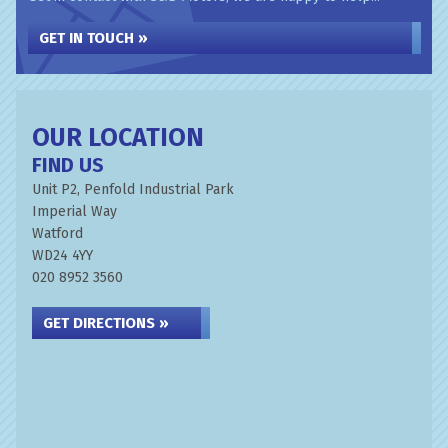
GET IN TOUCH »
OUR LOCATION
FIND US
Unit P2, Penfold Industrial Park
Imperial Way
Watford
WD24 4YY
020 8952 3560
GET DIRECTIONS »