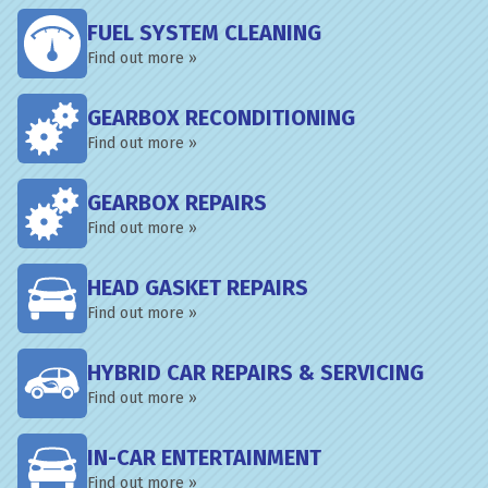
FUEL SYSTEM CLEANING
Find out more »
GEARBOX RECONDITIONING
Find out more »
GEARBOX REPAIRS
Find out more »
HEAD GASKET REPAIRS
Find out more »
HYBRID CAR REPAIRS & SERVICING
Find out more »
IN-CAR ENTERTAINMENT
Find out more »