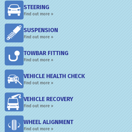
STEERING
Find out more »
SUSPENSION
Find out more »
TOWBAR FITTING
Find out more »
VEHICLE HEALTH CHECK
Find out more »
VEHICLE RECOVERY
Find out more »
WHEEL ALIGNMENT
Find out more »