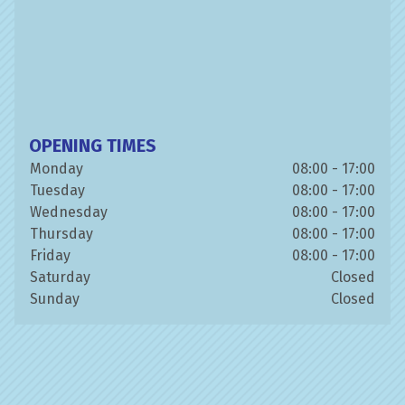
OPENING TIMES
Monday
08:00 - 17:00
Tuesday
08:00 - 17:00
Wednesday
08:00 - 17:00
Thursday
08:00 - 17:00
Friday
08:00 - 17:00
Saturday
Closed
Sunday
Closed