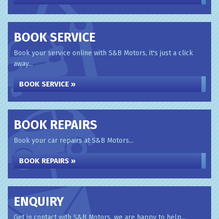
BOOK SERVICE
Book your service online with S&B Motors, it's just a click
away...
BOOK SERVICE »
BOOK REPAIRS
Book your car repairs at S&B Motors...
BOOK REPAIRS »
ENQUIRY
Get in contact with S&B Motors, we are happy to help...