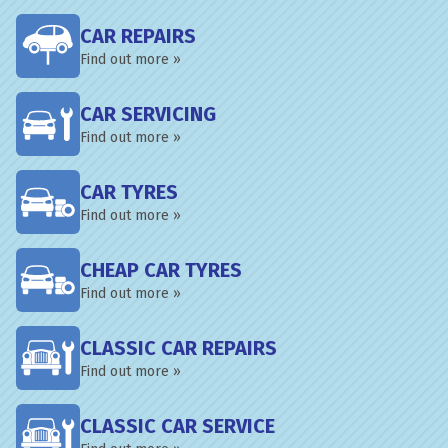
CAR REPAIRS
Find out more »
CAR SERVICING
Find out more »
CAR TYRES
Find out more »
CHEAP CAR TYRES
Find out more »
CLASSIC CAR REPAIRS
Find out more »
CLASSIC CAR SERVICE