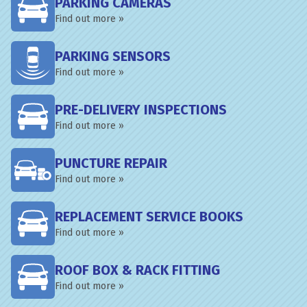
PARKING CAMERAS
Find out more »
PARKING SENSORS
Find out more »
PRE-DELIVERY INSPECTIONS
Find out more »
PUNCTURE REPAIR
Find out more »
REPLACEMENT SERVICE BOOKS
Find out more »
ROOF BOX & RACK FITTING
Find out more »