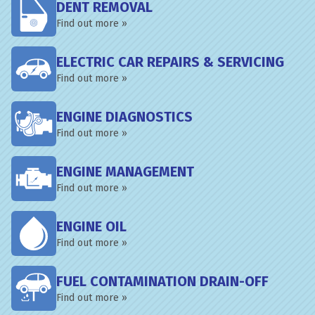
DENT REMOVAL
Find out more »
ELECTRIC CAR REPAIRS & SERVICING
Find out more »
ENGINE DIAGNOSTICS
Find out more »
ENGINE MANAGEMENT
Find out more »
ENGINE OIL
Find out more »
FUEL CONTAMINATION DRAIN-OFF
Find out more »