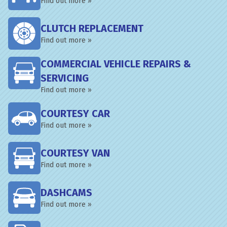
Find out more »
CLUTCH REPLACEMENT
Find out more »
COMMERCIAL VEHICLE REPAIRS &
SERVICING
Find out more »
COURTESY CAR
Find out more »
COURTESY VAN
Find out more »
DASHCAMS
Find out more »