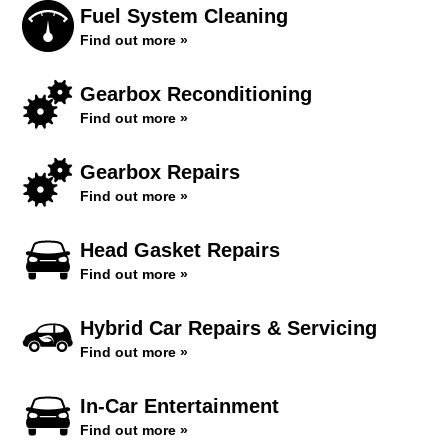
Fuel System Cleaning
Find out more »
Gearbox Reconditioning
Find out more »
Gearbox Repairs
Find out more »
Head Gasket Repairs
Find out more »
Hybrid Car Repairs & Servicing
Find out more »
In-Car Entertainment
Find out more »