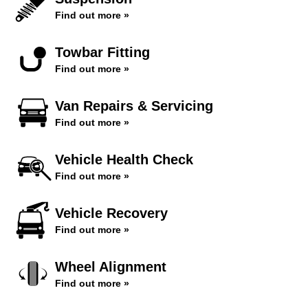
Find out more »
Towbar Fitting
Find out more »
Van Repairs & Servicing
Find out more »
Vehicle Health Check
Find out more »
Vehicle Recovery
Find out more »
Wheel Alignment
Find out more »