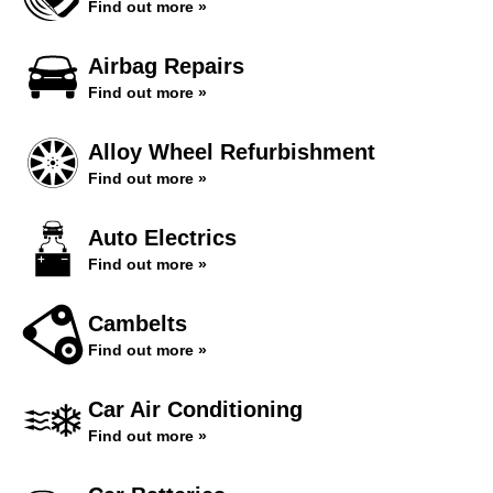
Find out more »
Airbag Repairs
Find out more »
Alloy Wheel Refurbishment
Find out more »
Auto Electrics
Find out more »
Cambelts
Find out more »
Car Air Conditioning
Find out more »