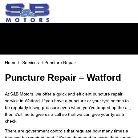
Puncture Repair
Home
Services
Puncture Repair
Puncture Repair – Watford
At S&B Motors, we offer a quick and efficient puncture repair
service in Watford. If you have a puncture or your tyre seems to
be regularly losing pressure even when you’ve topped up the air,
then it’s time to give us a call so that we can give your tyres a
check.
There are government controls that regulate how many times a
tyre can be repaired, and if it’s too damaged or worn, then it may