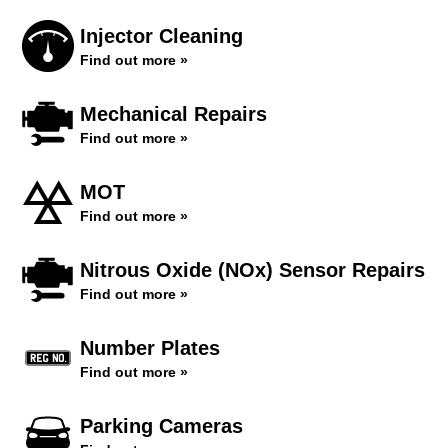
Injector Cleaning
Find out more »
Mechanical Repairs
Find out more »
MOT
Find out more »
Nitrous Oxide (NOx) Sensor Repairs
Find out more »
Number Plates
Find out more »
Parking Cameras