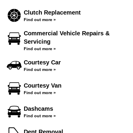
Clutch Replacement
Find out more »
Commercial Vehicle Repairs &
Servicing
Find out more »
Courtesy Car
Find out more »
Courtesy Van
Find out more »
Dashcams
Find out more »
Dent Removal