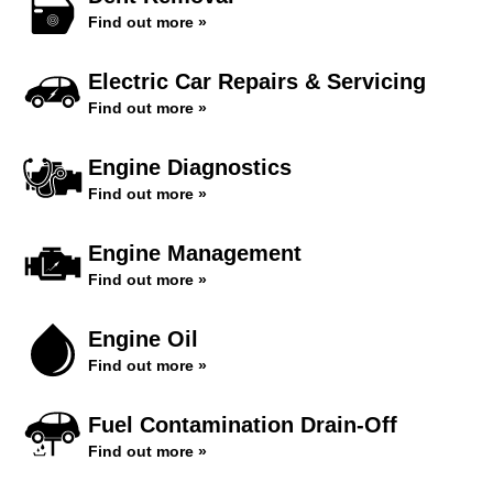
Find out more »
Electric Car Repairs & Servicing
Find out more »
Engine Diagnostics
Find out more »
Engine Management
Find out more »
Engine Oil
Find out more »
Fuel Contamination Drain-Off
Find out more »