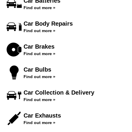
Car Batteries
Find out more »
Car Body Repairs
Find out more »
Car Brakes
Find out more »
Car Bulbs
Find out more »
Car Collection & Delivery
Find out more »
Car Exhausts
Find out more »