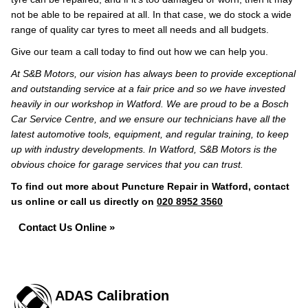
not be able to be repaired at all. In that case, we do stock a wide
range of quality car tyres to meet all needs and all budgets.
Give our team a call today to find out how we can help you.
At S&B Motors, our vision has always been to provide exceptional
and outstanding service at a fair price and so we have invested
heavily in our workshop in Watford. We are proud to be a Bosch
Car Service Centre, and we ensure our technicians have all the
latest automotive tools, equipment, and regular training, to keep
up with industry developments. In Watford, S&B Motors is the
obvious choice for garage services that you can trust.
To find out more about Puncture Repair in Watford, contact
us online or call us directly on
020 8952 3560
Contact Us Online »
ADAS Calibration