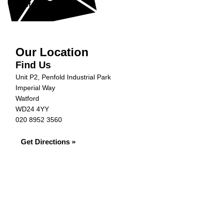
Get in Touch »
Our Location
Find Us
Unit P2, Penfold Industrial Park
Imperial Way
Watford
WD24 4YY
020 8952 3560
Get Directions »