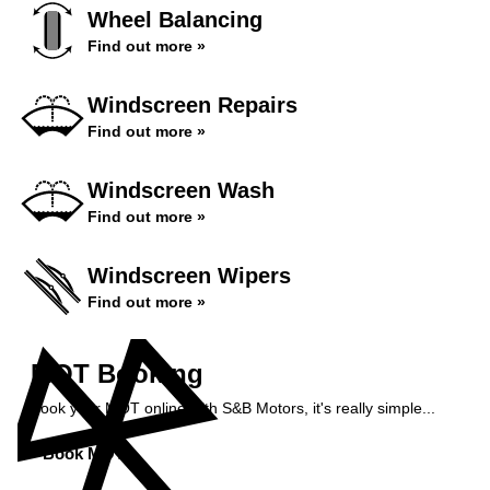
Wheel Balancing
Find out more »
Windscreen Repairs
Find out more »
Windscreen Wash
Find out more »
Windscreen Wipers
Find out more »
MOT Booking
Book your MOT online with S&B Motors, it's really simple...
Book MOT »