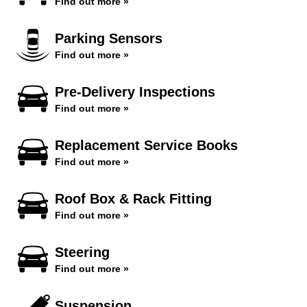
Find out more »
Parking Sensors
Find out more »
Pre-Delivery Inspections
Find out more »
Replacement Service Books
Find out more »
Roof Box & Rack Fitting
Find out more »
Steering
Find out more »
Suspension