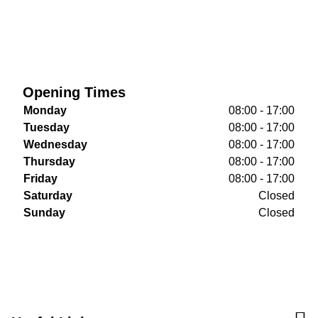
Opening Times
Monday
08:00 - 17:00
Tuesday
08:00 - 17:00
Wednesday
08:00 - 17:00
Thursday
08:00 - 17:00
Friday
08:00 - 17:00
Saturday
Closed
Sunday
Closed