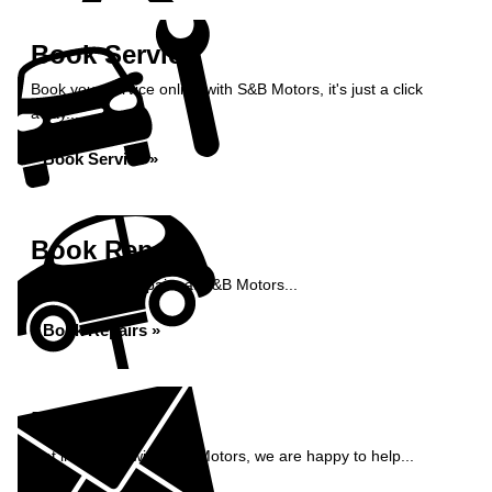
Book Service
Book your service online with S&B Motors, it's just a click
away...
Book Service »
Book Repairs
Book your car repairs at S&B Motors...
Book Repairs »
Enquiry
Get in contact with S&B Motors, we are happy to help...