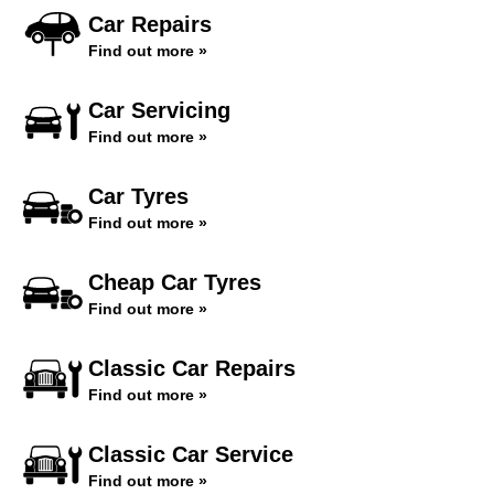
Car Repairs
Find out more »
Car Servicing
Find out more »
Car Tyres
Find out more »
Cheap Car Tyres
Find out more »
Classic Car Repairs
Find out more »
Classic Car Service
Find out more »