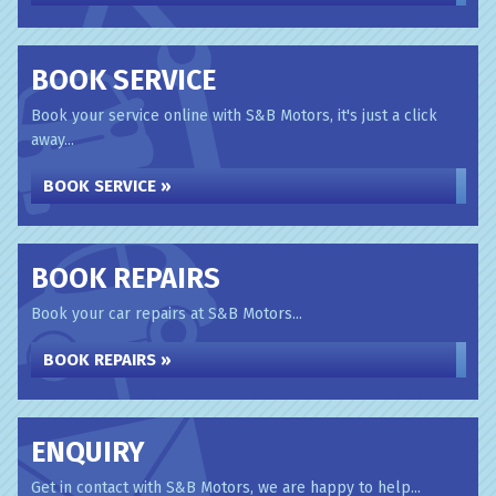
BOOK SERVICE
Book your service online with S&B Motors, it's just a click
away...
BOOK SERVICE »
BOOK REPAIRS
Book your car repairs at S&B Motors...
BOOK REPAIRS »
ENQUIRY
Get in contact with S&B Motors, we are happy to help...