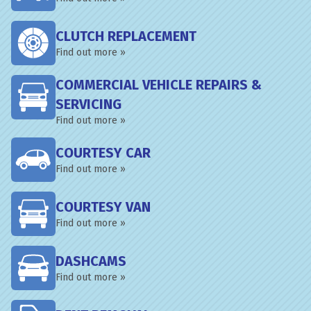
CLUTCH REPLACEMENT
Find out more »
COMMERCIAL VEHICLE REPAIRS &
SERVICING
Find out more »
COURTESY CAR
Find out more »
COURTESY VAN
Find out more »
DASHCAMS
Find out more »