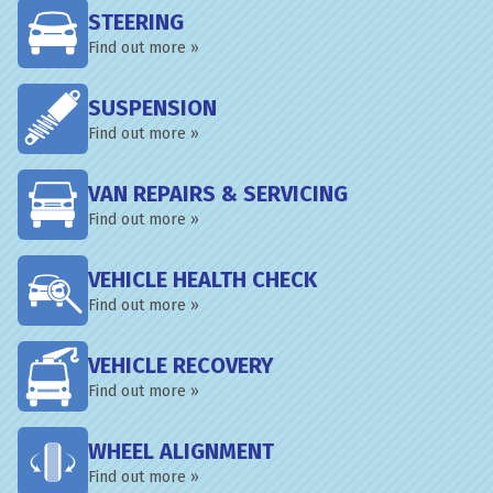
STEERING
Find out more »
SUSPENSION
Find out more »
VAN REPAIRS & SERVICING
Find out more »
VEHICLE HEALTH CHECK
Find out more »
VEHICLE RECOVERY
Find out more »
WHEEL ALIGNMENT
Find out more »