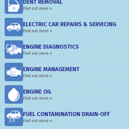
DENT REMOVAL
Find out more »
ELECTRIC CAR REPAIRS & SERVICING
Find out more »
ENGINE DIAGNOSTICS
Find out more »
ENGINE MANAGEMENT
Find out more »
ENGINE OIL
Find out more »
FUEL CONTAMINATION DRAIN-OFF
Find out more »