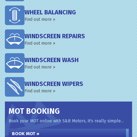
WHEEL BALANCING
Find out more »
WINDSCREEN REPAIRS
Find out more »
WINDSCREEN WASH
Find out more »
WINDSCREEN WIPERS
Find out more »
MOT BOOKING
Book your MOT online with S&B Motors, it's really simple...
BOOK MOT »