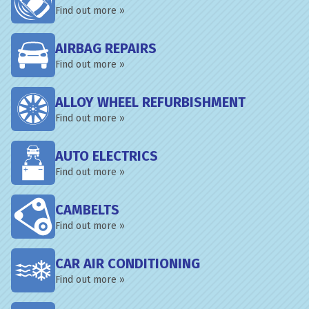
Find out more »
AIRBAG REPAIRS
Find out more »
ALLOY WHEEL REFURBISHMENT
Find out more »
AUTO ELECTRICS
Find out more »
CAMBELTS
Find out more »
CAR AIR CONDITIONING
Find out more »