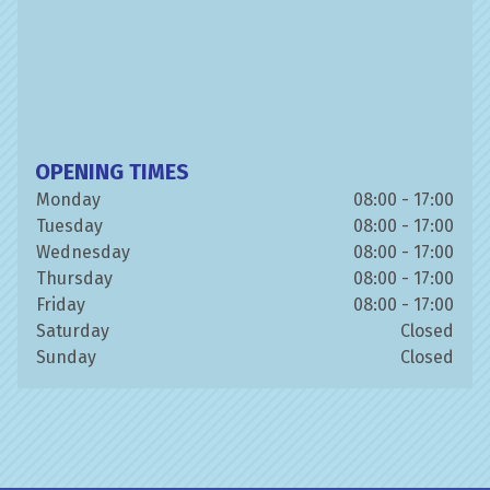
OPENING TIMES
Monday
08:00 - 17:00
Tuesday
08:00 - 17:00
Wednesday
08:00 - 17:00
Thursday
08:00 - 17:00
Friday
08:00 - 17:00
Saturday
Closed
Sunday
Closed