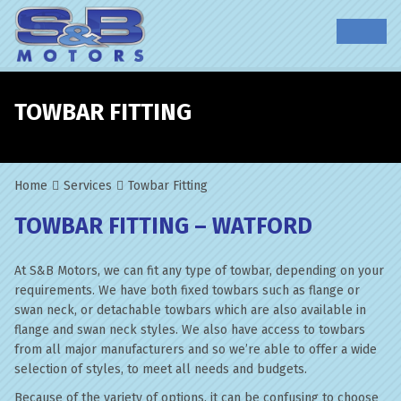
TOWBAR FITTING
Home
Services
Towbar Fitting
TOWBAR FITTING – WATFORD
At S&B Motors, we can fit any type of towbar, depending on your
requirements. We have both fixed towbars such as flange or
swan neck, or detachable towbars which are also available in
flange and swan neck styles. We also have access to towbars
from all major manufacturers and so we’re able to offer a wide
selection of styles, to meet all needs and budgets.
Because of the variety of options, it can be confusing to choose