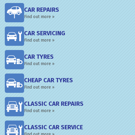
CAR REPAIRS
Find out more »
CAR SERVICING
Find out more »
CAR TYRES
Find out more »
CHEAP CAR TYRES
Find out more »
CLASSIC CAR REPAIRS
Find out more »
CLASSIC CAR SERVICE
Find out more »