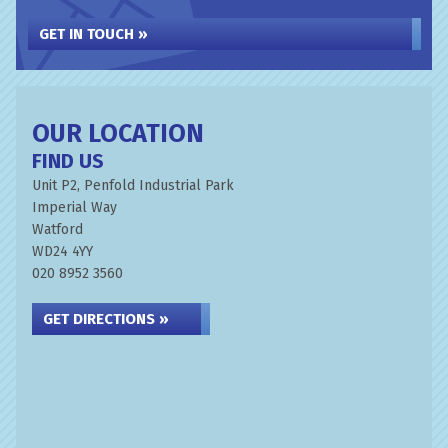
GET IN TOUCH »
OUR LOCATION
FIND US
Unit P2, Penfold Industrial Park
Imperial Way
Watford
WD24 4YY
020 8952 3560
GET DIRECTIONS »