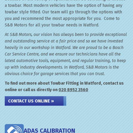
a towbar. Most modern vehicles have the option of having any
towbar style fitted. Our team will go through the options with
you and recommend the most appropriate for you. Come to
S&B Motors for all your towbar needs in Watford.
At S&B Motors, our vision has always been to provide exceptional
and outstanding service at a fair price and so we have invested
heavily in our workshop in Watford. We are proud to be a Bosch
Car Service Centre, and we ensure our technicians have all the
latest automotive tools, equipment, and regular training, to keep
up with industry developments. In Watford, S&B Motors is the
obvious choice for garage services that you can trust.
To find out more about Towbar Fitting in Watford, contact us
online or call us directly on
020 8952 3560
CONTACT US ONLINE »
ADAS CALIBRATION