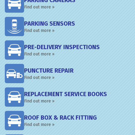
PARKING CAMERAS
Find out more »
PARKING SENSORS
Find out more »
PRE-DELIVERY INSPECTIONS
Find out more »
PUNCTURE REPAIR
Find out more »
REPLACEMENT SERVICE BOOKS
Find out more »
ROOF BOX & RACK FITTING
Find out more »