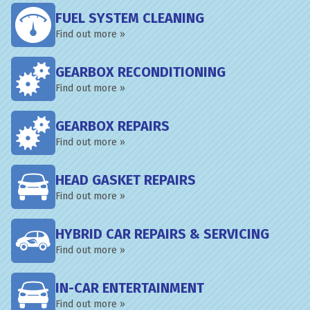
FUEL SYSTEM CLEANING
Find out more »
GEARBOX RECONDITIONING
Find out more »
GEARBOX REPAIRS
Find out more »
HEAD GASKET REPAIRS
Find out more »
HYBRID CAR REPAIRS & SERVICING
Find out more »
IN-CAR ENTERTAINMENT
Find out more »