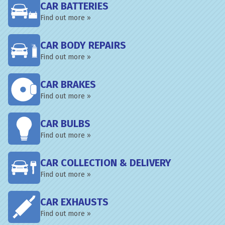
CAR BATTERIES
Find out more »
CAR BODY REPAIRS
Find out more »
CAR BRAKES
Find out more »
CAR BULBS
Find out more »
CAR COLLECTION & DELIVERY
Find out more »
CAR EXHAUSTS
Find out more »