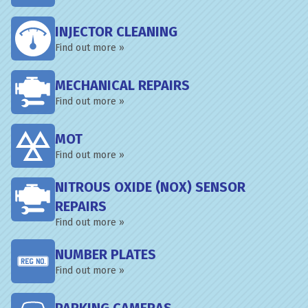
INJECTOR CLEANING
Find out more »
MECHANICAL REPAIRS
Find out more »
MOT
Find out more »
NITROUS OXIDE (NOX) SENSOR
REPAIRS
Find out more »
NUMBER PLATES
Find out more »