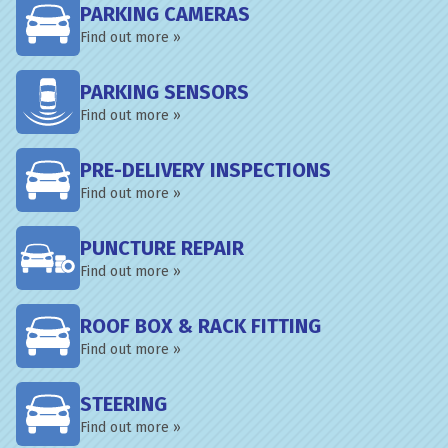
PARKING CAMERAS
Find out more »
PARKING SENSORS
Find out more »
PRE-DELIVERY INSPECTIONS
Find out more »
PUNCTURE REPAIR
Find out more »
ROOF BOX & RACK FITTING
Find out more »
STEERING
Find out more »