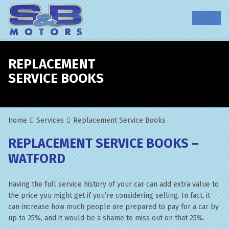
REPLACEMENT
SERVICE BOOKS
Home
Services
Replacement Service Books
REPLACEMENT SERVICE BOOKS –
WATFORD
Having the full service history of your car can add extra value to
the price you might get if you’re considering selling. In fact, it
can increase how much people are prepared to pay for a car by
up to 25%, and it would be a shame to miss out on that 25%.