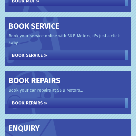
BOOK MOT »
BOOK SERVICE
Book your service online with S&B Motors, it's just a click
away...
BOOK SERVICE »
BOOK REPAIRS
Book your car repairs at S&B Motors...
BOOK REPAIRS »
ENQUIRY