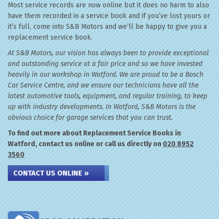
Most service records are now online but it does no harm to also
have them recorded in a service book and if you’ve lost yours or
it’s full, come into S&B Motors and we’ll be happy to give you a
replacement service book.
At S&B Motors, our vision has always been to provide exceptional
and outstanding service at a fair price and so we have invested
heavily in our workshop in Watford. We are proud to be a Bosch
Car Service Centre, and we ensure our technicians have all the
latest automotive tools, equipment, and regular training, to keep
up with industry developments. In Watford, S&B Motors is the
obvious choice for garage services that you can trust.
To find out more about Replacement Service Books in
Watford, contact us online or call us directly on
020 8952
3560
CONTACT US ONLINE »