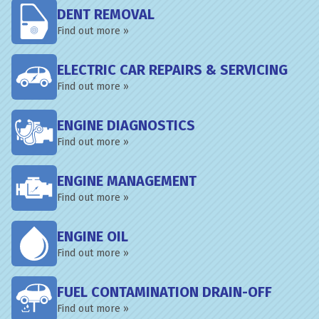
DENT REMOVAL
Find out more »
ELECTRIC CAR REPAIRS & SERVICING
Find out more »
ENGINE DIAGNOSTICS
Find out more »
ENGINE MANAGEMENT
Find out more »
ENGINE OIL
Find out more »
FUEL CONTAMINATION DRAIN-OFF
Find out more »