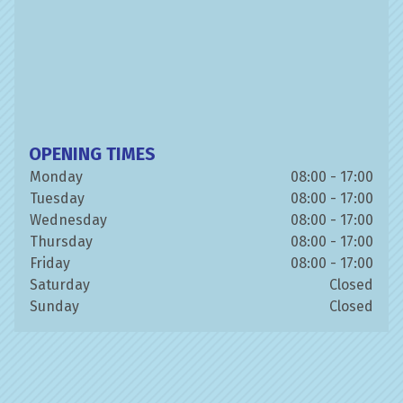
OPENING TIMES
Monday
08:00 - 17:00
Tuesday
08:00 - 17:00
Wednesday
08:00 - 17:00
Thursday
08:00 - 17:00
Friday
08:00 - 17:00
Saturday
Closed
Sunday
Closed