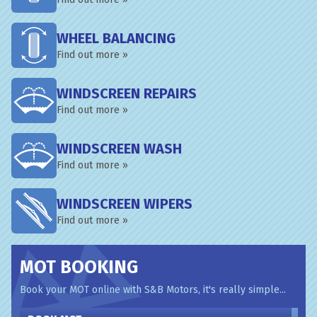
WHEEL BALANCING
Find out more »
WINDSCREEN REPAIRS
Find out more »
WINDSCREEN WASH
Find out more »
WINDSCREEN WIPERS
Find out more »
MOT BOOKING
Book your MOT online with S&B Motors, it's really simple...