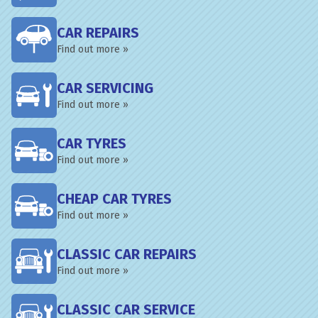
CAR REPAIRS
Find out more »
CAR SERVICING
Find out more »
CAR TYRES
Find out more »
CHEAP CAR TYRES
Find out more »
CLASSIC CAR REPAIRS
Find out more »
CLASSIC CAR SERVICE