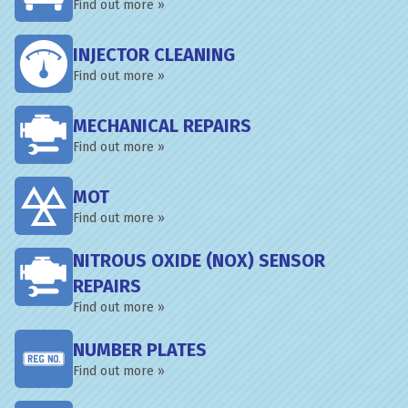
Find out more »
INJECTOR CLEANING
Find out more »
MECHANICAL REPAIRS
Find out more »
MOT
Find out more »
NITROUS OXIDE (NOX) SENSOR
REPAIRS
Find out more »
NUMBER PLATES
Find out more »