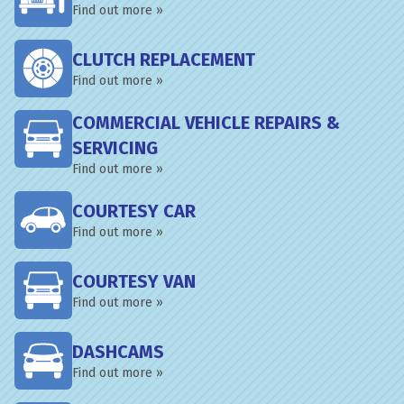
Find out more »
CLUTCH REPLACEMENT
Find out more »
COMMERCIAL VEHICLE REPAIRS &
SERVICING
Find out more »
COURTESY CAR
Find out more »
COURTESY VAN
Find out more »
DASHCAMS
Find out more »