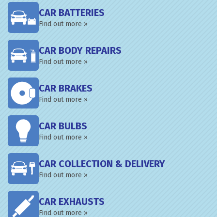
CAR BATTERIES
Find out more »
CAR BODY REPAIRS
Find out more »
CAR BRAKES
Find out more »
CAR BULBS
Find out more »
CAR COLLECTION & DELIVERY
Find out more »
CAR EXHAUSTS
Find out more »