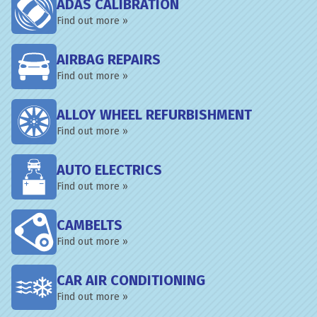
ADAS CALIBRATION
Find out more »
AIRBAG REPAIRS
Find out more »
ALLOY WHEEL REFURBISHMENT
Find out more »
AUTO ELECTRICS
Find out more »
CAMBELTS
Find out more »
CAR AIR CONDITIONING
Find out more »