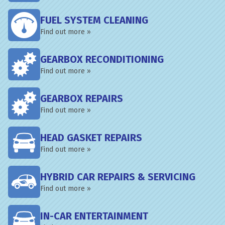
FUEL SYSTEM CLEANING
Find out more »
GEARBOX RECONDITIONING
Find out more »
GEARBOX REPAIRS
Find out more »
HEAD GASKET REPAIRS
Find out more »
HYBRID CAR REPAIRS & SERVICING
Find out more »
IN-CAR ENTERTAINMENT