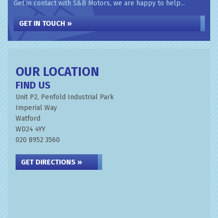
Get in contact with S&B Motors, we are happy to help...
GET IN TOUCH »
OUR LOCATION
FIND US
Unit P2, Penfold Industrial Park
Imperial Way
Watford
WD24 4YY
020 8952 3560
GET DIRECTIONS »