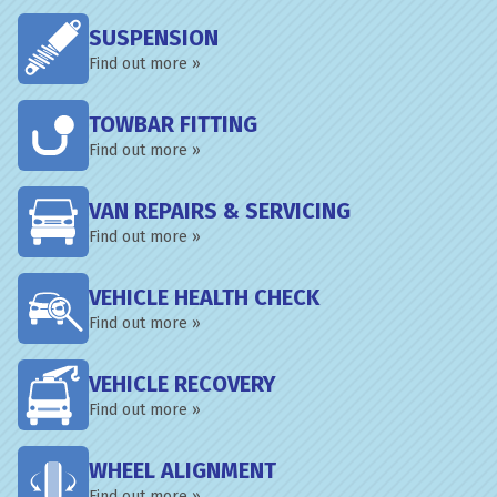
SUSPENSION
Find out more »
TOWBAR FITTING
Find out more »
VAN REPAIRS & SERVICING
Find out more »
VEHICLE HEALTH CHECK
Find out more »
VEHICLE RECOVERY
Find out more »
WHEEL ALIGNMENT
Find out more »