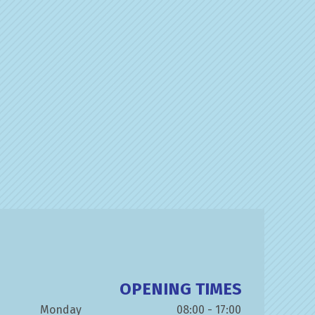
OPENING TIMES
Monday
08:00 - 17:00