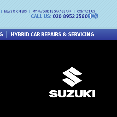
NEWS & OFFERS
MY FAVOURITE GARAGE APP
CONTACT US
CALL US:
020 8952 3560
NG
HYBRID CAR REPAIRS & SERVICING