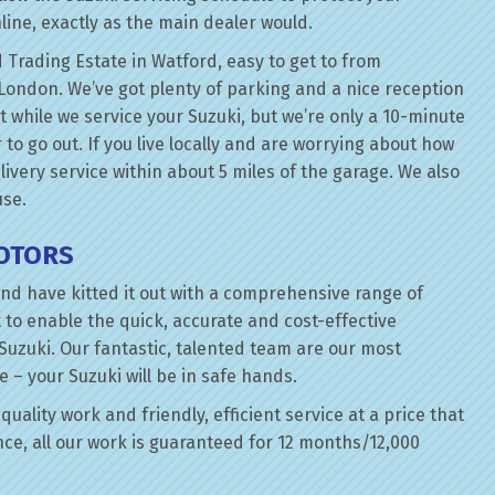
line, exactly as the main dealer would.
 Trading Estate in Watford, easy to get to from
London. We’ve got plenty of parking and a nice reception
t while we service your Suzuki, but we’re only a 10-minute
 to go out. If you live locally and are worrying about how
elivery service within about 5 miles of the garage. We also
use.
MOTORS
nd have kitted it out with a comprehensive range of
 to enable the quick, accurate and cost-effective
Suzuki. Our fantastic, talented team are our most
e – your Suzuki will be in safe hands.
quality work and friendly, efficient service at a price that
ce, all our work is guaranteed for 12 months/12,000