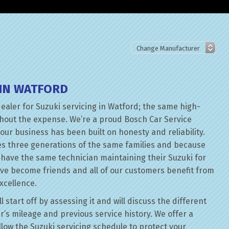
 IN WATFORD
dealer for Suzuki servicing in Watford; the same high-
thout the expense. We’re a proud Bosch Car Service
our business has been built on honesty and reliability.
es three generations of the same families and because
n have the same technician maintaining their Suzuki for
ave become friends and all of our customers benefit from
xcellence.
 start off by assessing it and will discuss the different
r’s mileage and previous service history. We offer a
ollow the Suzuki servicing schedule to protect your