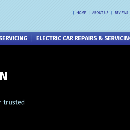
HOME
ABOUT US
REVIEWS
SERVICING
ELECTRIC CAR REPAIRS & SERVICI
IN
r trusted