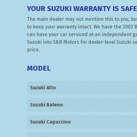
YOUR SUZUKI WARRANTY IS SAF
The main dealer may not mention this to you, but
to keep your warranty intact. We have the 2003 B
can have your car serviced at an independent gara
Suzuki into S&B Motors for dealer-level Suzuki se
price.
MODEL
Suzuki Alto
Suzuki Baleno
Suzuki Capuccino