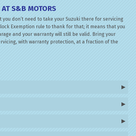
E AT S&B MOTORS
 you don’t need to take your Suzuki there for servicing
lock Exemption rule to thank for that; it means that you
ge and your warranty will still be valid. Bring your
rvicing, with warranty protection, at a fraction of the