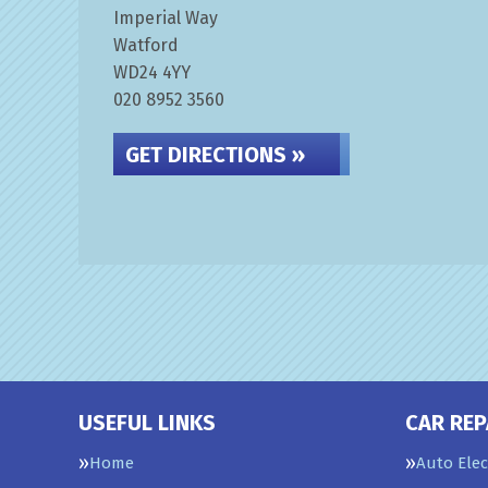
Imperial Way
Watford
WD24 4YY
020 8952 3560
GET DIRECTIONS »
USEFUL LINKS
CAR REP
Home
Auto Elec