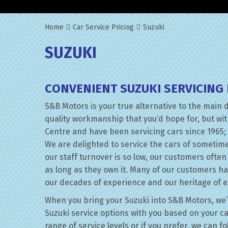
Home
Car Service Pricing
Suzuki
SUZUKI
CONVENIENT SUZUKI SERVICING
S&B Motors is your true alternative to the main 
quality workmanship that you’d hope for, but wi
Centre and have been servicing cars since 1965; 
We are delighted to service the cars of sometim
our staff turnover is so low, our customers ofte
as long as they own it. Many of our customers h
our decades of experience and our heritage of e
When you bring your Suzuki into S&B Motors, we’ll
Suzuki service options with you based on your ca
range of service levels or if you prefer, we can f