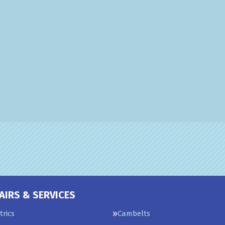
AIRS & SERVICES
trics
Cambelts