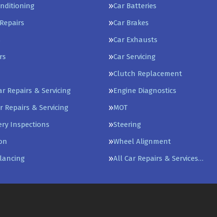
onditioning
Car Batteries
Repairs
Car Brakes
s
Car Exhausts
rs
Car Servicing
Clutch Replacement
Car Repairs & Servicing
Engine Diagnostics
r Repairs & Servicing
MOT
ery Inspections
Steering
on
Wheel Alignment
lancing
All Car Repairs & Services…