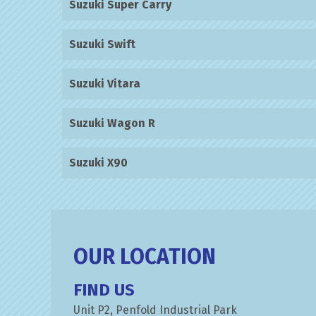
Suzuki Super Carry
Suzuki Swift
Suzuki Vitara
Suzuki Wagon R
Suzuki X90
OUR LOCATION
FIND US
Unit P2, Penfold Industrial Park