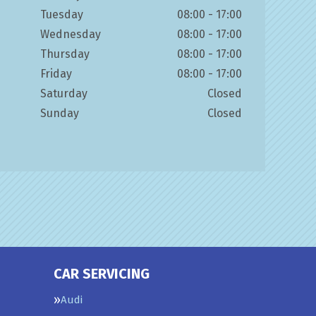
Tuesday
08:00 - 17:00
Wednesday
08:00 - 17:00
Thursday
08:00 - 17:00
Friday
08:00 - 17:00
Saturday
Closed
Sunday
Closed
CAR SERVICING
Audi