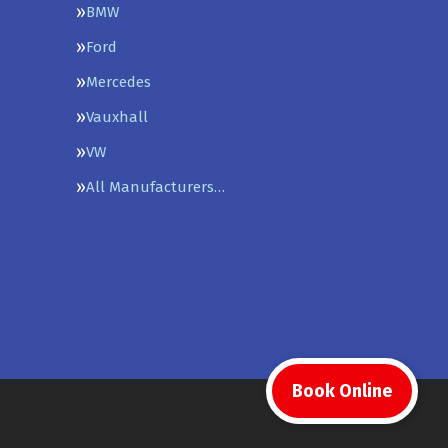
BMW
Ford
Mercedes
Vauxhall
VW
All Manufacturers…
Book Online