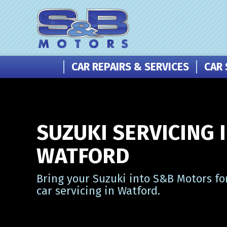
CAR REPAIRS & SERVICES
CAR 
SUZUKI SERVICING 
WATFORD
Bring your Suzuki into S&B Motors fo
car servicing in Watford.