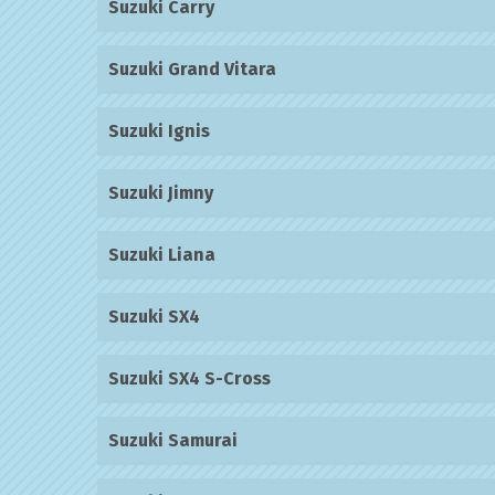
Suzuki Carry
Suzuki Grand Vitara
Suzuki Ignis
Suzuki Jimny
Suzuki Liana
Suzuki SX4
Suzuki SX4 S-Cross
Suzuki Samurai