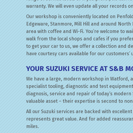
warranty. We will even update all your records on
Our workshop is conveniently located on Penfold
Edgeware, Stanmore, Mill Hill and around North 
area with coffee and Wi-Fi. You’re welcome to wai
walk from the local shops and cafes if you prefer
to get your car to us, we offer a collection and d
have courtesy cars available for our customers’ 
YOUR SUZUKI SERVICE AT S&B 
We have a large, modern workshop in Watford, a
specialist tooling, diagnostic and test equipment
diagnosis, service and repair of today’s modern 
valuable asset – their expertise is second to non
All our Suzuki services are backed with excellent 
represents great value. And for added reassuran
miles.