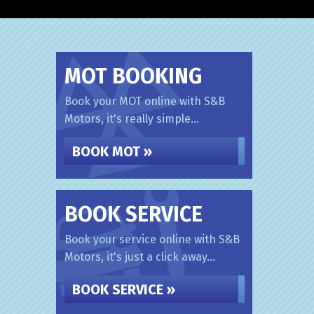
MOT BOOKING
Book your MOT online with S&B
Motors, it's really simple...
BOOK MOT »
BOOK SERVICE
Book your service online with S&B
Motors, it's just a click away...
BOOK SERVICE »