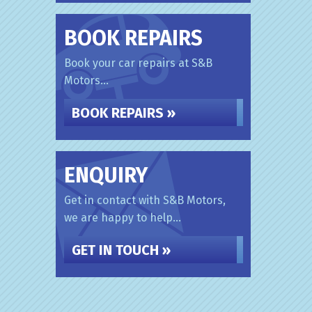
BOOK REPAIRS
Book your car repairs at S&B
Motors...
BOOK REPAIRS »
ENQUIRY
Get in contact with S&B Motors,
we are happy to help...
GET IN TOUCH »