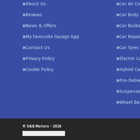
About Us
Car Air C
Reviews
Car Body 
News & Offers
Car Bulb
My Favourite Garage App
Car Repai
Contact Us
Car Tyres
Privacy Policy
Electric 
Cookie Policy
Hybrid Ca
Pre-Deliv
Suspensi
Wheel Ba
© S&B Motors - 2026
Update cookie settings