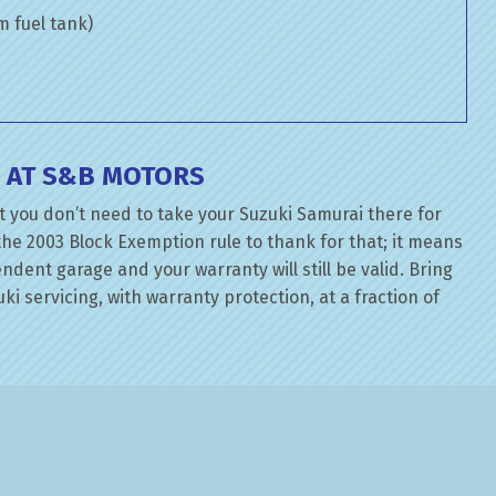
om fuel tank)
E AT S&B MOTORS
t you don’t need to take your Suzuki Samurai there for
the 2003 Block Exemption rule to thank for that; it means
dent garage and your warranty will still be valid. Bring
ki servicing, with warranty protection, at a fraction of