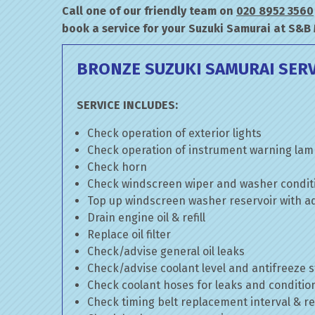
Call one of our friendly team on
020 8952 3560
book a service for your Suzuki Samurai at S&B
BRONZE SUZUKI SAMURAI SERV
SERVICE INCLUDES:
Check operation of exterior lights
Check operation of instrument warning la
Check horn
Check windscreen wiper and washer condit
Top up windscreen washer reservoir with add
Drain engine oil & refill
Replace oil filter
Check/advise general oil leaks
Check/advise coolant level and antifreeze 
Check coolant hoses for leaks and conditio
Check timing belt replacement interval & re