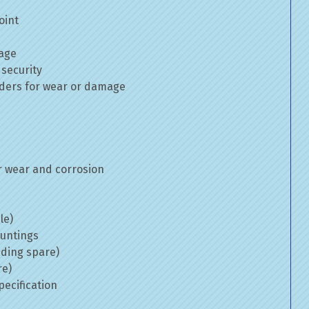
oint
mage
 security
inders for wear or damage
 wear and corrosion
le)
ountings
uding spare)
re)
ecification