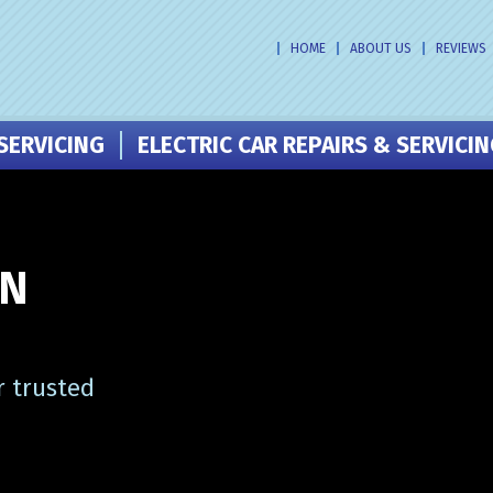
HOME
ABOUT US
REVIEWS
SERVICING
ELECTRIC CAR REPAIRS & SERVICI
IN
r trusted