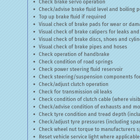
Check brake servo operation
Check/advise brake fluid level and boiling p
Top up brake fluid if required
Visual check of brake pads for wear or da
Visual check of brake calipers for leaks and
Visual check of brake discs, shoes and cyl
Visual check of brake pipes and hoses
Check operation of handbrake
Check condition of road springs
Check power steering fluid reservoir
Check steering/suspension components for
Check/adjust clutch operation
Check for transmission oil leaks
Check condition of clutch cable (where visib
Check/advise condition of exhausts and m
Check tyre condition and tread depth (incl
Check/adjust tyre pressures (including spa
Check wheel nut torque to manufacturers sp
Reset vehicle service light where applicable