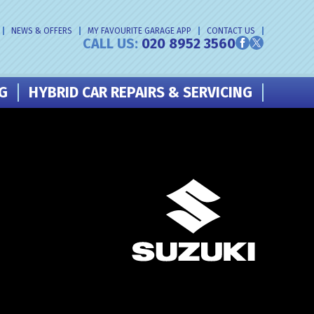
NEWS & OFFERS
MY FAVOURITE GARAGE APP
CONTACT US
CALL US:
020 8952 3560
NG
HYBRID CAR REPAIRS & SERVICING