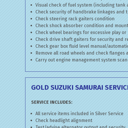
Visual check of fuel system (including tank
Check security of handbrake linkages and tr
Check steering rack gaiters condition
Check shock absorber condition and mounti
Check wheel bearings for excessive play or
Check drive shaft gaiters for security and r
Check gear box fluid level manual/automatic 
Remove all road wheels and check flanges
Carry out engine management system scan
GOLD SUZUKI SAMURAI SERVIC
SERVICE INCLUDES:
All service items included in Silver Service
Check headlight alignment
Test/advise alternator output and security