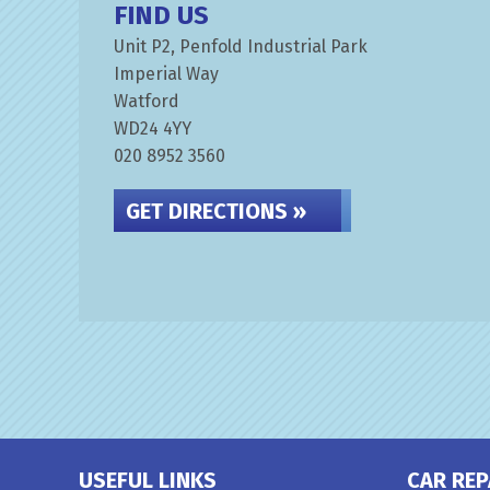
FIND US
Unit P2, Penfold Industrial Park
Imperial Way
Watford
WD24 4YY
020 8952 3560
GET DIRECTIONS »
USEFUL LINKS
CAR REP