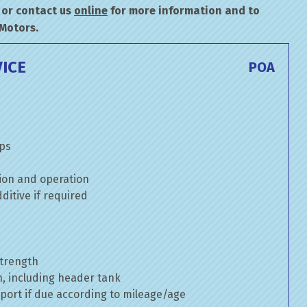
or contact us
online
for more information and to
 Motors.
ICE
POA
mps
ion and operation
itive if required
strength
n, including header tank
port if due according to mileage/age