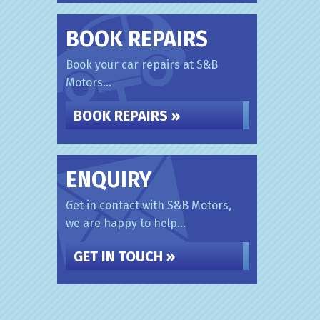
BOOK REPAIRS
Book your car repairs at S&B
Motors...
BOOK REPAIRS »
ENQUIRY
Get in contact with S&B Motors,
we are happy to help...
GET IN TOUCH »