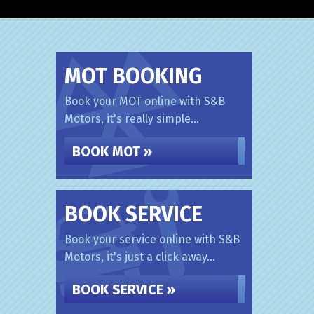
MOT BOOKING
Book your MOT online with S&B
Motors, it's really simple...
BOOK MOT »
BOOK SERVICE
Book your service online with S&B
Motors, it's just a click away...
BOOK SERVICE »