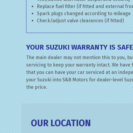
Replace fuel filter (if fitted and external fr
Spark plugs changed according to mileage
Check/adjust valve clearances (if fitted)
YOUR SUZUKI WARRANTY IS SAF
The main dealer may not mention this to you, bu
servicing to keep your warranty intact. We have 
that you can have your car serviced at an indepen
your Suzuki into S&B Motors for dealer-level Suzu
the price.
OUR LOCATION