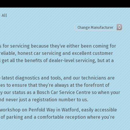
 All
 for servicing because they’ve either been coming for
reliable, honest car servicing and excellent customer
get all the benefits of dealer-level servicing, but at a
 latest diagnostics and tools, and our technicians are
ses to ensure that they’re always at the forefront of
by our status as a Bosch Car Service Centre so when your
nd never just a registration number to us.
workshop on Penfold Way in Watford, easily accessible
of parking and a comfortable reception where you’re