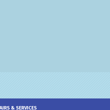
AIRS & SERVICES