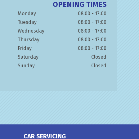
OPENING TIMES
Monday
08:00 - 17:00
Tuesday
08:00 - 17:00
Wednesday
08:00 - 17:00
Thursday
08:00 - 17:00
Friday
08:00 - 17:00
Saturday
Closed
Sunday
Closed
CAR SERVICING