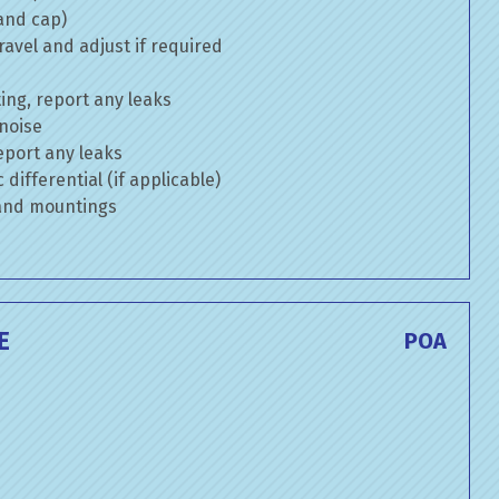
 and cap)
avel and adjust if required
ng, report any leaks
 noise
eport any leaks
differential (if applicable)
 and mountings
E
POA