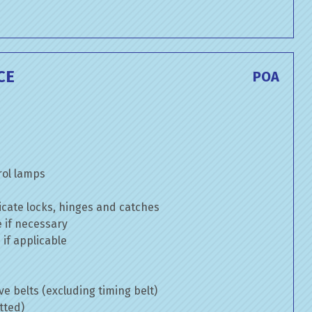
CE
POA
rol lamps
cate locks, hinges and catches
e if necessary
if applicable
ve belts (excluding timing belt)
tted)