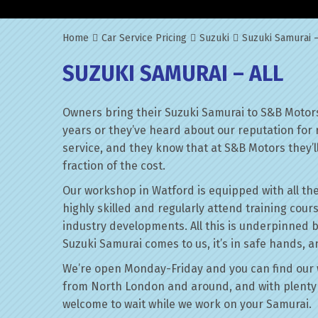
Home
Car Service Pricing
Suzuki
Suzuki Samurai –
SUZUKI SAMURAI – ALL
Owners bring their Suzuki Samurai to S&B Motors
years or they’ve heard about our reputation for 
service, and they know that at S&B Motors they’ll 
fraction of the cost.
Our workshop in Watford is equipped with all the
highly skilled and regularly attend training cour
industry developments. All this is underpinned 
Suzuki Samurai comes to us, it’s in safe hands, a
We’re open Monday-Friday and you can find our 
from North London and around, and with plenty 
welcome to wait while we work on your Samurai.