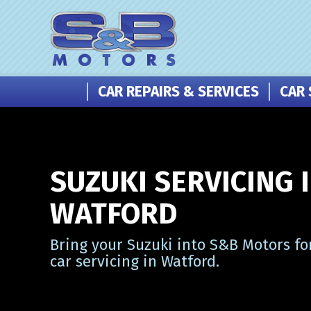
CAR REPAIRS & SERVICES
CAR 
SUZUKI SERVICING 
WATFORD
Bring your Suzuki into S&B Motors fo
car servicing in Watford.