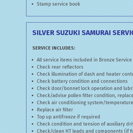
Stamp service book
SILVER SUZUKI SAMURAI SERVI
SERVICE INCLUDES:
All service items included in Bronze Service
Check rear reflectors
Check illumination of dash and heater cont
Check battery condition and connections
Check door/bonnet lock operation and lubri
Check/advise pollen filter condition, replac
Check air conditioning system/temperature 
Replace air filter
Top up antifreeze if required
Check condition and tension of auxiliary dri
Check/clean HT leads and components (if fi