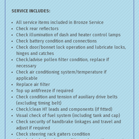
SERVICE INCLUDES:
All service items included in Bronze Service
Check rear reflectors
Check illumination of dash and heater control lamps
Check battery condition and connections
Check door/bonnet lock operation and lubricate locks,
hinges and catches
Check/advise pollen filter condition, replace if
necessary
Check air conditioning system/temperature if
applicable
Replace air filter
Top up antifreeze if required
Check condition and tension of auxiliary drive belts
(excluding timing belt)
Check/clean HT leads and components (if fitted)
Visual check of fuel system (including tank and cap)
Check security of handbrake linkages and travel and
adjust if required
Check steering rack gaiters condition