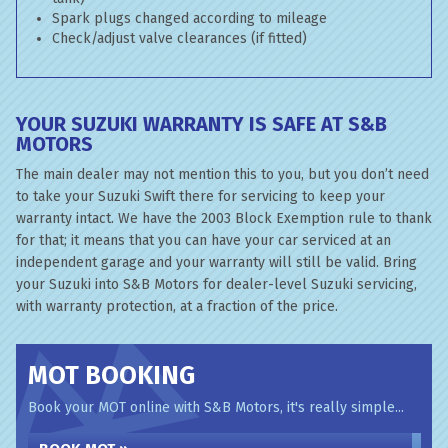
Spark plugs changed according to mileage
Check/adjust valve clearances (if fitted)
YOUR SUZUKI WARRANTY IS SAFE AT S&B
MOTORS
The main dealer may not mention this to you, but you don’t need
to take your Suzuki Swift there for servicing to keep your
warranty intact. We have the 2003 Block Exemption rule to thank
for that; it means that you can have your car serviced at an
independent garage and your warranty will still be valid. Bring
your Suzuki into S&B Motors for dealer-level Suzuki servicing,
with warranty protection, at a fraction of the price.
MOT BOOKING
Book your MOT online with S&B Motors, it's really simple...