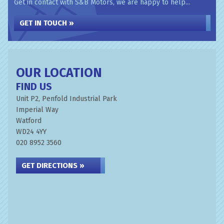
Get in contact with S&B Motors, we are happy to help...
GET IN TOUCH »
OUR LOCATION
FIND US
Unit P2, Penfold Industrial Park
Imperial Way
Watford
WD24 4YY
020 8952 3560
GET DIRECTIONS »