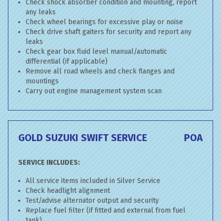
Check shock absorber condition and mounting, report
any leaks
Check wheel bearings for excessive play or noise
Check drive shaft gaiters for security and report any
leaks
Check gear box fluid level manual/automatic
differential (if applicable)
Remove all road wheels and check flanges and
mountings
Carry out engine management system scan
GOLD SUZUKI SWIFT SERVICE
POA
SERVICE INCLUDES:
All service items included in Silver Service
Check headlight alignment
Test/advise alternator output and security
Replace fuel filter (if fitted and external from fuel
tank)