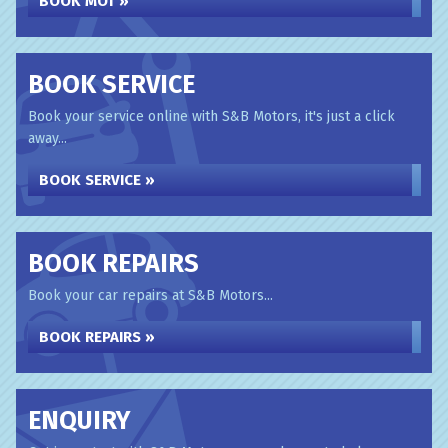
BOOK MOT »
BOOK SERVICE
Book your service online with S&B Motors, it's just a click
away...
BOOK SERVICE »
BOOK REPAIRS
Book your car repairs at S&B Motors...
BOOK REPAIRS »
ENQUIRY