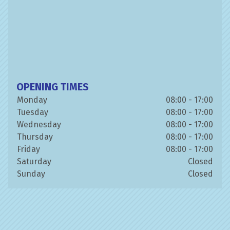
OPENING TIMES
Monday
08:00 - 17:00
Tuesday
08:00 - 17:00
Wednesday
08:00 - 17:00
Thursday
08:00 - 17:00
Friday
08:00 - 17:00
Saturday
Closed
Sunday
Closed