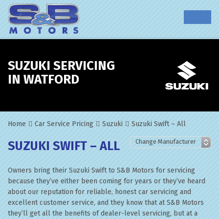
SUZUKI SERVICING
IN WATFORD
Home
Car Service Pricing
Suzuki
Suzuki Swift – All
SUZUKI SWIFT – ALL
Owners bring their Suzuki Swift to S&B Motors for servicing
because they’ve either been coming for years or they’ve heard
about our reputation for reliable, honest car servicing and
excellent customer service, and they know that at S&B Motors
they’ll get all the benefits of dealer-level servicing, but at a