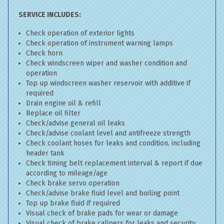
SERVICE INCLUDES:
Check operation of exterior lights
Check operation of instrument warning lamps
Check horn
Check windscreen wiper and washer condition and
operation
Top up windscreen washer reservoir with additive if
required
Drain engine oil & refill
Replace oil filter
Check/advise general oil leaks
Check/advise coolant level and antifreeze strength
Check coolant hoses for leaks and condition, including
header tank
Check timing belt replacement interval & report if due
according to mileage/age
Check brake servo operation
Check/advise brake fluid level and boiling point
Top up brake fluid if required
Visual check of brake pads for wear or damage
Visual check of brake calipers for leaks and security