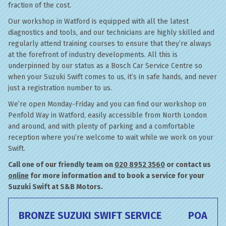
fraction of the cost.
Our workshop in Watford is equipped with all the latest
diagnostics and tools, and our technicians are highly skilled and
regularly attend training courses to ensure that they’re always
at the forefront of industry developments. All this is
underpinned by our status as a Bosch Car Service Centre so
when your Suzuki Swift comes to us, it’s in safe hands, and never
just a registration number to us.
We’re open Monday-Friday and you can find our workshop on
Penfold Way in Watford, easily accessible from North London
and around, and with plenty of parking and a comfortable
reception where you’re welcome to wait while we work on your
Swift.
Call one of our friendly team on
020 8952 3560
or contact us
online
for more information and to book a service for your
Suzuki Swift at S&B Motors.
BRONZE SUZUKI SWIFT SERVICE
POA