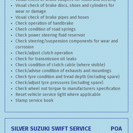
Visual check of brake discs, shoes and cylinders for
wear or damage
Visual check of brake pipes and hoses
Check operation of handbrake
Check condition of road springs
Check power steering fluid reservoir
Check steering/suspension components for wear and
corrosion
Check/adjust clutch operation
Check for transmission oil leaks
Check condition of clutch cable (where visible)
Check/advise condition of exhausts and mountings
Check tyre condition and tread depth (including spare)
Check/adjust tyre pressures (including spare)
Check wheel nut torque to manufacturers specification
Reset vehicle service light where applicable
Stamp service book
SILVER SUZUKI SWIFT SERVICE
POA