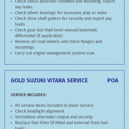
Check shock absorber condition and mounting, report
any leaks
Check wheel bearings for excessive play or noise
Check drive shaft gaiters for security and report any
leaks
Check gear box fluid level manual/automatic
differential (if applicable)
Remove all road wheels and check flanges and
mountings
Carry out engine management system scan
GOLD SUZUKI VITARA SERVICE
POA
SERVICE INCLUDES:
All service items included in Silver Service
Check headlight alignment
Test/advise alternator output and security
Replace fuel filter (if fitted and external from fuel
tank)