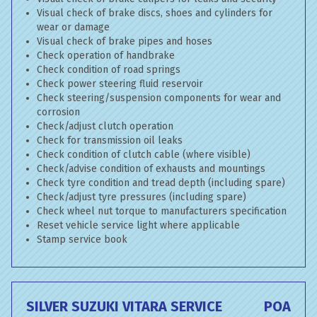
Visual check of brake discs, shoes and cylinders for
wear or damage
Visual check of brake pipes and hoses
Check operation of handbrake
Check condition of road springs
Check power steering fluid reservoir
Check steering/suspension components for wear and
corrosion
Check/adjust clutch operation
Check for transmission oil leaks
Check condition of clutch cable (where visible)
Check/advise condition of exhausts and mountings
Check tyre condition and tread depth (including spare)
Check/adjust tyre pressures (including spare)
Check wheel nut torque to manufacturers specification
Reset vehicle service light where applicable
Stamp service book
SILVER SUZUKI VITARA SERVICE
POA