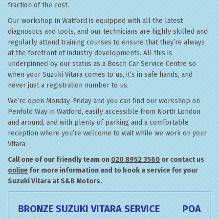
fraction of the cost.
Our workshop in Watford is equipped with all the latest
diagnostics and tools, and our technicians are highly skilled and
regularly attend training courses to ensure that they’re always
at the forefront of industry developments. All this is
underpinned by our status as a Bosch Car Service Centre so
when your Suzuki Vitara comes to us, it’s in safe hands, and
never just a registration number to us.
We’re open Monday-Friday and you can find our workshop on
Penfold Way in Watford, easily accessible from North London
and around, and with plenty of parking and a comfortable
reception where you’re welcome to wait while we work on your
Vitara.
Call one of our friendly team on
020 8952 3560
or contact us
online
for more information and to book a service for your
Suzuki Vitara at S&B Motors.
BRONZE SUZUKI VITARA SERVICE
POA