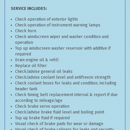
SERVICE INCLUDES:
Check operation of exterior lights
Check operation of instrument warning lamps
Check horn
Check windscreen wiper and washer condition and
operation
Top up windscreen washer reservoir with additive if
required
Drain engine oil & refill
Replace oil filter
Check/advise general oil leaks
Check/advise coolant level and antifreeze strength
Check coolant hoses for leaks and condition, including
header tank
Check timing belt replacement interval & report if due
according to mileage/age
Check brake servo operation
Check/advise brake fluid level and boiling point
Top up brake fluid if required
Visual check of brake pads for wear or damage
Visual check of brake calipers for leaks and security