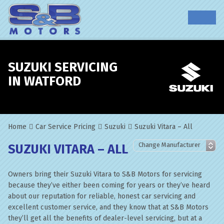
SUZUKI SERVICING
IN WATFORD
Home
Car Service Pricing
Suzuki
Suzuki Vitara – All
SUZUKI VITARA – ALL
Owners bring their Suzuki Vitara to S&B Motors for servicing
because they’ve either been coming for years or they’ve heard
about our reputation for reliable, honest car servicing and
excellent customer service, and they know that at S&B Motors
they’ll get all the benefits of dealer-level servicing, but at a