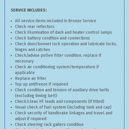
SERVICE INCLUDES:
All service items included in Bronze Service
Check rear reflectors
Check illumination of dash and heater control lamps
Check battery condition and connections
Check door/bonnet lock operation and lubricate locks,
hinges and catches
Check/advise pollen filter condition, replace if
necessary
Check air conditioning system/temperature if
applicable
Replace air filter
Top up antifreeze if required
Check condition and tension of auxiliary drive belts
(excluding timing belt)
Check/clean HT leads and components (if fitted)
Visual check of fuel system (including tank and cap)
Check security of handbrake linkages and travel and
adjust if required
Check steering rack gaiters condition