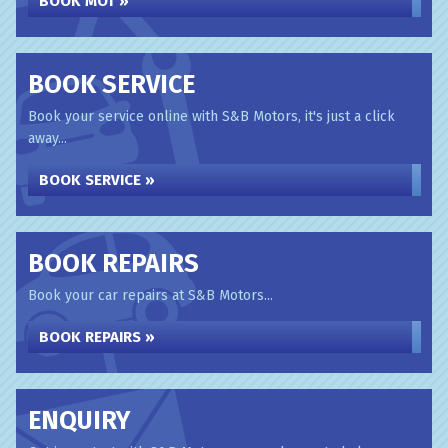
BOOK MOT »
BOOK SERVICE
Book your service online with S&B Motors, it's just a click
away...
BOOK SERVICE »
BOOK REPAIRS
Book your car repairs at S&B Motors...
BOOK REPAIRS »
ENQUIRY