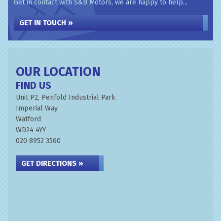
Get in contact with S&B Motors, we are happy to help...
GET IN TOUCH »
OUR LOCATION
FIND US
Unit P2, Penfold Industrial Park
Imperial Way
Watford
WD24 4YY
020 8952 3560
GET DIRECTIONS »