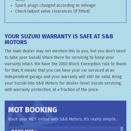
Spark plugs changed according to mileage
Check/adjust valve clearances (if fitted)
YOUR SUZUKI WARRANTY IS SAFE AT S&B
MOTORS
The main dealer may not mention this to you, but you don’t need
to take your Suzuki Vitara there for servicing to keep your
warranty intact. We have the 2003 Block Exemption rule to thank
for that; it means that you can have your car serviced at an
independent garage and your warranty will still be valid. Bring
your Suzuki into S&B Motors for dealer-level Suzuki servicing,
with warranty protection, at a fraction of the price.
MOT BOOKING
Book your MOT online with S&B Motors, it's really simple...