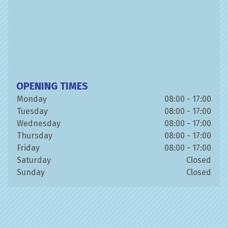
OPENING TIMES
Monday
08:00 - 17:00
Tuesday
08:00 - 17:00
Wednesday
08:00 - 17:00
Thursday
08:00 - 17:00
Friday
08:00 - 17:00
Saturday
Closed
Sunday
Closed