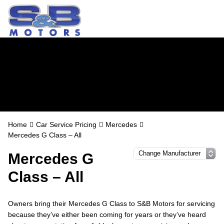
Mercedes Servicing
in Watford
Home
Car Service Pricing
Mercedes
Mercedes G Class – All
Mercedes G
Class – All
Owners bring their Mercedes G Class to S&B Motors for servicing
because they’ve either been coming for years or they’ve heard