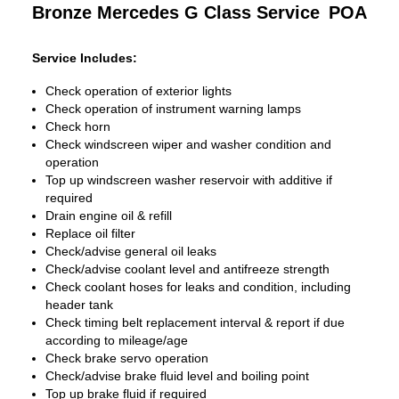
Bronze Mercedes G Class Service
POA
Service Includes:
Check operation of exterior lights
Check operation of instrument warning lamps
Check horn
Check windscreen wiper and washer condition and
operation
Top up windscreen washer reservoir with additive if
required
Drain engine oil & refill
Replace oil filter
Check/advise general oil leaks
Check/advise coolant level and antifreeze strength
Check coolant hoses for leaks and condition, including
header tank
Check timing belt replacement interval & report if due
according to mileage/age
Check brake servo operation
Check/advise brake fluid level and boiling point
Top up brake fluid if required