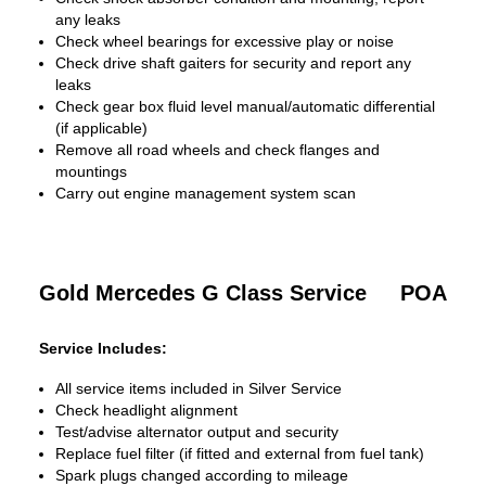
any leaks
Check wheel bearings for excessive play or noise
Check drive shaft gaiters for security and report any
leaks
Check gear box fluid level manual/automatic differential
(if applicable)
Remove all road wheels and check flanges and
mountings
Carry out engine management system scan
Gold Mercedes G Class Service
POA
Service Includes:
All service items included in Silver Service
Check headlight alignment
Test/advise alternator output and security
Replace fuel filter (if fitted and external from fuel tank)
Spark plugs changed according to mileage