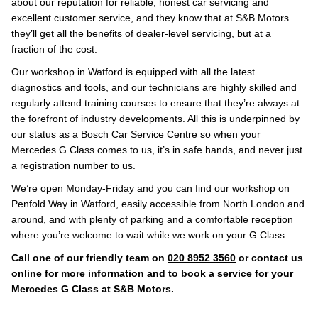
about our reputation for reliable, honest car servicing and
excellent customer service, and they know that at S&B Motors
they’ll get all the benefits of dealer-level servicing, but at a
fraction of the cost.
Our workshop in Watford is equipped with all the latest
diagnostics and tools, and our technicians are highly skilled and
regularly attend training courses to ensure that they’re always at
the forefront of industry developments. All this is underpinned by
our status as a Bosch Car Service Centre so when your
Mercedes G Class comes to us, it’s in safe hands, and never just
a registration number to us.
We’re open Monday-Friday and you can find our workshop on
Penfold Way in Watford, easily accessible from North London and
around, and with plenty of parking and a comfortable reception
where you’re welcome to wait while we work on your G Class.
Call one of our friendly team on
020 8952 3560
or contact us
online
for more information and to book a service for your
Mercedes G Class at S&B Motors.