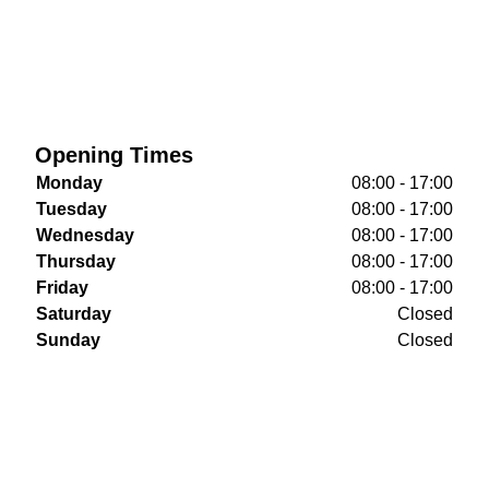
Opening Times
Monday
08:00 - 17:00
Tuesday
08:00 - 17:00
Wednesday
08:00 - 17:00
Thursday
08:00 - 17:00
Friday
08:00 - 17:00
Saturday
Closed
Sunday
Closed