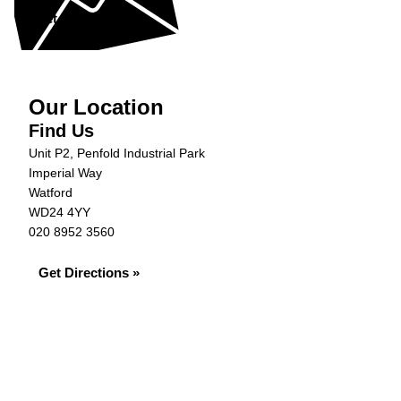
Get in Touch »
Our Location
Find Us
Unit P2, Penfold Industrial Park
Imperial Way
Watford
WD24 4YY
020 8952 3560
Get Directions »