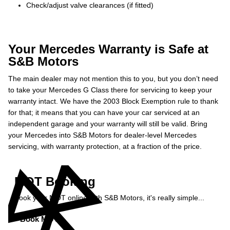
Check/adjust valve clearances (if fitted)
Your Mercedes Warranty is Safe at
S&B Motors
The main dealer may not mention this to you, but you don’t need
to take your Mercedes G Class there for servicing to keep your
warranty intact. We have the 2003 Block Exemption rule to thank
for that; it means that you can have your car serviced at an
independent garage and your warranty will still be valid. Bring
your Mercedes into S&B Motors for dealer-level Mercedes
servicing, with warranty protection, at a fraction of the price.
MOT Booking
Book your MOT online with S&B Motors, it's really simple...
Book MOT »