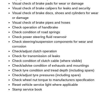
Visual check of brake pads for wear or damage
Visual check of brake calipers for leaks and security
Visual check of brake discs, shoes and cylinders for wear
or damage
Visual check of brake pipes and hoses
Check operation of handbrake
Check condition of road springs
Check power steering fluid reservoir
Check steering/suspension components for wear and
corrosion
Check/adjust clutch operation
Check for transmission oil leaks
Check condition of clutch cable (where visible)
Check/advise condition of exhausts and mountings
Check tyre condition and tread depth (including spare)
Check/adjust tyre pressures (including spare)
Check wheel nut torque to manufacturers specification
Reset vehicle service light where applicable
Stamp service book