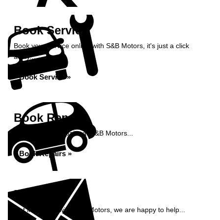
Book Service
Book your service online with S&B Motors, it's just a click
away...
Book Service »
Book Repairs
Book your car repairs at S&B Motors...
Book Repairs »
Enquiry
Get in contact with S&B Motors, we are happy to help...