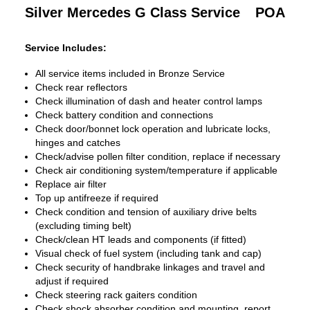
Silver Mercedes G Class Service
POA
Service Includes:
All service items included in Bronze Service
Check rear reflectors
Check illumination of dash and heater control lamps
Check battery condition and connections
Check door/bonnet lock operation and lubricate locks,
hinges and catches
Check/advise pollen filter condition, replace if necessary
Check air conditioning system/temperature if applicable
Replace air filter
Top up antifreeze if required
Check condition and tension of auxiliary drive belts
(excluding timing belt)
Check/clean HT leads and components (if fitted)
Visual check of fuel system (including tank and cap)
Check security of handbrake linkages and travel and
adjust if required
Check steering rack gaiters condition
Check shock absorber condition and mounting, report