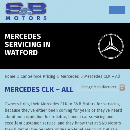
MERCEDES
SERVICING IN
WATFORD
Home
Car Service Pricing
Mercedes
Mercedes CLK – All
MERCEDES CLK – ALL
Owners bring their Mercedes CLK to S&B Motors for servicing
because they’ve either been coming for years or they’ve heard
about our reputation for reliable, honest car servicing and
excellent customer service, and they know that at S&B Motors
they’ll get all the benefits of dealer-level servicing, but at a