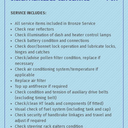
SERVICE INCLUDES:
All service items included in Bronze Service
Check rear reflectors
Check illumination of dash and heater control lamps
Check battery condition and connections
Check door/bonnet lock operation and lubricate locks,
hinges and catches
Check/advise pollen filter condition, replace if
necessary
Check air conditioning system/temperature if
applicable
Replace air filter
Top up antifreeze if required
Check condition and tension of auxiliary drive belts
(excluding timing belt)
Check/clean HT leads and components (if fitted)
Visual check of fuel system (including tank and cap)
Check security of handbrake linkages and travel and
adjust if required
Check steering rack gaiters condition