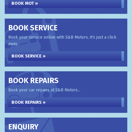
BOOK MOT »
BOOK SERVICE
Book your service online with S&B Motors, it's just a click
away...
BOOK SERVICE »
BOOK REPAIRS
Book your car repairs at S&B Motors...
BOOK REPAIRS »
ENQUIRY