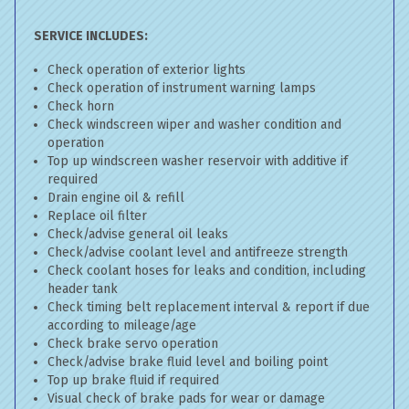
SERVICE INCLUDES:
Check operation of exterior lights
Check operation of instrument warning lamps
Check horn
Check windscreen wiper and washer condition and
operation
Top up windscreen washer reservoir with additive if
required
Drain engine oil & refill
Replace oil filter
Check/advise general oil leaks
Check/advise coolant level and antifreeze strength
Check coolant hoses for leaks and condition, including
header tank
Check timing belt replacement interval & report if due
according to mileage/age
Check brake servo operation
Check/advise brake fluid level and boiling point
Top up brake fluid if required
Visual check of brake pads for wear or damage