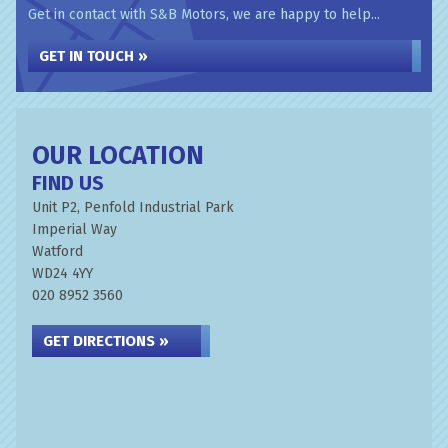
Get in contact with S&B Motors, we are happy to help...
GET IN TOUCH »
OUR LOCATION
FIND US
Unit P2, Penfold Industrial Park
Imperial Way
Watford
WD24 4YY
020 8952 3560
GET DIRECTIONS »