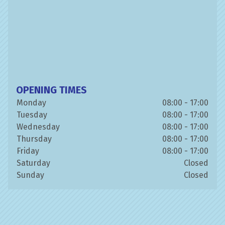
OPENING TIMES
Monday
08:00 - 17:00
Tuesday
08:00 - 17:00
Wednesday
08:00 - 17:00
Thursday
08:00 - 17:00
Friday
08:00 - 17:00
Saturday
Closed
Sunday
Closed