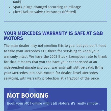
tank)
Spark plugs changed according to mileage
Check/adjust valve clearances (if fitted)
YOUR MERCEDES WARRANTY IS SAFE AT S&B
MOTORS
The main dealer may not mention this to you, but you don’t need
to take your Mercedes CLK there for servicing to keep your
warranty intact. We have the 2003 Block Exemption rule to thank
for that; it means that you can have your car serviced at an
independent garage and your warranty will still be valid. Bring
your Mercedes into S&B Motors for dealer-level Mercedes
servicing, with warranty protection, at a fraction of the price.
MOT BOOKING
Book your MOT online with S&B Motors, it's really simple...