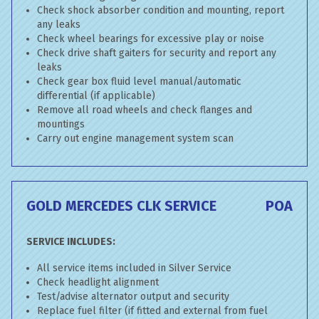
Check shock absorber condition and mounting, report
any leaks
Check wheel bearings for excessive play or noise
Check drive shaft gaiters for security and report any
leaks
Check gear box fluid level manual/automatic
differential (if applicable)
Remove all road wheels and check flanges and
mountings
Carry out engine management system scan
GOLD MERCEDES CLK SERVICE
POA
SERVICE INCLUDES:
All service items included in Silver Service
Check headlight alignment
Test/advise alternator output and security
Replace fuel filter (if fitted and external from fuel