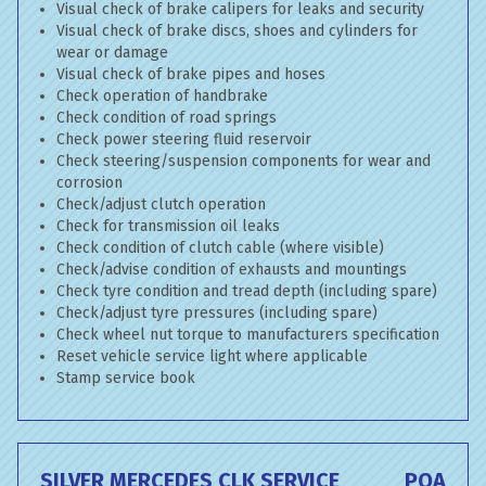
Visual check of brake calipers for leaks and security
Visual check of brake discs, shoes and cylinders for
wear or damage
Visual check of brake pipes and hoses
Check operation of handbrake
Check condition of road springs
Check power steering fluid reservoir
Check steering/suspension components for wear and
corrosion
Check/adjust clutch operation
Check for transmission oil leaks
Check condition of clutch cable (where visible)
Check/advise condition of exhausts and mountings
Check tyre condition and tread depth (including spare)
Check/adjust tyre pressures (including spare)
Check wheel nut torque to manufacturers specification
Reset vehicle service light where applicable
Stamp service book
SILVER MERCEDES CLK SERVICE
POA