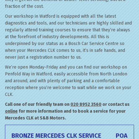
fraction of the cost.
Our workshop in Watford is equipped with all the latest
diagnostics and tools, and our technicians are highly skilled and
regularly attend training courses to ensure that they’re always
at the forefront of industry developments. All this is
underpinned by our status as a Bosch Car Service Centre so
when your Mercedes CLK comes to us, it’s in safe hands, and
never just a registration number to us.
We’re open Monday-Friday and you can find our workshop on
Penfold Way in Watford, easily accessible from North London
and around, and with plenty of parking and a comfortable
reception where you’re welcome to wait while we work on your
CLK.
Call one of our friendly team on
020 8952 3560
or contact us
online
for more information and to book a service for your
Mercedes CLK at S&B Motors.
BRONZE MERCEDES CLK SERVICE
POA