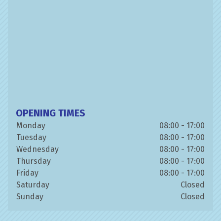
OPENING TIMES
Monday
08:00 - 17:00
Tuesday
08:00 - 17:00
Wednesday
08:00 - 17:00
Thursday
08:00 - 17:00
Friday
08:00 - 17:00
Saturday
Closed
Sunday
Closed