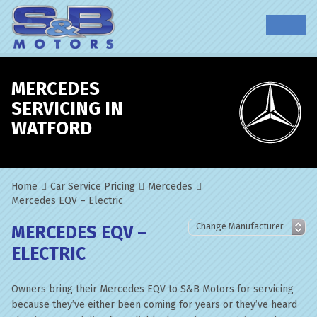
MERCEDES
SERVICING IN
WATFORD
Home
Car Service Pricing
Mercedes
Mercedes EQV – Electric
MERCEDES EQV –
ELECTRIC
Owners bring their Mercedes EQV to S&B Motors for servicing
because they’ve either been coming for years or they’ve heard