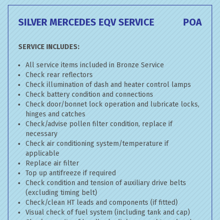
SILVER MERCEDES EQV SERVICE
POA
SERVICE INCLUDES:
All service items included in Bronze Service
Check rear reflectors
Check illumination of dash and heater control lamps
Check battery condition and connections
Check door/bonnet lock operation and lubricate locks,
hinges and catches
Check/advise pollen filter condition, replace if
necessary
Check air conditioning system/temperature if
applicable
Replace air filter
Top up antifreeze if required
Check condition and tension of auxiliary drive belts
(excluding timing belt)
Check/clean HT leads and components (if fitted)
Visual check of fuel system (including tank and cap)