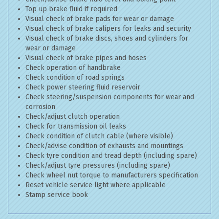
Top up brake fluid if required
Visual check of brake pads for wear or damage
Visual check of brake calipers for leaks and security
Visual check of brake discs, shoes and cylinders for
wear or damage
Visual check of brake pipes and hoses
Check operation of handbrake
Check condition of road springs
Check power steering fluid reservoir
Check steering/suspension components for wear and
corrosion
Check/adjust clutch operation
Check for transmission oil leaks
Check condition of clutch cable (where visible)
Check/advise condition of exhausts and mountings
Check tyre condition and tread depth (including spare)
Check/adjust tyre pressures (including spare)
Check wheel nut torque to manufacturers specification
Reset vehicle service light where applicable
Stamp service book