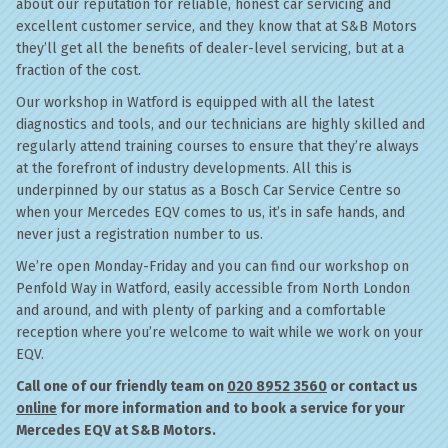
about our reputation for reliable, honest car servicing and
excellent customer service, and they know that at S&B Motors
they’ll get all the benefits of dealer-level servicing, but at a
fraction of the cost.
Our workshop in Watford is equipped with all the latest
diagnostics and tools, and our technicians are highly skilled and
regularly attend training courses to ensure that they’re always
at the forefront of industry developments. All this is
underpinned by our status as a Bosch Car Service Centre so
when your Mercedes EQV comes to us, it’s in safe hands, and
never just a registration number to us.
We’re open Monday-Friday and you can find our workshop on
Penfold Way in Watford, easily accessible from North London
and around, and with plenty of parking and a comfortable
reception where you’re welcome to wait while we work on your
EQV.
Call one of our friendly team on
020 8952 3560
or contact us
online
for more information and to book a service for your
Mercedes EQV at S&B Motors.