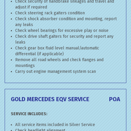
Check security of handbrake linkages and travel and
adjust if required
Check steering rack gaiters condition
Check shock absorber condition and mounting, report
any leaks
Check wheel bearings for excessive play or noise
Check drive shaft gaiters for security and report any
leaks
Check gear box fluid level manual/automatic
differential (if applicable)
Remove all road wheels and check flanges and
mountings
Carry out engine management system scan
GOLD MERCEDES EQV SERVICE
POA
SERVICE INCLUDES:
All service items included in Silver Service
Check headlight alignment