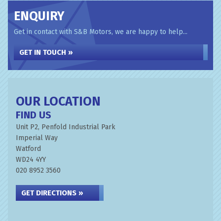
ENQUIRY
Get in contact with S&B Motors, we are happy to help...
GET IN TOUCH »
OUR LOCATION
FIND US
Unit P2, Penfold Industrial Park
Imperial Way
Watford
WD24 4YY
020 8952 3560
GET DIRECTIONS »