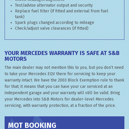
Test/advise alternator output and security
Replace fuel filter (if fitted and external from fuel
tank)
Spark plugs changed according to mileage
Check/adjust valve clearances (if fitted)
YOUR MERCEDES WARRANTY IS SAFE AT S&B
MOTORS
The main dealer may not mention this to you, but you don’t need
to take your Mercedes EQV there for servicing to keep your
warranty intact. We have the 2003 Block Exemption rule to thank
for that; it means that you can have your car serviced at an
independent garage and your warranty will still be valid. Bring
your Mercedes into S&B Motors for dealer-level Mercedes
servicing, with warranty protection, at a fraction of the price.
MOT BOOKING