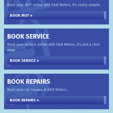
Book your MOT online with S&B Motors, it's really simple...
BOOK MOT »
BOOK SERVICE
Book your service online with S&B Motors, it's just a click
away...
BOOK SERVICE »
BOOK REPAIRS
Book your car repairs at S&B Motors...
BOOK REPAIRS »