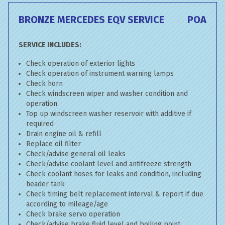
BRONZE MERCEDES EQV SERVICE
POA
SERVICE INCLUDES:
Check operation of exterior lights
Check operation of instrument warning lamps
Check horn
Check windscreen wiper and washer condition and
operation
Top up windscreen washer reservoir with additive if
required
Drain engine oil & refill
Replace oil filter
Check/advise general oil leaks
Check/advise coolant level and antifreeze strength
Check coolant hoses for leaks and condition, including
header tank
Check timing belt replacement interval & report if due
according to mileage/age
Check brake servo operation
Check/advise brake fluid level and boiling point