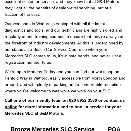
excellent customer service, and they know that at S&B Motors
they’ll get all the benefits of dealer-level servicing, but at a
fraction of the cost.
Our workshop in Watford is equipped with all the latest
diagnostics and tools, and our technicians are highly skilled and
regularly attend training courses to ensure that they’re always at
the forefront of industry developments. All this is underpinned by
our status as a Bosch Car Service Centre so when your
Mercedes SLC comes to us, it’s in safe hands, and never just a
registration number to us.
We’re open Monday-Friday and you can find our workshop on
Penfold Way in Watford, easily accessible from North London and
around, and with plenty of parking and a comfortable reception
where you’re welcome to wait while we work on your SLC.
Call one of our friendly team on
020 8952 3560
or contact us
online
for more information and to book a service for your
Mercedes SLC at S&B Motors.
Bronze Mercedes SLC Service
POA