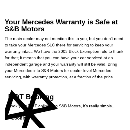
Your Mercedes Warranty is Safe at
S&B Motors
The main dealer may not mention this to you, but you don’t need
to take your Mercedes SLC there for servicing to keep your
warranty intact. We have the 2003 Block Exemption rule to thank
for that; it means that you can have your car serviced at an
independent garage and your warranty will still be valid. Bring
your Mercedes into S&B Motors for dealer-level Mercedes
servicing, with warranty protection, at a fraction of the price.
MOT Booking
Book your MOT online with S&B Motors, it's really simple...
Book MOT »