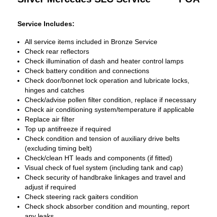
Service Includes:
All service items included in Bronze Service
Check rear reflectors
Check illumination of dash and heater control lamps
Check battery condition and connections
Check door/bonnet lock operation and lubricate locks,
hinges and catches
Check/advise pollen filter condition, replace if necessary
Check air conditioning system/temperature if applicable
Replace air filter
Top up antifreeze if required
Check condition and tension of auxiliary drive belts
(excluding timing belt)
Check/clean HT leads and components (if fitted)
Visual check of fuel system (including tank and cap)
Check security of handbrake linkages and travel and
adjust if required
Check steering rack gaiters condition
Check shock absorber condition and mounting, report
any leaks