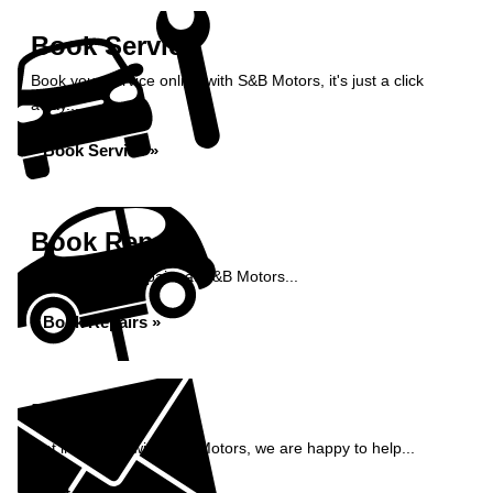
Book Service
Book your service online with S&B Motors, it's just a click
away...
Book Service »
Book Repairs
Book your car repairs at S&B Motors...
Book Repairs »
Enquiry
Get in contact with S&B Motors, we are happy to help...