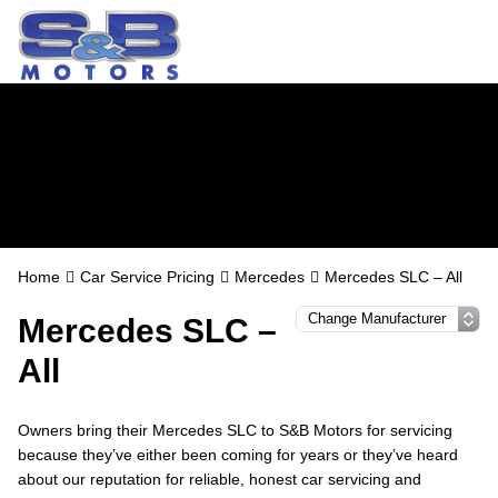
Mercedes Servicing
in Watford
Home
Car Service Pricing
Mercedes
Mercedes SLC – All
Mercedes SLC –
All
Owners bring their Mercedes SLC to S&B Motors for servicing
because they’ve either been coming for years or they’ve heard
about our reputation for reliable, honest car servicing and