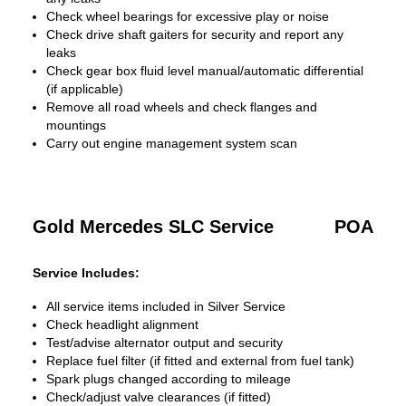
Check wheel bearings for excessive play or noise
Check drive shaft gaiters for security and report any
leaks
Check gear box fluid level manual/automatic differential
(if applicable)
Remove all road wheels and check flanges and
mountings
Carry out engine management system scan
Gold Mercedes SLC Service
POA
Service Includes:
All service items included in Silver Service
Check headlight alignment
Test/advise alternator output and security
Replace fuel filter (if fitted and external from fuel tank)
Spark plugs changed according to mileage
Check/adjust valve clearances (if fitted)