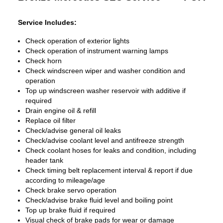
Service Includes:
Check operation of exterior lights
Check operation of instrument warning lamps
Check horn
Check windscreen wiper and washer condition and
operation
Top up windscreen washer reservoir with additive if
required
Drain engine oil & refill
Replace oil filter
Check/advise general oil leaks
Check/advise coolant level and antifreeze strength
Check coolant hoses for leaks and condition, including
header tank
Check timing belt replacement interval & report if due
according to mileage/age
Check brake servo operation
Check/advise brake fluid level and boiling point
Top up brake fluid if required
Visual check of brake pads for wear or damage