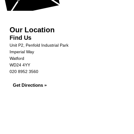
Get in Touch »
Our Location
Find Us
Unit P2, Penfold Industrial Park
Imperial Way
Watford
WD24 4YY
020 8952 3560
Get Directions »