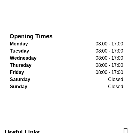
Opening Times
Monday
08:00 - 17:00
Tuesday
08:00 - 17:00
Wednesday
08:00 - 17:00
Thursday
08:00 - 17:00
Friday
08:00 - 17:00
Saturday
Closed
Sunday
Closed
Useful Links