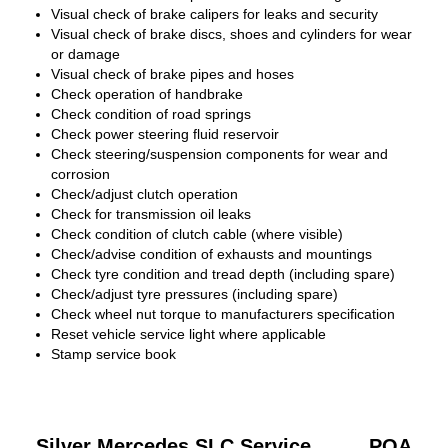
Visual check of brake calipers for leaks and security
Visual check of brake discs, shoes and cylinders for wear
or damage
Visual check of brake pipes and hoses
Check operation of handbrake
Check condition of road springs
Check power steering fluid reservoir
Check steering/suspension components for wear and
corrosion
Check/adjust clutch operation
Check for transmission oil leaks
Check condition of clutch cable (where visible)
Check/advise condition of exhausts and mountings
Check tyre condition and tread depth (including spare)
Check/adjust tyre pressures (including spare)
Check wheel nut torque to manufacturers specification
Reset vehicle service light where applicable
Stamp service book
Silver Mercedes SLC Service
POA