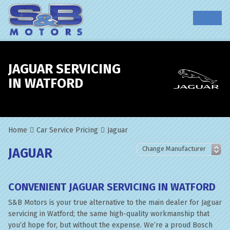
JAGUAR SERVICING
IN WATFORD
Home
Car Service Pricing
Jaguar
JAGUAR
CONVENIENT JAGUAR SERVICING IN WATFORD
S&B Motors is your true alternative to the main dealer for Jaguar
servicing in Watford; the same high-quality workmanship that
you’d hope for, but without the expense. We’re a proud Bosch