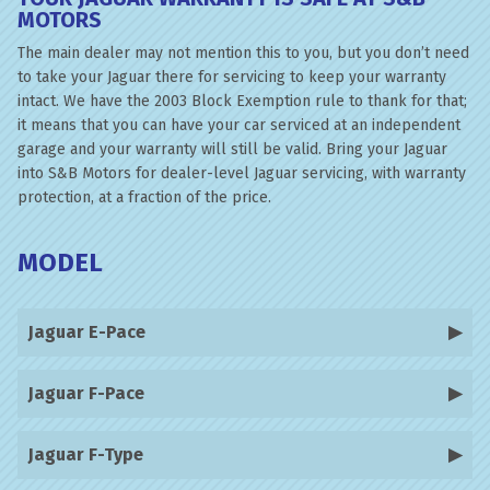
MOTORS
The main dealer may not mention this to you, but you don’t need
to take your Jaguar there for servicing to keep your warranty
intact. We have the 2003 Block Exemption rule to thank for that;
it means that you can have your car serviced at an independent
garage and your warranty will still be valid. Bring your Jaguar
into S&B Motors for dealer-level Jaguar servicing, with warranty
protection, at a fraction of the price.
MODEL
Jaguar E-Pace
Jaguar F-Pace
Jaguar F-Type