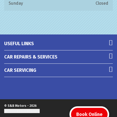
Sunday
Closed
USEFUL LINKS
CAR REPAIRS & SERVICES
CAR SERVICING
© S&B Motors - 2026
Update cookie settings
Book Online