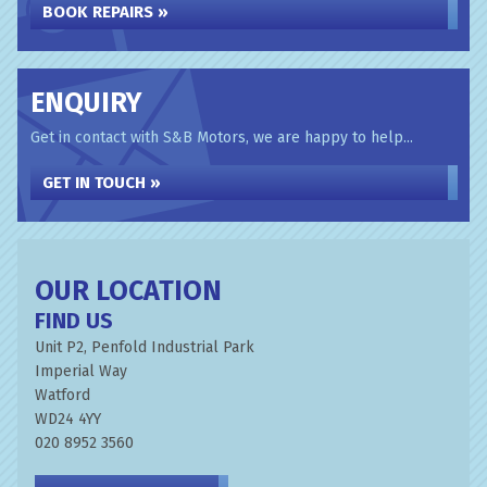
BOOK REPAIRS »
ENQUIRY
Get in contact with S&B Motors, we are happy to help...
GET IN TOUCH »
OUR LOCATION
FIND US
Unit P2, Penfold Industrial Park
Imperial Way
Watford
WD24 4YY
020 8952 3560