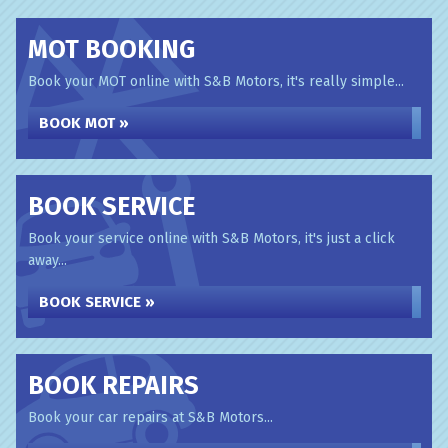
MOT BOOKING
Book your MOT online with S&B Motors, it's really simple...
BOOK MOT »
BOOK SERVICE
Book your service online with S&B Motors, it's just a click
away...
BOOK SERVICE »
BOOK REPAIRS
Book your car repairs at S&B Motors...