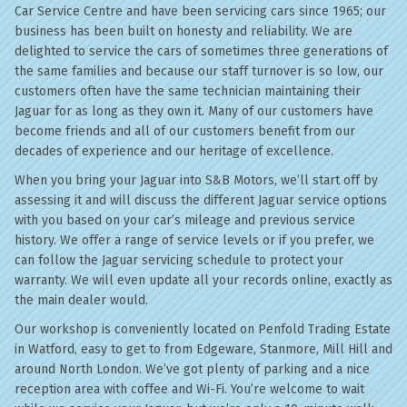
Car Service Centre and have been servicing cars since 1965; our
business has been built on honesty and reliability. We are
delighted to service the cars of sometimes three generations of
the same families and because our staff turnover is so low, our
customers often have the same technician maintaining their
Jaguar for as long as they own it. Many of our customers have
become friends and all of our customers benefit from our
decades of experience and our heritage of excellence.
When you bring your Jaguar into S&B Motors, we’ll start off by
assessing it and will discuss the different Jaguar service options
with you based on your car’s mileage and previous service
history. We offer a range of service levels or if you prefer, we
can follow the Jaguar servicing schedule to protect your
warranty. We will even update all your records online, exactly as
the main dealer would.
Our workshop is conveniently located on Penfold Trading Estate
in Watford, easy to get to from Edgeware, Stanmore, Mill Hill and
around North London. We’ve got plenty of parking and a nice
reception area with coffee and Wi-Fi. You’re welcome to wait