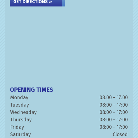
GET DIRECTIONS »
OPENING TIMES
Monday
08:00 - 17:00
Tuesday
08:00 - 17:00
Wednesday
08:00 - 17:00
Thursday
08:00 - 17:00
Friday
08:00 - 17:00
Saturday
Closed