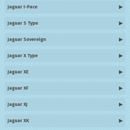
Jaguar I-Pace
Jaguar S Type
Jaguar Sovereign
Jaguar X Type
Jaguar XE
Jaguar XF
Jaguar XJ
Jaguar XK