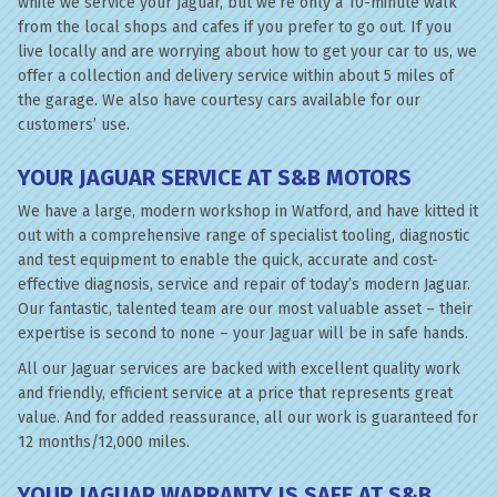
while we service your Jaguar, but we’re only a 10-minute walk
from the local shops and cafes if you prefer to go out. If you
live locally and are worrying about how to get your car to us, we
offer a collection and delivery service within about 5 miles of
the garage. We also have courtesy cars available for our
customers’ use.
YOUR JAGUAR SERVICE AT S&B MOTORS
We have a large, modern workshop in Watford, and have kitted it
out with a comprehensive range of specialist tooling, diagnostic
and test equipment to enable the quick, accurate and cost-
effective diagnosis, service and repair of today’s modern Jaguar.
Our fantastic, talented team are our most valuable asset – their
expertise is second to none – your Jaguar will be in safe hands.
All our Jaguar services are backed with excellent quality work
and friendly, efficient service at a price that represents great
value. And for added reassurance, all our work is guaranteed for
12 months/12,000 miles.
YOUR JAGUAR WARRANTY IS SAFE AT S&B