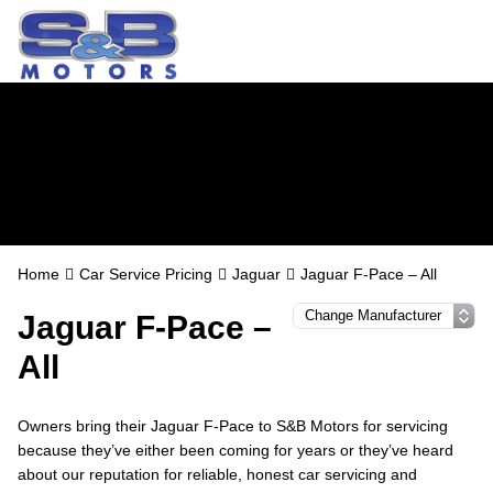
Jaguar Servicing in
Watford
Home
Car Service Pricing
Jaguar
Jaguar F-Pace – All
Jaguar F-Pace –
All
Owners bring their Jaguar F-Pace to S&B Motors for servicing
because they’ve either been coming for years or they’ve heard
about our reputation for reliable, honest car servicing and