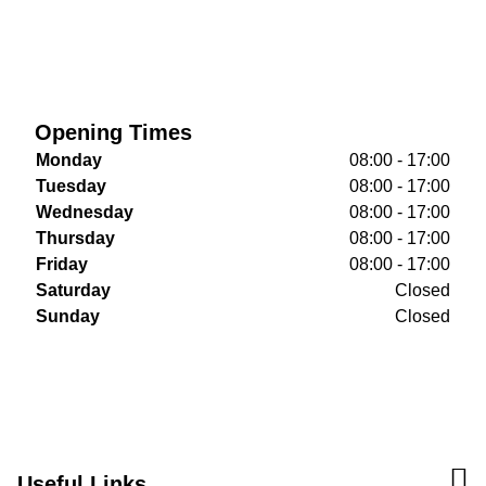
Opening Times
Monday
08:00 - 17:00
Tuesday
08:00 - 17:00
Wednesday
08:00 - 17:00
Thursday
08:00 - 17:00
Friday
08:00 - 17:00
Saturday
Closed
Sunday
Closed
Useful Links