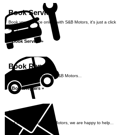
Book Service
Book your service online with S&B Motors, it's just a click
away...
Book Service »
Book Repairs
Book your car repairs at S&B Motors...
Book Repairs »
Enquiry
Get in contact with S&B Motors, we are happy to help...