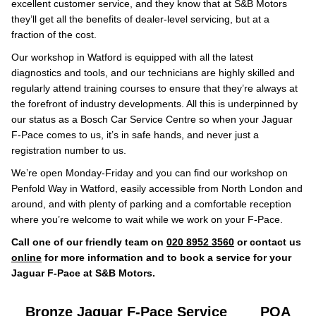
excellent customer service, and they know that at S&B Motors
they’ll get all the benefits of dealer-level servicing, but at a
fraction of the cost.
Our workshop in Watford is equipped with all the latest
diagnostics and tools, and our technicians are highly skilled and
regularly attend training courses to ensure that they’re always at
the forefront of industry developments. All this is underpinned by
our status as a Bosch Car Service Centre so when your Jaguar
F-Pace comes to us, it’s in safe hands, and never just a
registration number to us.
We’re open Monday-Friday and you can find our workshop on
Penfold Way in Watford, easily accessible from North London and
around, and with plenty of parking and a comfortable reception
where you’re welcome to wait while we work on your F-Pace.
Call one of our friendly team on
020 8952 3560
or contact us
online
for more information and to book a service for your
Jaguar F-Pace at S&B Motors.
Bronze Jaguar F-Pace Service
POA