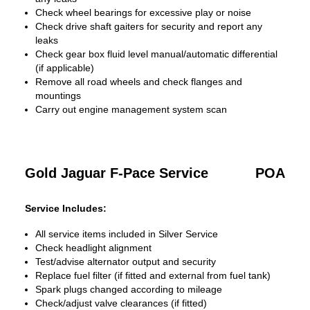
Check wheel bearings for excessive play or noise
Check drive shaft gaiters for security and report any
leaks
Check gear box fluid level manual/automatic differential
(if applicable)
Remove all road wheels and check flanges and
mountings
Carry out engine management system scan
Gold Jaguar F-Pace Service
POA
Service Includes:
All service items included in Silver Service
Check headlight alignment
Test/advise alternator output and security
Replace fuel filter (if fitted and external from fuel tank)
Spark plugs changed according to mileage
Check/adjust valve clearances (if fitted)