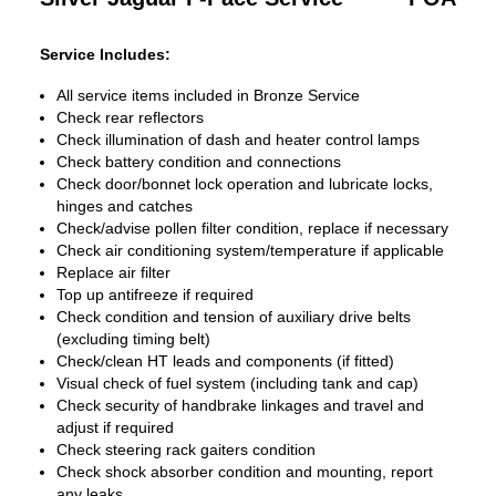
Service Includes:
All service items included in Bronze Service
Check rear reflectors
Check illumination of dash and heater control lamps
Check battery condition and connections
Check door/bonnet lock operation and lubricate locks,
hinges and catches
Check/advise pollen filter condition, replace if necessary
Check air conditioning system/temperature if applicable
Replace air filter
Top up antifreeze if required
Check condition and tension of auxiliary drive belts
(excluding timing belt)
Check/clean HT leads and components (if fitted)
Visual check of fuel system (including tank and cap)
Check security of handbrake linkages and travel and
adjust if required
Check steering rack gaiters condition
Check shock absorber condition and mounting, report
any leaks