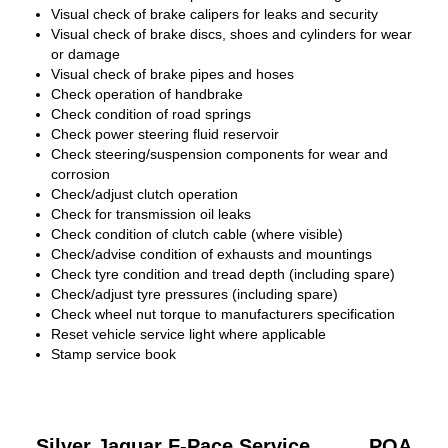
Visual check of brake calipers for leaks and security
Visual check of brake discs, shoes and cylinders for wear
or damage
Visual check of brake pipes and hoses
Check operation of handbrake
Check condition of road springs
Check power steering fluid reservoir
Check steering/suspension components for wear and
corrosion
Check/adjust clutch operation
Check for transmission oil leaks
Check condition of clutch cable (where visible)
Check/advise condition of exhausts and mountings
Check tyre condition and tread depth (including spare)
Check/adjust tyre pressures (including spare)
Check wheel nut torque to manufacturers specification
Reset vehicle service light where applicable
Stamp service book
Silver Jaguar F-Pace Service
POA