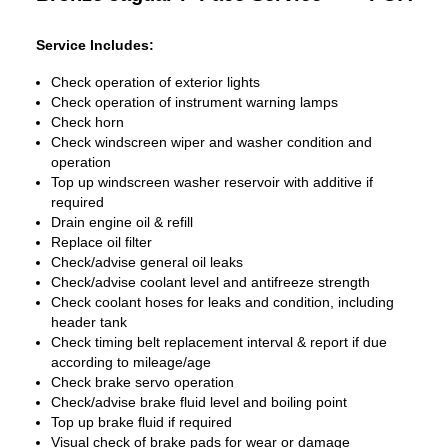
Service Includes:
Check operation of exterior lights
Check operation of instrument warning lamps
Check horn
Check windscreen wiper and washer condition and
operation
Top up windscreen washer reservoir with additive if
required
Drain engine oil & refill
Replace oil filter
Check/advise general oil leaks
Check/advise coolant level and antifreeze strength
Check coolant hoses for leaks and condition, including
header tank
Check timing belt replacement interval & report if due
according to mileage/age
Check brake servo operation
Check/advise brake fluid level and boiling point
Top up brake fluid if required
Visual check of brake pads for wear or damage