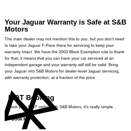
Your Jaguar Warranty is Safe at S&B
Motors
The main dealer may not mention this to you, but you don’t need
to take your Jaguar F-Pace there for servicing to keep your
warranty intact. We have the 2003 Block Exemption rule to thank
for that; it means that you can have your car serviced at an
independent garage and your warranty will still be valid. Bring
your Jaguar into S&B Motors for dealer-level Jaguar servicing,
with warranty protection, at a fraction of the price.
MOT Booking
Book your MOT online with S&B Motors, it's really simple...
Book MOT »