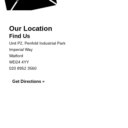
Get in Touch »
Our Location
Find Us
Unit P2, Penfold Industrial Park
Imperial Way
Watford
WD24 4YY
020 8952 3560
Get Directions »