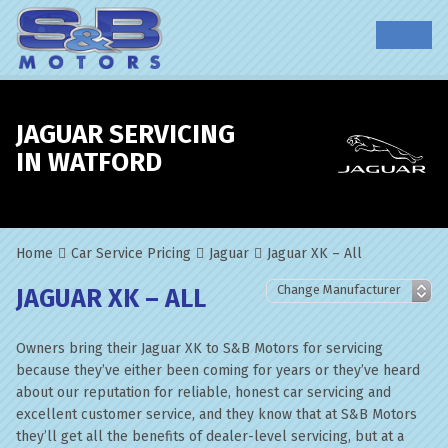
JAGUAR SERVICING
IN WATFORD
Home
Car Service Pricing
Jaguar
Jaguar XK – All
JAGUAR XK – ALL
Owners bring their Jaguar XK to S&B Motors for servicing
because they’ve either been coming for years or they’ve heard
about our reputation for reliable, honest car servicing and
excellent customer service, and they know that at S&B Motors
they’ll get all the benefits of dealer-level servicing, but at a