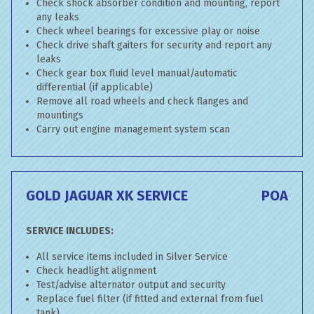
Check shock absorber condition and mounting, report
any leaks
Check wheel bearings for excessive play or noise
Check drive shaft gaiters for security and report any
leaks
Check gear box fluid level manual/automatic
differential (if applicable)
Remove all road wheels and check flanges and
mountings
Carry out engine management system scan
GOLD JAGUAR XK SERVICE
POA
SERVICE INCLUDES:
All service items included in Silver Service
Check headlight alignment
Test/advise alternator output and security
Replace fuel filter (if fitted and external from fuel
tank)