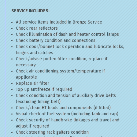
SERVICE INCLUDES:
All service items included in Bronze Service
Check rear reflectors
Check illumination of dash and heater control lamps
Check battery condition and connections
Check door/bonnet lock operation and lubricate locks,
hinges and catches
Check/advise pollen filter condition, replace if
necessary
Check air conditioning system/temperature if
applicable
Replace air filter
Top up antifreeze if required
Check condition and tension of auxiliary drive belts
(excluding timing belt)
Check/clean HT leads and components (if fitted)
Visual check of fuel system (including tank and cap)
Check security of handbrake linkages and travel and
adjust if required
Check steering rack gaiters condition