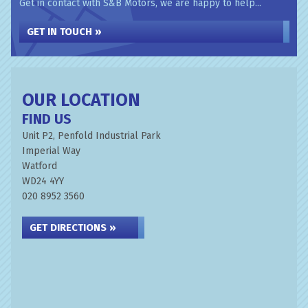
Get in contact with S&B Motors, we are happy to help...
GET IN TOUCH »
OUR LOCATION
FIND US
Unit P2, Penfold Industrial Park
Imperial Way
Watford
WD24 4YY
020 8952 3560
GET DIRECTIONS »