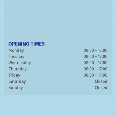
OPENING TIMES
Monday
08:00 - 17:00
Tuesday
08:00 - 17:00
Wednesday
08:00 - 17:00
Thursday
08:00 - 17:00
Friday
08:00 - 17:00
Saturday
Closed
Sunday
Closed