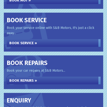
BOOK MOT »
BOOK SERVICE
Book your service online with S&B Motors, it's just a click
away...
BOOK SERVICE »
BOOK REPAIRS
Book your car repairs at S&B Motors...
BOOK REPAIRS »
ENQUIRY