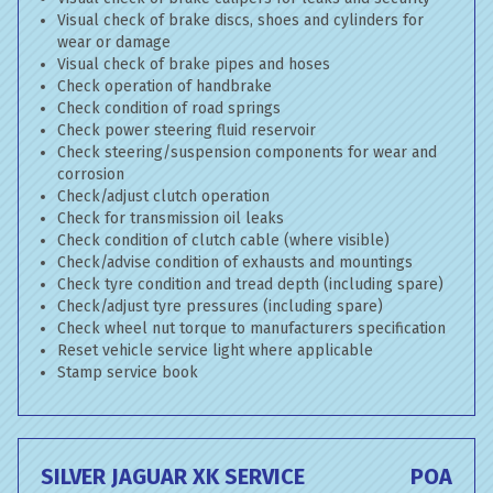
Visual check of brake discs, shoes and cylinders for
wear or damage
Visual check of brake pipes and hoses
Check operation of handbrake
Check condition of road springs
Check power steering fluid reservoir
Check steering/suspension components for wear and
corrosion
Check/adjust clutch operation
Check for transmission oil leaks
Check condition of clutch cable (where visible)
Check/advise condition of exhausts and mountings
Check tyre condition and tread depth (including spare)
Check/adjust tyre pressures (including spare)
Check wheel nut torque to manufacturers specification
Reset vehicle service light where applicable
Stamp service book
SILVER JAGUAR XK SERVICE
POA