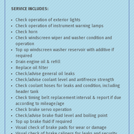
SERVICE INCLUDES:
Check operation of exterior lights
Check operation of instrument warning lamps
Check horn
Check windscreen wiper and washer condition and
operation
Top up windscreen washer reservoir with additive if
required
Drain engine oil & refill
Replace oil filter
Check/advise general oil leaks
Check/advise coolant level and antifreeze strength
Check coolant hoses for leaks and condition, including
header tank
Check timing belt replacement interval & report if due
according to mileage/age
Check brake servo operation
Check/advise brake fluid level and boiling point
Top up brake fluid if required
Visual check of brake pads for wear or damage
Visual check of brake calipers for leaks and security