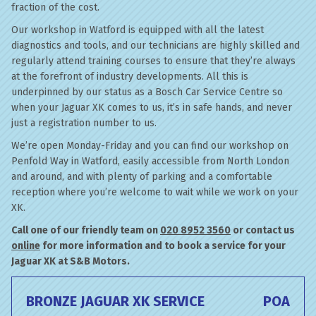
fraction of the cost.
Our workshop in Watford is equipped with all the latest
diagnostics and tools, and our technicians are highly skilled and
regularly attend training courses to ensure that they’re always
at the forefront of industry developments. All this is
underpinned by our status as a Bosch Car Service Centre so
when your Jaguar XK comes to us, it’s in safe hands, and never
just a registration number to us.
We’re open Monday-Friday and you can find our workshop on
Penfold Way in Watford, easily accessible from North London
and around, and with plenty of parking and a comfortable
reception where you’re welcome to wait while we work on your
XK.
Call one of our friendly team on
020 8952 3560
or contact us
online
for more information and to book a service for your
Jaguar XK at S&B Motors.
BRONZE JAGUAR XK SERVICE
POA