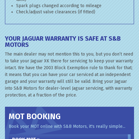
Spark plugs changed according to mileage
Check/adjust valve clearances (if fitted)
YOUR JAGUAR WARRANTY IS SAFE AT S&B
MOTORS
The main dealer may not mention this to you, but you don’t need
to take your Jaguar XK there for servicing to keep your warranty
intact. We have the 2003 Block Exemption rule to thank for that;
it means that you can have your car serviced at an independent
garage and your warranty will still be valid. Bring your Jaguar
into S&B Motors for dealer-level Jaguar servicing, with warranty
protection, at a fraction of the price.
MOT BOOKING
Book your MOT online with S&B Motors, it's really simple...