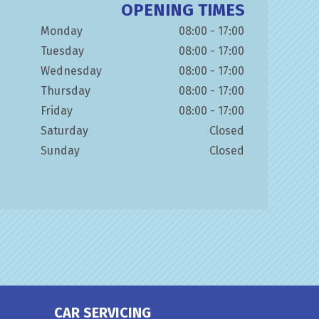
OPENING TIMES
Monday
08:00 - 17:00
Tuesday
08:00 - 17:00
Wednesday
08:00 - 17:00
Thursday
08:00 - 17:00
Friday
08:00 - 17:00
Saturday
Closed
Sunday
Closed
CAR SERVICING