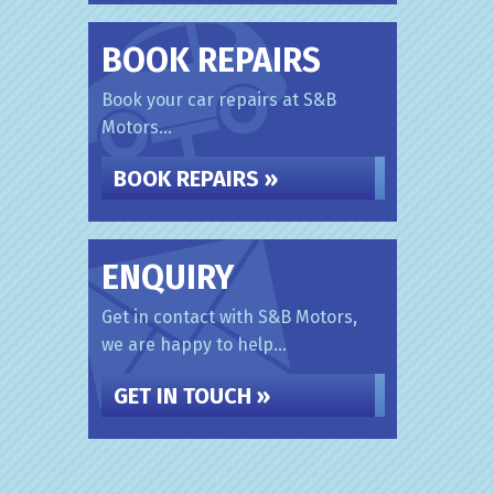
BOOK REPAIRS
Book your car repairs at S&B
Motors...
BOOK REPAIRS »
ENQUIRY
Get in contact with S&B Motors,
we are happy to help...
GET IN TOUCH »