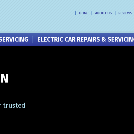
HOME
ABOUT US
REVIEWS
SERVICING
ELECTRIC CAR REPAIRS & SERVICI
IN
r trusted