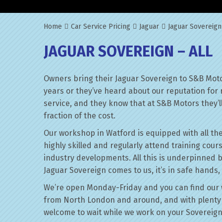
Home
Car Service Pricing
Jaguar
Jaguar Sovereign
JAGUAR SOVEREIGN – ALL
Owners bring their Jaguar Sovereign to S&B Moto
years or they’ve heard about our reputation for 
service, and they know that at S&B Motors they’ll 
fraction of the cost.
Our workshop in Watford is equipped with all the
highly skilled and regularly attend training cour
industry developments. All this is underpinned 
Jaguar Sovereign comes to us, it’s in safe hands,
We’re open Monday-Friday and you can find our 
from North London and around, and with plenty 
welcome to wait while we work on your Sovereign