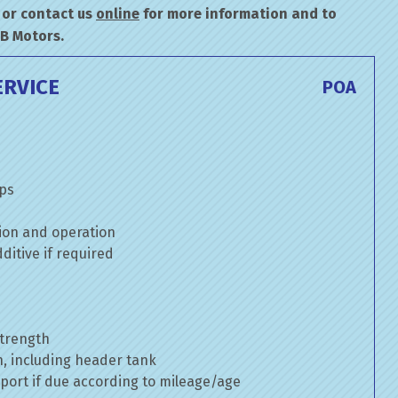
or contact us
online
for more information and to
&B Motors.
ERVICE
POA
mps
ion and operation
itive if required
strength
n, including header tank
port if due according to mileage/age