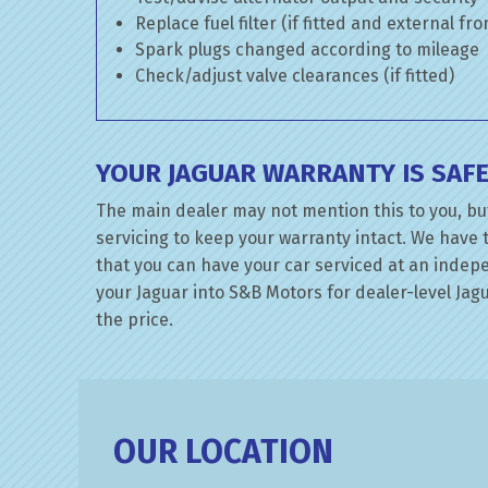
Replace fuel filter (if fitted and external fr
Spark plugs changed according to mileage
Check/adjust valve clearances (if fitted)
YOUR JAGUAR WARRANTY IS SAF
The main dealer may not mention this to you, bu
servicing to keep your warranty intact. We have 
that you can have your car serviced at an indepen
your Jaguar into S&B Motors for dealer-level Jagu
the price.
OUR LOCATION