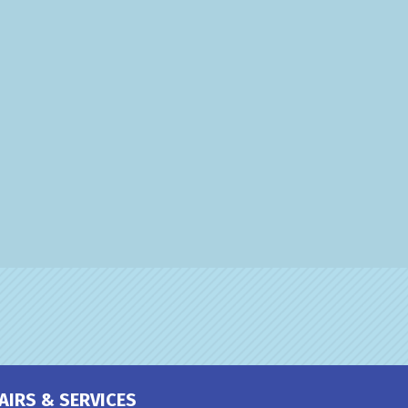
AIRS & SERVICES