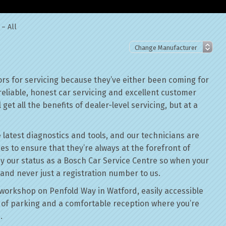
 – All
rs for servicing because they’ve either been coming for
reliable, honest car servicing and excellent customer
get all the benefits of dealer-level servicing, but at a
 latest diagnostics and tools, and our technicians are
ses to ensure that they’re always at the forefront of
by our status as a Bosch Car Service Centre so when your
 and never just a registration number to us.
workshop on Penfold Way in Watford, easily accessible
of parking and a comfortable reception where you’re
.