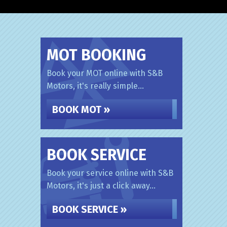
MOT BOOKING
Book your MOT online with S&B
Motors, it's really simple...
BOOK MOT »
BOOK SERVICE
Book your service online with S&B
Motors, it's just a click away...
BOOK SERVICE »