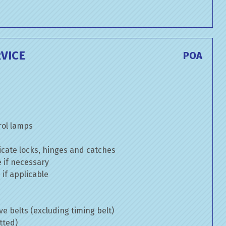
VICE
POA
rol lamps
cate locks, hinges and catches
e if necessary
if applicable
ve belts (excluding timing belt)
tted)