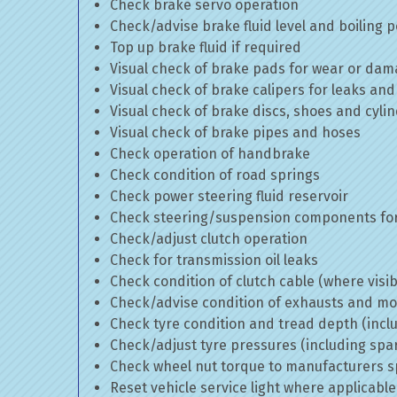
Check brake servo operation
Check/advise brake fluid level and boiling p
Top up brake fluid if required
Visual check of brake pads for wear or da
Visual check of brake calipers for leaks and
Visual check of brake discs, shoes and cyl
Visual check of brake pipes and hoses
Check operation of handbrake
Check condition of road springs
Check power steering fluid reservoir
Check steering/suspension components for
Check/adjust clutch operation
Check for transmission oil leaks
Check condition of clutch cable (where visib
Check/advise condition of exhausts and m
Check tyre condition and tread depth (incl
Check/adjust tyre pressures (including spa
Check wheel nut torque to manufacturers sp
Reset vehicle service light where applicable