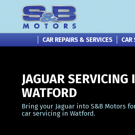
CAR REPAIRS & SERVICES
CAR 
JAGUAR SERVICING 
WATFORD
Bring your Jaguar into S&B Motors fo
car servicing in Watford.