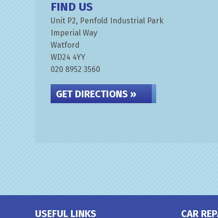
FIND US
Unit P2, Penfold Industrial Park
Imperial Way
Watford
WD24 4YY
020 8952 3560
GET DIRECTIONS »
USEFUL LINKS
CAR REP