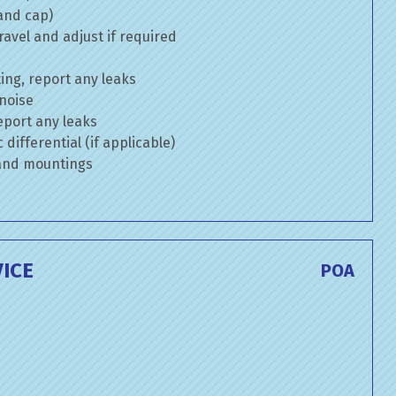
 and cap)
avel and adjust if required
ng, report any leaks
 noise
eport any leaks
differential (if applicable)
 and mountings
ICE
POA