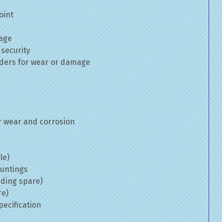
oint
mage
 security
inders for wear or damage
 wear and corrosion
le)
ountings
uding spare)
re)
ecification