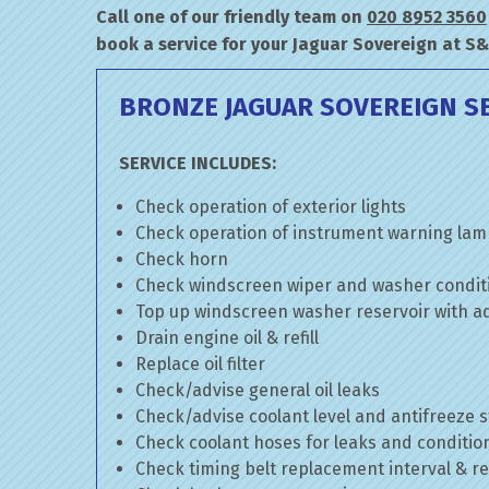
Call one of our friendly team on
020 8952 3560
book a service for your Jaguar Sovereign at S
BRONZE JAGUAR SOVEREIGN S
SERVICE INCLUDES:
Check operation of exterior lights
Check operation of instrument warning la
Check horn
Check windscreen wiper and washer condit
Top up windscreen washer reservoir with add
Drain engine oil & refill
Replace oil filter
Check/advise general oil leaks
Check/advise coolant level and antifreeze 
Check coolant hoses for leaks and conditio
Check timing belt replacement interval & re