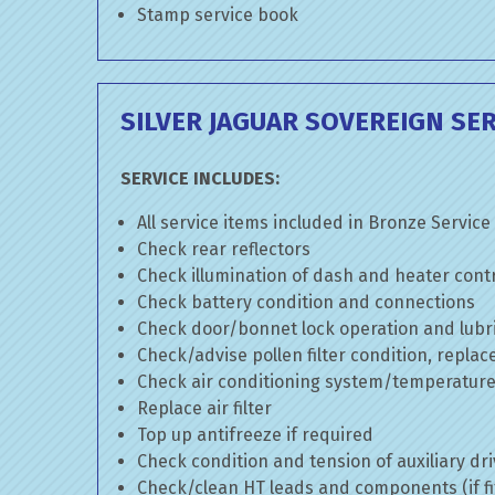
Stamp service book
SILVER JAGUAR SOVEREIGN SER
SERVICE INCLUDES:
All service items included in Bronze Service
Check rear reflectors
Check illumination of dash and heater cont
Check battery condition and connections
Check door/bonnet lock operation and lubri
Check/advise pollen filter condition, replac
Check air conditioning system/temperature 
Replace air filter
Top up antifreeze if required
Check condition and tension of auxiliary dri
Check/clean HT leads and components (if fi