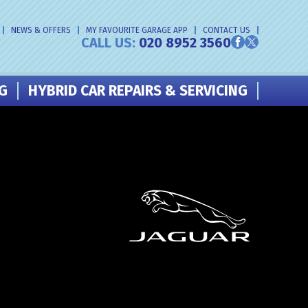
NEWS & OFFERS
MY FAVOURITE GARAGE APP
CONTACT US
CALL US:
020 8952 3560
NG
HYBRID CAR REPAIRS & SERVICING