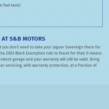
om fuel tank)
E AT S&B MOTORS
t you don’t need to take your Jaguar Sovereign there for
the 2003 Block Exemption rule to thank for that; it means
dent garage and your warranty will still be valid. Bring
ar servicing, with warranty protection, at a fraction of