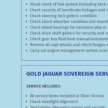
Visual check of fuel system (including tank
Check security of handbrake linkages and tr
Check steering rack gaiters condition
Check shock absorber condition and mounti
Check wheel bearings for excessive play or
Check drive shaft gaiters for security and r
Check gear box fluid level manual/automatic 
Remove all road wheels and check flanges
Carry out engine management system scan
GOLD JAGUAR SOVEREIGN SERV
SERVICE INCLUDES:
All service items included in Silver Service
Check headlight alignment
Test/advise alternator output and security