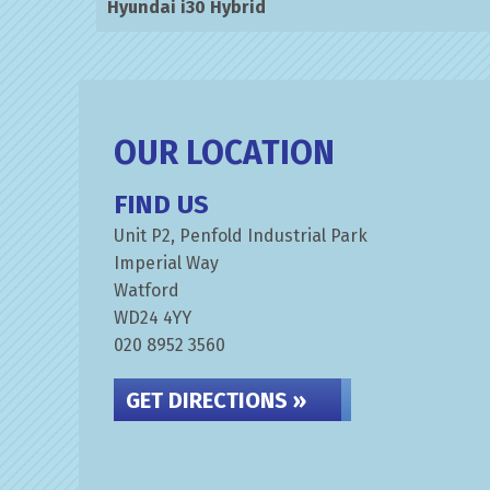
Hyundai i30 Hybrid
OUR LOCATION
FIND US
Unit P2, Penfold Industrial Park
Imperial Way
Watford
WD24 4YY
020 8952 3560
GET DIRECTIONS »