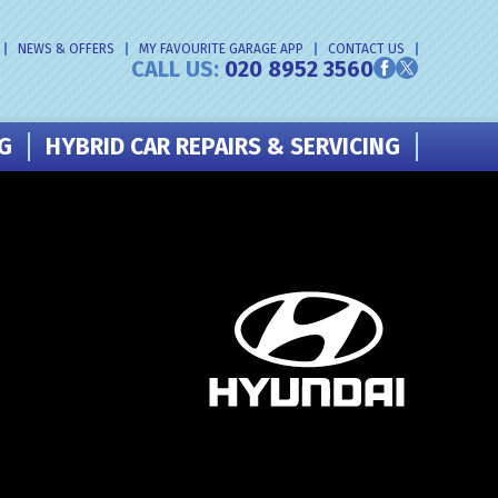
NEWS & OFFERS
MY FAVOURITE GARAGE APP
CONTACT US
CALL US:
020 8952 3560
NG
HYBRID CAR REPAIRS & SERVICING