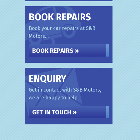
BOOK REPAIRS
Book your car repairs at S&B
Motors...
BOOK REPAIRS »
ENQUIRY
Get in contact with S&B Motors,
we are happy to help...
GET IN TOUCH »