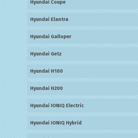
Hyundai Coupe
Hyundai Elantra
Hyundai Galloper
Hyundai Getz
Hyundai H100
Hyundai H200
Hyundai IONIQ Electric
Hyundai IONIQ Hybrid