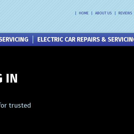
HOME
ABOUT US
REVIEWS
SERVICING
ELECTRIC CAR REPAIRS & SERVICI
 IN
or trusted