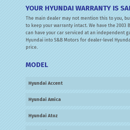
YOUR HYUNDAI WARRANTY IS SA
The main dealer may not mention this to you, but
to keep your warranty intact. We have the 2003 B
can have your car serviced at an independent gara
Hyundai into S&B Motors for dealer-level Hyundai 
price.
MODEL
Hyundai Accent
Hyundai Amica
Hyundai Atoz