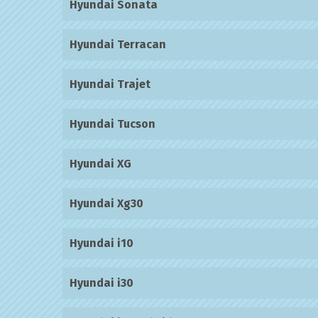
Hyundai Sonata
Hyundai Terracan
Hyundai Trajet
Hyundai Tucson
Hyundai XG
Hyundai Xg30
Hyundai i10
Hyundai i30