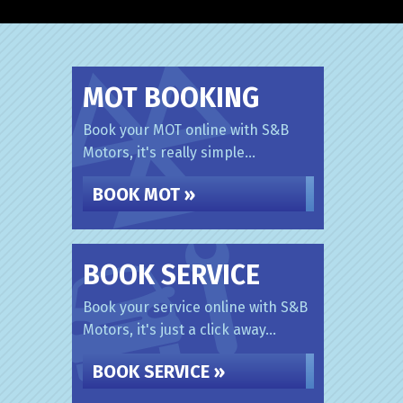
MOT BOOKING
Book your MOT online with S&B
Motors, it's really simple...
BOOK MOT »
BOOK SERVICE
Book your service online with S&B
Motors, it's just a click away...
BOOK SERVICE »