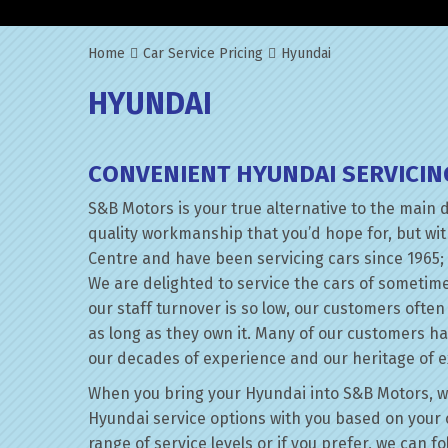
Home
Car Service Pricing
Hyundai
HYUNDAI
CONVENIENT HYUNDAI SERVICIN
S&B Motors is your true alternative to the main 
quality workmanship that you’d hope for, but wi
Centre and have been servicing cars since 1965; 
We are delighted to service the cars of sometim
our staff turnover is so low, our customers ofte
as long as they own it. Many of our customers h
our decades of experience and our heritage of e
When you bring your Hyundai into S&B Motors, we’l
Hyundai service options with you based on your c
range of service levels or if you prefer, we can 