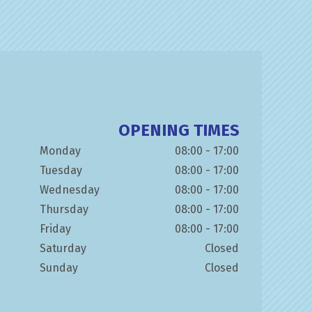
OPENING TIMES
Monday
08:00 - 17:00
Tuesday
08:00 - 17:00
Wednesday
08:00 - 17:00
Thursday
08:00 - 17:00
Friday
08:00 - 17:00
Saturday
Closed
Sunday
Closed