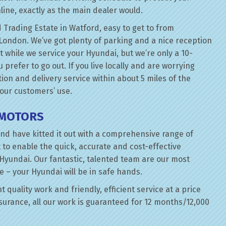
line, exactly as the main dealer would.
 Trading Estate in Watford, easy to get to from
London. We’ve got plenty of parking and a nice reception
t while we service your Hyundai, but we’re only a 10-
prefer to go out. If you live locally and are worrying
tion and delivery service within about 5 miles of the
 our customers’ use.
 MOTORS
nd have kitted it out with a comprehensive range of
 to enable the quick, accurate and cost-effective
 Hyundai. Our fantastic, talented team are our most
e – your Hyundai will be in safe hands.
 quality work and friendly, efficient service at a price
surance, all our work is guaranteed for 12 months/12,000