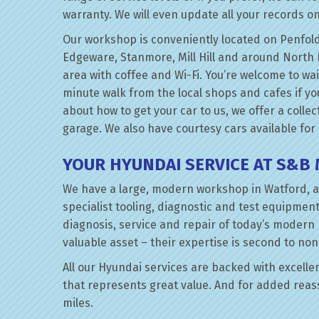
warranty. We will even update all your records on
Our workshop is conveniently located on Penfold
Edgeware, Stanmore, Mill Hill and around North 
area with coffee and Wi-Fi. You’re welcome to wai
minute walk from the local shops and cafes if you 
about how to get your car to us, we offer a collec
garage. We also have courtesy cars available for
YOUR HYUNDAI SERVICE AT S&B
We have a large, modern workshop in Watford, a
specialist tooling, diagnostic and test equipment
diagnosis, service and repair of today’s modern
valuable asset – their expertise is second to non
All our Hyundai services are backed with excellent
that represents great value. And for added reas
miles.