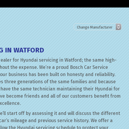
G IN WATFORD
dealer for Hyundai servicing in Watford; the same high-
thout the expense. We’re a proud Bosch Car Service
our business has been built on honesty and reliability.
es three generations of the same families and because
n have the same technician maintaining their Hyundai for
ave become friends and all of our customers benefit from
xcellence.
l start off by assessing it and will discuss the different
ar’s mileage and previous service history. We offer a
follow the Hyundai servicing schedule to protect your