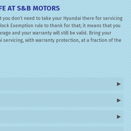
FE AT S&B MOTORS
 you don’t need to take your Hyundai there for servicing
lock Exemption rule to thank for that; it means that you
ge and your warranty will still be valid. Bring your
servicing, with warranty protection, at a fraction of the