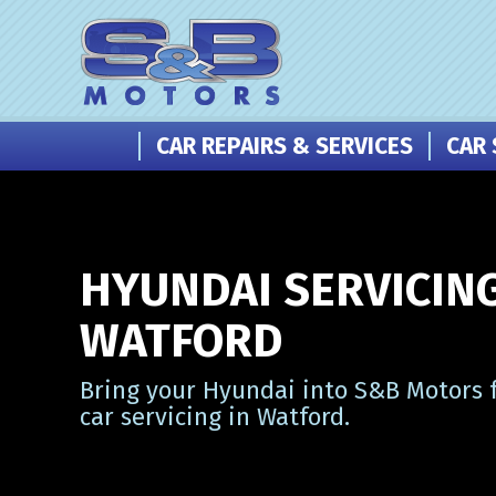
CAR REPAIRS & SERVICES
CAR 
HYUNDAI SERVICING
WATFORD
Bring your Hyundai into S&B Motors f
car servicing in Watford.