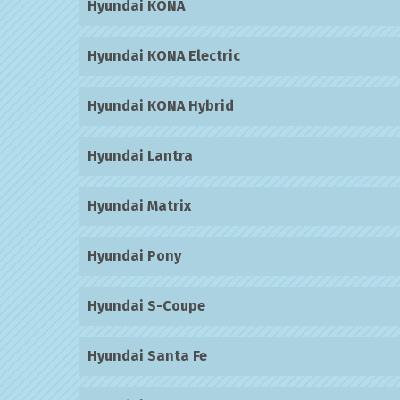
Hyundai KONA
Hyundai KONA Electric
Hyundai KONA Hybrid
Hyundai Lantra
Hyundai Matrix
Hyundai Pony
Hyundai S-Coupe
Hyundai Santa Fe