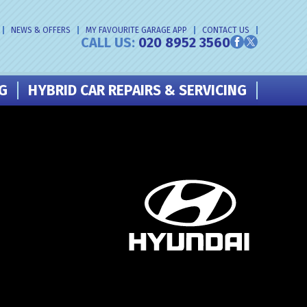
NEWS & OFFERS
MY FAVOURITE GARAGE APP
CONTACT US
CALL US:
020 8952 3560
NG
HYBRID CAR REPAIRS & SERVICING