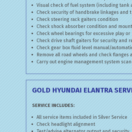
Visual check of fuel system (including tank
Check security of handbrake linkages and tr
Check steering rack gaiters condition
Check shock absorber condition and mounti
Check wheel bearings for excessive play or
Check drive shaft gaiters for security and r
Check gear box fluid level manual/automatic 
Remove all road wheels and check flanges
Carry out engine management system scan
GOLD HYUNDAI ELANTRA SERV
SERVICE INCLUDES:
All service items included in Silver Service
Check headlight alignment
Test/advise alternator output and security