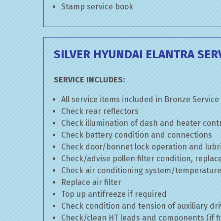
Stamp service book
SILVER HYUNDAI ELANTRA SER
SERVICE INCLUDES:
All service items included in Bronze Service
Check rear reflectors
Check illumination of dash and heater cont
Check battery condition and connections
Check door/bonnet lock operation and lubri
Check/advise pollen filter condition, replac
Check air conditioning system/temperature 
Replace air filter
Top up antifreeze if required
Check condition and tension of auxiliary dri
Check/clean HT leads and components (if fi