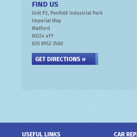
FIND US
Unit P2, Penfold Industrial Park
Imperial Way
Watford
WD24 4YY
020 8952 3560
GET DIRECTIONS »
USEFUL LINKS
CAR REP