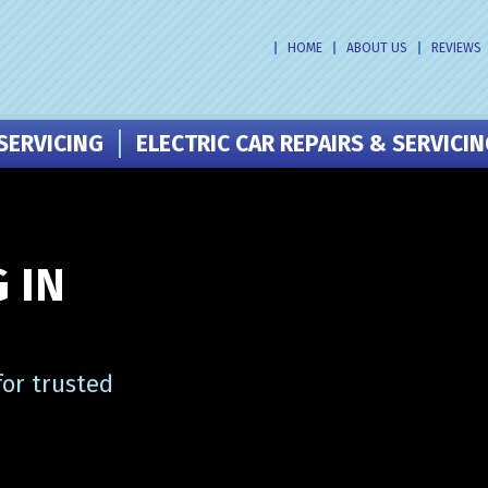
HOME
ABOUT US
REVIEWS
SERVICING
ELECTRIC CAR REPAIRS & SERVICI
 IN
or trusted