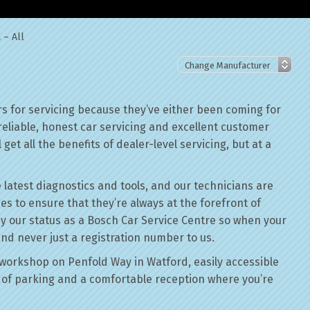
 – All
s for servicing because they’ve either been coming for
reliable, honest car servicing and excellent customer
get all the benefits of dealer-level servicing, but at a
 latest diagnostics and tools, and our technicians are
ses to ensure that they’re always at the forefront of
by our status as a Bosch Car Service Centre so when your
and never just a registration number to us.
workshop on Penfold Way in Watford, easily accessible
of parking and a comfortable reception where you’re