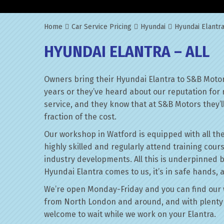
Home
Car Service Pricing
Hyundai
Hyundai Elantra
HYUNDAI ELANTRA – ALL
Owners bring their Hyundai Elantra to S&B Motor
years or they’ve heard about our reputation for 
service, and they know that at S&B Motors they’ll 
fraction of the cost.
Our workshop in Watford is equipped with all the
highly skilled and regularly attend training cour
industry developments. All this is underpinned 
Hyundai Elantra comes to us, it’s in safe hands, 
We’re open Monday-Friday and you can find our 
from North London and around, and with plenty 
welcome to wait while we work on your Elantra.