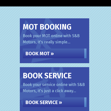
MOT BOOKING
Book your MOT online with S&B
Motors, it's really simple...
BOOK MOT »
BOOK SERVICE
Book your service online with S&B
Motors, it's just a click away...
BOOK SERVICE »