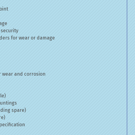
oint
mage
 security
inders for wear or damage
 wear and corrosion
le)
ountings
uding spare)
re)
ecification