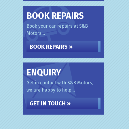
BOOK REPAIRS
Book your car repairs at S&B
Motors...
BOOK REPAIRS »
ENQUIRY
Get in contact with S&B Motors,
we are happy to help...
GET IN TOUCH »