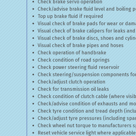
Check brake servo operation
Check/advise brake fluid level and boiling p
Top up brake fluid if required
Visual check of brake pads for wear or da
Visual check of brake calipers for leaks and
Visual check of brake discs, shoes and cyl
Visual check of brake pipes and hoses
Check operation of handbrake
Check condition of road springs
Check power steering fluid reservoir
Check steering/suspension components for
Check/adjust clutch operation
Check for transmission oil leaks
Check condition of clutch cable (where visib
Check/advise condition of exhausts and m
Check tyre condition and tread depth (incl
Check/adjust tyre pressures (including spa
Check wheel nut torque to manufacturers sp
Reset vehicle service light where applicable