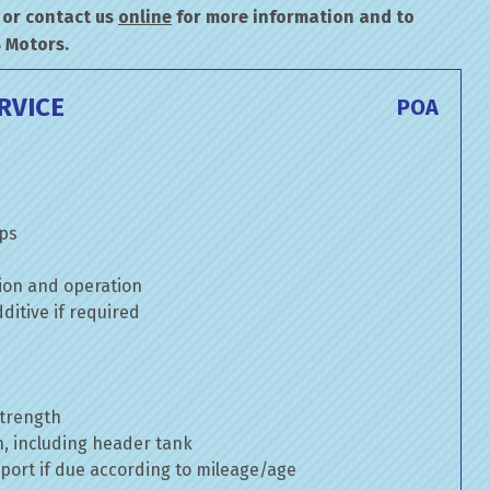
or contact us
online
for more information and to
B Motors.
RVICE
POA
mps
ion and operation
itive if required
strength
n, including header tank
port if due according to mileage/age