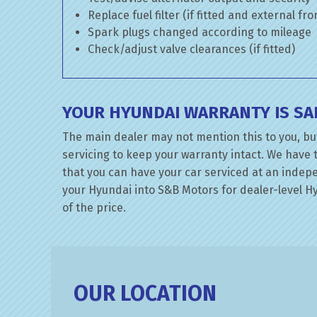
Replace fuel filter (if fitted and external fr
Spark plugs changed according to mileage
Check/adjust valve clearances (if fitted)
YOUR HYUNDAI WARRANTY IS SA
The main dealer may not mention this to you, but
servicing to keep your warranty intact. We have 
that you can have your car serviced at an indepen
your Hyundai into S&B Motors for dealer-level Hyu
of the price.
OUR LOCATION