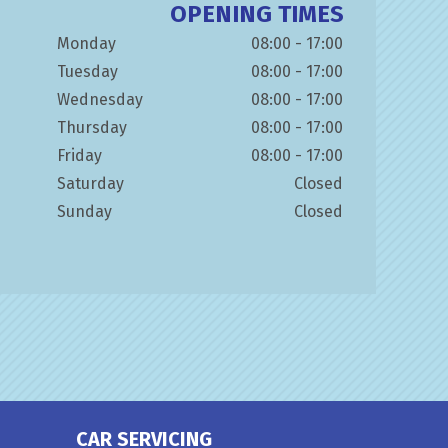
OPENING TIMES
Monday
08:00 - 17:00
Tuesday
08:00 - 17:00
Wednesday
08:00 - 17:00
Thursday
08:00 - 17:00
Friday
08:00 - 17:00
Saturday
Closed
Sunday
Closed
CAR SERVICING