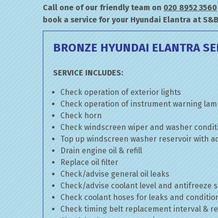
Call one of our friendly team on
020 8952 3560
book a service for your Hyundai Elantra at S&
BRONZE HYUNDAI ELANTRA SE
SERVICE INCLUDES:
Check operation of exterior lights
Check operation of instrument warning la
Check horn
Check windscreen wiper and washer condit
Top up windscreen washer reservoir with add
Drain engine oil & refill
Replace oil filter
Check/advise general oil leaks
Check/advise coolant level and antifreeze 
Check coolant hoses for leaks and conditio
Check timing belt replacement interval & re