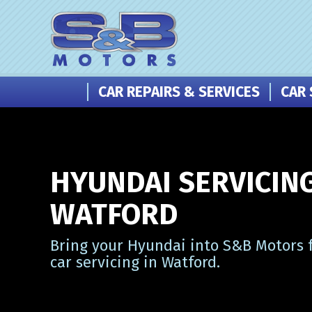
CAR REPAIRS & SERVICES
CAR 
HYUNDAI SERVICING
WATFORD
Bring your Hyundai into S&B Motors f
car servicing in Watford.