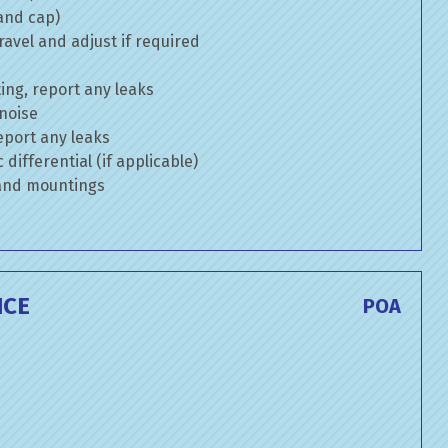
 and cap)
avel and adjust if required
ng, report any leaks
 noise
eport any leaks
differential (if applicable)
 and mountings
ICE
POA