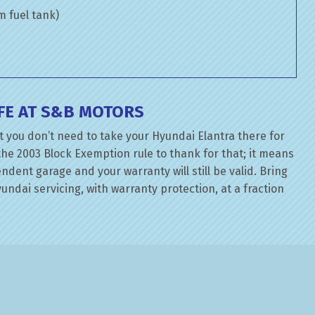
om fuel tank)
FE AT S&B MOTORS
 you don’t need to take your Hyundai Elantra there for
the 2003 Block Exemption rule to thank for that; it means
dent garage and your warranty will still be valid. Bring
ndai servicing, with warranty protection, at a fraction