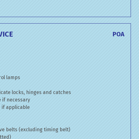
VICE
POA
rol lamps
cate locks, hinges and catches
e if necessary
if applicable
ve belts (excluding timing belt)
tted)