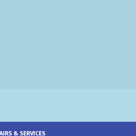
AIRS & SERVICES