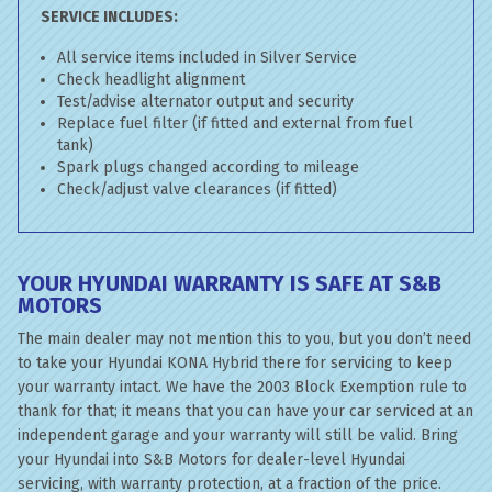
SERVICE INCLUDES:
All service items included in Silver Service
Check headlight alignment
Test/advise alternator output and security
Replace fuel filter (if fitted and external from fuel
tank)
Spark plugs changed according to mileage
Check/adjust valve clearances (if fitted)
YOUR HYUNDAI WARRANTY IS SAFE AT S&B
MOTORS
The main dealer may not mention this to you, but you don’t need
to take your Hyundai KONA Hybrid there for servicing to keep
your warranty intact. We have the 2003 Block Exemption rule to
thank for that; it means that you can have your car serviced at an
independent garage and your warranty will still be valid. Bring
your Hyundai into S&B Motors for dealer-level Hyundai
servicing, with warranty protection, at a fraction of the price.