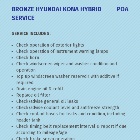
BRONZE HYUNDAI KONA HYBRID
POA
SERVICE
SERVICE INCLUDES:
Check operation of exterior lights
Check operation of instrument warning lamps
Check horn
Check windscreen wiper and washer condition and
operation
Top up windscreen washer reservoir with additive if
required
Drain engine oil & refill
Replace oil filter
Check/advise general oil leaks
Check/advise coolant level and antifreeze strength
Check coolant hoses for leaks and condition, including
header tank
Check timing belt replacement interval & report if due
according to mileage/age
Check brake servo operation