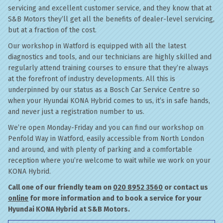
servicing and excellent customer service, and they know that at
S&B Motors they’ll get all the benefits of dealer-level servicing,
but at a fraction of the cost.
Our workshop in Watford is equipped with all the latest
diagnostics and tools, and our technicians are highly skilled and
regularly attend training courses to ensure that they’re always
at the forefront of industry developments. All this is
underpinned by our status as a Bosch Car Service Centre so
when your Hyundai KONA Hybrid comes to us, it’s in safe hands,
and never just a registration number to us.
We’re open Monday-Friday and you can find our workshop on
Penfold Way in Watford, easily accessible from North London
and around, and with plenty of parking and a comfortable
reception where you’re welcome to wait while we work on your
KONA Hybrid.
Call one of our friendly team on
020 8952 3560
or contact us
online
for more information and to book a service for your
Hyundai KONA Hybrid at S&B Motors.