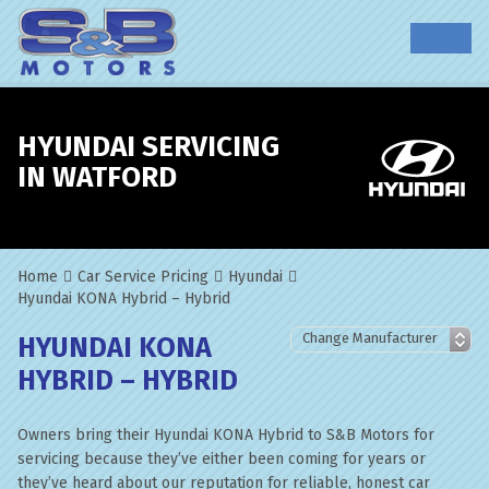
HYUNDAI SERVICING
IN WATFORD
Home
Car Service Pricing
Hyundai
Hyundai KONA Hybrid – Hybrid
HYUNDAI KONA
HYBRID – HYBRID
Owners bring their Hyundai KONA Hybrid to S&B Motors for
servicing because they’ve either been coming for years or
they’ve heard about our reputation for reliable, honest car