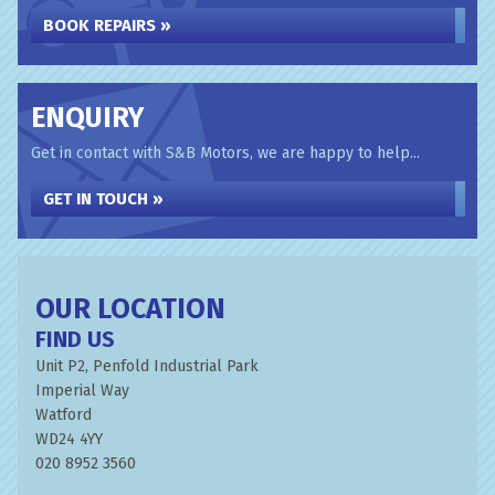
BOOK REPAIRS »
ENQUIRY
Get in contact with S&B Motors, we are happy to help...
GET IN TOUCH »
OUR LOCATION
FIND US
Unit P2, Penfold Industrial Park
Imperial Way
Watford
WD24 4YY
020 8952 3560