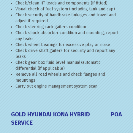
Check/clean HT leads and components (if fitted)
Visual check of fuel system (including tank and cap)
Check security of handbrake linkages and travel and
adjust if required
Check steering rack gaiters condition
Check shock absorber condition and mounting, report
any leaks
Check wheel bearings for excessive play or noise
Check drive shaft gaiters for security and report any
leaks
Check gear box fluid level manual/automatic
differential (if applicable)
Remove all road wheels and check flanges and
mountings
Carry out engine management system scan
GOLD HYUNDAI KONA HYBRID
POA
SERVICE