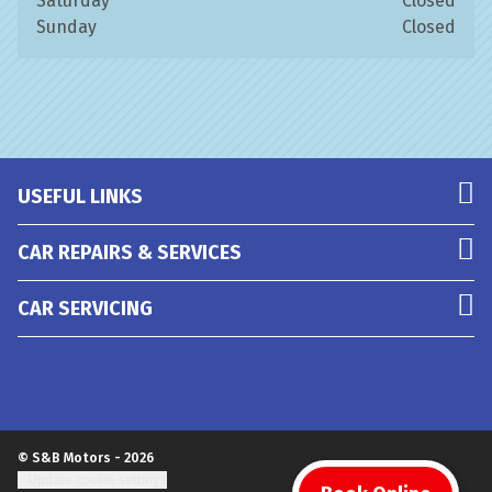
Saturday
Closed
Sunday
Closed
USEFUL LINKS
CAR REPAIRS & SERVICES
CAR SERVICING
© S&B Motors - 2026
Update cookie settings