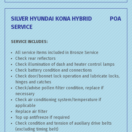
SILVER HYUNDAI KONA HYBRID
POA
SERVICE
SERVICE INCLUDES:
All service items included in Bronze Service
Check rear reflectors
Check illumination of dash and heater control lamps
Check battery condition and connections
Check door/bonnet lock operation and lubricate locks,
hinges and catches
Check/advise pollen filter condition, replace if
necessary
Check air conditioning system/temperature if
applicable
Replace air filter
Top up antifreeze if required
Check condition and tension of auxiliary drive belts
(excluding timing belt)