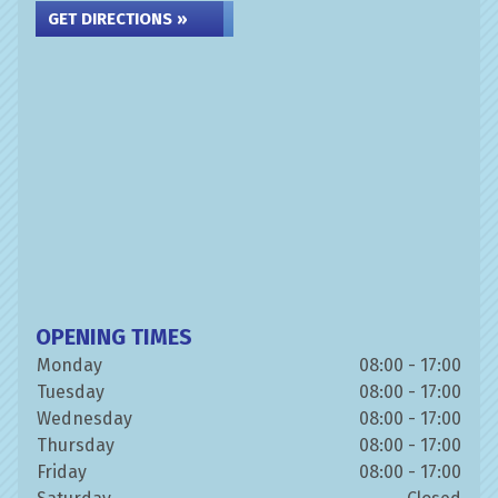
GET DIRECTIONS »
OPENING TIMES
Monday
08:00 - 17:00
Tuesday
08:00 - 17:00
Wednesday
08:00 - 17:00
Thursday
08:00 - 17:00
Friday
08:00 - 17:00