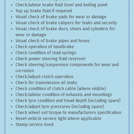
Check/advise brake fluid level and boiling point
Top up brake fluid if required
Visual check of brake pads for wear or damage
Visual check of brake calipers for leaks and security
Visual check of brake discs, shoes and cylinders for
wear or damage
Visual check of brake pipes and hoses
Check operation of handbrake
Check condition of road springs
Check power steering fluid reservoir
Check steering/suspension components for wear and
corrosion
Check/adjust clutch operation
Check for transmission oil leaks
Check condition of clutch cable (where visible)
Check/advise condition of exhausts and mountings
Check tyre condition and tread depth (including spare)
Check/adjust tyre pressures (including spare)
Check wheel nut torque to manufacturers specification
Reset vehicle service light where applicable
Stamp service book