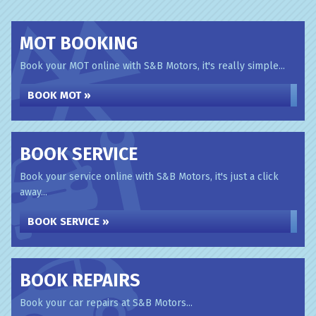
MOT BOOKING
Book your MOT online with S&B Motors, it's really simple...
BOOK MOT »
BOOK SERVICE
Book your service online with S&B Motors, it's just a click
away...
BOOK SERVICE »
BOOK REPAIRS
Book your car repairs at S&B Motors...