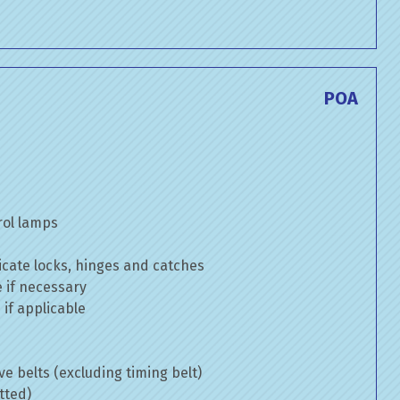
POA
rol lamps
cate locks, hinges and catches
e if necessary
if applicable
ve belts (excluding timing belt)
tted)