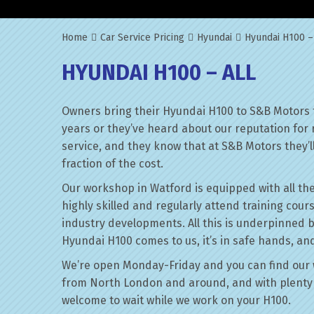
Home
Car Service Pricing
Hyundai
Hyundai H100 –
HYUNDAI H100 – ALL
Owners bring their Hyundai H100 to S&B Motors f
years or they’ve heard about our reputation for 
service, and they know that at S&B Motors they’ll 
fraction of the cost.
Our workshop in Watford is equipped with all the
highly skilled and regularly attend training cour
industry developments. All this is underpinned 
Hyundai H100 comes to us, it’s in safe hands, and
We’re open Monday-Friday and you can find our 
from North London and around, and with plenty 
welcome to wait while we work on your H100.