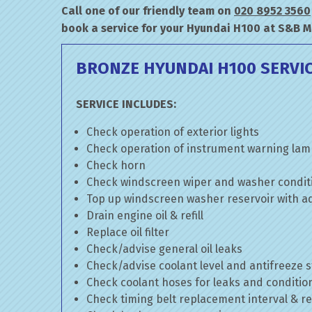
Call one of our friendly team on
020 8952 3560
book a service for your Hyundai H100 at S&B M
BRONZE HYUNDAI H100 SERVI
SERVICE INCLUDES:
Check operation of exterior lights
Check operation of instrument warning la
Check horn
Check windscreen wiper and washer condit
Top up windscreen washer reservoir with add
Drain engine oil & refill
Replace oil filter
Check/advise general oil leaks
Check/advise coolant level and antifreeze 
Check coolant hoses for leaks and conditio
Check timing belt replacement interval & re