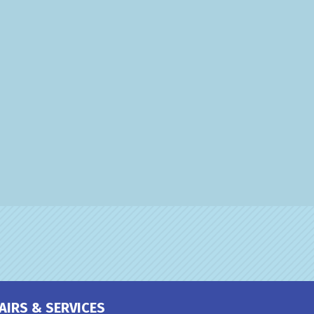
AIRS & SERVICES