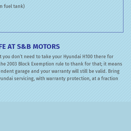
om fuel tank)
FE AT S&B MOTORS
t you don’t need to take your Hyundai H100 there for
the 2003 Block Exemption rule to thank for that; it means
dent garage and your warranty will still be valid. Bring
ndai servicing, with warranty protection, at a fraction