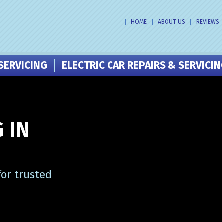
HOME
ABOUT US
REVIEWS
SERVICING
ELECTRIC CAR REPAIRS & SERVICI
 IN
or trusted