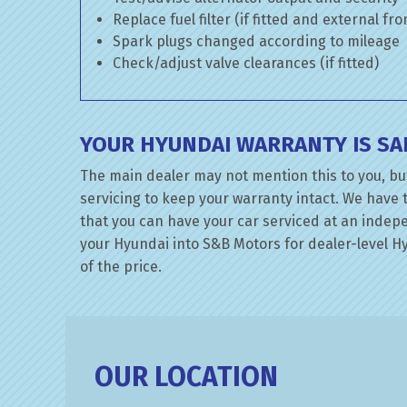
Replace fuel filter (if fitted and external fr
Spark plugs changed according to mileage
Check/adjust valve clearances (if fitted)
YOUR HYUNDAI WARRANTY IS SA
The main dealer may not mention this to you, bu
servicing to keep your warranty intact. We have 
that you can have your car serviced at an indepen
your Hyundai into S&B Motors for dealer-level Hyu
of the price.
OUR LOCATION