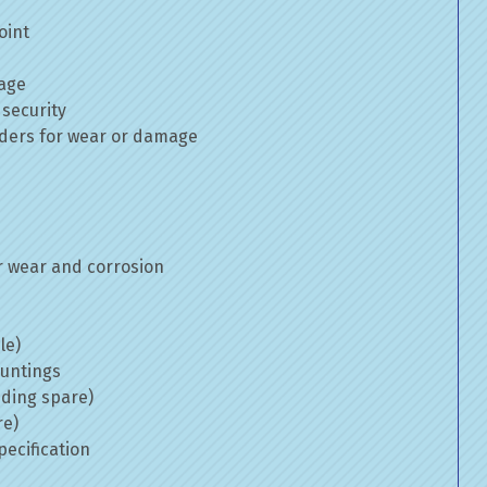
oint
mage
 security
inders for wear or damage
 wear and corrosion
le)
ountings
uding spare)
re)
ecification