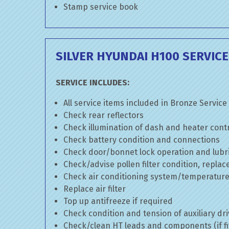
Stamp service book
SILVER HYUNDAI H100 SERVICE
SERVICE INCLUDES:
All service items included in Bronze Service
Check rear reflectors
Check illumination of dash and heater cont
Check battery condition and connections
Check door/bonnet lock operation and lubri
Check/advise pollen filter condition, replac
Check air conditioning system/temperature 
Replace air filter
Top up antifreeze if required
Check condition and tension of auxiliary dri
Check/clean HT leads and components (if fi