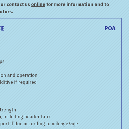
or contact us
online
for more information and to
otors.
CE
POA
mps
ion and operation
itive if required
strength
n, including header tank
port if due according to mileage/age