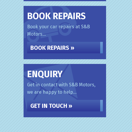
BOOK REPAIRS
Book your car repairs at S&B
Motors...
BOOK REPAIRS »
ENQUIRY
Get in contact with S&B Motors,
we are happy to help...
GET IN TOUCH »