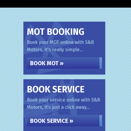
MOT BOOKING
Book your MOT online with S&B
Motors, it's really simple...
BOOK MOT »
BOOK SERVICE
Book your service online with S&B
Motors, it's just a click away...
BOOK SERVICE »