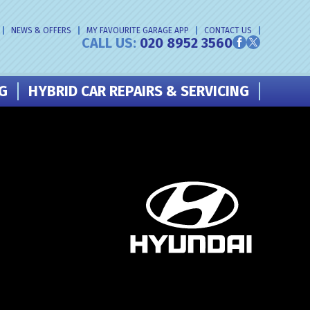
NEWS & OFFERS
MY FAVOURITE GARAGE APP
CONTACT US
CALL US:
020 8952 3560
NG
HYBRID CAR REPAIRS & SERVICING