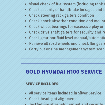
Visual check of fuel system (including tank
Check security of handbrake linkages and tr
Check steering rack gaiters condition
Check shock absorber condition and mounti
Check wheel bearings for excessive play or
Check drive shaft gaiters for security and r
Check gear box fluid level manual/automatic 
Remove all road wheels and check flanges
Carry out engine management system scan
GOLD HYUNDAI H100 SERVICE
SERVICE INCLUDES:
All service items included in Silver Service
Check headlight alignment
Test/advise alternator output and security