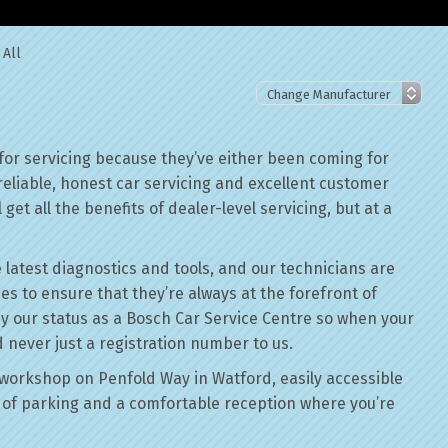
 All
or servicing because they’ve either been coming for
reliable, honest car servicing and excellent customer
get all the benefits of dealer-level servicing, but at a
 latest diagnostics and tools, and our technicians are
ses to ensure that they’re always at the forefront of
by our status as a Bosch Car Service Centre so when your
 never just a registration number to us.
workshop on Penfold Way in Watford, easily accessible
of parking and a comfortable reception where you’re