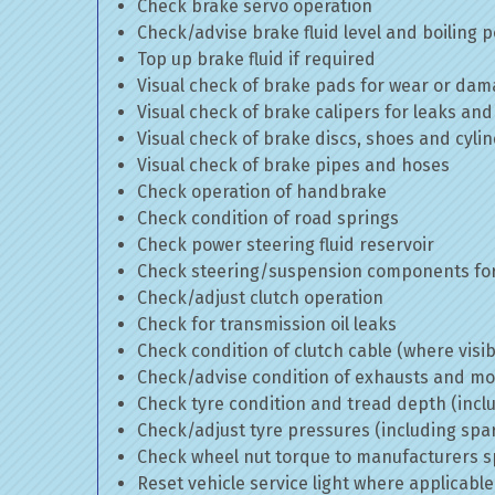
Check brake servo operation
Check/advise brake fluid level and boiling p
Top up brake fluid if required
Visual check of brake pads for wear or da
Visual check of brake calipers for leaks and
Visual check of brake discs, shoes and cyl
Visual check of brake pipes and hoses
Check operation of handbrake
Check condition of road springs
Check power steering fluid reservoir
Check steering/suspension components for
Check/adjust clutch operation
Check for transmission oil leaks
Check condition of clutch cable (where visib
Check/advise condition of exhausts and m
Check tyre condition and tread depth (incl
Check/adjust tyre pressures (including spa
Check wheel nut torque to manufacturers sp
Reset vehicle service light where applicable