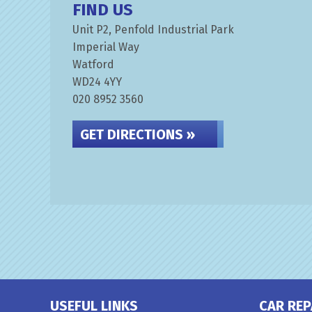
FIND US
Unit P2, Penfold Industrial Park
Imperial Way
Watford
WD24 4YY
020 8952 3560
GET DIRECTIONS »
USEFUL LINKS
CAR REP