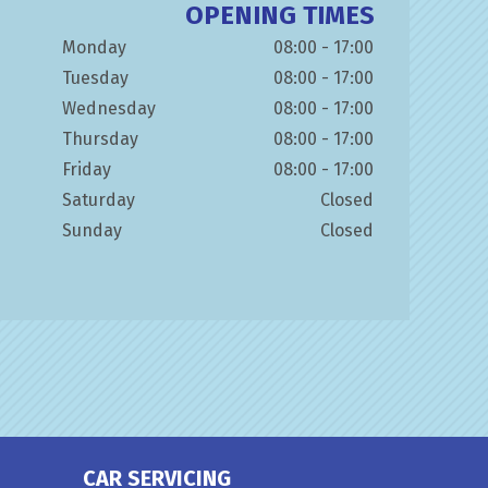
OPENING TIMES
Monday
08:00 - 17:00
Tuesday
08:00 - 17:00
Wednesday
08:00 - 17:00
Thursday
08:00 - 17:00
Friday
08:00 - 17:00
Saturday
Closed
Sunday
Closed
CAR SERVICING