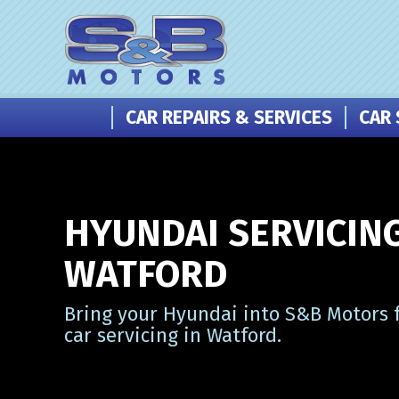
CAR REPAIRS & SERVICES
CAR 
HYUNDAI SERVICING
WATFORD
Bring your Hyundai into S&B Motors f
car servicing in Watford.