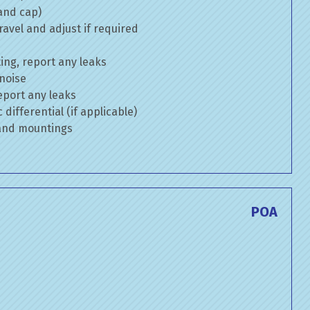
 and cap)
avel and adjust if required
ng, report any leaks
 noise
eport any leaks
differential (if applicable)
 and mountings
POA