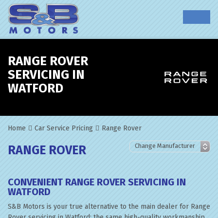
RANGE ROVER
SERVICING IN
WATFORD
Home
Car Service Pricing
Range Rover
RANGE ROVER
CONVENIENT RANGE ROVER SERVICING IN
WATFORD
S&B Motors is your true alternative to the main dealer for Range
Rover servicing in Watford; the same high-quality workmanship