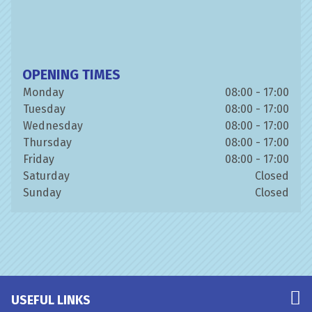
OPENING TIMES
Monday
08:00 - 17:00
Tuesday
08:00 - 17:00
Wednesday
08:00 - 17:00
Thursday
08:00 - 17:00
Friday
08:00 - 17:00
Saturday
Closed
Sunday
Closed
USEFUL LINKS