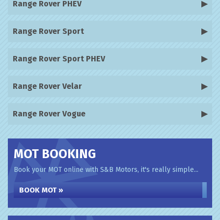
Range Rover PHEV
Range Rover Sport
Range Rover Sport PHEV
Range Rover Velar
Range Rover Vogue
MOT BOOKING
Book your MOT online with S&B Motors, it's really simple...
BOOK MOT »