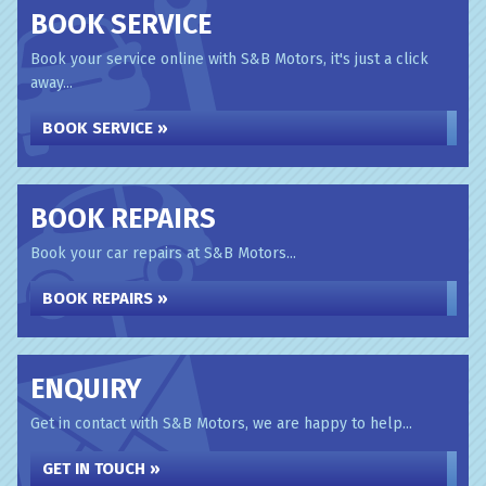
BOOK SERVICE
Book your service online with S&B Motors, it's just a click
away...
BOOK SERVICE »
BOOK REPAIRS
Book your car repairs at S&B Motors...
BOOK REPAIRS »
ENQUIRY
Get in contact with S&B Motors, we are happy to help...
GET IN TOUCH »