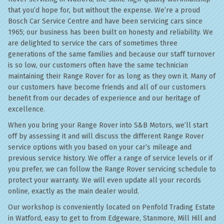
that you’d hope for, but without the expense. We’re a proud
Bosch Car Service Centre and have been servicing cars since
1965; our business has been built on honesty and reliability. We
are delighted to service the cars of sometimes three
generations of the same families and because our staff turnover
is so low, our customers often have the same technician
maintaining their Range Rover for as long as they own it. Many of
our customers have become friends and all of our customers
benefit from our decades of experience and our heritage of
excellence.
When you bring your Range Rover into S&B Motors, we’ll start
off by assessing it and will discuss the different Range Rover
service options with you based on your car’s mileage and
previous service history. We offer a range of service levels or if
you prefer, we can follow the Range Rover servicing schedule to
protect your warranty. We will even update all your records
online, exactly as the main dealer would.
Our workshop is conveniently located on Penfold Trading Estate
in Watford, easy to get to from Edgeware, Stanmore, Mill Hill and