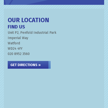
OUR LOCATION
FIND US
Unit P2, Penfold Industrial Park
Imperial Way
Watford
WD24 4YY
020 8952 3560
GET DIRECTIONS »