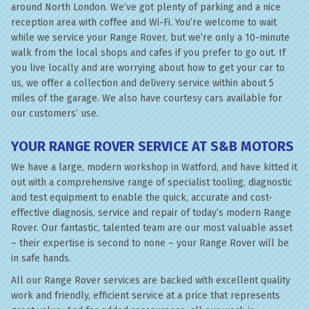
around North London. We’ve got plenty of parking and a nice
reception area with coffee and Wi-Fi. You’re welcome to wait
while we service your Range Rover, but we’re only a 10-minute
walk from the local shops and cafes if you prefer to go out. If
you live locally and are worrying about how to get your car to
us, we offer a collection and delivery service within about 5
miles of the garage. We also have courtesy cars available for
our customers’ use.
YOUR RANGE ROVER SERVICE AT S&B MOTORS
We have a large, modern workshop in Watford, and have kitted it
out with a comprehensive range of specialist tooling, diagnostic
and test equipment to enable the quick, accurate and cost-
effective diagnosis, service and repair of today’s modern Range
Rover. Our fantastic, talented team are our most valuable asset
– their expertise is second to none – your Range Rover will be
in safe hands.
All our Range Rover services are backed with excellent quality
work and friendly, efficient service at a price that represents