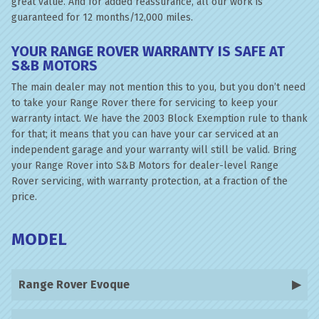
great value. And for added reassurance, all our work is
guaranteed for 12 months/12,000 miles.
YOUR RANGE ROVER WARRANTY IS SAFE AT
S&B MOTORS
The main dealer may not mention this to you, but you don’t need
to take your Range Rover there for servicing to keep your
warranty intact. We have the 2003 Block Exemption rule to thank
for that; it means that you can have your car serviced at an
independent garage and your warranty will still be valid. Bring
your Range Rover into S&B Motors for dealer-level Range
Rover servicing, with warranty protection, at a fraction of the
price.
MODEL
Range Rover Evoque