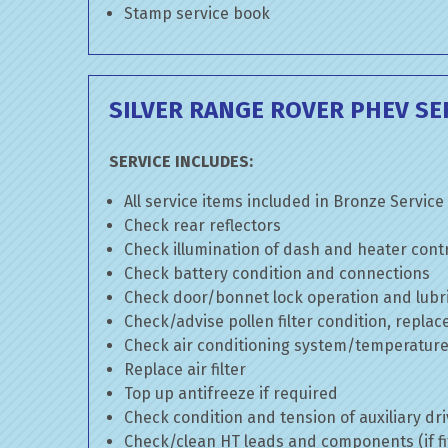
Stamp service book
SILVER RANGE ROVER PHEV SE
SERVICE INCLUDES:
All service items included in Bronze Service
Check rear reflectors
Check illumination of dash and heater cont
Check battery condition and connections
Check door/bonnet lock operation and lubri
Check/advise pollen filter condition, replac
Check air conditioning system/temperature 
Replace air filter
Top up antifreeze if required
Check condition and tension of auxiliary dri
Check/clean HT leads and components (if fi