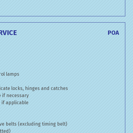
RVICE
POA
rol lamps
cate locks, hinges and catches
e if necessary
if applicable
ve belts (excluding timing belt)
tted)