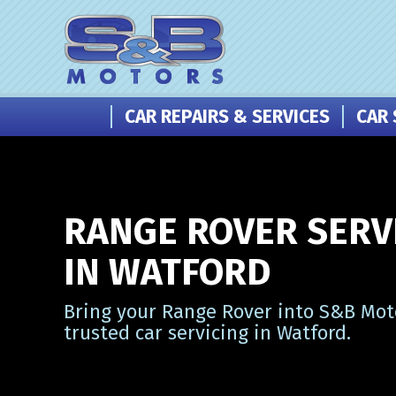
CAR REPAIRS & SERVICES
CAR 
RANGE ROVER SERV
IN WATFORD
Bring your Range Rover into S&B Mot
trusted car servicing in Watford.