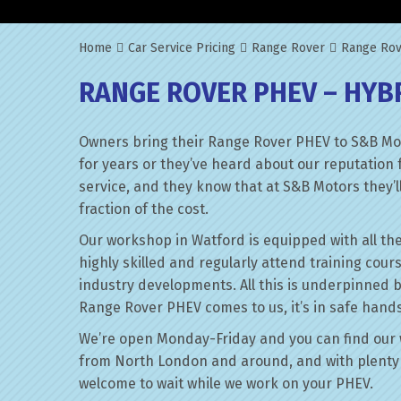
Home
Car Service Pricing
Range Rover
Range Rov
RANGE ROVER PHEV – HYB
Owners bring their Range Rover PHEV to S&B Mot
for years or they’ve heard about our reputation 
service, and they know that at S&B Motors they’ll 
fraction of the cost.
Our workshop in Watford is equipped with all the
highly skilled and regularly attend training cour
industry developments. All this is underpinned 
Range Rover PHEV comes to us, it’s in safe hands
We’re open Monday-Friday and you can find our 
from North London and around, and with plenty 
welcome to wait while we work on your PHEV.