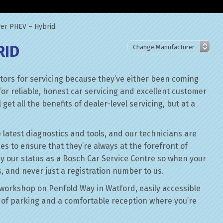
er PHEV – Hybrid
RID
ors for servicing because they’ve either been coming
for reliable, honest car servicing and excellent customer
get all the benefits of dealer-level servicing, but at a
 latest diagnostics and tools, and our technicians are
ses to ensure that they’re always at the forefront of
by our status as a Bosch Car Service Centre so when your
, and never just a registration number to us.
workshop on Penfold Way in Watford, easily accessible
of parking and a comfortable reception where you’re