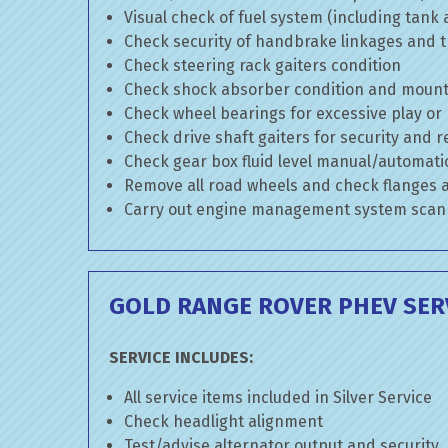
Visual check of fuel system (including tank
Check security of handbrake linkages and tr
Check steering rack gaiters condition
Check shock absorber condition and mounti
Check wheel bearings for excessive play or
Check drive shaft gaiters for security and r
Check gear box fluid level manual/automatic 
Remove all road wheels and check flanges
Carry out engine management system scan
GOLD RANGE ROVER PHEV SER
SERVICE INCLUDES:
All service items included in Silver Service
Check headlight alignment
Test/advise alternator output and security