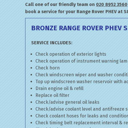
Call one of our friendly team on
020 8952 3560
book a service for your Range Rover PHEV at S
BRONZE RANGE ROVER PHEV S
SERVICE INCLUDES:
Check operation of exterior lights
Check operation of instrument warning la
Check horn
Check windscreen wiper and washer condit
Top up windscreen washer reservoir with add
Drain engine oil & refill
Replace oil filter
Check/advise general oil leaks
Check/advise coolant level and antifreeze 
Check coolant hoses for leaks and conditio
Check timing belt replacement interval & re