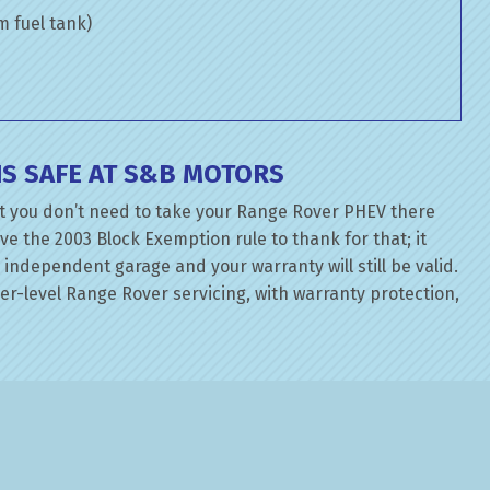
om fuel tank)
S SAFE AT S&B MOTORS
t you don’t need to take your Range Rover PHEV there
ve the 2003 Block Exemption rule to thank for that; it
independent garage and your warranty will still be valid.
r-level Range Rover servicing, with warranty protection,