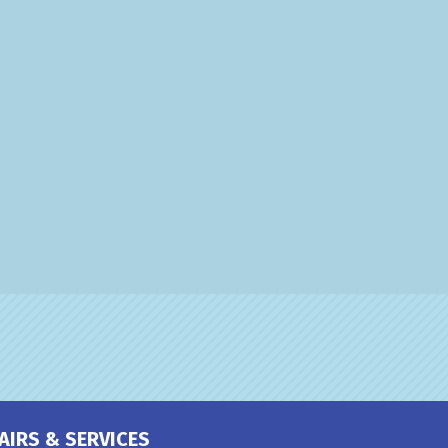
AIRS & SERVICES