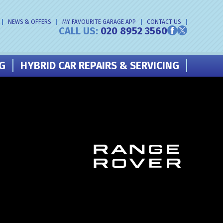
NEWS & OFFERS
MY FAVOURITE GARAGE APP
CONTACT US
CALL US:
020 8952 3560
NG
HYBRID CAR REPAIRS & SERVICING