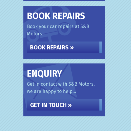
BOOK REPAIRS
Book your car repairs at S&B
Motors...
BOOK REPAIRS »
ENQUIRY
Get in contact with S&B Motors,
we are happy to help...
GET IN TOUCH »