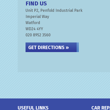
FIND US
Unit P2, Penfold Industrial Park
Imperial Way
Watford
WD24 4YY
020 8952 3560
GET DIRECTIONS »
USEFUL LINKS
CAR REP