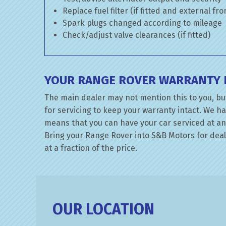
Replace fuel filter (if fitted and external fr
Spark plugs changed according to mileage
Check/adjust valve clearances (if fitted)
YOUR RANGE ROVER WARRANTY I
The main dealer may not mention this to you, bu
for servicing to keep your warranty intact. We ha
means that you can have your car serviced at an 
Bring your Range Rover into S&B Motors for deale
at a fraction of the price.
OUR LOCATION