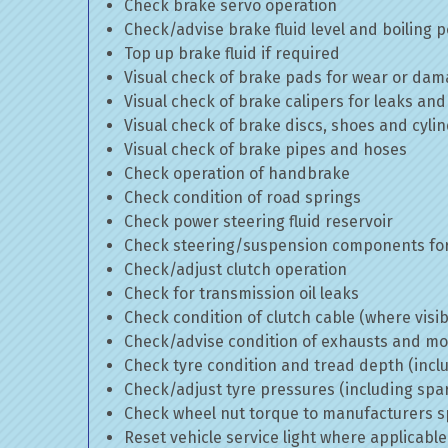
Check brake servo operation
Check/advise brake fluid level and boiling p
Top up brake fluid if required
Visual check of brake pads for wear or da
Visual check of brake calipers for leaks and
Visual check of brake discs, shoes and cyl
Visual check of brake pipes and hoses
Check operation of handbrake
Check condition of road springs
Check power steering fluid reservoir
Check steering/suspension components for
Check/adjust clutch operation
Check for transmission oil leaks
Check condition of clutch cable (where visib
Check/advise condition of exhausts and m
Check tyre condition and tread depth (incl
Check/adjust tyre pressures (including spa
Check wheel nut torque to manufacturers sp
Reset vehicle service light where applicable