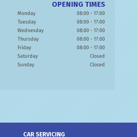
OPENING TIMES
Monday
08:00 - 17:00
Tuesday
08:00 - 17:00
Wednesday
08:00 - 17:00
Thursday
08:00 - 17:00
Friday
08:00 - 17:00
Saturday
Closed
Sunday
Closed
CAR SERVICING