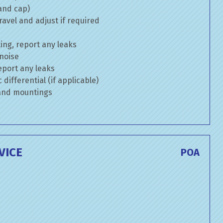
 and cap)
avel and adjust if required
ng, report any leaks
 noise
eport any leaks
differential (if applicable)
 and mountings
VICE
POA