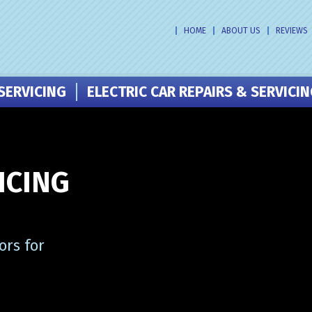
HOME
ABOUT US
REVIEWS
SERVICING
ELECTRIC CAR REPAIRS & SERVICI
ICING
ors for