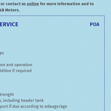
or contact us
online
for more information and to
&B Motors.
ERVICE
POA
mps
ion and operation
itive if required
strength
n, including header tank
port if due according to mileage/age