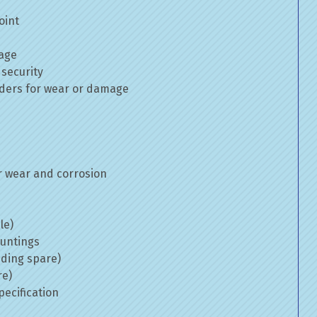
oint
mage
 security
inders for wear or damage
 wear and corrosion
le)
ountings
uding spare)
re)
ecification