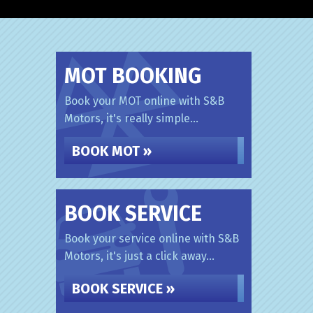
MOT BOOKING
Book your MOT online with S&B
Motors, it's really simple...
BOOK MOT »
BOOK SERVICE
Book your service online with S&B
Motors, it's just a click away...
BOOK SERVICE »