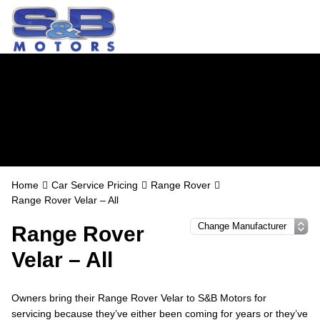
Range Rover
Servicing in
Watford
Home
Car Service Pricing
Range Rover
Range Rover Velar – All
Range Rover
Velar – All
Owners bring their Range Rover Velar to S&B Motors for
servicing because they’ve either been coming for years or they’ve