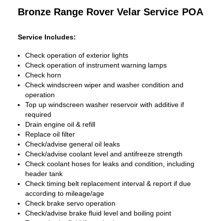
Bronze Range Rover Velar Service
POA
Service Includes:
Check operation of exterior lights
Check operation of instrument warning lamps
Check horn
Check windscreen wiper and washer condition and
operation
Top up windscreen washer reservoir with additive if
required
Drain engine oil & refill
Replace oil filter
Check/advise general oil leaks
Check/advise coolant level and antifreeze strength
Check coolant hoses for leaks and condition, including
header tank
Check timing belt replacement interval & report if due
according to mileage/age
Check brake servo operation
Check/advise brake fluid level and boiling point