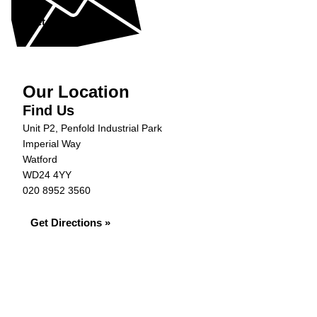
Get in Touch »
Our Location
Find Us
Unit P2, Penfold Industrial Park
Imperial Way
Watford
WD24 4YY
020 8952 3560
Get Directions »