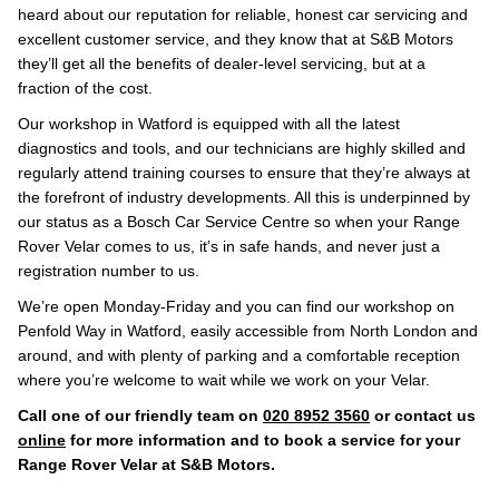
heard about our reputation for reliable, honest car servicing and
excellent customer service, and they know that at S&B Motors
they’ll get all the benefits of dealer-level servicing, but at a
fraction of the cost.
Our workshop in Watford is equipped with all the latest
diagnostics and tools, and our technicians are highly skilled and
regularly attend training courses to ensure that they’re always at
the forefront of industry developments. All this is underpinned by
our status as a Bosch Car Service Centre so when your Range
Rover Velar comes to us, it’s in safe hands, and never just a
registration number to us.
We’re open Monday-Friday and you can find our workshop on
Penfold Way in Watford, easily accessible from North London and
around, and with plenty of parking and a comfortable reception
where you’re welcome to wait while we work on your Velar.
Call one of our friendly team on
020 8952 3560
or contact us
online
for more information and to book a service for your
Range Rover Velar at S&B Motors.