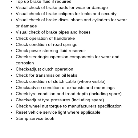
Top up brake fluid if required
Visual check of brake pads for wear or damage
Visual check of brake calipers for leaks and security
Visual check of brake discs, shoes and cylinders for wear
or damage
Visual check of brake pipes and hoses
Check operation of handbrake
Check condition of road springs
Check power steering fluid reservoir
Check steering/suspension components for wear and
corrosion
Check/adjust clutch operation
Check for transmission oil leaks
Check condition of clutch cable (where visible)
Check/advise condition of exhausts and mountings
Check tyre condition and tread depth (including spare)
Check/adjust tyre pressures (including spare)
Check wheel nut torque to manufacturers specification
Reset vehicle service light where applicable
Stamp service book