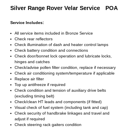
Silver Range Rover Velar Service
POA
Service Includes:
All service items included in Bronze Service
Check rear reflectors
Check illumination of dash and heater control lamps
Check battery condition and connections
Check door/bonnet lock operation and lubricate locks,
hinges and catches
Check/advise pollen filter condition, replace if necessary
Check air conditioning system/temperature if applicable
Replace air filter
Top up antifreeze if required
Check condition and tension of auxiliary drive belts
(excluding timing belt)
Check/clean HT leads and components (if fitted)
Visual check of fuel system (including tank and cap)
Check security of handbrake linkages and travel and
adjust if required
Check steering rack gaiters condition