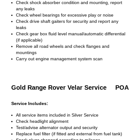
Check shock absorber condition and mounting, report
any leaks
Check wheel bearings for excessive play or noise
Check drive shaft gaiters for security and report any
leaks
Check gear box fluid level manual/automatic differential
(if applicable)
Remove all road wheels and check flanges and
mountings
Carry out engine management system scan
Gold Range Rover Velar Service
POA
Service Includes:
All service items included in Silver Service
Check headlight alignment
Test/advise alternator output and security
Replace fuel filter (if fitted and external from fuel tank)