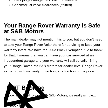
Spark plugs changed according to mileage
Check/adjust valve clearances (if fitted)
Your Range Rover Warranty is Safe
at S&B Motors
The main dealer may not mention this to you, but you don’t need
to take your Range Rover Velar there for servicing to keep your
warranty intact. We have the 2003 Block Exemption rule to thank
for that; it means that you can have your car serviced at an
independent garage and your warranty will still be valid. Bring
your Range Rover into S&B Motors for dealer-level Range Rover
servicing, with warranty protection, at a fraction of the price.
MOT Booking
Book your MOT online with S&B Motors, it's really simple...
Book MOT »