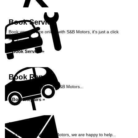
Book Service
Book your service online with S&B Motors, it's just a click
away...
Book Service »
Book Repairs
Book your car repairs at S&B Motors...
Book Repairs »
Enquiry
Get in contact with S&B Motors, we are happy to help...