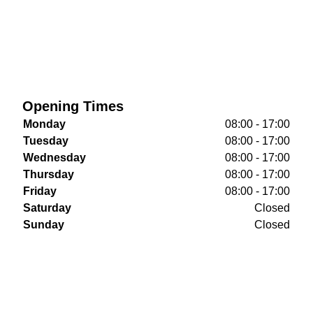
Opening Times
Monday
08:00 - 17:00
Tuesday
08:00 - 17:00
Wednesday
08:00 - 17:00
Thursday
08:00 - 17:00
Friday
08:00 - 17:00
Saturday
Closed
Sunday
Closed