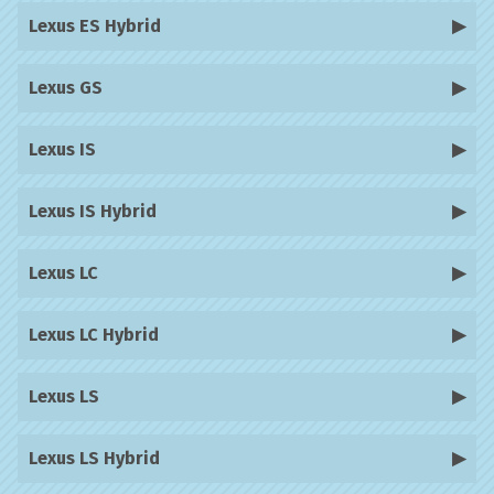
Lexus ES Hybrid
Lexus GS
Lexus IS
Lexus IS Hybrid
Lexus LC
Lexus LC Hybrid
Lexus LS
Lexus LS Hybrid