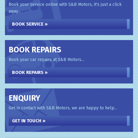
Book your service online with S&B Motors, it's just a click
away...
BOOK SERVICE »
BOOK REPAIRS
Book your car repairs at S&B Motors...
BOOK REPAIRS »
ENQUIRY
Get in contact with S&B Motors, we are happy to help...
GET IN TOUCH »