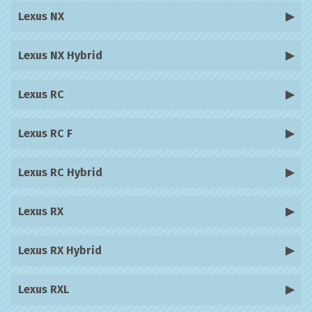
Lexus NX
Lexus NX Hybrid
Lexus RC
Lexus RC F
Lexus RC Hybrid
Lexus RX
Lexus RX Hybrid
Lexus RXL