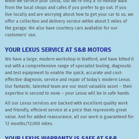
while we service your Lexus, but we’re only a 10-minute walk
from the local shops and cafes if you prefer to go out. If you
live locally and are worrying about how to get your car to us, we
offer a collection and delivery service within about 5 miles of
the garage. We also have courtesy cars available for our
customers’ use.
YOUR LEXUS SERVICE AT S&B MOTORS
We have a large, modern workshop in Watford, and have kitted it
out with a comprehensive range of specialist tooling, diagnostic
and test equipment to enable the quick, accurate and cost-
effective diagnosis, service and repair of today’s modern Lexus.
Our fantastic, talented team are our most valuable asset – their
expertise is second to none – your Lexus will be in safe hands.
All our Lexus services are backed with excellent quality work
and friendly, efficient service at a price that represents great
value. And for added reassurance, all our work is guaranteed for
12 months/12,000 miles.
YOUR LEXUS WARRANTY IS SAFE AT S&B