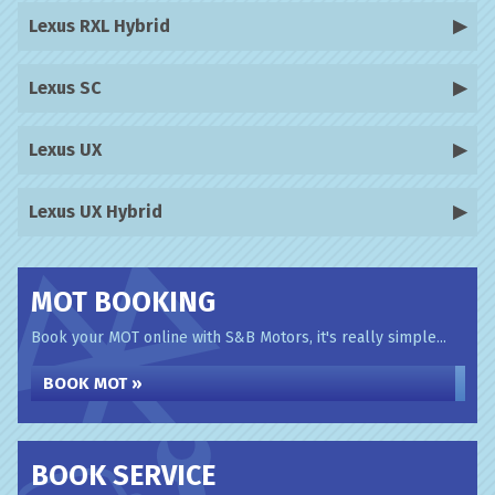
Lexus RXL Hybrid
Lexus SC
Lexus UX
Lexus UX Hybrid
MOT BOOKING
Book your MOT online with S&B Motors, it's really simple...
BOOK MOT »
BOOK SERVICE