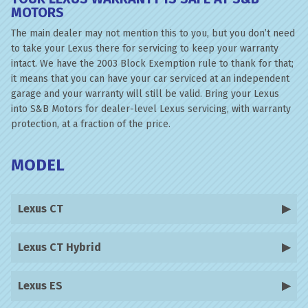
MOTORS
The main dealer may not mention this to you, but you don’t need
to take your Lexus there for servicing to keep your warranty
intact. We have the 2003 Block Exemption rule to thank for that;
it means that you can have your car serviced at an independent
garage and your warranty will still be valid. Bring your Lexus
into S&B Motors for dealer-level Lexus servicing, with warranty
protection, at a fraction of the price.
MODEL
Lexus CT
Lexus CT Hybrid
Lexus ES