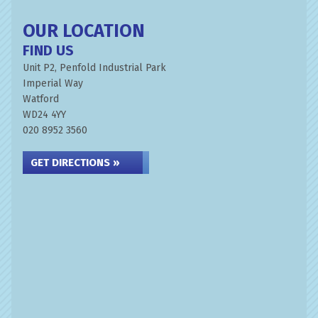
OUR LOCATION
FIND US
Unit P2, Penfold Industrial Park
Imperial Way
Watford
WD24 4YY
020 8952 3560
GET DIRECTIONS »