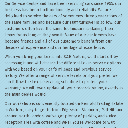
Car Service Centre and have been servicing cars since 1965; our
business has been built on honesty and reliability. We are
delighted to service the cars of sometimes three generations of
the same families and because our staff turnover is so low, our
customers often have the same technician maintaining their
Lexus for as long as they own it. Many of our customers have
become friends and all of our customers benefit from our
decades of experience and our heritage of excellence.
When you bring your Lexus into S&B Motors, we’ll start off by
assessing it and will discuss the different Lexus service options
with you based on your car’s mileage and previous service
history. We offer a range of service levels or if you prefer, we
can follow the Lexus servicing schedule to protect your
warranty. We will even update all your records online, exactly as
the main dealer would.
Our workshop is conveniently located on Penfold Trading Estate
in Watford, easy to get to from Edgeware, Stanmore, Mill Hill and
around North London. We’ve got plenty of parking and a nice
reception area with coffee and Wi-Fi. You’re welcome to wait