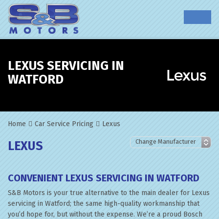
LEXUS SERVICING IN
WATFORD
Home
Car Service Pricing
Lexus
LEXUS
CONVENIENT LEXUS SERVICING IN WATFORD
S&B Motors is your true alternative to the main dealer for Lexus
servicing in Watford; the same high-quality workmanship that
you’d hope for, but without the expense. We’re a proud Bosch