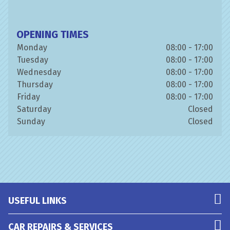
OPENING TIMES
Monday
08:00 - 17:00
Tuesday
08:00 - 17:00
Wednesday
08:00 - 17:00
Thursday
08:00 - 17:00
Friday
08:00 - 17:00
Saturday
Closed
Sunday
Closed
USEFUL LINKS
CAR REPAIRS & SERVICES