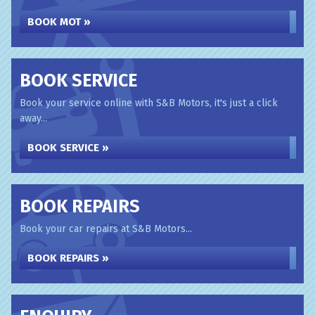
BOOK MOT »
BOOK SERVICE
Book your service online with S&B Motors, it's just a click
away...
BOOK SERVICE »
BOOK REPAIRS
Book your car repairs at S&B Motors...
BOOK REPAIRS »