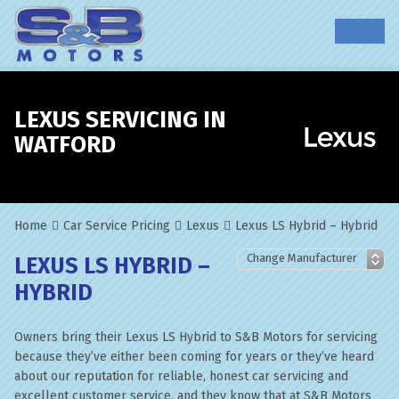
LEXUS SERVICING IN
WATFORD
Home
Car Service Pricing
Lexus
Lexus LS Hybrid – Hybrid
LEXUS LS HYBRID –
HYBRID
Owners bring their Lexus LS Hybrid to S&B Motors for servicing
because they’ve either been coming for years or they’ve heard
about our reputation for reliable, honest car servicing and
excellent customer service, and they know that at S&B Motors