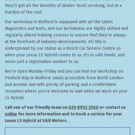
they’ll get all the benefits of dealer-level servicing, but at a
fraction of the cost.
Our workshop in Watford is equipped with all the latest
diagnostics and tools, and our technicians are highly skilled and
regularly attend training courses to ensure that they’re always
at the forefront of industry developments. All this is
underpinned by our status as a Bosch Car Service Centre so
when your Lexus LS Hybrid comes to us, it’s in safe hands, and
never just a registration number to us.
We’re open Monday-Friday and you can find our workshop on
Penfold Way in Watford, easily accessible from North London
and around, and with plenty of parking and a comfortable
reception where you’re welcome to wait while we work on your
LS Hybrid.
Call one of our friendly team on
020 8952 3560
or contact us
online
for more information and to book a service for your
Lexus LS Hybrid at S&B Motors.