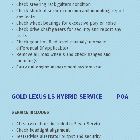
Check steering rack gaiters condition
Check shock absorber condition and mounting, report
any leaks
Check wheel bearings for excessive play or noise
Check drive shaft gaiters for security and report any
leaks
Check gear box fluid level manual/automatic
differential (if applicable)
Remove all road wheels and check flanges and
mountings
Carry out engine management system scan
GOLD LEXUS LS HYBRID SERVICE
POA
SERVICE INCLUDES:
All service items included in Silver Service
Check headlight alignment
Test/advise alternator output and security