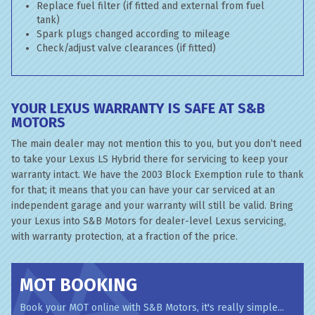
Replace fuel filter (if fitted and external from fuel
tank)
Spark plugs changed according to mileage
Check/adjust valve clearances (if fitted)
YOUR LEXUS WARRANTY IS SAFE AT S&B
MOTORS
The main dealer may not mention this to you, but you don’t need
to take your Lexus LS Hybrid there for servicing to keep your
warranty intact. We have the 2003 Block Exemption rule to thank
for that; it means that you can have your car serviced at an
independent garage and your warranty will still be valid. Bring
your Lexus into S&B Motors for dealer-level Lexus servicing,
with warranty protection, at a fraction of the price.
MOT BOOKING
Book your MOT online with S&B Motors, it's really simple...