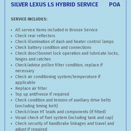
SILVER LEXUS LS HYBRID SERVICE
POA
SERVICE INCLUDES:
All service items included in Bronze Service
Check rear reflectors
Check illumination of dash and heater control lamps
Check battery condition and connections
Check door/bonnet lock operation and lubricate locks,
hinges and catches
Check/advise pollen filter condition, replace if
necessary
Check air conditioning system/temperature if
applicable
Replace air filter
Top up antifreeze if required
Check condition and tension of auxiliary drive belts
(excluding timing belt)
Check/clean HT leads and components (if fitted)
Visual check of fuel system (including tank and cap)
Check security of handbrake linkages and travel and
adjust if required