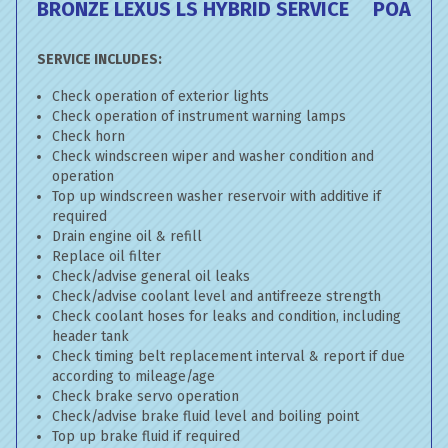
BRONZE LEXUS LS HYBRID SERVICE
POA
SERVICE INCLUDES:
Check operation of exterior lights
Check operation of instrument warning lamps
Check horn
Check windscreen wiper and washer condition and
operation
Top up windscreen washer reservoir with additive if
required
Drain engine oil & refill
Replace oil filter
Check/advise general oil leaks
Check/advise coolant level and antifreeze strength
Check coolant hoses for leaks and condition, including
header tank
Check timing belt replacement interval & report if due
according to mileage/age
Check brake servo operation
Check/advise brake fluid level and boiling point
Top up brake fluid if required