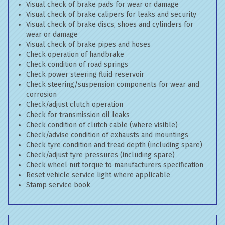
Visual check of brake pads for wear or damage
Visual check of brake calipers for leaks and security
Visual check of brake discs, shoes and cylinders for
wear or damage
Visual check of brake pipes and hoses
Check operation of handbrake
Check condition of road springs
Check power steering fluid reservoir
Check steering/suspension components for wear and
corrosion
Check/adjust clutch operation
Check for transmission oil leaks
Check condition of clutch cable (where visible)
Check/advise condition of exhausts and mountings
Check tyre condition and tread depth (including spare)
Check/adjust tyre pressures (including spare)
Check wheel nut torque to manufacturers specification
Reset vehicle service light where applicable
Stamp service book