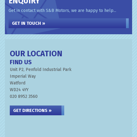
ENQUIRY
Get in contact with S&B Motors, we are happy to help...
GET IN TOUCH »
OUR LOCATION
FIND US
Unit P2, Penfold Industrial Park
Imperial Way
Watford
WD24 4YY
020 8952 3560
GET DIRECTIONS »