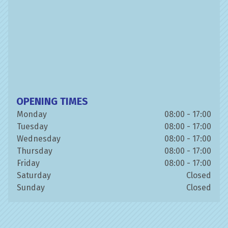
OPENING TIMES
Monday
08:00 - 17:00
Tuesday
08:00 - 17:00
Wednesday
08:00 - 17:00
Thursday
08:00 - 17:00
Friday
08:00 - 17:00
Saturday
Closed
Sunday
Closed