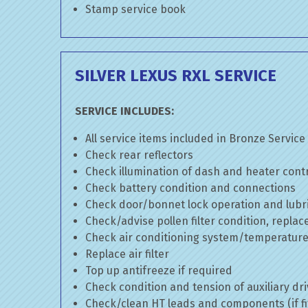
Stamp service book
SILVER LEXUS RXL SERVICE
SERVICE INCLUDES:
All service items included in Bronze Service
Check rear reflectors
Check illumination of dash and heater cont
Check battery condition and connections
Check door/bonnet lock operation and lubri
Check/advise pollen filter condition, replac
Check air conditioning system/temperature 
Replace air filter
Top up antifreeze if required
Check condition and tension of auxiliary dri
Check/clean HT leads and components (if fi