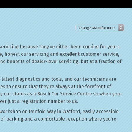
servicing because they’ve either been coming for years
le, honest car servicing and excellent customer service,
he benefits of dealer-level servicing, but at a fraction of
 latest diagnostics and tools, and our technicians are
ses to ensure that they’re always at the forefront of
by our status as a Bosch Car Service Centre so when your
ver just a registration number to us.
workshop on Penfold Way in Watford, easily accessible
of parking and a comfortable reception where you’re