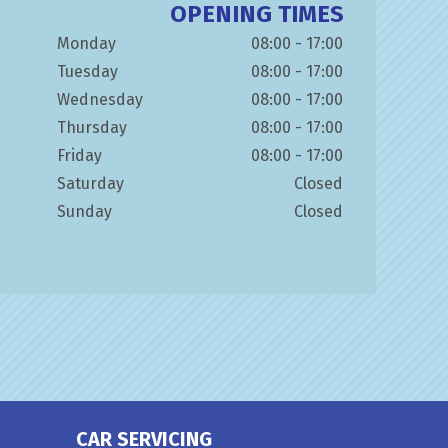
OPENING TIMES
Monday
08:00 - 17:00
Tuesday
08:00 - 17:00
Wednesday
08:00 - 17:00
Thursday
08:00 - 17:00
Friday
08:00 - 17:00
Saturday
Closed
Sunday
Closed
CAR SERVICING