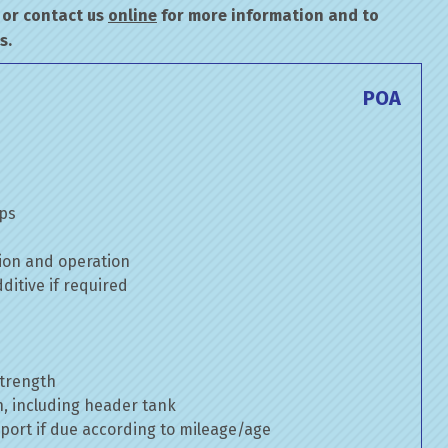
or contact us
online
for more information and to
s.
POA
mps
ion and operation
itive if required
strength
n, including header tank
port if due according to mileage/age