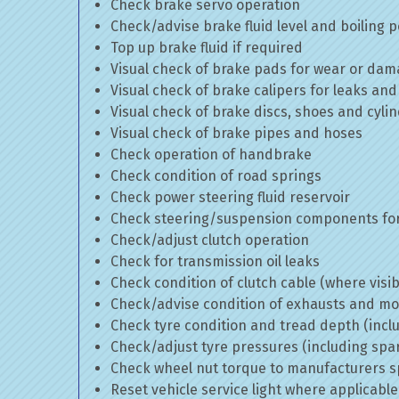
Check brake servo operation
Check/advise brake fluid level and boiling p
Top up brake fluid if required
Visual check of brake pads for wear or da
Visual check of brake calipers for leaks and
Visual check of brake discs, shoes and cyl
Visual check of brake pipes and hoses
Check operation of handbrake
Check condition of road springs
Check power steering fluid reservoir
Check steering/suspension components for
Check/adjust clutch operation
Check for transmission oil leaks
Check condition of clutch cable (where visib
Check/advise condition of exhausts and m
Check tyre condition and tread depth (incl
Check/adjust tyre pressures (including spa
Check wheel nut torque to manufacturers sp
Reset vehicle service light where applicable