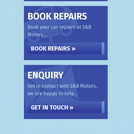
BOOK REPAIRS
Book your car repairs at S&B
Motors...
BOOK REPAIRS »
ENQUIRY
Get in contact with S&B Motors,
we are happy to help...
GET IN TOUCH »