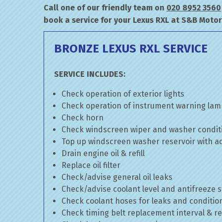
Call one of our friendly team on
020 8952 3560
book a service for your Lexus RXL at S&B Motor
BRONZE LEXUS RXL SERVICE
SERVICE INCLUDES:
Check operation of exterior lights
Check operation of instrument warning la
Check horn
Check windscreen wiper and washer condit
Top up windscreen washer reservoir with add
Drain engine oil & refill
Replace oil filter
Check/advise general oil leaks
Check/advise coolant level and antifreeze 
Check coolant hoses for leaks and conditio
Check timing belt replacement interval & re