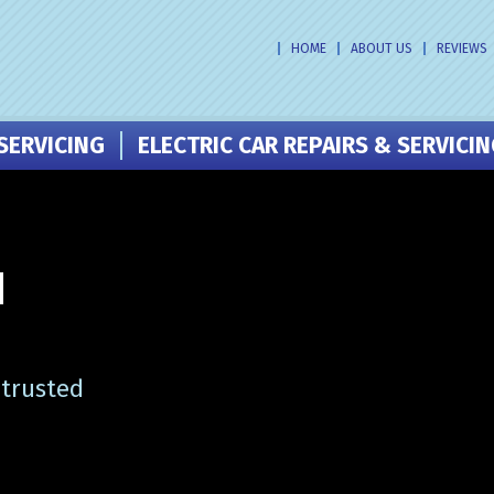
HOME
ABOUT US
REVIEWS
SERVICING
ELECTRIC CAR REPAIRS & SERVICI
N
 trusted