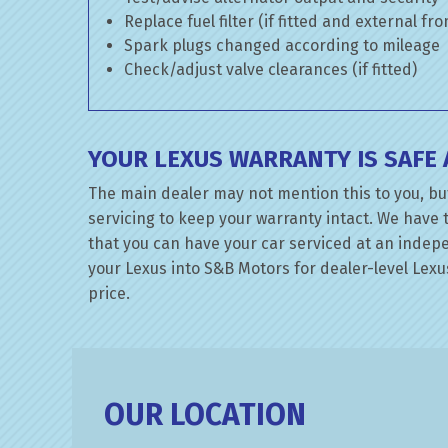
Replace fuel filter (if fitted and external fr
Spark plugs changed according to mileage
Check/adjust valve clearances (if fitted)
YOUR LEXUS WARRANTY IS SAFE
The main dealer may not mention this to you, but
servicing to keep your warranty intact. We have 
that you can have your car serviced at an indepen
your Lexus into S&B Motors for dealer-level Lexus
price.
OUR LOCATION