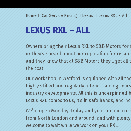
Home
Car Service Pricing
Lexus
Lexus RXL – All
LEXUS RXL – ALL
Owners bring their Lexus RXL to S&B Motors for 
or they’ve heard about our reputation for reliab
and they know that at S&B Motors they’ll get all t
the cost.
Our workshop in Watford is equipped with all the
highly skilled and regularly attend training cour
industry developments. All this is underpinned 
Lexus RXL comes to us, it’s in safe hands, and ne
We’re open Monday-Friday and you can find our 
from North London and around, and with plenty 
welcome to wait while we work on your RXL.