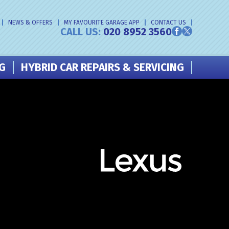
NEWS & OFFERS
MY FAVOURITE GARAGE APP
CONTACT US
CALL US:
020 8952 3560
NG
HYBRID CAR REPAIRS & SERVICING