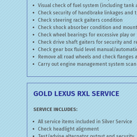
Visual check of fuel system (including tank
Check security of handbrake linkages and tr
Check steering rack gaiters condition
Check shock absorber condition and mounti
Check wheel bearings for excessive play or
Check drive shaft gaiters for security and r
Check gear box fluid level manual/automatic 
Remove all road wheels and check flanges
Carry out engine management system scan
GOLD LEXUS RXL SERVICE
SERVICE INCLUDES:
All service items included in Silver Service
Check headlight alignment
Test/advise alternator output and security