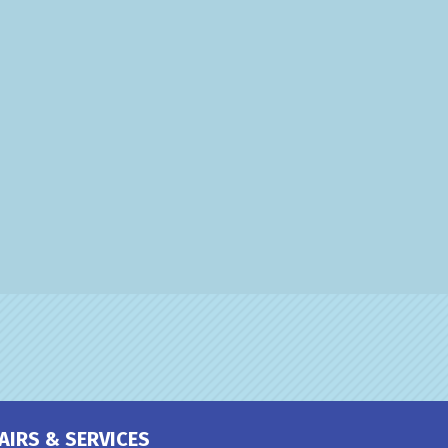
AIRS & SERVICES