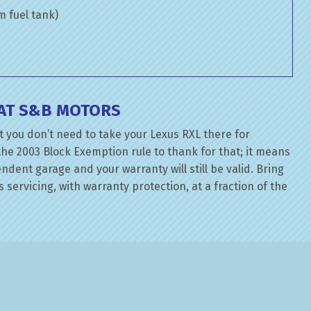
om fuel tank)
 AT S&B MOTORS
 you don’t need to take your Lexus RXL there for
the 2003 Block Exemption rule to thank for that; it means
dent garage and your warranty will still be valid. Bring
 servicing, with warranty protection, at a fraction of the