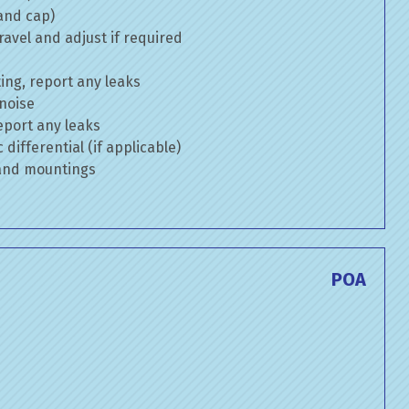
 and cap)
avel and adjust if required
ng, report any leaks
 noise
eport any leaks
differential (if applicable)
 and mountings
POA