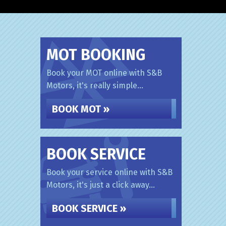
MOT BOOKING
Book your MOT online with S&B
Motors, it's really simple...
BOOK MOT »
BOOK SERVICE
Book your service online with S&B
Motors, it's just a click away...
BOOK SERVICE »