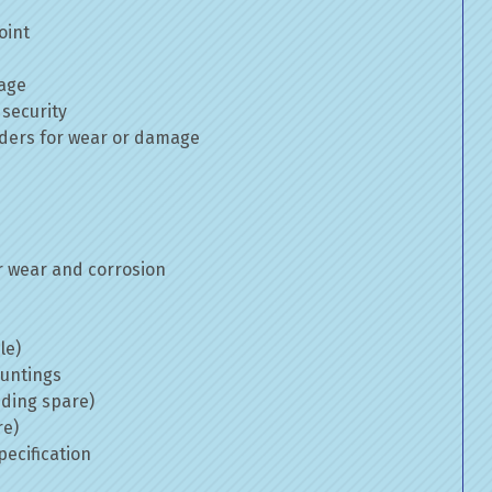
oint
mage
 security
inders for wear or damage
 wear and corrosion
le)
ountings
uding spare)
re)
ecification