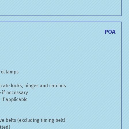
POA
rol lamps
cate locks, hinges and catches
e if necessary
if applicable
ve belts (excluding timing belt)
tted)