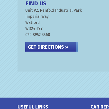
FIND US
Unit P2, Penfold Industrial Park
Imperial Way
Watford
WD24 4YY
020 8952 3560
GET DIRECTIONS »
USEFUL LINKS
CAR REP