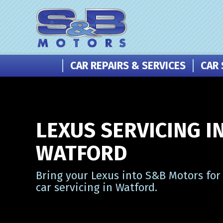
CAR REPAIRS & SERVICES
CAR 
LEXUS SERVICING I
WATFORD
Bring your Lexus into S&B Motors for
car servicing in Watford.